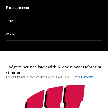
Entertainment
Travel
World
Badgers bounce back with 5-2 win over Nebraska
Omaha
BY NET NEWS ON NOVEMBER 9, 2019 6:21 AM |
LATEST STORY