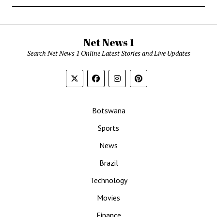
Net News 1
Search Net News 1 Online Latest Stories and Live Updates
Botswana
Sports
News
Brazil
Technology
Movies
Finance