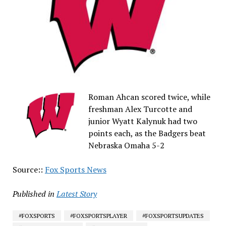
Roman Ahcan scored twice, while
freshman Alex Turcotte and
junior Wyatt Kalynuk had two
points each, as the Badgers beat
Nebraska Omaha 5-2
Source::
Fox Sports News
Published in
Latest Story
#FOXSPORTS
#FOXSPORTSPLAYER
#FOXSPORTSUPDATES