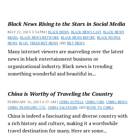
Black News Rising to the Stars in Social Media
MAY 22, 2025 5:54 PM |
BLACK NEWS
,
BLACK NEWS CAST
,
BLACK NEWS
MEDIA
,
BLACK NEWS NETWORK
,
BLACK NEWS REPORT
,
BLACK PEOPLE
NEWS
,
BLOG
,
FRESH NET NEWS
AND
NET NEWS
Many internet viewers are marveling over the latest
news in black entertainment business or
organizational industry. Black news is trending
something wonderful and beautiful in...
China is Worthy of Traveling the Country
FEBRUARY 16, 2025 4:37 AM |
CHINA HOTELS
,
CHINA JOBS
,
CHINA NEWS
,
CHINA TRAVELING 🇨🇳
,
CHINA VACATIONS
AND
MOVE TO CHINA
China is indeed a fascinating and diverse country with
a rich history and culture, making it a worthwhile
travel destination for many. Here are some...