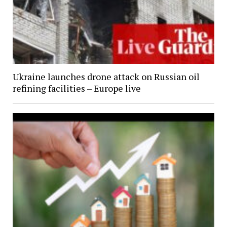
Ukraine launches drone attack on Russian oil
refining facilities – Europe live