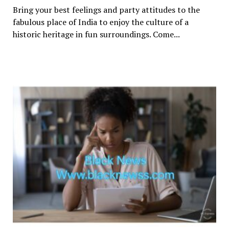
Bring your best feelings and party attitudes to the
fabulous place of India to enjoy the culture of a
historic heritage in fun surroundings. Come...