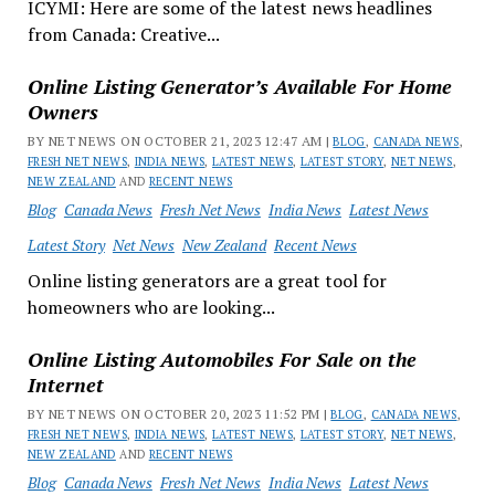
ICYMI: Here are some of the latest news headlines
from Canada: Creative...
Online Listing Generator’s Available For Home
Owners
BY NET NEWS ON OCTOBER 21, 2023 12:47 AM |
BLOG
,
CANADA NEWS
,
FRESH NET NEWS
,
INDIA NEWS
,
LATEST NEWS
,
LATEST STORY
,
NET NEWS
,
NEW ZEALAND
AND
RECENT NEWS
Blog
Canada News
Fresh Net News
India News
Latest News
Latest Story
Net News
New Zealand
Recent News
Online listing generators are a great tool for
homeowners who are looking...
Online Listing Automobiles For Sale on the
Internet
BY NET NEWS ON OCTOBER 20, 2023 11:52 PM |
BLOG
,
CANADA NEWS
,
FRESH NET NEWS
,
INDIA NEWS
,
LATEST NEWS
,
LATEST STORY
,
NET NEWS
,
NEW ZEALAND
AND
RECENT NEWS
Blog
Canada News
Fresh Net News
India News
Latest News