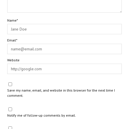
Name*
Email*
Website
Save my name, email, and website in this browser for the next time I
comment.
Notify me of follow-up comments by email.