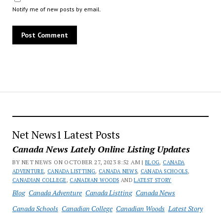
Notify me of new posts by email.
Net News1 Latest Posts
Canada News Lately Online Listing Updates
BY NET NEWS ON OCTOBER 27, 2023 8:52 AM |
BLOG
,
CANADA
ADVENTURE
,
CANADA LISTTING
,
CANADA NEWS
,
CANADA SCHOOLS
,
CANADIAN COLLEGE
,
CANADIAN WOODS
AND
LATEST STORY
Blog
Canada Adventure
Canada Listting
Canada News
Canada Schools
Canadian College
Canadian Woods
Latest Story