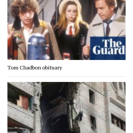
Tom Chadbon obituary