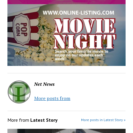
Net News
More posts from
More from
Latest Story
More posts in Latest Story »