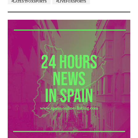
#LATESTFOXSPORTS
#LIVEFOXSPORTS