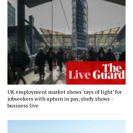
UK employment market shows ‘rays of light’ for
jobseekers with upturn in pay, study shows –
business live