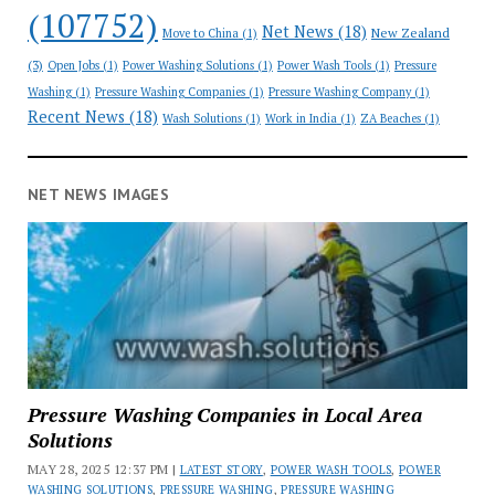
(107752)
Net News
(18)
New Zealand
Move to China
(1)
(3)
Open Jobs
(1)
Power Washing Solutions
(1)
Power Wash Tools
(1)
Pressure
Washing
(1)
Pressure Washing Companies
(1)
Pressure Washing Company
(1)
Recent News
(18)
Wash Solutions
(1)
Work in India
(1)
ZA Beaches
(1)
NET NEWS IMAGES
Pressure Washing Companies in Local Area
Solutions
MAY 28, 2025 12:37 PM |
LATEST STORY
,
POWER WASH TOOLS
,
POWER
WASHING SOLUTIONS
,
PRESSURE WASHING
,
PRESSURE WASHING