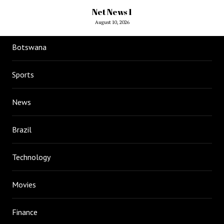
Net News 1
August 10, 2026
Botswana
Sports
News
Brazil
Technology
Movies
Finance