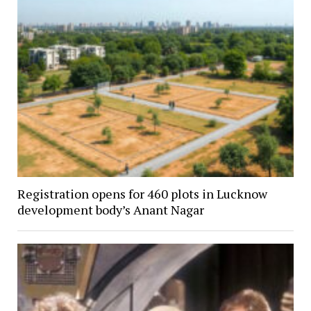
Registration opens for 460 plots in Lucknow
development body’s Anant Nagar