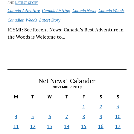
AND
LATEST STORY
Canada Adventure
Canada Listting
Canada News
Canada Woods
Canadian Woods
Latest Story
ICYMI: See Recent News: Canada’s Best Adventure in
the Woods is Welcome to...
Net News1 Calander
NOVEMBER 2019
M
T
W
T
F
S
S
1
2
3
4
5
6
7
8
9
10
11
12
13
14
15
16
17