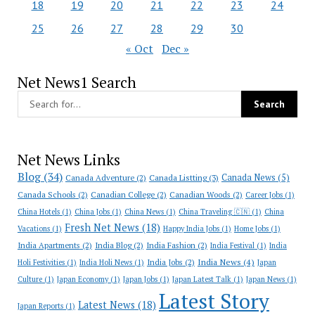
18
19
20
21
22
23
24
25
26
27
28
29
30
« Oct
Dec »
Net News1 Search
Net News Links
Blog
(34)
Canada News
(5)
Canada Adventure
(2)
Canada Listting
(3)
Canada Schools
(2)
Canadian College
(2)
Canadian Woods
(2)
Career Jobs
(1)
China Hotels
(1)
China Jobs
(1)
China News
(1)
China Traveling 🇨🇳
(1)
China
Fresh Net News
(18)
Vacations
(1)
Happy India Jobs
(1)
Home Jobs
(1)
India Apartments
(2)
India Blog
(2)
India Fashion
(2)
India Festival
(1)
India
India News
(4)
India Jobs
(2)
Holi Festivities
(1)
India Holi News
(1)
Japan
Culture
(1)
Japan Economy
(1)
Japan Jobs
(1)
Japan Latest Talk
(1)
Japan News
(1)
Latest Story
Latest News
(18)
Japan Reports
(1)