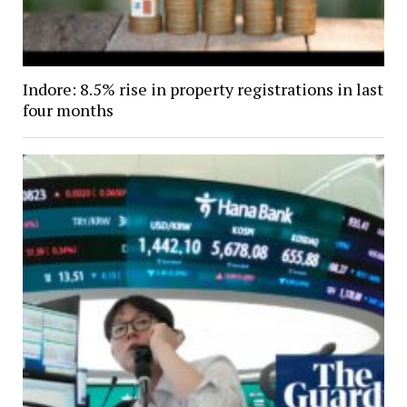
Indore: 8.5% rise in property registrations in last
four months