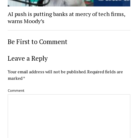
AI push is putting banks at mercy of tech firms,
warns Moody’s
Be First to Comment
Leave a Reply
Your email address will not be published.
Required fields are
marked
*
Comment