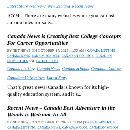
Latest Story
Net News
New Zealand
Recent News
ICYMI: There are many websites where you can list
automobiles for sale...
Canada News is Creating Best College Concepts
For Career Opportunities
BY NET NEWS ON OCTOBER 17, 2023 11:33 AM |
CANADA LISTTING
,
CANADA NEWS
,
CANADA SCHOOLS
,
CANADIAN COLLEGE
,
CANADIAN
UNIVERSITIES
AND
LATEST STORY
Canada Listting
Canada News
Canada Schools
Canadian College
Canadian Universities
Latest Story
That’s great news! Canada is known for its high-
quality education system, and it’s...
Recent News – Canada Best Adventure in the
Woods is Welcome to All
BY NET NEWS ON OCTOBER 13, 2023 1:09 PM |
CANADA ADVENTURE
,
CANADA LISTTING
,
CANADA NEWS
,
CANADA WOODS
,
CANADIAN WOODS