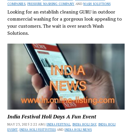
COMPANIES
,
PRESSURE WASHING COMPANY
AND
WASH SOLUTIONS
Looking for an establish cleaning GURU in outdoor
commercial washing for a gorgeous look appealing to
your customers. The wait is over search Wash
Solutions.
India Festival Holi Days A Fun Event
MAY 23, 2025 2:22 AM |
INDIA FESTIVAL
,
INDIA HOLI DAY
,
INDIA HOLI
EVENT
,
INDIA HOLI FESTIVITIES
AND
INDIA HOLI NEWS