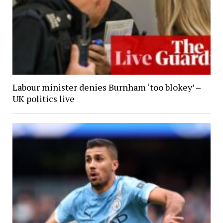
Labour minister denies Burnham ‘too blokey’ –
UK politics live