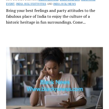
EVENT
,
INDIA HOLI FESTIVITIES
AND
INDIA HOLI NEWS
Bring your best feelings and party attitudes to the
fabulous place of India to enjoy the culture of a
historic heritage in fun surroundings. Come...