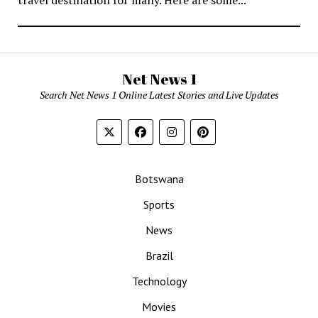
Net News 1
Search Net News 1 Online Latest Stories and Live Updates
Botswana
Sports
News
Brazil
Technology
Movies