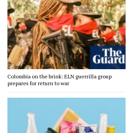
Colombia on the brink: ELN guerrilla group
prepares for return to war