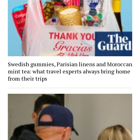
Swedish gummies, Parisian linens and Moroccan
mint tea: what travel experts always bring home
from their trips