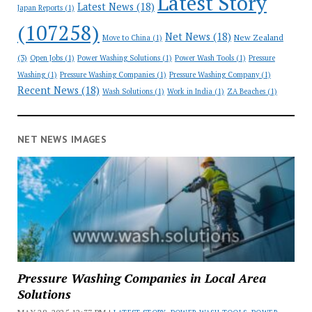
Latest Story
Latest News
(18)
Japan Reports
(1)
(107258)
Net News
(18)
New Zealand
Move to China
(1)
(3)
Open Jobs
(1)
Power Washing Solutions
(1)
Power Wash Tools
(1)
Pressure
Washing
(1)
Pressure Washing Companies
(1)
Pressure Washing Company
(1)
Recent News
(18)
Wash Solutions
(1)
Work in India
(1)
ZA Beaches
(1)
NET NEWS IMAGES
Pressure Washing Companies in Local Area
Solutions