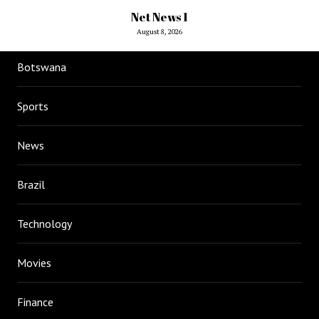
Net News 1
August 8, 2026
Botswana
Sports
News
Brazil
Technology
Movies
Finance