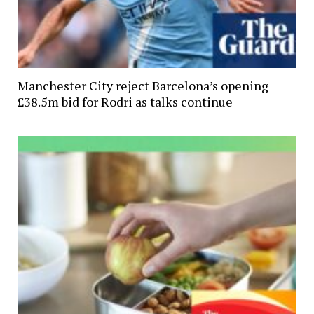
Manchester City reject Barcelona’s opening
£38.5m bid for Rodri as talks continue