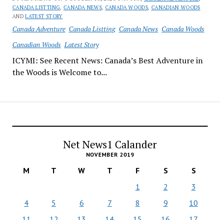
CANADA LISTTING
,
CANADA NEWS
,
CANADA WOODS
,
CANADIAN WOODS
AND
LATEST STORY
Canada Adventure
Canada Listting
Canada News
Canada Woods
Canadian Woods
Latest Story
ICYMI: See Recent News: Canada’s Best Adventure in
the Woods is Welcome to...
Net News1 Calander
NOVEMBER 2019
M
T
W
T
F
S
S
1
2
3
4
5
6
7
8
9
10
11
12
13
14
15
16
17