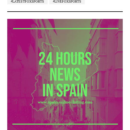
#LATESTFOXSPORTS
#LIVEFOXSPORTS