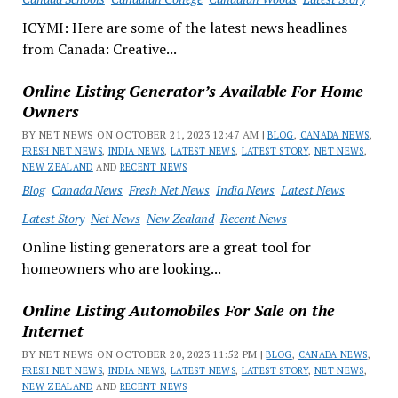
ICYMI: Here are some of the latest news headlines
from Canada: Creative...
Online Listing Generator’s Available For Home
Owners
BY NET NEWS ON OCTOBER 21, 2023 12:47 AM |
BLOG
,
CANADA NEWS
,
FRESH NET NEWS
,
INDIA NEWS
,
LATEST NEWS
,
LATEST STORY
,
NET NEWS
,
NEW ZEALAND
AND
RECENT NEWS
Blog
Canada News
Fresh Net News
India News
Latest News
Latest Story
Net News
New Zealand
Recent News
Online listing generators are a great tool for
homeowners who are looking...
Online Listing Automobiles For Sale on the
Internet
BY NET NEWS ON OCTOBER 20, 2023 11:52 PM |
BLOG
,
CANADA NEWS
,
FRESH NET NEWS
,
INDIA NEWS
,
LATEST NEWS
,
LATEST STORY
,
NET NEWS
,
NEW ZEALAND
AND
RECENT NEWS