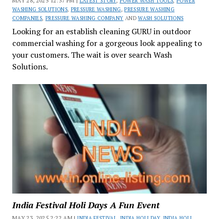
MAY 28, 2025 12:37 PM |
LATEST STORY
,
POWER WASH TOOLS
,
POWER
WASHING SOLUTIONS
,
PRESSURE WASHING
,
PRESSURE WASHING
COMPANIES
,
PRESSURE WASHING COMPANY
AND
WASH SOLUTIONS
Looking for an establish cleaning GURU in outdoor
commercial washing for a gorgeous look appealing to
your customers. The wait is over search Wash
Solutions.
India Festival Holi Days A Fun Event
MAY 23, 2025 2:22 AM |
INDIA FESTIVAL
,
INDIA HOLI DAY
,
INDIA HOLI