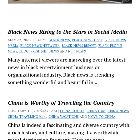
Black News Rising to the Stars in Social Media
MAY 22, 2025 5:54 PM |
BLACK NEWS
,
BLACK NEWS CAST
,
BLACK NEWS
MEDIA
,
BLACK NEWS NETWORK
,
BLACK NEWS REPORT
,
BLACK PEOPLE
NEWS
,
BLOG
,
FRESH NET NEWS
AND
NET NEWS
Many internet viewers are marveling over the latest
news in black entertainment business or
organizational industry. Black news is trending
something wonderful and beautiful in...
China is Worthy of Traveling the Country
FEBRUARY 16, 2025 4:37 AM |
CHINA HOTELS
,
CHINA JOBS
,
CHINA NEWS
,
CHINA TRAVELING 🇨🇳
,
CHINA VACATIONS
AND
MOVE TO CHINA
China is indeed a fascinating and diverse country with
a rich history and culture, making it a worthwhile
travel destination for many. Here are some...