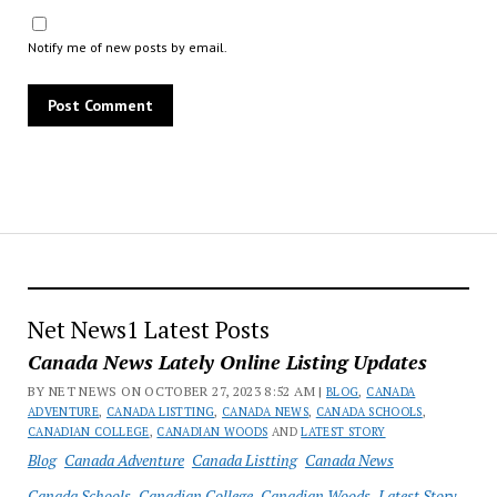
Notify me of new posts by email.
Net News1 Latest Posts
Canada News Lately Online Listing Updates
BY NET NEWS ON OCTOBER 27, 2023 8:52 AM |
BLOG
,
CANADA
ADVENTURE
,
CANADA LISTTING
,
CANADA NEWS
,
CANADA SCHOOLS
,
CANADIAN COLLEGE
,
CANADIAN WOODS
AND
LATEST STORY
Blog
Canada Adventure
Canada Listting
Canada News
Canada Schools
Canadian College
Canadian Woods
Latest Story