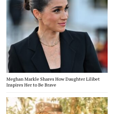
Meghan Markle Shares How Daughter Lilibet
Inspires Her to Be Brave