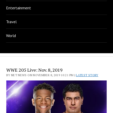
Entertainment
Travel
World
WWE 205 Live: Nov. 8, 2019
BY NET NEWS ON NOVEMBER 8, 2019 10:21 PM |
LATEST STORY