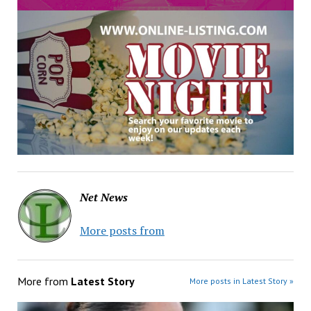
Net News
More posts from
More from
Latest Story
More posts in Latest Story »