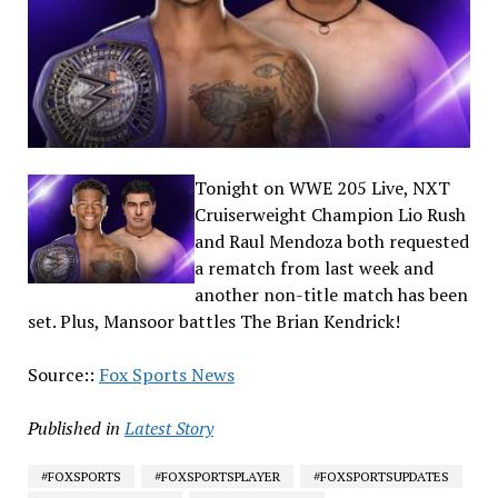
Tonight on WWE 205 Live, NXT
Cruiserweight Champion Lio Rush
and Raul Mendoza both requested
a rematch from last week and
another non-title match has been
set. Plus, Mansoor battles The Brian Kendrick!
Source::
Fox Sports News
Published in
Latest Story
#FOXSPORTS
#FOXSPORTSPLAYER
#FOXSPORTSUPDATES