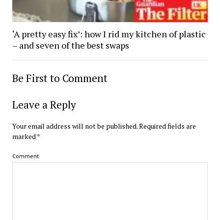
‘A pretty easy fix’: how I rid my kitchen of plastic
– and seven of the best swaps
Be First to Comment
Leave a Reply
Your email address will not be published.
Required fields are
marked
*
Comment