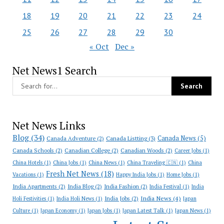
18
19
20
21
22
23
24
25
26
27
28
29
30
« Oct
Dec »
Net News1 Search
Net News Links
Blog
(34)
Canada News
(5)
Canada Adventure
(2)
Canada Listting
(3)
Canada Schools
(2)
Canadian College
(2)
Canadian Woods
(2)
Career Jobs
(1)
China Hotels
(1)
China Jobs
(1)
China News
(1)
China Traveling 🇨🇳
(1)
China
Fresh Net News
(18)
Vacations
(1)
Happy India Jobs
(1)
Home Jobs
(1)
India Apartments
(2)
India Blog
(2)
India Fashion
(2)
India Festival
(1)
India
India News
(4)
India Jobs
(2)
Holi Festivities
(1)
India Holi News
(1)
Japan
Culture
(1)
Japan Economy
(1)
Japan Jobs
(1)
Japan Latest Talk
(1)
Japan News
(1)