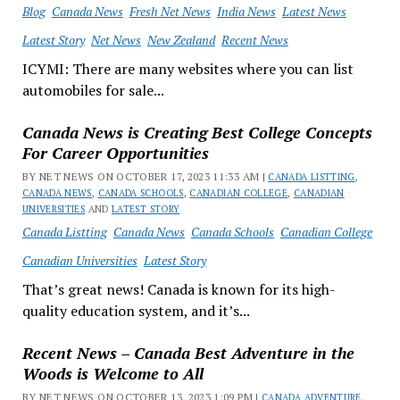
Blog
Canada News
Fresh Net News
India News
Latest News
Latest Story
Net News
New Zealand
Recent News
ICYMI: There are many websites where you can list
automobiles for sale...
Canada News is Creating Best College Concepts
For Career Opportunities
BY NET NEWS ON OCTOBER 17, 2023 11:33 AM |
CANADA LISTTING
,
CANADA NEWS
,
CANADA SCHOOLS
,
CANADIAN COLLEGE
,
CANADIAN
UNIVERSITIES
AND
LATEST STORY
Canada Listting
Canada News
Canada Schools
Canadian College
Canadian Universities
Latest Story
That’s great news! Canada is known for its high-
quality education system, and it’s...
Recent News – Canada Best Adventure in the
Woods is Welcome to All
BY NET NEWS ON OCTOBER 13, 2023 1:09 PM |
CANADA ADVENTURE
,