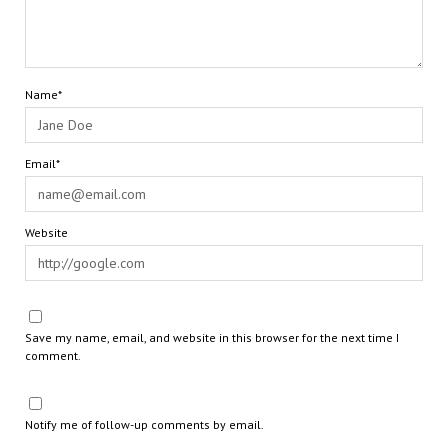
Name*
Email*
Website
Save my name, email, and website in this browser for the next time I
comment.
Notify me of follow-up comments by email.