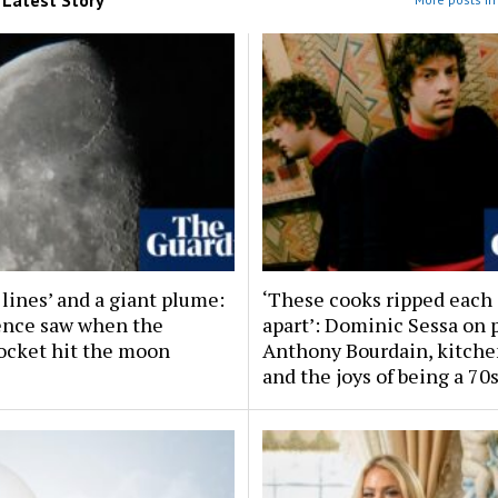
 lines’ and a giant plume:
‘These cooks ripped each
ence saw when the
apart’: Dominic Sessa on 
ocket hit the moon
Anthony Bourdain, kitche
and the joys of being a 70s