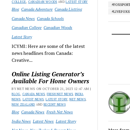
COLLEGE
,
CANADIAN WOODS
AND
LATEST STORY
#FOXSPOR
Blog
Canada Adventure
Canada Listting
#LIVEFOX
Canada News
Canada Schools
Canadian College
Canadian Woods
Latest Story
ICYMI: Here are some of the latest
news headlines from Canada:
Creative...
Online Listing Generator’s
Available For Home Owners
BY NET NEWS ON OCTOBER 21, 2023 12:47 AM |
BLOG
,
CANADA NEWS
,
FRESH NET NEWS
,
INDIA
NEWS
,
LATEST NEWS
,
LATEST STORY
,
NET NEWS
,
NEW ZEALAND
AND
RECENT NEWS
Blog
Canada News
Fresh Net News
India News
Latest News
Latest Story
More fro