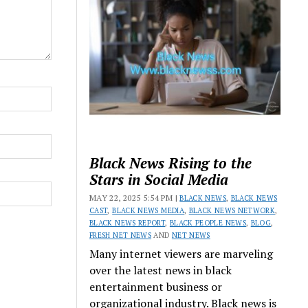
Black News Rising to the
Stars in Social Media
MAY 22, 2025 5:54 PM |
BLACK NEWS
,
BLACK NEWS
CAST
,
BLACK NEWS MEDIA
,
BLACK NEWS NETWORK
,
BLACK NEWS REPORT
,
BLACK PEOPLE NEWS
,
BLOG
,
FRESH NET NEWS
AND
NET NEWS
Many internet viewers are marveling
over the latest news in black
entertainment business or
organizational industry. Black news is