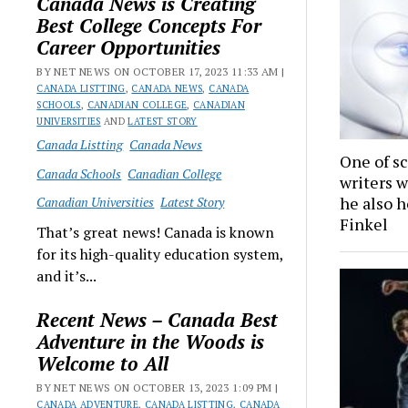
Canada News is Creating
Best College Concepts For
Career Opportunities
BY NET NEWS ON OCTOBER 17, 2023 11:33 AM |
CANADA LISTTING
,
CANADA NEWS
,
CANADA
SCHOOLS
,
CANADIAN COLLEGE
,
CANADIAN
UNIVERSITIES
AND
LATEST STORY
Canada Listting
Canada News
One of sc
Canada Schools
Canadian College
writers w
he also h
Canadian Universities
Latest Story
Finkel
That’s great news! Canada is known
for its high-quality education system,
and it’s...
Recent News – Canada Best
Adventure in the Woods is
Welcome to All
BY NET NEWS ON OCTOBER 13, 2023 1:09 PM |
CANADA ADVENTURE
,
CANADA LISTTING
,
CANADA