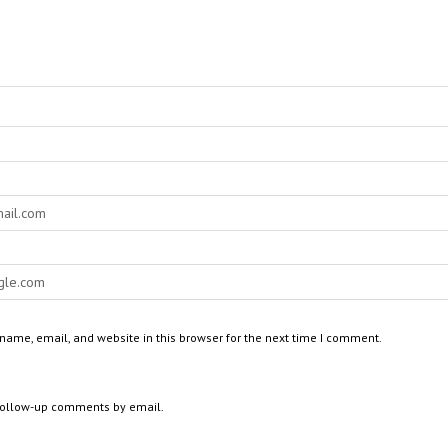
ame, email, and website in this browser for the next time I comment.
 follow-up comments by email.