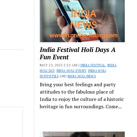
India Festival Holi Days A
Fun Event
MAY 23, 2025 2:22 AM |
INDIA FESTIVAL
,
INDIA
HOLI DAY
,
INDIA HOLI EVENT
,
INDIA HOLI
FESTIVITIES
AND
INDIA HOLI NEWS
Bring your best feelings and party
attitudes to the fabulous place of
India to enjoy the culture of a historic
heritage in fun surroundings. Come...