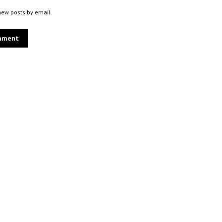
new posts by email.