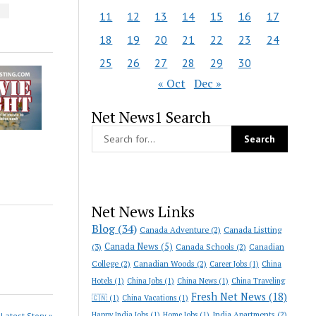
S
11
12
13
14
15
16
17
18
19
20
21
22
23
24
25
26
27
28
29
30
« Oct
Dec »
Net News1 Search
Net News Links
Blog
(34)
Canada Adventure
(2)
Canada Listting
Canada News
(5)
(3)
Canada Schools
(2)
Canadian
College
(2)
Canadian Woods
(2)
Career Jobs
(1)
China
Hotels
(1)
China Jobs
(1)
China News
(1)
China Traveling
Fresh Net News
(18)
🇨🇳
(1)
China Vacations
(1)
India Apartments
(2)
Happy India Jobs
(1)
Home Jobs
(1)
Latest Story »