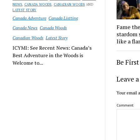
NEWS
,
CANADA WOODS
,
CANADIAN WOODS
AND
LATEST STORY
Canada Adventure
Canada Listting
Fame the
Canada News
Canada Woods
stardom s
Canadian Woods
Latest Story
like a fl
ICYMI: See Recent News: Canada’s
Best Adventure in the Woods is
Be Firs
Welcome to...
Leave a
Your email a
Comment