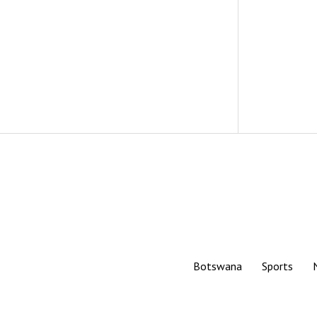
Botswana
Sports