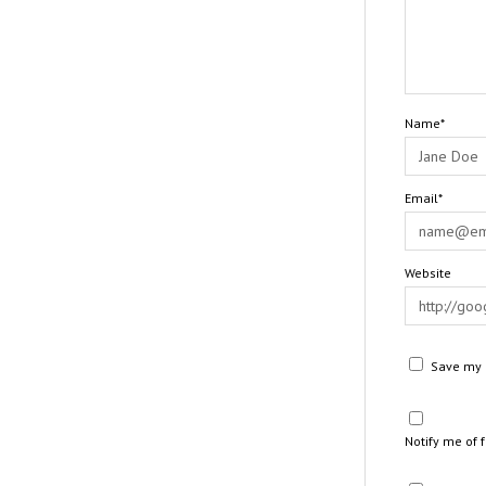
Name*
Email*
Website
Save my n
Notify me of