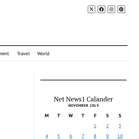
ment
Travel
World
Net News1 Calander
NOVEMBER 2019
M
T
W
T
F
S
S
1
2
3
4
5
6
7
8
9
10