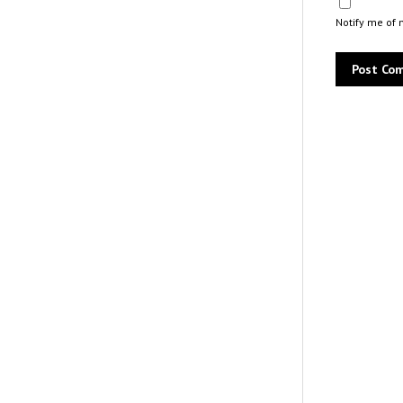
Notify me of 