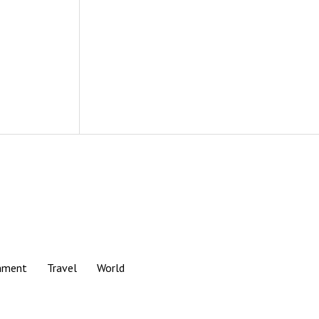
nment
Travel
World
Scroll
to
the