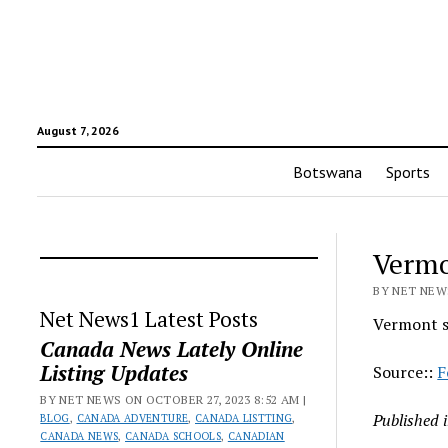
August 7, 2026
Botswana
Sports
Vermo
BY NET NEWS
Net News1 Latest Posts
Vermont s
Canada News Lately Online
Listing Updates
Source::
F
BY NET NEWS ON OCTOBER 27, 2023 8:52 AM |
Published 
BLOG
,
CANADA ADVENTURE
,
CANADA LISTTING
,
CANADA NEWS
,
CANADA SCHOOLS
,
CANADIAN