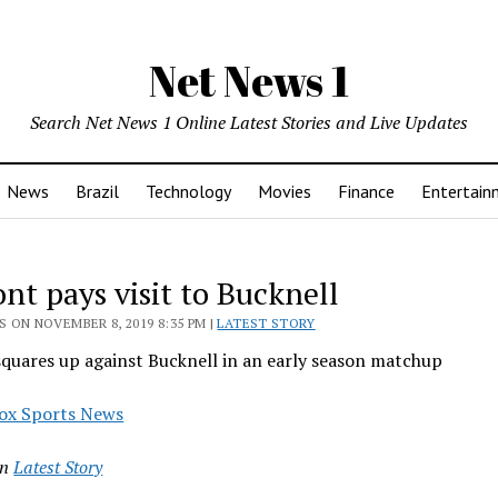
Net News 1
Search Net News 1 Online Latest Stories and Live Updates
News
Brazil
Technology
Movies
Finance
Entertain
nt pays visit to Bucknell
 ON NOVEMBER 8, 2019 8:35 PM |
LATEST STORY
quares up against Bucknell in an early season matchup
ox Sports News
in
Latest Story