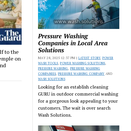
Pressure Washing
Companies in Local Area
Solutions
lf to the
Temple on
MAY 28, 2025 12:37 PM |
LATEST STORY
,
POWER
WASH TOOLS
,
POWER WASHING SOLUTIONS
,
and
PRESSURE WASHING
,
PRESSURE WASHING
COMPANIES
,
PRESSURE WASHING COMPANY
AND
WASH SOLUTIONS
Looking for an establish cleaning
GURU in outdoor commercial washing
for a gorgeous look appealing to your
customers. The wait is over search
Wash Solutions.