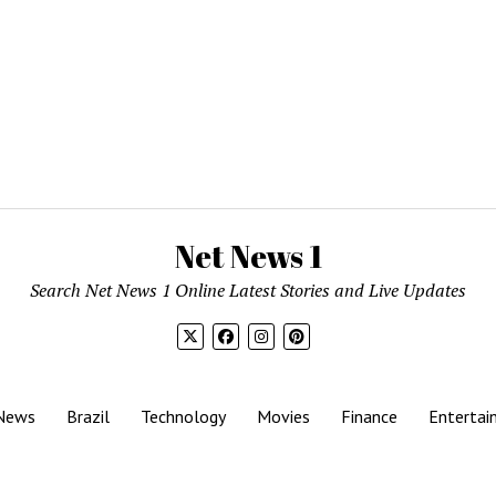
Net News 1
Search Net News 1 Online Latest Stories and Live Updates
News
Brazil
Technology
Movies
Finance
Entertai