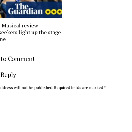
 Musical review –
eekers light up the stage
ame
t to Comment
 Reply
ddress will not be published.
Required fields are marked
*