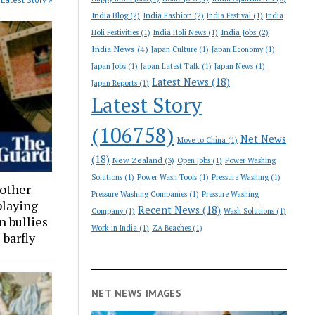
India Blog
(2)
India Fashion
(2)
India Festival
(1)
India
India Jobs
(2)
Holi Festivities
(1)
India Holi News
(1)
India News
(4)
Japan Culture
(1)
Japan Economy
(1)
Japan Jobs
(1)
Japan Latest Talk
(1)
Japan News
(1)
Latest News
(18)
Japan Reports
(1)
Latest Story
(106758)
Net News
Move to China
(1)
(18)
New Zealand
(3)
Open Jobs
(1)
Power Washing
Solutions
(1)
Power Wash Tools
(1)
Pressure Washing
(1)
 other
Pressure Washing Companies
(1)
Pressure Washing
playing
Recent News
(18)
Company
(1)
Wash Solutions
(1)
n bullies
Work in India
(1)
ZA Beaches
(1)
 barfly
NET NEWS IMAGES