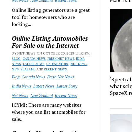
Net News
New Zealand
Recent News
Online listing generators are a great
tool for homeowners who are
looking...
Online Listing Automobiles
For Sale on the Internet
BY NET NEWS ON OCTOBER 20, 2023 11:52 PM |
BLOG
,
CANADA NEWS
,
FRESH NET NEWS
,
INDIA
NEWS
,
LATEST NEWS
,
LATEST STORY
,
NET NEWS
,
NEW ZEALAND
AND
RECENT NEWS
Blog
Canada News
Fresh Net News
‘Spectral
what sci
India News
Latest News
Latest Story
SpaceX r
Net News
New Zealand
Recent News
ICYMI: There are many websites
where you can list automobiles for
sale...