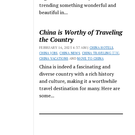
trending something wonderful and
beautiful in...
China is Worthy of Traveling
the Country
FEBRUARY 16, 2025 4:37 AM |
CHINA HOTELS
,
CHINA JOBS
,
CHINA NEWS
,
CHINA TRAVELING 🇨🇳
,
CHINA VACATIONS
AND
MOVE TO CHINA
China is indeed a fascinating and
diverse country with a rich history
and culture, making it a worthwhile
travel destination for many. Here are
some...