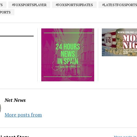
TS
#FOXSPORTSPLAYER
#FOXSPORTSUPDATES
#LATESTFOXSPORT
SPORTS
Net News
More posts from
m
Latest Story
More posts in 