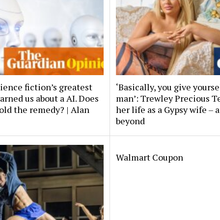
ience fiction’s greatest
‘Basically, you give yourse
arned us about a AI. Does
man’: Trewley Precious 
old the remedy? | Alan
her life as a Gypsy wife – 
beyond
Walmart Coupon