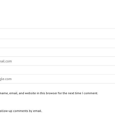
ame, email, and website in this browser for the next time I comment.
 follow-up comments by email.