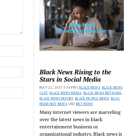
Black News Rising to the
Stars in Social Media
MAY 22, 2025 5:54 PM |
BLACK NEWS
,
BLACK NEWS
CAST
,
BLACK NEWS MEDIA
,
BLACK NEWS NETWORK
,
BLACK NEWS REPORT
,
BLACK PEOPLE NEWS
,
BLOG
,
FRESH NET NEWS
AND
NET NEWS
Many internet viewers are marveling
over the latest news in black
entertainment business or
organizational industry. Black news is