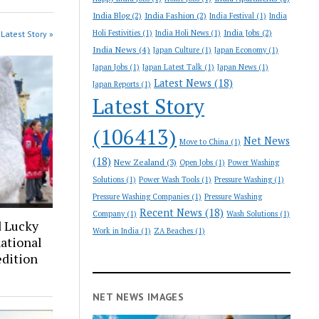
India Blog
(2)
India Fashion
(2)
India Festival
(1)
India
India Jobs
(2)
Holi Festivities
(1)
India Holi News
(1)
Latest Story »
India News
(4)
Japan Culture
(1)
Japan Economy
(1)
Japan Jobs
(1)
Japan Latest Talk
(1)
Japan News
(1)
Latest News
(18)
Japan Reports
(1)
Latest Story
(106413)
Net News
Move to China
(1)
(18)
New Zealand
(3)
Open Jobs
(1)
Power Washing
Solutions
(1)
Power Wash Tools
(1)
Pressure Washing
(1)
Pressure Washing Companies
(1)
Pressure Washing
Recent News
(18)
Company
(1)
Wash Solutions
(1)
d Lucky
Work in India
(1)
ZA Beaches
(1)
ational
edition
NET NEWS IMAGES