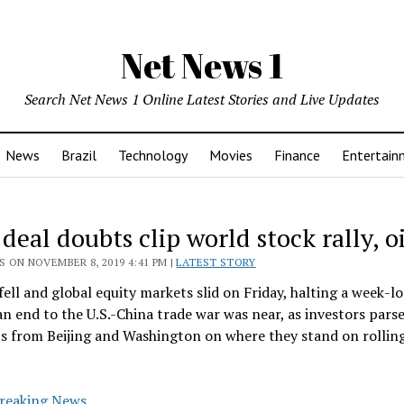
Net News 1
Search Net News 1 Online Latest Stories and Live Updates
News
Brazil
Technology
Movies
Finance
Entertain
deal doubts clip world stock rally, oi
 ON NOVEMBER 8, 2019 4:41 PM |
LATEST STORY
 fell and global equity markets slid on Friday, halting a week-lo
n end to the U.S.-China trade war was near, as investors pars
s from Beijing and Washington on where they stand on rollin
reaking News