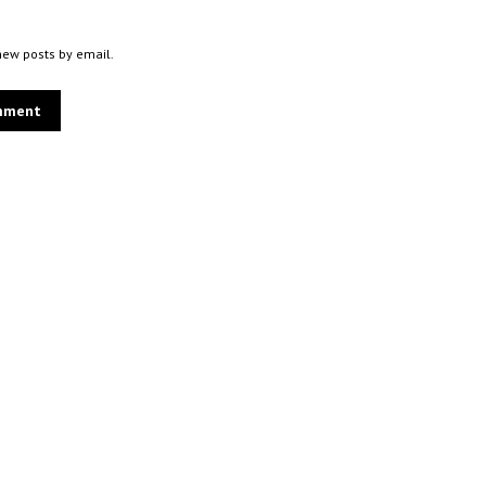
new posts by email.