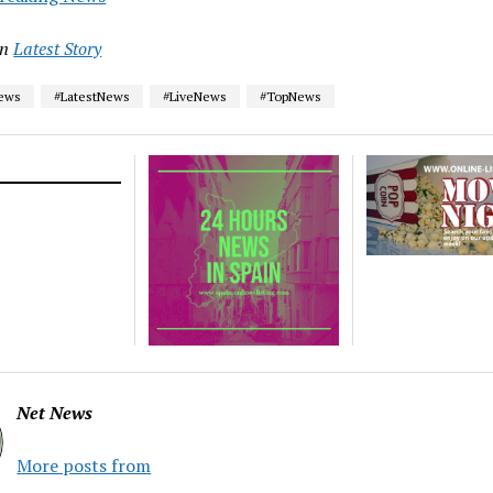
in
Latest Story
News
#LatestNews
#LiveNews
#TopNews
Net News
More posts from