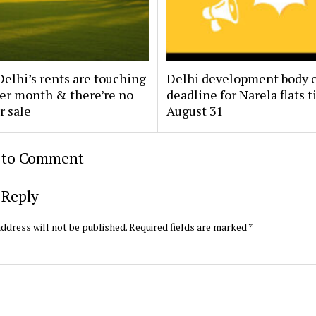
elhi’s rents are touching
Delhi development body 
per month & there’re no
deadline for Narela flats ti
r sale
August 31
t to Comment
 Reply
ddress will not be published.
Required fields are marked
*