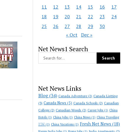
11
12
13
14
15
16
17
18
19
20
21
22
23
24
25
26
27
28
29
30
« Oct
Dec »
Net News1 Search
Net News Links
Blog
(34)
Canada Adventure
(2)
Canada Listting
Canada News
(5)
(3)
Canada Schools
(2)
Canadian
College
(2)
Canadian Woods
(2)
Career Jobs
(1)
China
Hotels
(1)
China Jobs
(1)
China News
(1)
China Traveling
Fresh Net News
(18)
🇨🇳
(1)
China Vacations
(1)
India Apartments
(2)
Happy India Jobs
(1)
Home Jobs
(1)