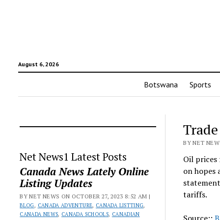
August 6, 2026
Botswana
Sports
Trade 
BY NET NEWS
Net News1 Latest Posts
Oil prices
Canada News Lately Online
on hopes a
Listing Updates
statement
tariffs.
BY NET NEWS ON OCTOBER 27, 2023 8:52 AM |
BLOG
,
CANADA ADVENTURE
,
CANADA LISTTING
,
CANADA NEWS
,
CANADA SCHOOLS
,
CANADIAN
Source::
B