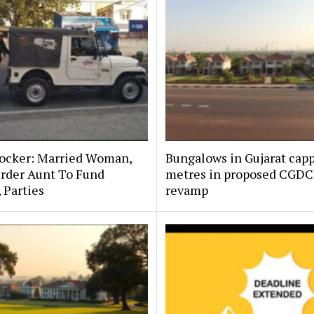
hocker: Married Woman,
Bungalows in Gujarat capp
rder Aunt To Fund
metres in proposed CGD
, Parties
revamp