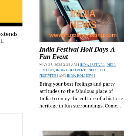
extends
ll
India Festival Holi Days A
Fun Event
MAY 23, 2025 2:22 AM |
INDIA FESTIVAL
,
INDIA
HOLI DAY
,
INDIA HOLI EVENT
,
INDIA HOLI
FESTIVITIES
AND
INDIA HOLI NEWS
Bring your best feelings and party
attitudes to the fabulous place of
India to enjoy the culture of a historic
heritage in fun surroundings. Come...