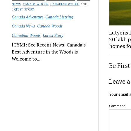
NEWS
,
CANADA WOODS
,
CANADIAN WOODS
AND
LATEST STORY
Canada Adventure
Canada Listting
Canada News
Canada Woods
Lutyens D
Canadian Woods
Latest Story
₹20 lakh 
ICYMI: See Recent News: Canada’s
homes fo
Best Adventure in the Woods is
Welcome to...
Be Firs
Leave a
Your email a
Comment