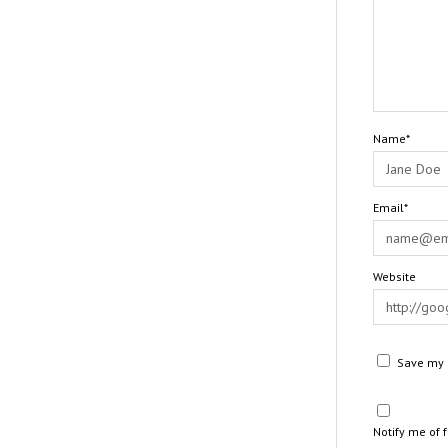
Name*
Email*
Website
Save my n
Notify me of