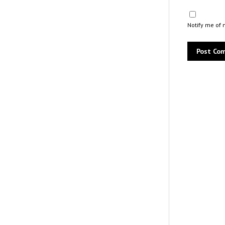
Notify me of 