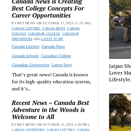
Canada News is Creating
Best College Concepts For
Career Opportunities
BY NET NEWS ON OCTOBER 17, 2023 11:33 AM |
CANADA LISTTING
,
CANADA NEWS
,
CANADA
SCHOOLS
,
CANADIAN COLLEGE
,
CANADIAN
UNIVERSITIES
AND
LATEST STORY
Canada Listting
Canada News
Canada Schools
Canadian College
Canadian Universities
Latest Story
Jaipur S
Lover Mu
That’s great news! Canada is known
Lifestyle
for its high-quality education system,
and it’s...
Recent News – Canada Best
Adventure in the Woods is
Welcome to All
BY NET NEWS ON OCTOBER 13, 2023 1:09 PM |
CANADA ADVENTURE
,
CANADA LISTTING
,
CANADA