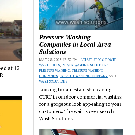
Pressure Washing
Companies in Local Area
Solutions
MAY 28, 2025 12:37 PM |
LATEST STORY
,
POWER
WASH TOOLS
,
POWER WASHING SOLUTIONS
,
ed at 12
PRESSURE WASHING
,
PRESSURE WASHING
CR
COMPANIES
,
PRESSURE WASHING COMPANY
AND
WASH SOLUTIONS
Looking for an establish cleaning
GURU in outdoor commercial washing
for a gorgeous look appealing to your
customers. The wait is over search
Wash Solutions.