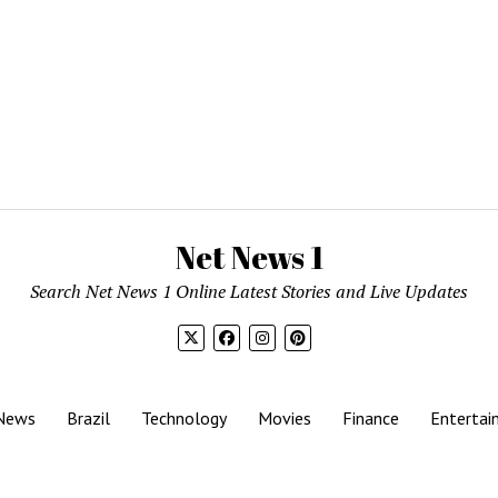
Net News 1
Search Net News 1 Online Latest Stories and Live Updates
News
Brazil
Technology
Movies
Finance
Entertai