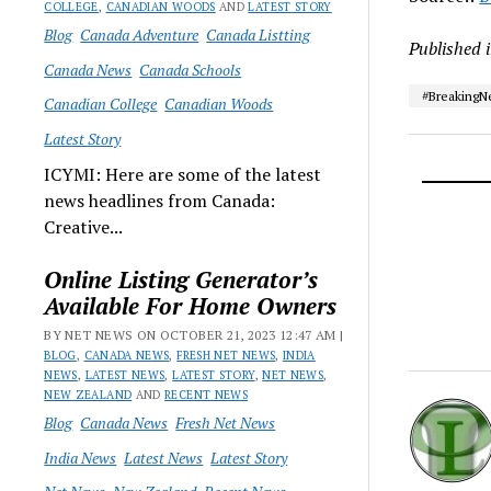
COLLEGE
,
CANADIAN WOODS
AND
LATEST STORY
Blog
Canada Adventure
Canada Listting
Published 
Canada News
Canada Schools
#Breaking
Canadian College
Canadian Woods
Latest Story
ICYMI: Here are some of the latest
news headlines from Canada:
Creative...
Online Listing Generator’s
Available For Home Owners
BY NET NEWS ON OCTOBER 21, 2023 12:47 AM |
BLOG
,
CANADA NEWS
,
FRESH NET NEWS
,
INDIA
NEWS
,
LATEST NEWS
,
LATEST STORY
,
NET NEWS
,
NEW ZEALAND
AND
RECENT NEWS
Blog
Canada News
Fresh Net News
India News
Latest News
Latest Story