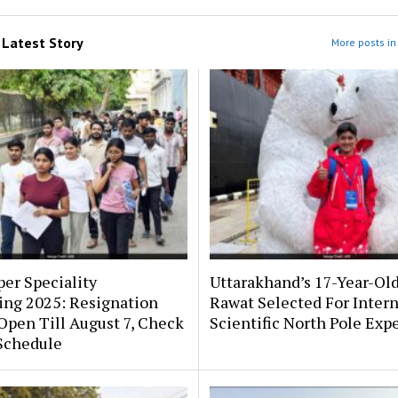
m
Latest Story
More posts in 
er Speciality
Uttarakhand’s 17-Year-Ol
ing 2025: Resignation
Rawat Selected For Intern
pen Till August 7, Check
Scientific North Pole Exp
Schedule