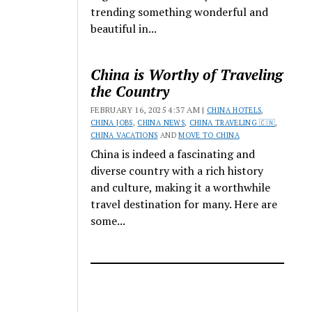
trending something wonderful and
beautiful in...
China is Worthy of Traveling
the Country
FEBRUARY 16, 2025 4:37 AM |
CHINA HOTELS
,
CHINA JOBS
,
CHINA NEWS
,
CHINA TRAVELING 🇨🇳
,
CHINA VACATIONS
AND
MOVE TO CHINA
China is indeed a fascinating and
diverse country with a rich history
and culture, making it a worthwhile
travel destination for many. Here are
some...