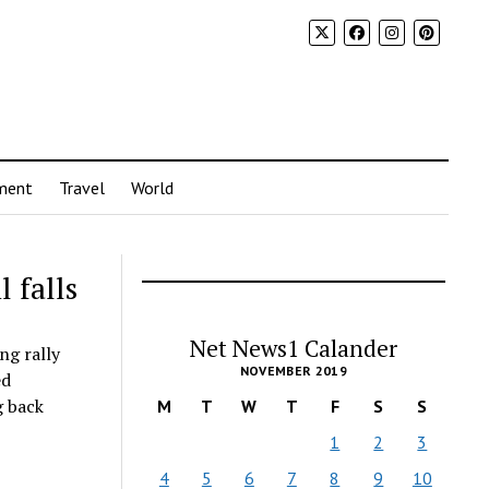
ment
Travel
World
l falls
Net News1 Calander
ng rally
NOVEMBER 2019
ed
g back
M
T
W
T
F
S
S
1
2
3
4
5
6
7
8
9
10