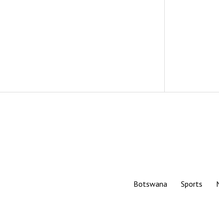
Botswana
Sports