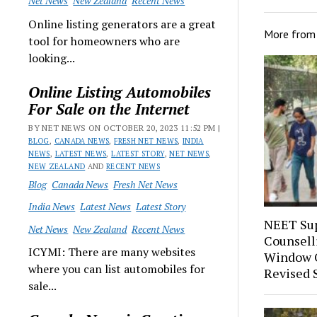
Net News
New Zealand
Recent News
Online listing generators are a great
More fro
tool for homeowners who are
looking...
Online Listing Automobiles
For Sale on the Internet
BY NET NEWS ON OCTOBER 20, 2023 11:52 PM |
BLOG
,
CANADA NEWS
,
FRESH NET NEWS
,
INDIA
NEWS
,
LATEST NEWS
,
LATEST STORY
,
NET NEWS
,
NEW ZEALAND
AND
RECENT NEWS
Blog
Canada News
Fresh Net News
India News
Latest News
Latest Story
NEET Sup
Net News
New Zealand
Recent News
Counsell
ICYMI: There are many websites
Window O
where you can list automobiles for
Revised 
sale...