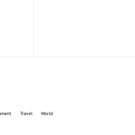
nment
Travel
World
Scroll
to
the