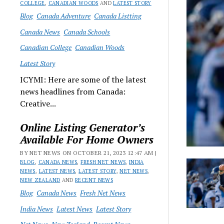
COLLEGE
,
CANADIAN WOODS
AND
LATEST STORY
Blog
Canada Adventure
Canada Listting
Canada News
Canada Schools
Canadian College
Canadian Woods
Latest Story
ICYMI: Here are some of the latest
news headlines from Canada:
Creative...
Online Listing Generator’s
Available For Home Owners
BY NET NEWS ON OCTOBER 21, 2023 12:47 AM |
BLOG
,
CANADA NEWS
,
FRESH NET NEWS
,
INDIA
NEWS
,
LATEST NEWS
,
LATEST STORY
,
NET NEWS
,
NEW ZEALAND
AND
RECENT NEWS
Blog
Canada News
Fresh Net News
India News
Latest News
Latest Story