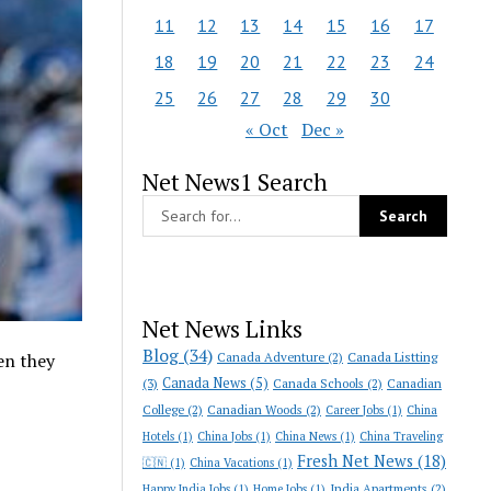
11
12
13
14
15
16
17
18
19
20
21
22
23
24
25
26
27
28
29
30
« Oct
Dec »
Net News1 Search
Net News Links
Blog
(34)
Canada Adventure
(2)
Canada Listting
en they
Canada News
(5)
(3)
Canada Schools
(2)
Canadian
College
(2)
Canadian Woods
(2)
Career Jobs
(1)
China
Hotels
(1)
China Jobs
(1)
China News
(1)
China Traveling
Fresh Net News
(18)
🇨🇳
(1)
China Vacations
(1)
India Apartments
(2)
Happy India Jobs
(1)
Home Jobs
(1)