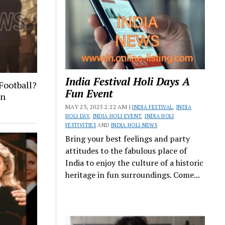
India Festival Holi Days A
Football?
Fun Event
on
MAY 23, 2025 2:22 AM |
INDIA FESTIVAL
,
INDIA
HOLI DAY
,
INDIA HOLI EVENT
,
INDIA HOLI
FESTIVITIES
AND
INDIA HOLI NEWS
Bring your best feelings and party
attitudes to the fabulous place of
India to enjoy the culture of a historic
heritage in fun surroundings. Come...