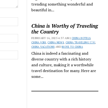
trending something wonderful and
beautiful in...
China is Worthy of Traveling
the Country
FEBRUARY 16, 2025 4:37 AM |
CHINA HOTELS
,
CHINA JOBS
,
CHINA NEWS
,
CHINA TRAVELING 🇨🇳
,
CHINA VACATIONS
AND
MOVE TO CHINA
China is indeed a fascinating and
diverse country with a rich history
and culture, making it a worthwhile
travel destination for many. Here are
some...