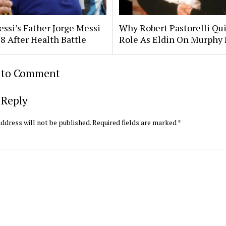
essi’s Father Jorge Messi
Why Robert Pastorelli Qui
8 After Health Battle
Role As Eldin On Murphy
t to Comment
 Reply
ddress will not be published.
Required fields are marked
*