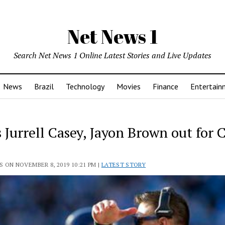
Net News 1
Search Net News 1 Online Latest Stories and Live Updates
News
Brazil
Technology
Movies
Finance
Entertain
 Jurrell Casey, Jayon Brown out for 
 ON NOVEMBER 8, 2019 10:21 PM |
LATEST STORY