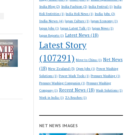
India Blog
(2)
India Fashion
(2)
India Festival
(1)
India
India Jobs
(2)
Holi Festivities
(1)
India Holi News
(1)
S
India News
(4)
Japan Culture
(1)
Japan Economy
(1)
Japan Jobs
(1)
Japan Latest Talk
(1)
Japan News
(1)
Latest News
(18)
Japan Reports
(1)
Latest Story
(107291)
Net News
Move to China
(1)
(18)
New Zealand
(3)
Open Jobs
(1)
Power Washing
Solutions
(1)
Power Wash Tools
(1)
Pressure Washing
(1)
Pressure Washing Companies
(1)
Pressure Washing
Recent News
(18)
Company
(1)
Wash Solutions
(1)
Work in India
(1)
ZA Beaches
(1)
NET NEWS IMAGES