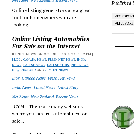
Net News
New Zealand
Recent News
Published 
Online listing generators are a great
#FOXSPOR
tool for homeowners who are
#LIVEFOX
looking...
Online Listing Automobiles
For Sale on the Internet
BY NET NEWS ON OCTOBER 20, 2023 11:52 PM |
BLOG
,
CANADA NEWS
,
FRESH NET NEWS
,
INDIA
NEWS
,
LATEST NEWS
,
LATEST STORY
,
NET NEWS
,
NEW ZEALAND
AND
RECENT NEWS
Blog
Canada News
Fresh Net News
India News
Latest News
Latest Story
Net News
New Zealand
Recent News
ICYMI: There are many websites
where you can list automobiles for
sale...