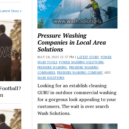
Latest Story »
Pressure Washing
Companies in Local Area
Solutions
MAY 28, 2025 12:37 PM |
LATEST STORY
,
POWER
WASH TOOLS
,
POWER WASHING SOLUTIONS
,
PRESSURE WASHING
,
PRESSURE WASHING
COMPANIES
,
PRESSURE WASHING COMPANY
AND
WASH SOLUTIONS
Looking for an establish cleaning
Football?
GURU in outdoor commercial washing
on
for a gorgeous look appealing to your
customers. The wait is over search
Wash Solutions.