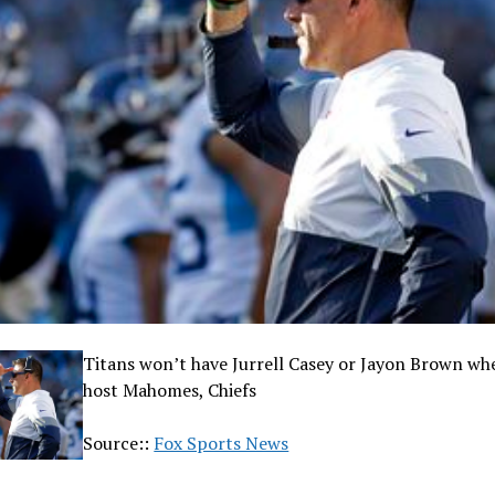
Titans won’t have Jurrell Casey or Jayon Brown wh
host Mahomes, Chiefs
Source::
Fox Sports News