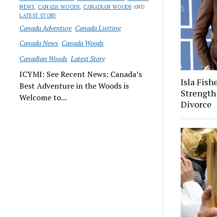
NEWS
,
CANADA WOODS
,
CANADIAN WOODS
AND
LATEST STORY
Canada Adventure
Canada Listting
Canada News
Canada Woods
Canadian Woods
Latest Story
ICYMI: See Recent News: Canada’s
Isla Fish
Best Adventure in the Woods is
Strength
Welcome to...
Divorce