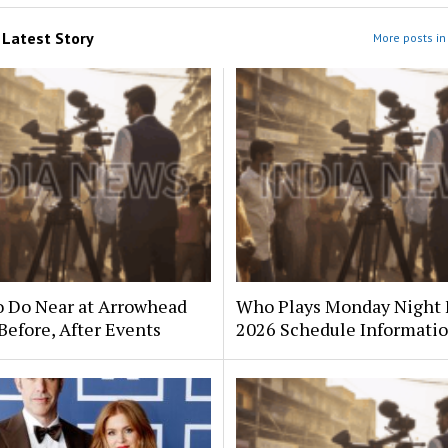
m
Latest Story
More posts in 
o Do Near at Arrowhead
Who Plays Monday Night 
Before, After Events
2026 Schedule Informati