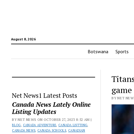
August 8, 2026
Botswana
Sports
Titans
game
Net News1 Latest Posts
BY NET NEWS
Canada News Lately Online
Listing Updates
BY NET NEWS ON OCTOBER 27, 2023 8:52 AM |
BLOG
,
CANADA ADVENTURE
,
CANADA LISTTING
,
CANADA NEWS
,
CANADA SCHOOLS
,
CANADIAN