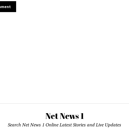
Net News 1
Search Net News 1 Online Latest Stories and Live Updates