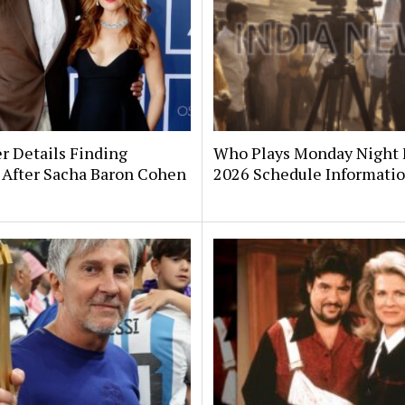
er Details Finding
Who Plays Monday Night 
 After Sacha Baron Cohen
2026 Schedule Informati