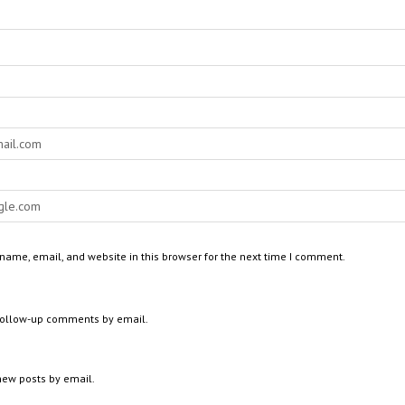
ame, email, and website in this browser for the next time I comment.
 follow-up comments by email.
new posts by email.