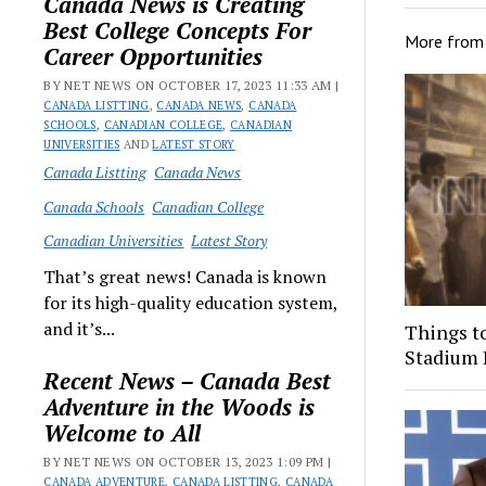
Canada News is Creating
Best College Concepts For
More fro
Career Opportunities
BY NET NEWS ON OCTOBER 17, 2023 11:33 AM |
CANADA LISTTING
,
CANADA NEWS
,
CANADA
SCHOOLS
,
CANADIAN COLLEGE
,
CANADIAN
UNIVERSITIES
AND
LATEST STORY
Canada Listting
Canada News
Canada Schools
Canadian College
Canadian Universities
Latest Story
That’s great news! Canada is known
for its high-quality education system,
and it’s...
Things t
Stadium 
Recent News – Canada Best
Adventure in the Woods is
Welcome to All
BY NET NEWS ON OCTOBER 13, 2023 1:09 PM |
CANADA ADVENTURE
,
CANADA LISTTING
,
CANADA