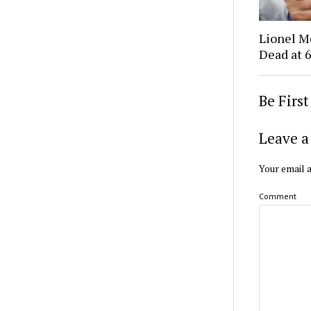
Lionel M
Dead at 6
Be Firs
Leave a
Your email a
Comment