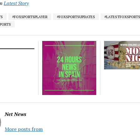
in
Latest Story
TS
#FOXSPORTSPLAYER
#FOXSPORTSUPDATES
#LATESTFOXSPORT
SPORTS
Net News
More posts from