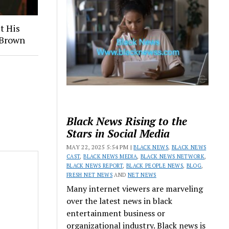
t His
 Brown
Black News Rising to the
Stars in Social Media
MAY 22, 2025 5:54 PM |
BLACK NEWS
,
BLACK NEWS
CAST
,
BLACK NEWS MEDIA
,
BLACK NEWS NETWORK
,
BLACK NEWS REPORT
,
BLACK PEOPLE NEWS
,
BLOG
,
FRESH NET NEWS
AND
NET NEWS
Many internet viewers are marveling
over the latest news in black
entertainment business or
organizational industry. Black news is