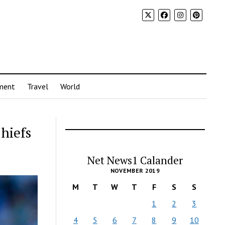
ment
Travel
World
Chiefs
Net News1 Calander
NOVEMBER 2019
M
T
W
T
F
S
S
1
2
3
4
5
6
7
8
9
10