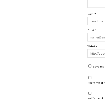
Name*
Email*
Website
Save my n
Notify me of
Notify me of 