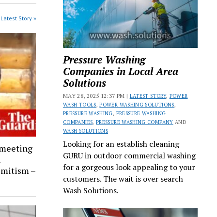
Latest Story »
Pressure Washing
Companies in Local Area
Solutions
MAY 28, 2025 12:37 PM |
LATEST STORY
,
POWER
WASH TOOLS
,
POWER WASHING SOLUTIONS
,
PRESSURE WASHING
,
PRESSURE WASHING
COMPANIES
,
PRESSURE WASHING COMPANY
AND
WASH SOLUTIONS
Looking for an establish cleaning
 meeting
GURU in outdoor commercial washing
l
for a gorgeous look appealing to your
emitism –
customers. The wait is over search
Wash Solutions.