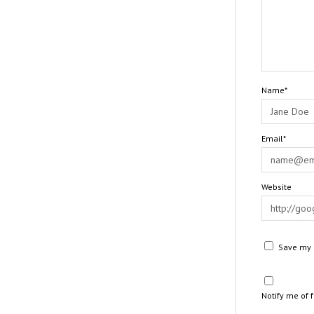
Name*
Email*
Website
Save my n
Notify me of