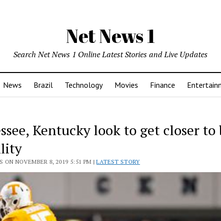
Net News 1
Search Net News 1 Online Latest Stories and Live Updates
News
Brazil
Technology
Movies
Finance
Entertain
ssee, Kentucky look to get closer to
ility
 ON NOVEMBER 8, 2019 5:51 PM |
LATEST STORY