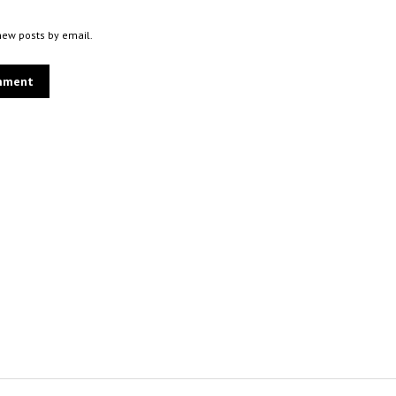
new posts by email.