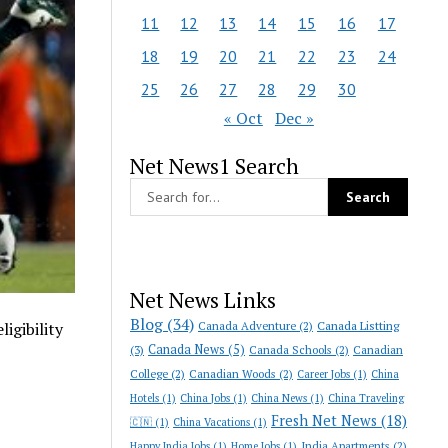
11
12
13
14
15
16
17
18
19
20
21
22
23
24
25
26
27
28
29
30
« Oct
Dec »
Net News1 Search
Net News Links
Blog
(34)
Canada Adventure
(2)
Canada Listting
igibility
Canada News
(5)
(3)
Canada Schools
(2)
Canadian
College
(2)
Canadian Woods
(2)
Career Jobs
(1)
China
Hotels
(1)
China Jobs
(1)
China News
(1)
China Traveling
Fresh Net News
(18)
🇨🇳
(1)
China Vacations
(1)
India Apartments
(2)
Happy India Jobs
(1)
Home Jobs
(1)