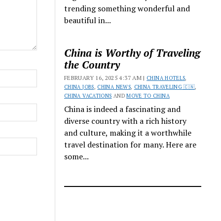
trending something wonderful and
beautiful in...
China is Worthy of Traveling
the Country
FEBRUARY 16, 2025 4:37 AM |
CHINA HOTELS
,
CHINA JOBS
,
CHINA NEWS
,
CHINA TRAVELING 🇨🇳
,
CHINA VACATIONS
AND
MOVE TO CHINA
China is indeed a fascinating and
diverse country with a rich history
and culture, making it a worthwhile
travel destination for many. Here are
some...