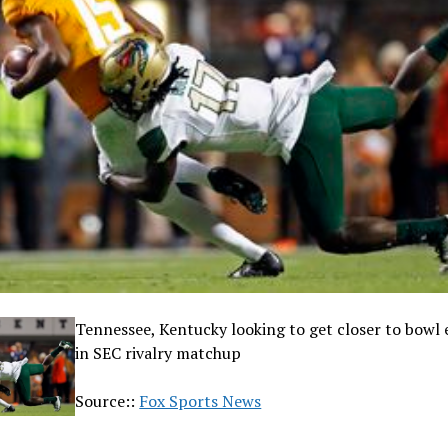
Tennessee, Kentucky looking to get closer to bowl el
in SEC rivalry matchup
Source::
Fox Sports News