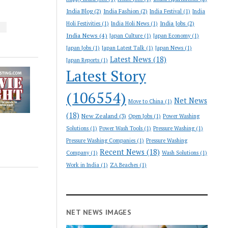
India Blog
(2)
India Fashion
(2)
India Festival
(1)
India
India Jobs
(2)
Holi Festivities
(1)
India Holi News
(1)
S
India News
(4)
Japan Culture
(1)
Japan Economy
(1)
Japan Jobs
(1)
Japan Latest Talk
(1)
Japan News
(1)
Latest News
(18)
Japan Reports
(1)
Latest Story
(106554)
Net News
Move to China
(1)
(18)
New Zealand
(3)
Open Jobs
(1)
Power Washing
Solutions
(1)
Power Wash Tools
(1)
Pressure Washing
(1)
Pressure Washing Companies
(1)
Pressure Washing
Recent News
(18)
Company
(1)
Wash Solutions
(1)
Work in India
(1)
ZA Beaches
(1)
NET NEWS IMAGES