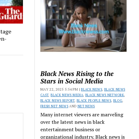
stage
en-
Black News Rising to the
Stars in Social Media
MAY 22, 2025 5:54 PM |
BLACK NEWS
,
BLACK NEWS
CAST
,
BLACK NEWS MEDIA
,
BLACK NEWS NETWORK
,
BLACK NEWS REPORT
,
BLACK PEOPLE NEWS
,
BLOG
,
FRESH NET NEWS
AND
NET NEWS
Many internet viewers are marveling
over the latest news in black
entertainment business or
organizational industry. Black news is