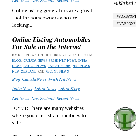
Net News
New Zealand
Recent News
Published 
Online listing generators are a great
#FOXSPOR
tool for homeowners who are
#LIVEFOX
looking...
Online Listing Automobiles
For Sale on the Internet
BY NET NEWS ON OCTOBER 20, 2023 11:52 PM |
BLOG
,
CANADA NEWS
,
FRESH NET NEWS
,
INDIA
NEWS
,
LATEST NEWS
,
LATEST STORY
,
NET NEWS
,
NEW ZEALAND
AND
RECENT NEWS
Blog
Canada News
Fresh Net News
India News
Latest News
Latest Story
Net News
New Zealand
Recent News
ICYMI: There are many websites
where you can list automobiles for
sale...