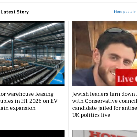
m
Latest Story
More posts in 
tor warehouse leasing
Jewish leaders turn down
oubles in H1 2026 on EV
with Conservative counci
hain expansion
candidate jailed for antis
UK politics live