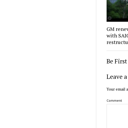
GM renew
with SAIC
restruct
Be Firs
Leave a
Your email a
Comment