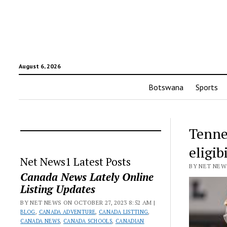
August 6, 2026
Botswana
Sports
Tenne
eligib
Net News1 Latest Posts
BY NET NEWS
Canada News Lately Online
Listing Updates
BY NET NEWS ON OCTOBER 27, 2023 8:52 AM |
BLOG
,
CANADA ADVENTURE
,
CANADA LISTTING
,
CANADA NEWS
,
CANADA SCHOOLS
,
CANADIAN