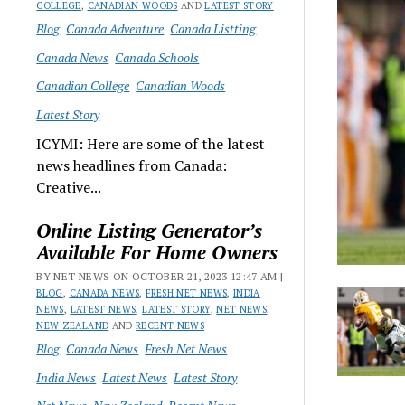
COLLEGE
,
CANADIAN WOODS
AND
LATEST STORY
Blog
Canada Adventure
Canada Listting
Canada News
Canada Schools
Canadian College
Canadian Woods
Latest Story
ICYMI: Here are some of the latest
news headlines from Canada:
Creative...
Online Listing Generator’s
Available For Home Owners
BY NET NEWS ON OCTOBER 21, 2023 12:47 AM |
BLOG
,
CANADA NEWS
,
FRESH NET NEWS
,
INDIA
NEWS
,
LATEST NEWS
,
LATEST STORY
,
NET NEWS
,
NEW ZEALAND
AND
RECENT NEWS
Blog
Canada News
Fresh Net News
India News
Latest News
Latest Story