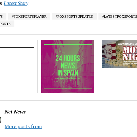
in
Latest Story
TS
#FOXSPORTSPLAYER
#FOXSPORTSUPDATES
#LATESTFOXSPORT
SPORTS
Net News
More posts from