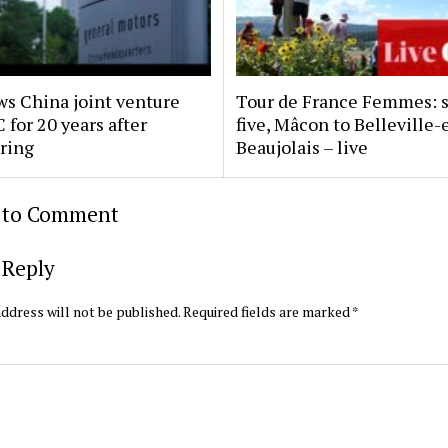
s China joint venture
Tour de France Femmes: 
 for 20 years after
five, Mâcon to Belleville-
uring
Beaujolais – live
t to Comment
 Reply
ddress will not be published.
Required fields are marked
*