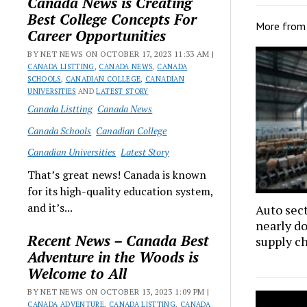
Canada News is Creating
Best College Concepts For
More fro
Career Opportunities
BY NET NEWS ON OCTOBER 17, 2023 11:33 AM |
CANADA LISTTING
,
CANADA NEWS
,
CANADA
SCHOOLS
,
CANADIAN COLLEGE
,
CANADIAN
UNIVERSITIES
AND
LATEST STORY
Canada Listting
Canada News
Canada Schools
Canadian College
Canadian Universities
Latest Story
That’s great news! Canada is known
for its high-quality education system,
and it’s...
Auto sec
nearly d
Recent News – Canada Best
supply c
Adventure in the Woods is
Welcome to All
BY NET NEWS ON OCTOBER 13, 2023 1:09 PM |
CANADA ADVENTURE
,
CANADA LISTTING
,
CANADA