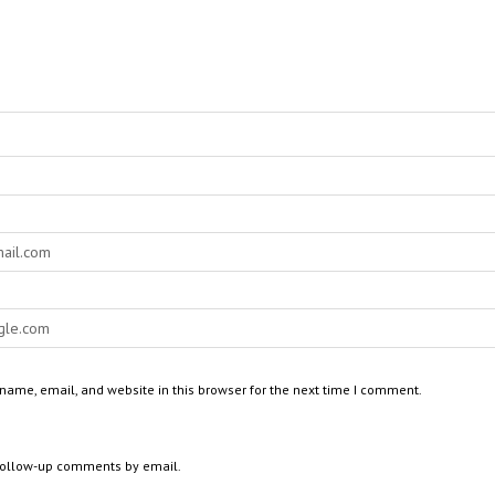
ame, email, and website in this browser for the next time I comment.
 follow-up comments by email.