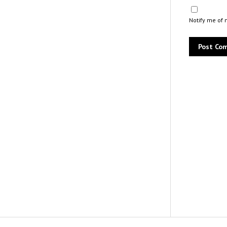
Notify me of 