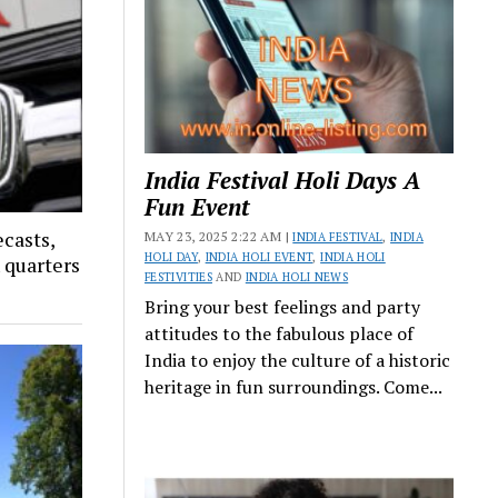
India Festival Holi Days A
Fun Event
ecasts,
MAY 23, 2025 2:22 AM |
INDIA FESTIVAL
,
INDIA
HOLI DAY
,
INDIA HOLI EVENT
,
INDIA HOLI
x quarters
FESTIVITIES
AND
INDIA HOLI NEWS
Bring your best feelings and party
attitudes to the fabulous place of
India to enjoy the culture of a historic
heritage in fun surroundings. Come...