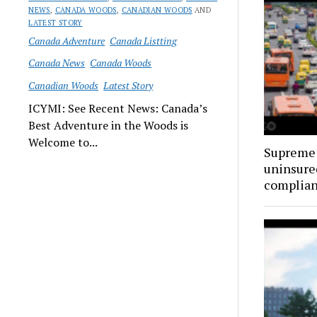
NEWS
,
CANADA WOODS
,
CANADIAN WOODS
AND
LATEST STORY
Canada Adventure
Canada Listting
Canada News
Canada Woods
Canadian Woods
Latest Story
ICYMI: See Recent News: Canada’s
Best Adventure in the Woods is
Welcome to...
Supreme 
uninsure
complia