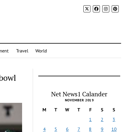
ment
Travel
World
 bowl
Net News1 Calander
NOVEMBER 2019
M
T
W
T
F
S
S
1
2
3
4
5
6
7
8
9
10