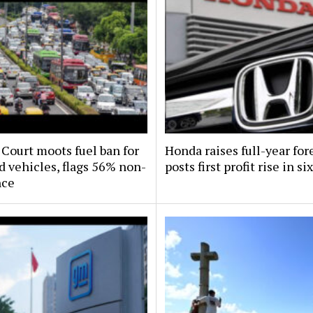
Court moots fuel ban for
Honda raises full-year for
d vehicles, flags 56% non-
posts first profit rise in si
nce