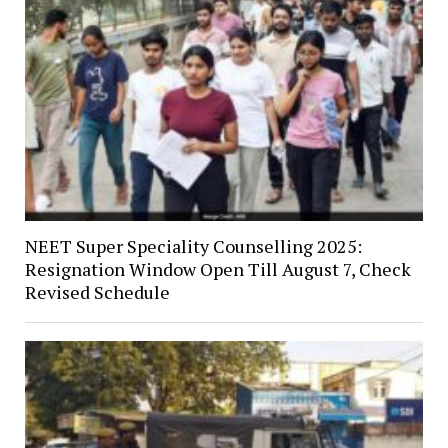
NEET Super Speciality Counselling 2025:
Resignation Window Open Till August 7, Check
Revised Schedule