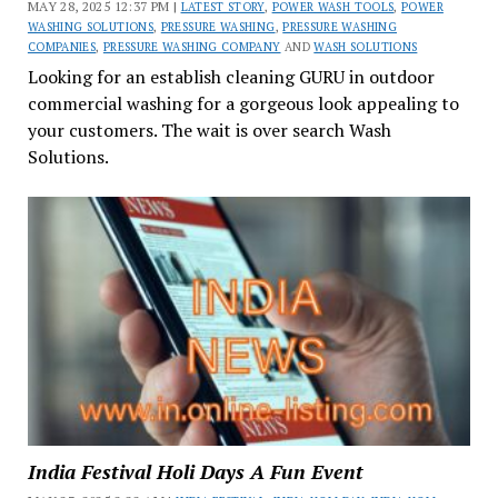
MAY 28, 2025 12:37 PM |
LATEST STORY
,
POWER WASH TOOLS
,
POWER
WASHING SOLUTIONS
,
PRESSURE WASHING
,
PRESSURE WASHING
COMPANIES
,
PRESSURE WASHING COMPANY
AND
WASH SOLUTIONS
Looking for an establish cleaning GURU in outdoor
commercial washing for a gorgeous look appealing to
your customers. The wait is over search Wash
Solutions.
India Festival Holi Days A Fun Event