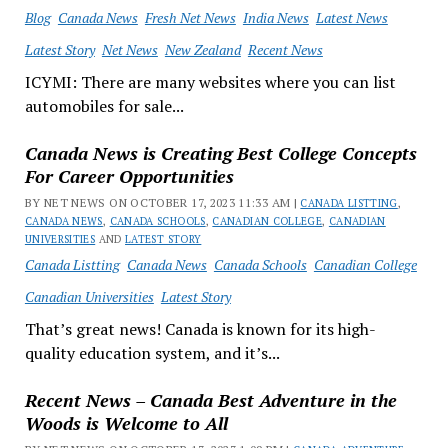
Blog
Canada News
Fresh Net News
India News
Latest News
Latest Story
Net News
New Zealand
Recent News
ICYMI: There are many websites where you can list
automobiles for sale...
Canada News is Creating Best College Concepts
For Career Opportunities
BY NET NEWS ON OCTOBER 17, 2023 11:33 AM |
CANADA LISTTING
,
CANADA NEWS
,
CANADA SCHOOLS
,
CANADIAN COLLEGE
,
CANADIAN
UNIVERSITIES
AND
LATEST STORY
Canada Listting
Canada News
Canada Schools
Canadian College
Canadian Universities
Latest Story
That’s great news! Canada is known for its high-
quality education system, and it’s...
Recent News – Canada Best Adventure in the
Woods is Welcome to All