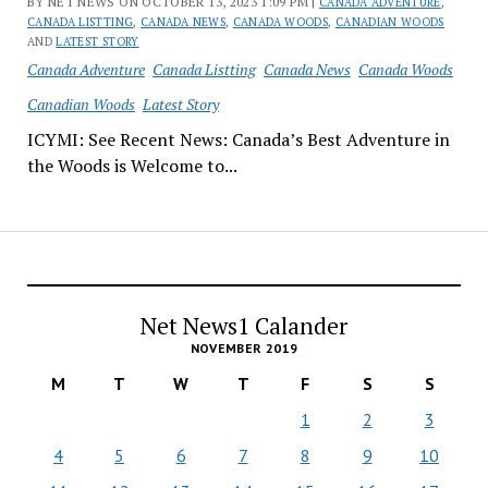
BY NET NEWS ON OCTOBER 13, 2023 1:09 PM |
CANADA ADVENTURE
,
CANADA LISTTING
,
CANADA NEWS
,
CANADA WOODS
,
CANADIAN WOODS
AND
LATEST STORY
Canada Adventure
Canada Listting
Canada News
Canada Woods
Canadian Woods
Latest Story
ICYMI: See Recent News: Canada’s Best Adventure in
the Woods is Welcome to...
Net News1 Calander
NOVEMBER 2019
M
T
W
T
F
S
S
1
2
3
4
5
6
7
8
9
10