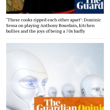
‘These cooks ripped each other apart’: Dominic
Sessa on playing Anthony Bourdain, kitchen
bullies and the joys of being a 70s barfly