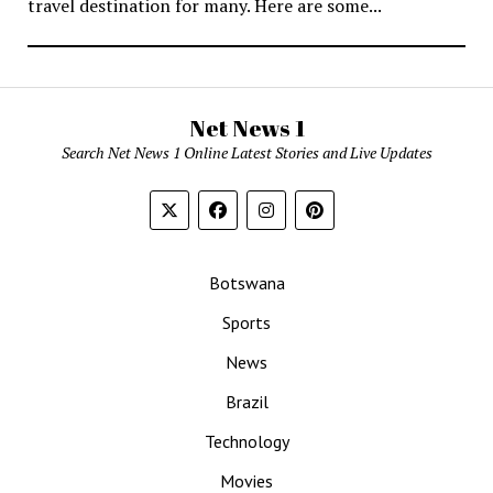
travel destination for many. Here are some...
Net News 1
Search Net News 1 Online Latest Stories and Live Updates
Botswana
Sports
News
Brazil
Technology
Movies