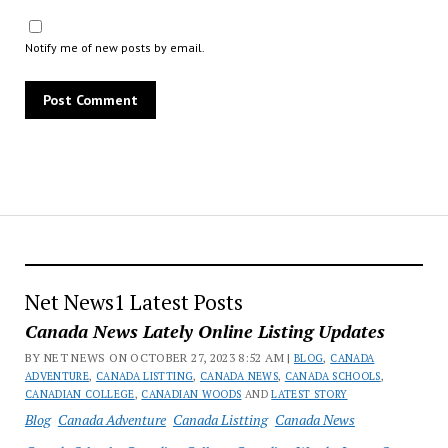
Notify me of new posts by email.
Net News1 Latest Posts
Canada News Lately Online Listing Updates
BY NET NEWS ON OCTOBER 27, 2023 8:52 AM |
BLOG
,
CANADA
ADVENTURE
,
CANADA LISTTING
,
CANADA NEWS
,
CANADA SCHOOLS
,
CANADIAN COLLEGE
,
CANADIAN WOODS
AND
LATEST STORY
Blog
Canada Adventure
Canada Listting
Canada News