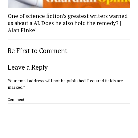
One of science fiction’s greatest writers warned
us about a AI. Does he also hold the remedy? |
Alan Finkel
Be First to Comment
Leave a Reply
Your email address will not be published.
Required fields are
marked
*
Comment