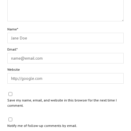
Name*
Email*
Website
Save my name, email, and website in this browser for the next time I
comment.
Notify me of follow-up comments by email.