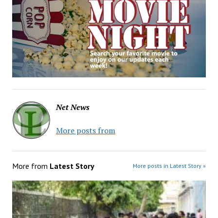
Net News
More posts from
More from
Latest Story
More posts in Latest Story »