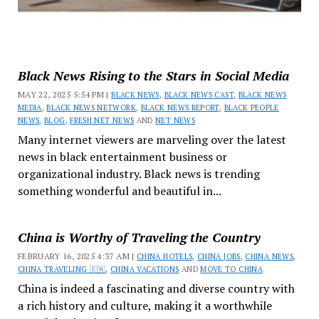
Black News Rising to the Stars in Social Media
MAY 22, 2025 5:54 PM |
BLACK NEWS
,
BLACK NEWS CAST
,
BLACK NEWS
MEDIA
,
BLACK NEWS NETWORK
,
BLACK NEWS REPORT
,
BLACK PEOPLE
NEWS
,
BLOG
,
FRESH NET NEWS
AND
NET NEWS
Many internet viewers are marveling over the latest
news in black entertainment business or
organizational industry. Black news is trending
something wonderful and beautiful in...
China is Worthy of Traveling the Country
FEBRUARY 16, 2025 4:37 AM |
CHINA HOTELS
,
CHINA JOBS
,
CHINA NEWS
,
CHINA TRAVELING 🇨🇳
,
CHINA VACATIONS
AND
MOVE TO CHINA
China is indeed a fascinating and diverse country with
a rich history and culture, making it a worthwhile