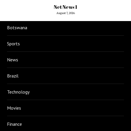
Net News 1
August 7, 2026
Botswana
Sports
News
Brazil
Technology
Movies
Finance