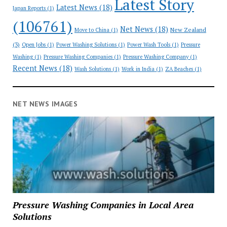
Latest Story
Latest News
(18)
Japan Reports
(1)
(106761)
Net News
(18)
New Zealand
Move to China
(1)
(3)
Open Jobs
(1)
Power Washing Solutions
(1)
Power Wash Tools
(1)
Pressure
Washing
(1)
Pressure Washing Companies
(1)
Pressure Washing Company
(1)
Recent News
(18)
Wash Solutions
(1)
Work in India
(1)
ZA Beaches
(1)
NET NEWS IMAGES
Pressure Washing Companies in Local Area
Solutions