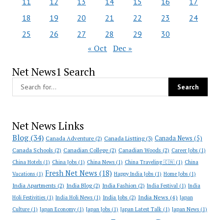
11
12
13
14
15
16
17
18
19
20
21
22
23
24
25
26
27
28
29
30
« Oct
Dec »
Net News1 Search
Net News Links
Blog
(34)
Canada News
(5)
Canada Adventure
(2)
Canada Listting
(3)
Canada Schools
(2)
Canadian College
(2)
Canadian Woods
(2)
Career Jobs
(1)
China Hotels
(1)
China Jobs
(1)
China News
(1)
China Traveling 🇨🇳
(1)
China
Fresh Net News
(18)
Vacations
(1)
Happy India Jobs
(1)
Home Jobs
(1)
India Apartments
(2)
India Blog
(2)
India Fashion
(2)
India Festival
(1)
India
India News
(4)
India Jobs
(2)
Holi Festivities
(1)
India Holi News
(1)
Japan
Culture
(1)
Japan Economy
(1)
Japan Jobs
(1)
Japan Latest Talk
(1)
Japan News
(1)