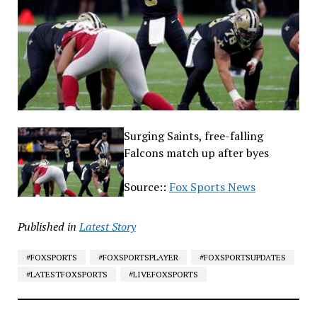
Surging Saints, free-falling
Falcons match up after byes
Source::
Fox Sports News
Published in
Latest Story
#FOXSPORTS
#FOXSPORTSPLAYER
#FOXSPORTSUPDATES
#LATESTFOXSPORTS
#LIVEFOXSPORTS