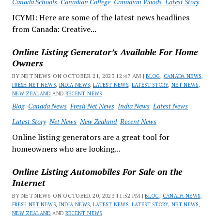
Canada Schools
Canadian College
Canadian Woods
Latest Story
ICYMI: Here are some of the latest news headlines
from Canada: Creative...
Online Listing Generator’s Available For Home
Owners
BY NET NEWS ON OCTOBER 21, 2023 12:47 AM |
BLOG
,
CANADA NEWS
,
FRESH NET NEWS
,
INDIA NEWS
,
LATEST NEWS
,
LATEST STORY
,
NET NEWS
,
NEW ZEALAND
AND
RECENT NEWS
Blog
Canada News
Fresh Net News
India News
Latest News
Latest Story
Net News
New Zealand
Recent News
Online listing generators are a great tool for
homeowners who are looking...
Online Listing Automobiles For Sale on the
Internet
BY NET NEWS ON OCTOBER 20, 2023 11:52 PM |
BLOG
,
CANADA NEWS
,
FRESH NET NEWS
,
INDIA NEWS
,
LATEST NEWS
,
LATEST STORY
,
NET NEWS
,
NEW ZEALAND
AND
RECENT NEWS