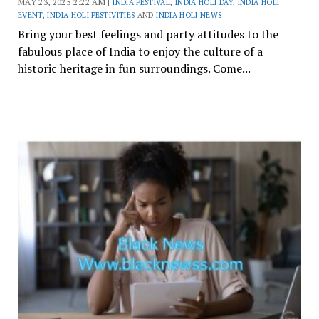
MAY 23, 2025 2:22 AM |
INDIA FESTIVAL
,
INDIA HOLI DAY
,
INDIA HOLI
EVENT
,
INDIA HOLI FESTIVITIES
AND
INDIA HOLI NEWS
Bring your best feelings and party attitudes to the
fabulous place of India to enjoy the culture of a
historic heritage in fun surroundings. Come...