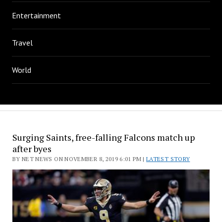
Entertainment
Travel
World
Surging Saints, free-falling Falcons match up
after byes
BY NET NEWS ON NOVEMBER 8, 2019 6:01 PM |
LATEST STORY