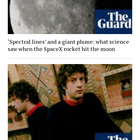
‘Spectral lines’ and a giant plume: what science
saw when the SpaceX rocket hit the moon