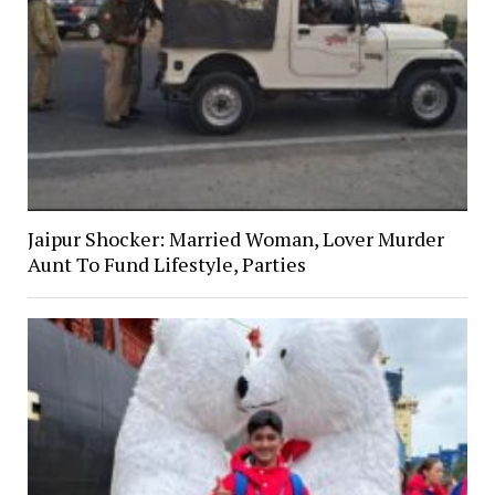
Jaipur Shocker: Married Woman, Lover Murder
Aunt To Fund Lifestyle, Parties