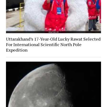
Uttarakhand’s 17-Year-Old Lucky Rawat Selected
For International Scientific North Pole
Expedition