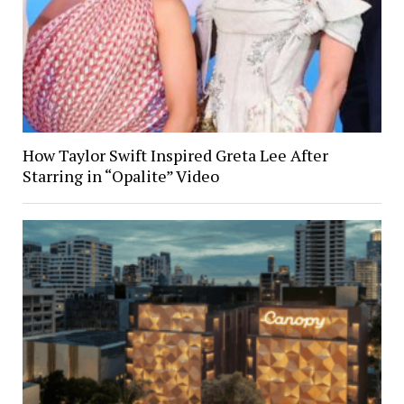
How Taylor Swift Inspired Greta Lee After
Starring in “Opalite” Video