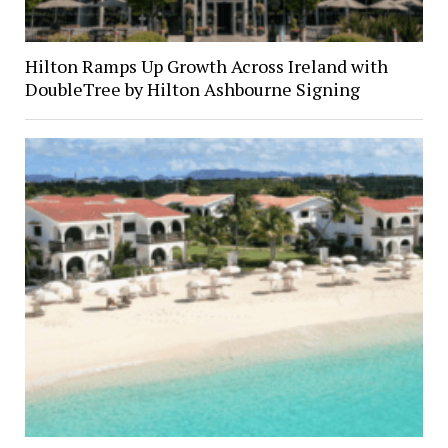
Hilton Ramps Up Growth Across Ireland with
DoubleTree by Hilton Ashbourne Signing