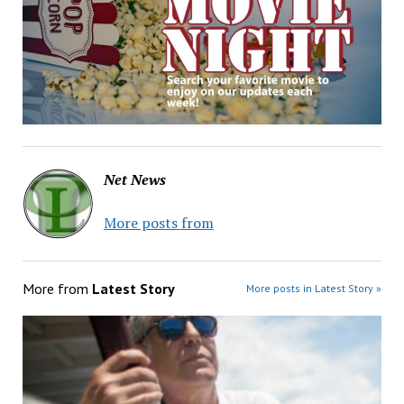
Net News
More posts from
More from
Latest Story
More posts in Latest Story »