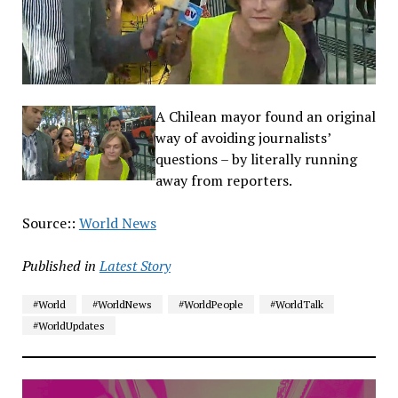
A Chilean mayor found an original
way of avoiding journalists’
questions – by literally running
away from reporters.
Source::
World News
Published in
Latest Story
#World
#WorldNews
#WorldPeople
#WorldTalk
#WorldUpdates