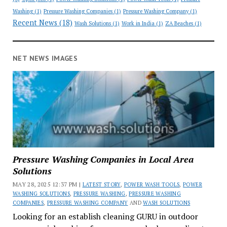
Washing
(1)
Pressure Washing Companies
(1)
Pressure Washing Company
(1)
Recent News
(18)
Wash Solutions
(1)
Work in India
(1)
ZA Beaches
(1)
NET NEWS IMAGES
Pressure Washing Companies in Local Area
Solutions
MAY 28, 2025 12:37 PM |
LATEST STORY
,
POWER WASH TOOLS
,
POWER
WASHING SOLUTIONS
,
PRESSURE WASHING
,
PRESSURE WASHING
COMPANIES
,
PRESSURE WASHING COMPANY
AND
WASH SOLUTIONS
Looking for an establish cleaning GURU in outdoor