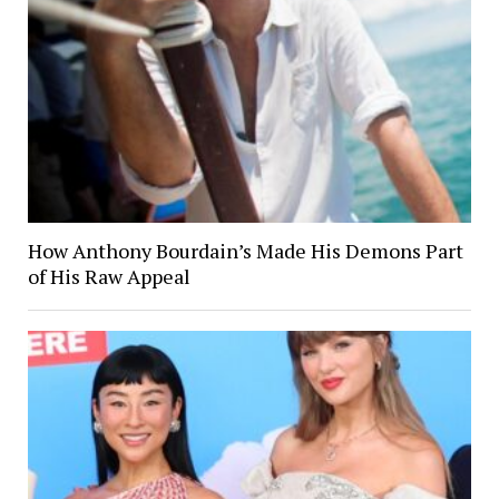
How Anthony Bourdain’s Made His Demons Part
of His Raw Appeal