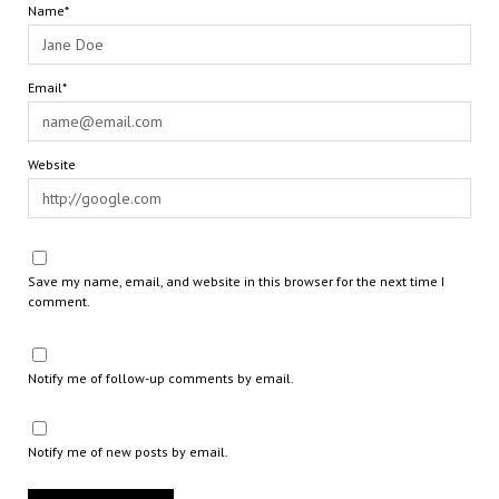
Name*
Email*
Website
Save my name, email, and website in this browser for the next time I
comment.
Notify me of follow-up comments by email.
Notify me of new posts by email.