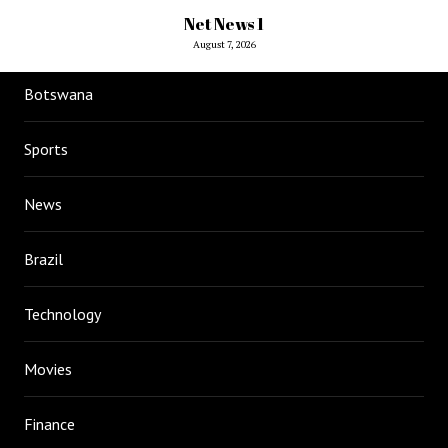
Net News 1
August 7, 2026
Botswana
Sports
News
Brazil
Technology
Movies
Finance