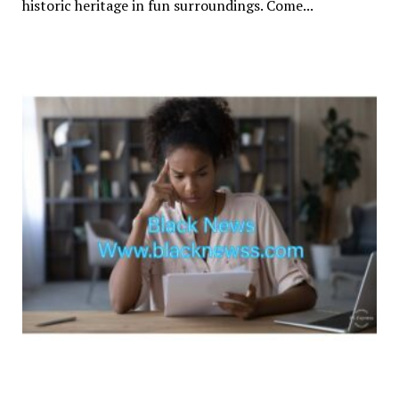
historic heritage in fun surroundings. Come...