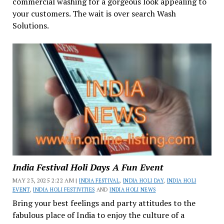
commercial washing for a gorgeous look appealing to
your customers. The wait is over search Wash
Solutions.
India Festival Holi Days A Fun Event
MAY 23, 2025 2:22 AM |
INDIA FESTIVAL
,
INDIA HOLI DAY
,
INDIA HOLI
EVENT
,
INDIA HOLI FESTIVITIES
AND
INDIA HOLI NEWS
Bring your best feelings and party attitudes to the
fabulous place of India to enjoy the culture of a