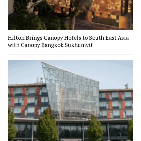
Hilton Brings Canopy Hotels to South East Asia
with Canopy Bangkok Sukhumvit