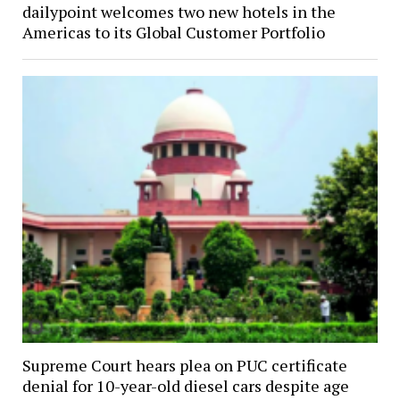
dailypoint welcomes two new hotels in the
Americas to its Global Customer Portfolio
Supreme Court hears plea on PUC certificate
denial for 10-year-old diesel cars despite age