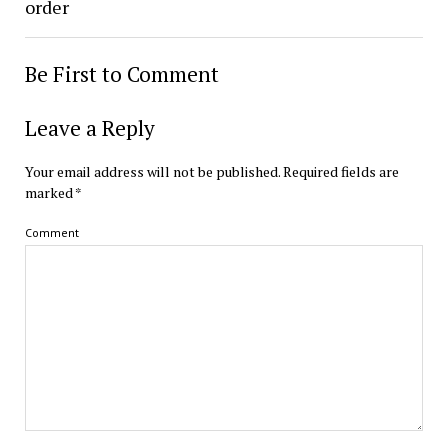
order
Be First to Comment
Leave a Reply
Your email address will not be published.
Required fields are
marked
*
Comment