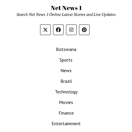
Net News 1
Search Net News 1 Online Latest Stories and Live Updates
Botswana
Sports
News
Brazil
Technology
Movies
Finance
Entertainment