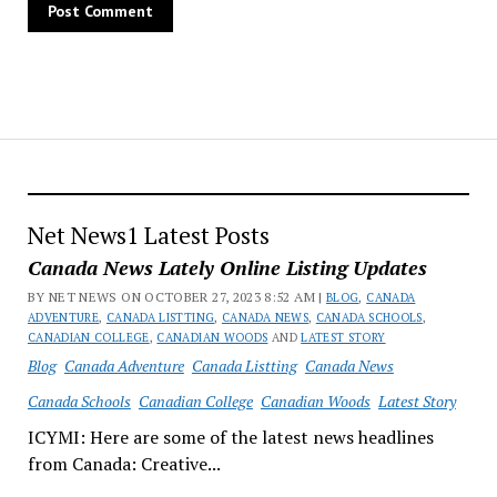
Net News1 Latest Posts
Canada News Lately Online Listing Updates
BY NET NEWS ON OCTOBER 27, 2023 8:52 AM |
BLOG
,
CANADA
ADVENTURE
,
CANADA LISTTING
,
CANADA NEWS
,
CANADA SCHOOLS
,
CANADIAN COLLEGE
,
CANADIAN WOODS
AND
LATEST STORY
Blog
Canada Adventure
Canada Listting
Canada News
Canada Schools
Canadian College
Canadian Woods
Latest Story
ICYMI: Here are some of the latest news headlines
from Canada: Creative...