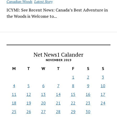
Canadian Woods
Latest Story
ICYMI: See Recent News: Canada’s Best Adventure in
the Woods is Welcome to...
Net News1 Calander
NOVEMBER 2019
M
T
W
T
F
S
S
1
2
3
4
5
6
7
8
9
10
11
12
13
14
15
16
17
18
19
20
21
22
23
24
25
26
27
28
29
30