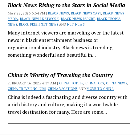
Black News Rising to the Stars in Social Media
MAY 22, 2025 5:54 PM |
BLACK NEWS
,
BLACK NEWS CAST
,
BLACK NEWS
MEDIA
,
BLACK NEWS NETWORK
,
BLACK NEWS REPORT
,
BLACK PEOPLE
NEWS
,
BLOG
,
FRESH NET NEWS
AND
NET NEWS
Many internet viewers are marveling over the latest
news in black entertainment business or
organizational industry. Black news is trending
something wonderful and beautiful in...
China is Worthy of Traveling the Country
FEBRUARY 16, 2025 4:37 AM |
CHINA HOTELS
,
CHINA JOBS
,
CHINA NEWS
,
CHINA TRAVELING 🇨🇳
,
CHINA VACATIONS
AND
MOVE TO CHINA
China is indeed a fascinating and diverse country with
a rich history and culture, making it a worthwhile
travel destination for many. Here are some...