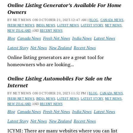
Online Listing Generator’s Available For Home
Owners
BY NET NEWS ON OCTOBER 21, 2023 12:47 AM |
BLOG
,
CANADA NEWS
,
FRESH NET NEWS
,
INDIA NEWS
,
LATEST NEWS
,
LATEST STORY
,
NET NEWS
,
NEW ZEALAND
AND
RECENT NEWS
Blog
Canada News
Fresh Net News
India News
Latest News
Latest Story
Net News
New Zealand
Recent News
Online listing generators are a great tool for
homeowners who are looking...
Online Listing Automobiles For Sale on the
Internet
BY NET NEWS ON OCTOBER 20, 2023 11:52 PM |
BLOG
,
CANADA NEWS
,
FRESH NET NEWS
,
INDIA NEWS
,
LATEST NEWS
,
LATEST STORY
,
NET NEWS
,
NEW ZEALAND
AND
RECENT NEWS
Blog
Canada News
Fresh Net News
India News
Latest News
Latest Story
Net News
New Zealand
Recent News
ICYMI: There are many websites where you can list