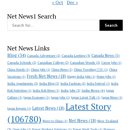
« Oct
Dec »
Net News1 Search
Net News Links
Blog
(34)
Canada News
(5)
Canada Adventure
(2)
Canada Listting
(3)
Canada Schools
(2)
Canadian College
(2)
Canadian Woods
(2)
Career Jobs
(1)
China Hotels
(1)
China Jobs
(1)
China News
(1)
China Traveling 🇨🇳
(1)
China
Fresh Net News
(18)
Vacations
(1)
Happy India Jobs
(1)
Home Jobs
(1)
India Apartments
(2)
India Blog
(2)
India Fashion
(2)
India Festival
(1)
India
India News
(4)
India Jobs
(2)
Holi Festivities
(1)
India Holi News
(1)
Japan
Culture
(1)
Japan Economy
(1)
Japan Jobs
(1)
Japan Latest Talk
(1)
Japan News
(1)
Latest Story
Latest News
(18)
Japan Reports
(1)
(106780)
Net News
(18)
New Zealand
Move to China
(1)
(3)
Open Jobs
(1)
Power Washing Solutions
(1)
Power Wash Tools
(1)
Pressure