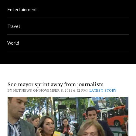
Entertainment
Travel
World
See mayor sprint away from journalists
BY NET NEWS ON NOVEMBER 8, 2019 6:32 PM |
LATEST STORY