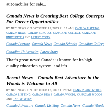
automobiles for sale...
Canada News is Creating Best College Concepts
For Career Opportunities
BY NET NEWS ON OCTOBER 17, 2023 11:33 AM |
CANADA LISTTING
,
CANADA NEWS
,
CANADA SCHOOLS
,
CANADIAN COLLEGE
,
CANADIAN
UNIVERSITIES
AND
LATEST STORY
Canada Listting
Canada News
Canada Schools
Canadian College
Canadian Universities
Latest Story
That’s great news! Canada is known for its high-
quality education system, and it’s...
Recent News – Canada Best Adventure in the
Woods is Welcome to All
BY NET NEWS ON OCTOBER 13, 2023 1:09 PM |
CANADA ADVENTURE
,
CANADA LISTTING
,
CANADA NEWS
,
CANADA WOODS
,
CANADIAN WOODS
AND
LATEST STORY
Canada Adventure
Canada Listting
Canada News
Canada Woods