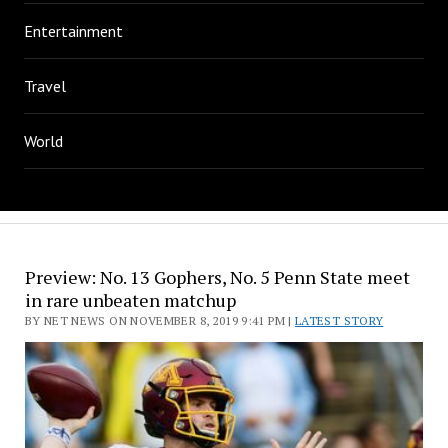
Entertainment
Travel
World
Preview: No. 13 Gophers, No. 5 Penn State meet
in rare unbeaten matchup
BY NET NEWS ON NOVEMBER 8, 2019 9:41 PM |
LATEST STORY