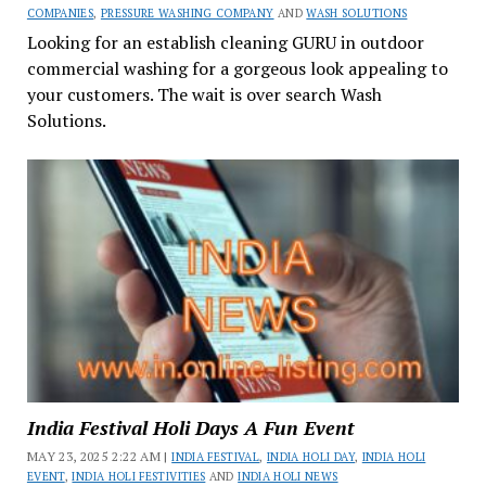
COMPANIES
,
PRESSURE WASHING COMPANY
AND
WASH SOLUTIONS
Looking for an establish cleaning GURU in outdoor
commercial washing for a gorgeous look appealing to
your customers. The wait is over search Wash
Solutions.
India Festival Holi Days A Fun Event
MAY 23, 2025 2:22 AM |
INDIA FESTIVAL
,
INDIA HOLI DAY
,
INDIA HOLI
EVENT
,
INDIA HOLI FESTIVITIES
AND
INDIA HOLI NEWS