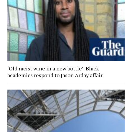
‘Old racist wine in a new bottle’: Black
academics respond to Jason Arday affair