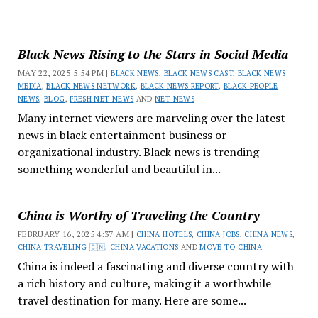
Black News Rising to the Stars in Social Media
MAY 22, 2025 5:54 PM |
BLACK NEWS
,
BLACK NEWS CAST
,
BLACK NEWS
MEDIA
,
BLACK NEWS NETWORK
,
BLACK NEWS REPORT
,
BLACK PEOPLE
NEWS
,
BLOG
,
FRESH NET NEWS
AND
NET NEWS
Many internet viewers are marveling over the latest
news in black entertainment business or
organizational industry. Black news is trending
something wonderful and beautiful in...
China is Worthy of Traveling the Country
FEBRUARY 16, 2025 4:37 AM |
CHINA HOTELS
,
CHINA JOBS
,
CHINA NEWS
,
CHINA TRAVELING 🇨🇳
,
CHINA VACATIONS
AND
MOVE TO CHINA
China is indeed a fascinating and diverse country with
a rich history and culture, making it a worthwhile
travel destination for many. Here are some...