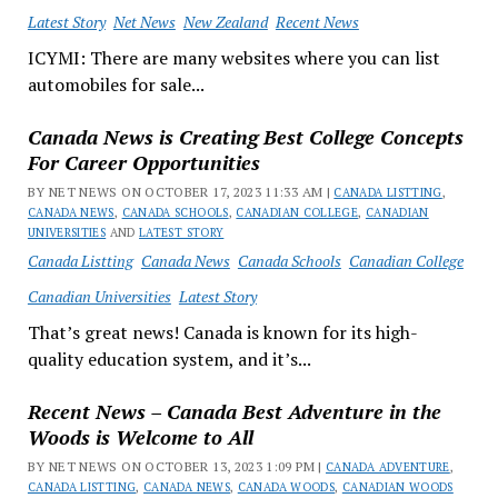
Latest Story
Net News
New Zealand
Recent News
ICYMI: There are many websites where you can list
automobiles for sale...
Canada News is Creating Best College Concepts
For Career Opportunities
BY NET NEWS ON OCTOBER 17, 2023 11:33 AM |
CANADA LISTTING
,
CANADA NEWS
,
CANADA SCHOOLS
,
CANADIAN COLLEGE
,
CANADIAN
UNIVERSITIES
AND
LATEST STORY
Canada Listting
Canada News
Canada Schools
Canadian College
Canadian Universities
Latest Story
That’s great news! Canada is known for its high-
quality education system, and it’s...
Recent News – Canada Best Adventure in the
Woods is Welcome to All
BY NET NEWS ON OCTOBER 13, 2023 1:09 PM |
CANADA ADVENTURE
,
CANADA LISTTING
,
CANADA NEWS
,
CANADA WOODS
,
CANADIAN WOODS