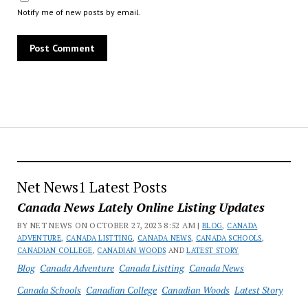
Notify me of new posts by email.
Net News1 Latest Posts
Canada News Lately Online Listing Updates
BY NET NEWS ON OCTOBER 27, 2023 8:52 AM |
BLOG
,
CANADA
ADVENTURE
,
CANADA LISTTING
,
CANADA NEWS
,
CANADA SCHOOLS
,
CANADIAN COLLEGE
,
CANADIAN WOODS
AND
LATEST STORY
Blog
Canada Adventure
Canada Listting
Canada News
Canada Schools
Canadian College
Canadian Woods
Latest Story