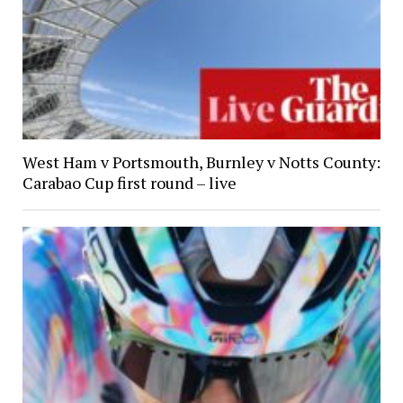
West Ham v Portsmouth, Burnley v Notts County:
Carabao Cup first round – live