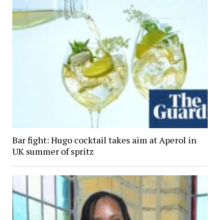
Bar fight: Hugo cocktail takes aim at Aperol in
UK summer of spritz