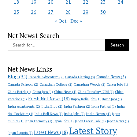
18
19
20
21
22
23
24
25
26
27
28
29
30
« Oct
Dec »
Net News1 Search
Net News Links
Blog
(34)
Canada News
(5)
Canada Adventure
(2)
Canada Listting
(3)
Canada Schools
(2)
Canadian College
(2)
Canadian Woods
(2)
Career Jobs
(1)
China Hotels
(1)
China Jobs
(1)
China News
(1)
China Traveling 🇨🇳
(1)
China
Fresh Net News
(18)
Vacations
(1)
Happy India Jobs
(1)
Home Jobs
(1)
India Apartments
(2)
India Blog
(2)
India Fashion
(2)
India Festival
(1)
India
India News
(4)
India Jobs
(2)
Holi Festivities
(1)
India Holi News
(1)
Japan
Culture
(1)
Japan Economy
(1)
Japan Jobs
(1)
Japan Latest Talk
(1)
Japan News
(1)
Latest Story
Latest News
(18)
Japan Reports
(1)