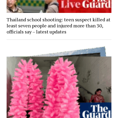
Thailand school shooting: teen suspect killed at
least seven people and injured more than 30,
officials say – latest updates