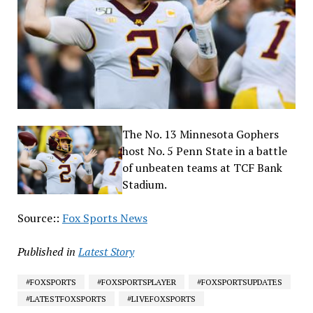
The No. 13 Minnesota Gophers
host No. 5 Penn State in a battle
of unbeaten teams at TCF Bank
Stadium.
Source::
Fox Sports News
Published in
Latest Story
#FOXSPORTS
#FOXSPORTSPLAYER
#FOXSPORTSUPDATES
#LATESTFOXSPORTS
#LIVEFOXSPORTS