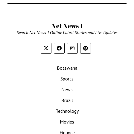
Net News 1
Search Net News 1 Online Latest Stories and Live Updates
Botswana
Sports
News
Brazil
Technology
Movies
Finance