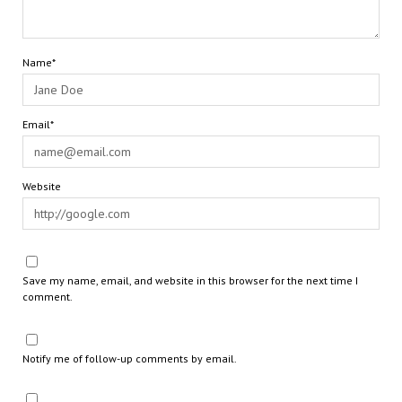
Name*
Email*
Website
Save my name, email, and website in this browser for the next time I
comment.
Notify me of follow-up comments by email.