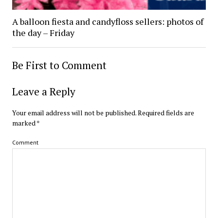
A balloon fiesta and candyfloss sellers: photos of
the day – Friday
Be First to Comment
Leave a Reply
Your email address will not be published.
Required fields are
marked
*
Comment