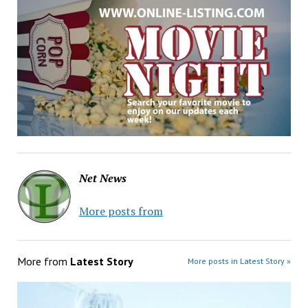
Net News
More posts from
More from
Latest Story
More posts in Latest Story »