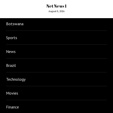
Net News 1
August 8, 2026
Botswana
Sports
News
Brazil
Technology
Movies
Finance