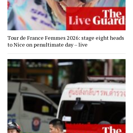
Tour de France Femmes 2026: stage eight heads
to Nice on penultimate day – live