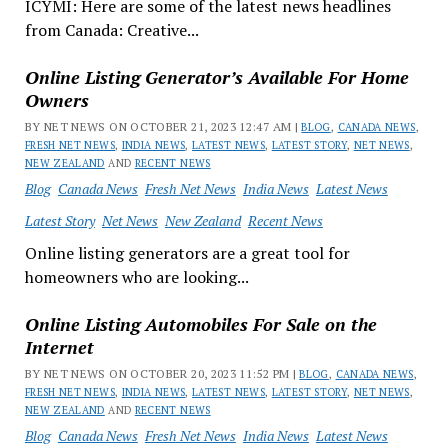
ICYMI: Here are some of the latest news headlines
from Canada: Creative...
Online Listing Generator’s Available For Home
Owners
BY NET NEWS ON OCTOBER 21, 2023 12:47 AM |
BLOG
,
CANADA NEWS
,
FRESH NET NEWS
,
INDIA NEWS
,
LATEST NEWS
,
LATEST STORY
,
NET NEWS
,
NEW ZEALAND
AND
RECENT NEWS
Blog
Canada News
Fresh Net News
India News
Latest News
Latest Story
Net News
New Zealand
Recent News
Online listing generators are a great tool for
homeowners who are looking...
Online Listing Automobiles For Sale on the
Internet
BY NET NEWS ON OCTOBER 20, 2023 11:52 PM |
BLOG
,
CANADA NEWS
,
FRESH NET NEWS
,
INDIA NEWS
,
LATEST NEWS
,
LATEST STORY
,
NET NEWS
,
NEW ZEALAND
AND
RECENT NEWS
Blog
Canada News
Fresh Net News
India News
Latest News