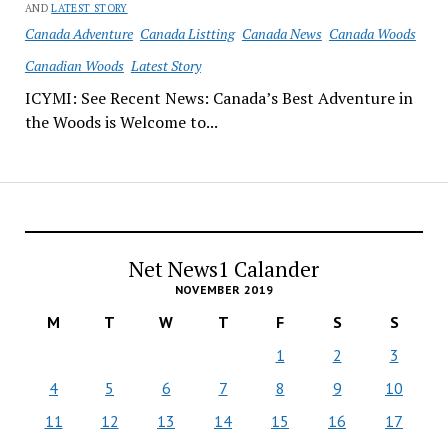
AND
LATEST STORY
Canada Adventure
Canada Listting
Canada News
Canada Woods
Canadian Woods
Latest Story
ICYMI: See Recent News: Canada’s Best Adventure in
the Woods is Welcome to...
Net News1 Calander
NOVEMBER 2019
M
T
W
T
F
S
S
1
2
3
4
5
6
7
8
9
10
11
12
13
14
15
16
17