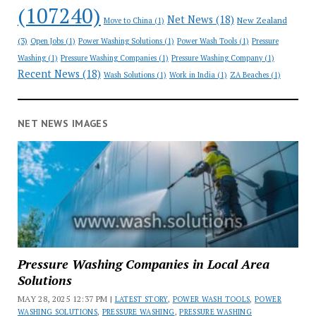
(107240)
Net News
(18)
New Zealand
Move to China
(1)
(3)
Open Jobs
(1)
Power Washing Solutions
(1)
Power Wash Tools
(1)
Pressure
Washing
(1)
Pressure Washing Companies
(1)
Pressure Washing Company
(1)
Recent News
(18)
Wash Solutions
(1)
Work in India
(1)
ZA Beaches
(1)
NET NEWS IMAGES
Pressure Washing Companies in Local Area
Solutions
MAY 28, 2025 12:37 PM |
LATEST STORY
,
POWER WASH TOOLS
,
POWER
WASHING SOLUTIONS
,
PRESSURE WASHING
,
PRESSURE WASHING