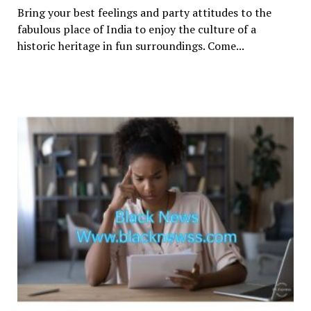
Bring your best feelings and party attitudes to the
fabulous place of India to enjoy the culture of a
historic heritage in fun surroundings. Come...