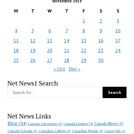
NOVEMBER 2019
M
T
W
T
F
S
S
1
2
3
4
5
6
7
8
9
10
11
12
13
14
15
16
17
18
19
20
21
22
23
24
25
26
27
28
29
30
« Oct
Dec »
Net News1 Search
Net News Links
Blog
(34)
Canada News
(5)
Canada Adventure
(2)
Canada Listting
(3)
Canada Schools
(2)
Canadian College
(2)
Canadian Woods
(2)
Career Jobs
(1)