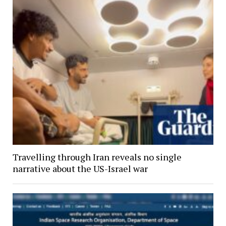
Travelling through Iran reveals no single
narrative about the US-Israel war