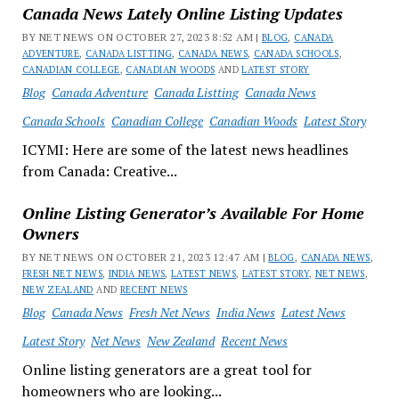
Canada News Lately Online Listing Updates
BY NET NEWS ON OCTOBER 27, 2023 8:52 AM |
BLOG
,
CANADA
ADVENTURE
,
CANADA LISTTING
,
CANADA NEWS
,
CANADA SCHOOLS
,
CANADIAN COLLEGE
,
CANADIAN WOODS
AND
LATEST STORY
Blog
Canada Adventure
Canada Listting
Canada News
Canada Schools
Canadian College
Canadian Woods
Latest Story
ICYMI: Here are some of the latest news headlines
from Canada: Creative...
Online Listing Generator’s Available For Home
Owners
BY NET NEWS ON OCTOBER 21, 2023 12:47 AM |
BLOG
,
CANADA NEWS
,
FRESH NET NEWS
,
INDIA NEWS
,
LATEST NEWS
,
LATEST STORY
,
NET NEWS
,
NEW ZEALAND
AND
RECENT NEWS
Blog
Canada News
Fresh Net News
India News
Latest News
Latest Story
Net News
New Zealand
Recent News
Online listing generators are a great tool for
homeowners who are looking...