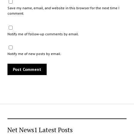
Save my name, email, and website in this browser for the next time I
comment.
Notify me of follow-up comments by email.
Notify me of new posts by email.
Net News1 Latest Posts