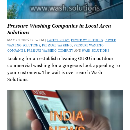
Pressure Washing Companies in Local Area
Solutions
MAY 28, 2025 12:37 PM |
LATEST STORY
,
POWER WASH TOOLS
,
POWER
WASHING SOLUTIONS
,
PRESSURE WASHING
,
PRESSURE WASHING
COMPANIES
,
PRESSURE WASHING COMPANY
AND
WASH SOLUTIONS
Looking for an establish cleaning GURU in outdoor
commercial washing for a gorgeous look appealing to
your customers. The wait is over search Wash
Solutions.