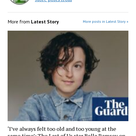
More from
Latest Story
More posts in Latest Story »
‘I’ve always felt too old and too young at the
same time’: The Last of Us star Bella Ramsey on