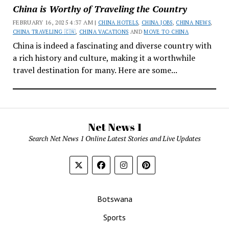
China is Worthy of Traveling the Country
FEBRUARY 16, 2025 4:37 AM |
CHINA HOTELS
,
CHINA JOBS
,
CHINA NEWS
,
CHINA TRAVELING 🇨🇳
,
CHINA VACATIONS
AND
MOVE TO CHINA
China is indeed a fascinating and diverse country with
a rich history and culture, making it a worthwhile
travel destination for many. Here are some...
Net News 1
Search Net News 1 Online Latest Stories and Live Updates
Botswana
Sports