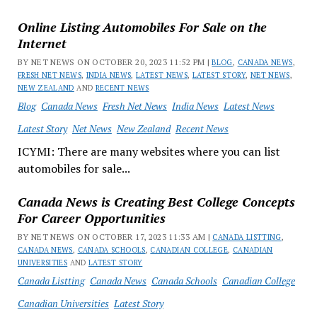
Online Listing Automobiles For Sale on the
Internet
BY NET NEWS ON OCTOBER 20, 2023 11:52 PM |
BLOG
,
CANADA NEWS
,
FRESH NET NEWS
,
INDIA NEWS
,
LATEST NEWS
,
LATEST STORY
,
NET NEWS
,
NEW ZEALAND
AND
RECENT NEWS
Blog
Canada News
Fresh Net News
India News
Latest News
Latest Story
Net News
New Zealand
Recent News
ICYMI: There are many websites where you can list
automobiles for sale...
Canada News is Creating Best College Concepts
For Career Opportunities
BY NET NEWS ON OCTOBER 17, 2023 11:33 AM |
CANADA LISTTING
,
CANADA NEWS
,
CANADA SCHOOLS
,
CANADIAN COLLEGE
,
CANADIAN
UNIVERSITIES
AND
LATEST STORY
Canada Listting
Canada News
Canada Schools
Canadian College
Canadian Universities
Latest Story