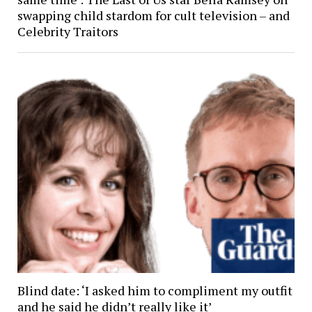
swapping child stardom for cult television – and
Celebrity Traitors
Blind date: ‘I asked him to compliment my outfit
and he said he didn’t really like it’