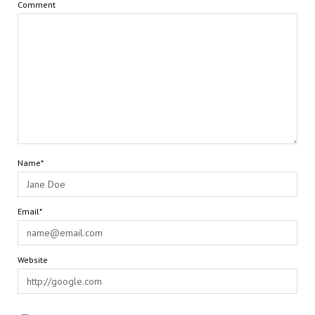
Comment
Name*
Email*
Website