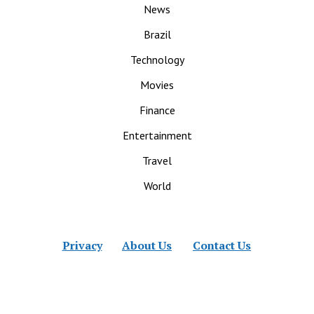
News
Brazil
Technology
Movies
Finance
Entertainment
Travel
World
Privacy
About Us
Contact Us