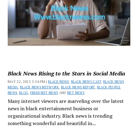
Black News Rising to the Stars in Social Media
MAY 22, 2025 5:54 PM |
BLACK NEWS
,
BLACK NEWS CAST
,
BLACK NEWS
MEDIA
,
BLACK NEWS NETWORK
,
BLACK NEWS REPORT
,
BLACK PEOPLE
NEWS
,
BLOG
,
FRESH NET NEWS
AND
NET NEWS
Many internet viewers are marveling over the latest
news in black entertainment business or
organizational industry. Black news is trending
something wonderful and beautiful in...