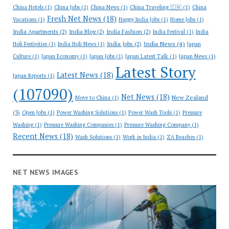
China Hotels
(1)
China Jobs
(1)
China News
(1)
China Traveling 🇨🇳
(1)
China
Fresh Net News
(18)
Vacations
(1)
Happy India Jobs
(1)
Home Jobs
(1)
India Apartments
(2)
India Blog
(2)
India Fashion
(2)
India Festival
(1)
India
India News
(4)
India Jobs
(2)
Holi Festivities
(1)
India Holi News
(1)
Japan
Culture
(1)
Japan Economy
(1)
Japan Jobs
(1)
Japan Latest Talk
(1)
Japan News
(1)
Latest Story
Latest News
(18)
Japan Reports
(1)
(107090)
Net News
(18)
New Zealand
Move to China
(1)
(3)
Open Jobs
(1)
Power Washing Solutions
(1)
Power Wash Tools
(1)
Pressure
Washing
(1)
Pressure Washing Companies
(1)
Pressure Washing Company
(1)
Recent News
(18)
Wash Solutions
(1)
Work in India
(1)
ZA Beaches
(1)
NET NEWS IMAGES