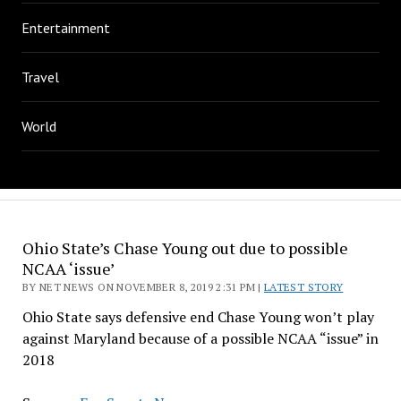
Entertainment
Travel
World
Ohio State’s Chase Young out due to possible
NCAA ‘issue’
BY NET NEWS ON NOVEMBER 8, 2019 2:31 PM |
LATEST STORY
Ohio State says defensive end Chase Young won’t play
against Maryland because of a possible NCAA “issue” in
2018