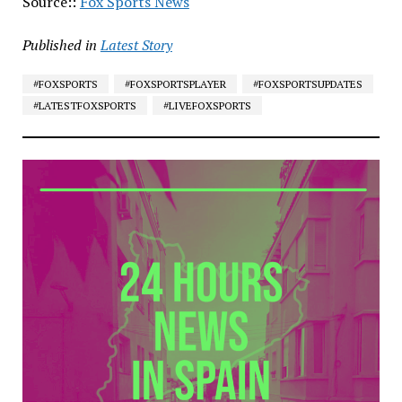
Source::
Fox Sports News
Published in
Latest Story
#FOXSPORTS
#FOXSPORTSPLAYER
#FOXSPORTSUPDATES
#LATESTFOXSPORTS
#LIVEFOXSPORTS