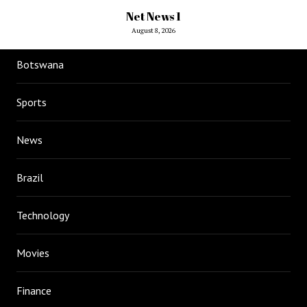
Net News 1
August 8, 2026
Botswana
Sports
News
Brazil
Technology
Movies
Finance