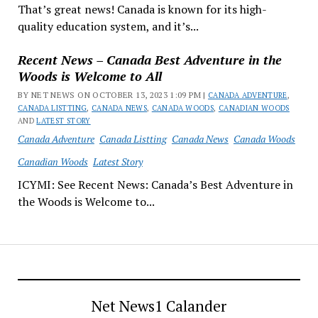
That’s great news! Canada is known for its high-
quality education system, and it’s...
Recent News – Canada Best Adventure in the
Woods is Welcome to All
BY NET NEWS ON OCTOBER 13, 2023 1:09 PM |
CANADA ADVENTURE
,
CANADA LISTTING
,
CANADA NEWS
,
CANADA WOODS
,
CANADIAN WOODS
AND
LATEST STORY
Canada Adventure
Canada Listting
Canada News
Canada Woods
Canadian Woods
Latest Story
ICYMI: See Recent News: Canada’s Best Adventure in
the Woods is Welcome to...
Net News1 Calander