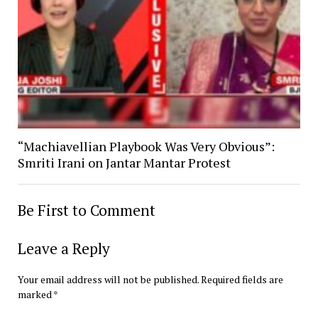
“Machiavellian Playbook Was Very Obvious”:
Smriti Irani on Jantar Mantar Protest
Be First to Comment
Leave a Reply
Your email address will not be published.
Required fields are
marked
*