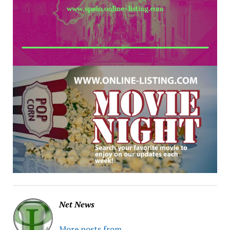
Net News
More posts from