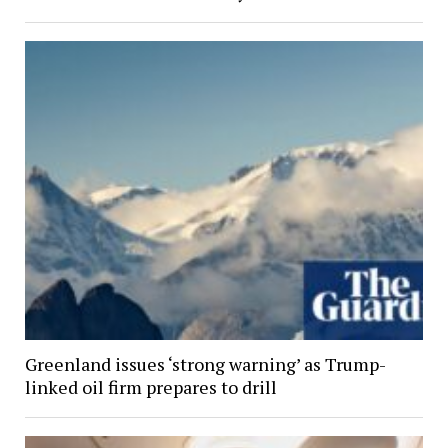
Greenland issues ‘strong warning’ as Trump-
linked oil firm prepares to drill