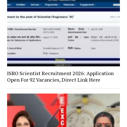
ISRO Scientist Recruitment 2026: Application
Open For 92 Vacancies, Direct Link Here