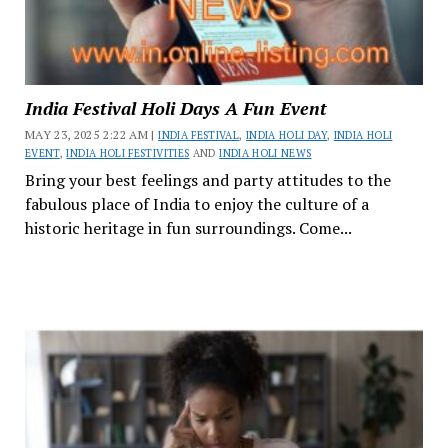
India Festival Holi Days A Fun Event
MAY 23, 2025 2:22 AM |
INDIA FESTIVAL
,
INDIA HOLI DAY
,
INDIA HOLI
EVENT
,
INDIA HOLI FESTIVITIES
AND
INDIA HOLI NEWS
Bring your best feelings and party attitudes to the
fabulous place of India to enjoy the culture of a
historic heritage in fun surroundings. Come...