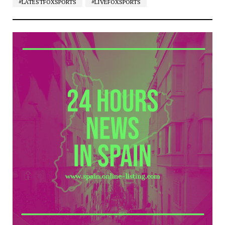
#LATESTFOXSPORTS
#LIVEFOXSPORTS