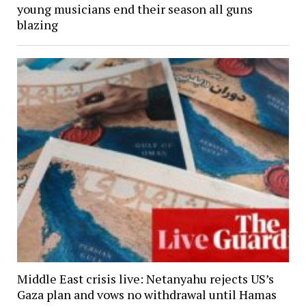
young musicians end their season all guns
blazing
Middle East crisis live: Netanyahu rejects US’s
Gaza plan and vows no withdrawal until Hamas