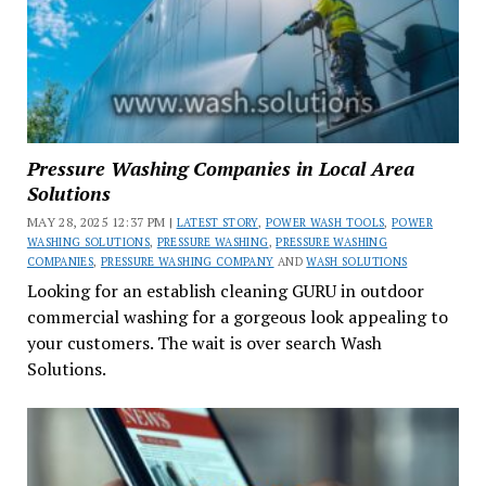
Pressure Washing Companies in Local Area
Solutions
MAY 28, 2025 12:37 PM |
LATEST STORY
,
POWER WASH TOOLS
,
POWER
WASHING SOLUTIONS
,
PRESSURE WASHING
,
PRESSURE WASHING
COMPANIES
,
PRESSURE WASHING COMPANY
AND
WASH SOLUTIONS
Looking for an establish cleaning GURU in outdoor
commercial washing for a gorgeous look appealing to
your customers. The wait is over search Wash
Solutions.