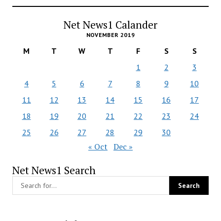
Net News1 Calander
NOVEMBER 2019
M
T
W
T
F
S
S
1
2
3
4
5
6
7
8
9
10
11
12
13
14
15
16
17
18
19
20
21
22
23
24
25
26
27
28
29
30
« Oct
Dec »
Net News1 Search