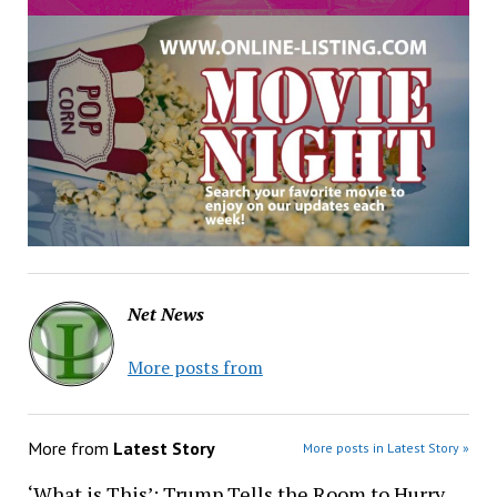
Net News
More posts from
More from
Latest Story
More posts in Latest Story »
‘What is This’: Trump Tells the Room to Hurry