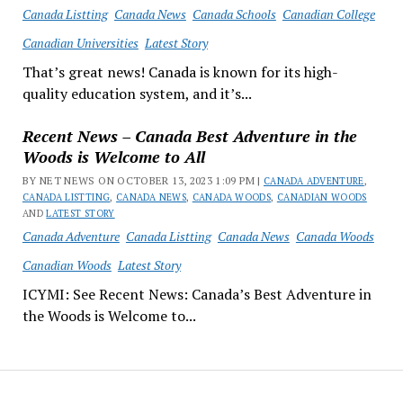
Canada Listting
Canada News
Canada Schools
Canadian College
Canadian Universities
Latest Story
That’s great news! Canada is known for its high-
quality education system, and it’s...
Recent News – Canada Best Adventure in the
Woods is Welcome to All
BY NET NEWS ON OCTOBER 13, 2023 1:09 PM |
CANADA ADVENTURE
,
CANADA LISTTING
,
CANADA NEWS
,
CANADA WOODS
,
CANADIAN WOODS
AND
LATEST STORY
Canada Adventure
Canada Listting
Canada News
Canada Woods
Canadian Woods
Latest Story
ICYMI: See Recent News: Canada’s Best Adventure in
the Woods is Welcome to...