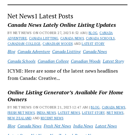
Net News1 Latest Posts
Canada News Lately Online Listing Updates
BY NET NEWS ON OCTOBER 27, 2023 8:52 AM |
BLOG
,
CANADA
ADVENTURE
,
CANADA LISTTING
,
CANADA NEWS
,
CANADA SCHOOLS
,
CANADIAN COLLEGE
,
CANADIAN WOODS
AND
LATEST STORY
Blog
Canada Adventure
Canada Listting
Canada News
Canada Schools
Canadian College
Canadian Woods
Latest Story
ICYMI: Here are some of the latest news headlines
from Canada: Creative...
Online Listing Generator’s Available For Home
Owners
BY NET NEWS ON OCTOBER 21, 2023 12:47 AM |
BLOG
,
CANADA NEWS
,
FRESH NET NEWS
,
INDIA NEWS
,
LATEST NEWS
,
LATEST STORY
,
NET NEWS
,
NEW ZEALAND
AND
RECENT NEWS
Blog
Canada News
Fresh Net News
India News
Latest News