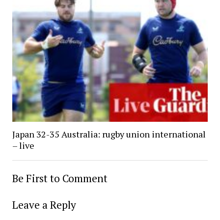
Japan 32-35 Australia: rugby union international
– live
Be First to Comment
Leave a Reply