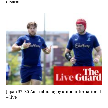
disarms
Japan 32-35 Australia: rugby union international
– live