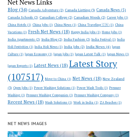
Net News Links
Blog
(34)
Canada News
(5)
Canada Adventure
(2)
Canada Listting
(3)
Canada Schools
(2)
Canadian College
(2)
Canadian Woods
(2)
Career Jobs
(1)
China Hotels
(1)
China Jobs
(1)
China News
(1)
China Traveling 🇨🇳
(1)
China
Fresh Net News
(18)
Vacations
(1)
Happy India Jobs
(1)
Home Jobs
(1)
India Apartments
(2)
India Blog
(2)
India Fashion
(2)
India Festival
(1)
India
India News
(4)
India Jobs
(2)
Holi Festivities
(1)
India Holi News
(1)
Japan
Culture
(1)
Japan Economy
(1)
Japan Jobs
(1)
Japan Latest Talk
(1)
Japan News
(1)
Latest Story
Latest News
(18)
Japan Reports
(1)
(107517)
Net News
(18)
New Zealand
Move to China
(1)
(3)
Open Jobs
(1)
Power Washing Solutions
(1)
Power Wash Tools
(1)
Pressure
Washing
(1)
Pressure Washing Companies
(1)
Pressure Washing Company
(1)
Recent News
(18)
Wash Solutions
(1)
Work in India
(1)
ZA Beaches
(1)
NET NEWS IMAGES