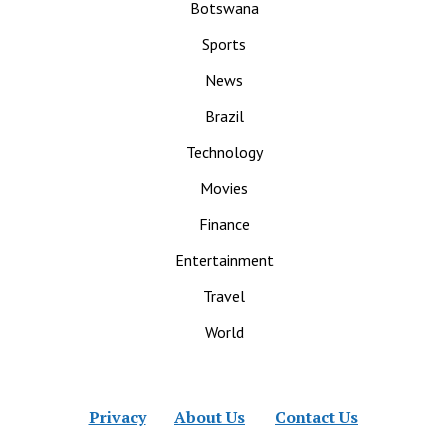
Botswana
Sports
News
Brazil
Technology
Movies
Finance
Entertainment
Travel
World
Privacy
About Us
Contact Us