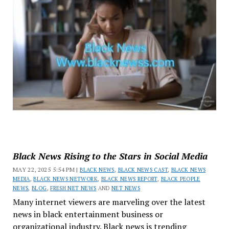
Black News Rising to the Stars in Social Media
MAY 22, 2025 5:54 PM |
BLACK NEWS
,
BLACK NEWS CAST
,
BLACK NEWS
MEDIA
,
BLACK NEWS NETWORK
,
BLACK NEWS REPORT
,
BLACK PEOPLE
NEWS
,
BLOG
,
FRESH NET NEWS
AND
NET NEWS
Many internet viewers are marveling over the latest
news in black entertainment business or
organizational industry. Black news is trending