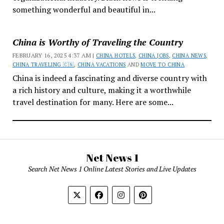
something wonderful and beautiful in...
China is Worthy of Traveling the Country
FEBRUARY 16, 2025 4:37 AM |
CHINA HOTELS
,
CHINA JOBS
,
CHINA NEWS
,
CHINA TRAVELING 🇨🇳
,
CHINA VACATIONS
AND
MOVE TO CHINA
China is indeed a fascinating and diverse country with
a rich history and culture, making it a worthwhile
travel destination for many. Here are some...
Net News 1
Search Net News 1 Online Latest Stories and Live Updates