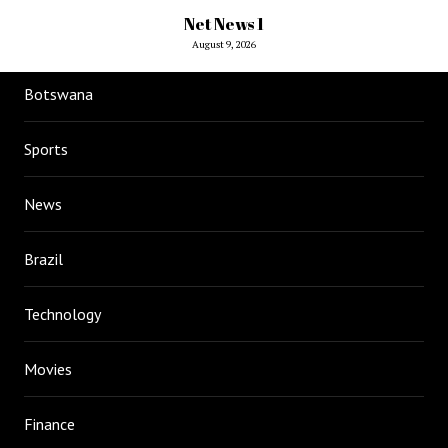
Net News 1
August 9, 2026
Botswana
Sports
News
Brazil
Technology
Movies
Finance