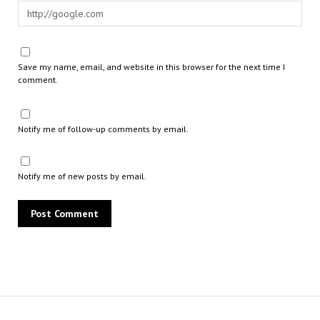
Save my name, email, and website in this browser for the next time I
comment.
Notify me of follow-up comments by email.
Notify me of new posts by email.