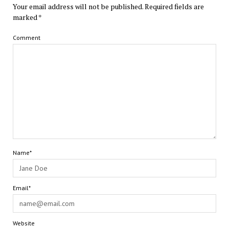
Your email address will not be published.
Required fields are
marked
*
Comment
Name*
Email*
Website