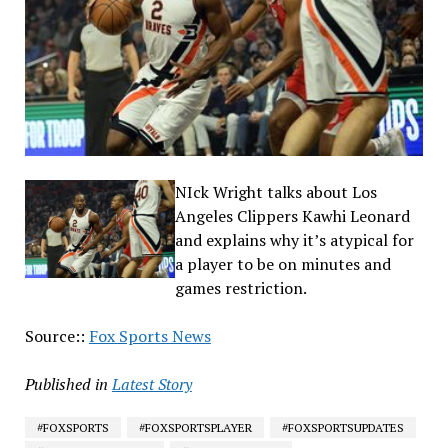
NIck Wright talks about Los
Angeles Clippers Kawhi Leonard
and explains why it’s atypical for
a player to be on minutes and
games restriction.
Source::
Fox Sports News
Published in
Latest Story
#FOXSPORTS
#FOXSPORTSPLAYER
#FOXSPORTSUPDATES