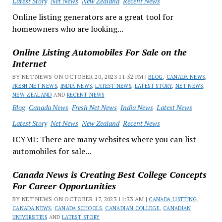
Latest Story
Net News
New Zealand
Recent News
Online listing generators are a great tool for
homeowners who are looking...
Online Listing Automobiles For Sale on the
Internet
BY NET NEWS ON OCTOBER 20, 2023 11:52 PM |
BLOG
,
CANADA NEWS
,
FRESH NET NEWS
,
INDIA NEWS
,
LATEST NEWS
,
LATEST STORY
,
NET NEWS
,
NEW ZEALAND
AND
RECENT NEWS
Blog
Canada News
Fresh Net News
India News
Latest News
Latest Story
Net News
New Zealand
Recent News
ICYMI: There are many websites where you can list
automobiles for sale...
Canada News is Creating Best College Concepts
For Career Opportunities
BY NET NEWS ON OCTOBER 17, 2023 11:33 AM |
CANADA LISTTING
,
CANADA NEWS
,
CANADA SCHOOLS
,
CANADIAN COLLEGE
,
CANADIAN
UNIVERSITIES
AND
LATEST STORY