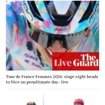
Tour de France Femmes 2026: stage eight heads
to Nice on penultimate day– live