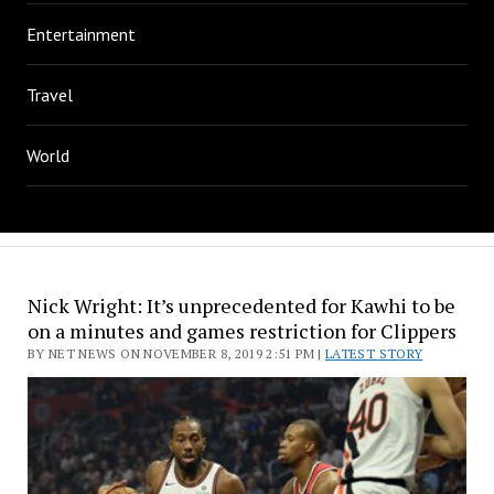
Entertainment
Travel
World
Nick Wright: It’s unprecedented for Kawhi to be
on a minutes and games restriction for Clippers
BY NET NEWS ON NOVEMBER 8, 2019 2:51 PM |
LATEST STORY