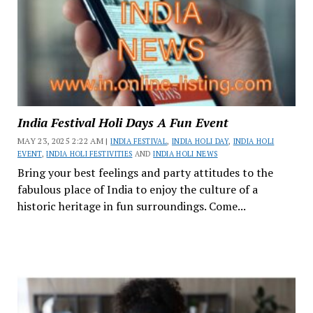
India Festival Holi Days A Fun Event
MAY 23, 2025 2:22 AM |
INDIA FESTIVAL
,
INDIA HOLI DAY
,
INDIA HOLI
EVENT
,
INDIA HOLI FESTIVITIES
AND
INDIA HOLI NEWS
Bring your best feelings and party attitudes to the
fabulous place of India to enjoy the culture of a
historic heritage in fun surroundings. Come...