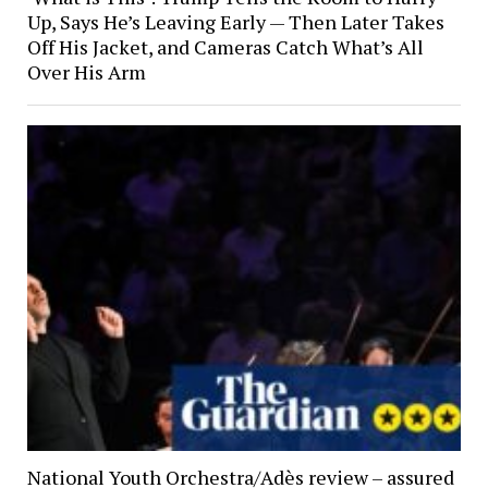
Up, Says He’s Leaving Early — Then Later Takes
Off His Jacket, and Cameras Catch What’s All
Over His Arm
National Youth Orchestra/Adès review – assured