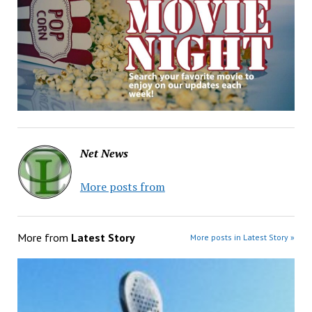
Net News
More posts from
More from
Latest Story
More posts in Latest Story »