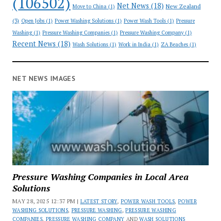
(106502)
Net News
(18)
New Zealand
Move to China
(1)
(3)
Open Jobs
(1)
Power Washing Solutions
(1)
Power Wash Tools
(1)
Pressure
Washing
(1)
Pressure Washing Companies
(1)
Pressure Washing Company
(1)
Recent News
(18)
Wash Solutions
(1)
Work in India
(1)
ZA Beaches
(1)
NET NEWS IMAGES
Pressure Washing Companies in Local Area
Solutions
MAY 28, 2025 12:37 PM |
LATEST STORY
,
POWER WASH TOOLS
,
POWER
WASHING SOLUTIONS
,
PRESSURE WASHING
,
PRESSURE WASHING
COMPANIES
,
PRESSURE WASHING COMPANY
AND
WASH SOLUTIONS