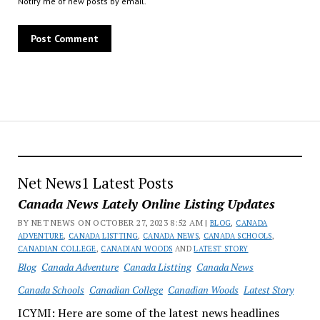
Notify me of new posts by email.
Net News1 Latest Posts
Canada News Lately Online Listing Updates
BY NET NEWS ON OCTOBER 27, 2023 8:52 AM |
BLOG
,
CANADA
ADVENTURE
,
CANADA LISTTING
,
CANADA NEWS
,
CANADA SCHOOLS
,
CANADIAN COLLEGE
,
CANADIAN WOODS
AND
LATEST STORY
Blog
Canada Adventure
Canada Listting
Canada News
Canada Schools
Canadian College
Canadian Woods
Latest Story
ICYMI: Here are some of the latest news headlines