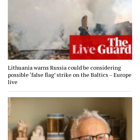
Lithuania warns Russia could be considering
possible ‘false flag’ strike on the Baltics – Europe
live