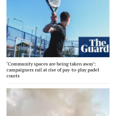
‘Community spaces are being taken away’:
campaigners rail at rise of pay-to-play padel
courts