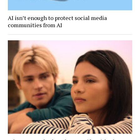
AI isn’t enough to protect social media
communities from AI