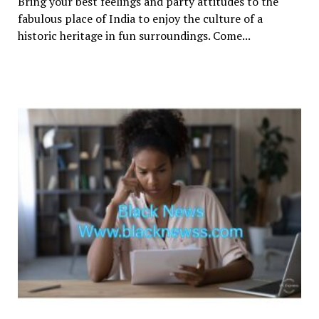
Bring your best feelings and party attitudes to the
fabulous place of India to enjoy the culture of a
historic heritage in fun surroundings. Come...