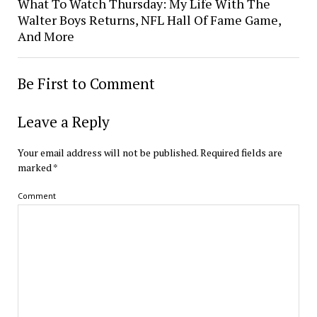
What To Watch Thursday: My Life With The
Walter Boys Returns, NFL Hall Of Fame Game,
And More
Be First to Comment
Leave a Reply
Your email address will not be published.
Required fields are
marked
*
Comment