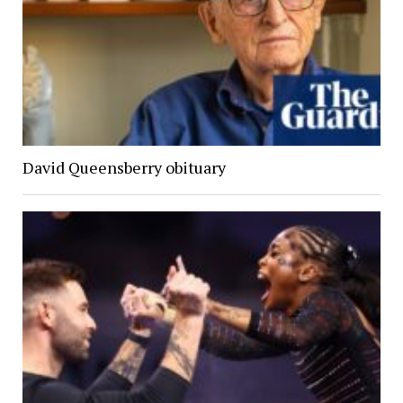
David Queensberry obituary