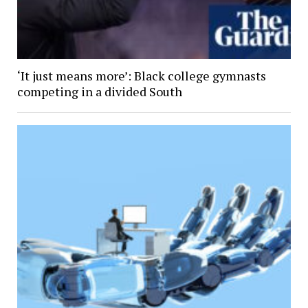
‘It just means more’: Black college gymnasts
competing in a divided South