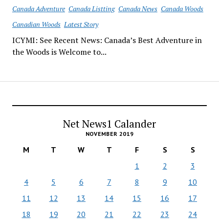
Canada Adventure
Canada Listting
Canada News
Canada Woods
Canadian Woods
Latest Story
ICYMI: See Recent News: Canada’s Best Adventure in
the Woods is Welcome to...
Net News1 Calander
NOVEMBER 2019
M
T
W
T
F
S
S
1
2
3
4
5
6
7
8
9
10
11
12
13
14
15
16
17
18
19
20
21
22
23
24