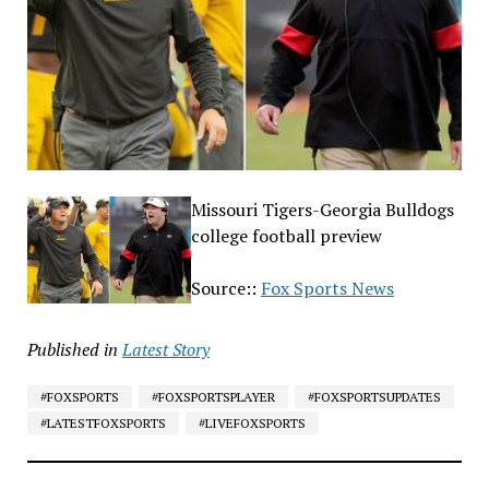
Missouri Tigers-Georgia Bulldogs
college football preview
Source::
Fox Sports News
Published in
Latest Story
#FOXSPORTS
#FOXSPORTSPLAYER
#FOXSPORTSUPDATES
#LATESTFOXSPORTS
#LIVEFOXSPORTS