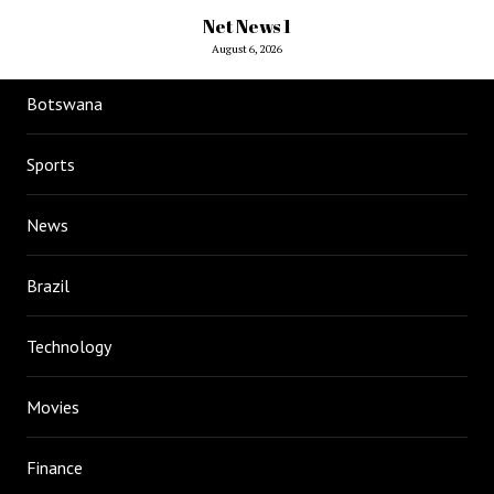
Net News 1
August 6, 2026
Botswana
Sports
News
Brazil
Technology
Movies
Finance