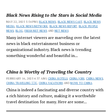
Black News Rising to the Stars in Social Media
MAY 22, 2025 5:54 PM |
BLACK NEWS
,
BLACK NEWS CAST
,
BLACK NEWS
MEDIA
,
BLACK NEWS NETWORK
,
BLACK NEWS REPORT
,
BLACK PEOPLE
NEWS
,
BLOG
,
FRESH NET NEWS
AND
NET NEWS
Many internet viewers are marveling over the latest
news in black entertainment business or
organizational industry. Black news is trending
something wonderful and beautiful in...
China is Worthy of Traveling the Country
FEBRUARY 16, 2025 4:37 AM |
CHINA HOTELS
,
CHINA JOBS
,
CHINA NEWS
,
CHINA TRAVELING 🇨🇳
,
CHINA VACATIONS
AND
MOVE TO CHINA
China is indeed a fascinating and diverse country with
a rich history and culture, making it a worthwhile
travel destination for many. Here are some...