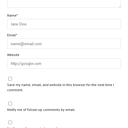
Name*
Email*
Website
Save my name, email, and website in this browser for the next time I
comment.
Notify me of follow-up comments by email.