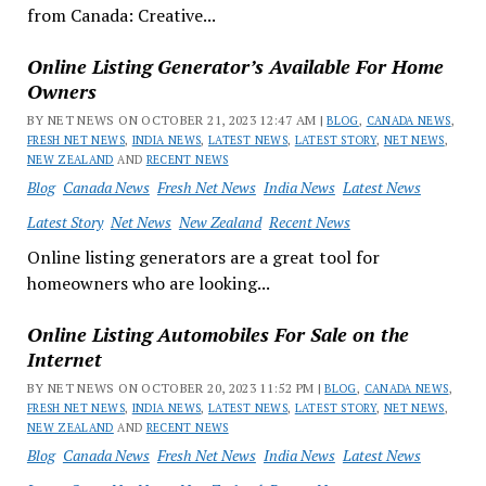
from Canada: Creative...
Online Listing Generator’s Available For Home
Owners
BY NET NEWS ON OCTOBER 21, 2023 12:47 AM |
BLOG
,
CANADA NEWS
,
FRESH NET NEWS
,
INDIA NEWS
,
LATEST NEWS
,
LATEST STORY
,
NET NEWS
,
NEW ZEALAND
AND
RECENT NEWS
Blog
Canada News
Fresh Net News
India News
Latest News
Latest Story
Net News
New Zealand
Recent News
Online listing generators are a great tool for
homeowners who are looking...
Online Listing Automobiles For Sale on the
Internet
BY NET NEWS ON OCTOBER 20, 2023 11:52 PM |
BLOG
,
CANADA NEWS
,
FRESH NET NEWS
,
INDIA NEWS
,
LATEST NEWS
,
LATEST STORY
,
NET NEWS
,
NEW ZEALAND
AND
RECENT NEWS
Blog
Canada News
Fresh Net News
India News
Latest News