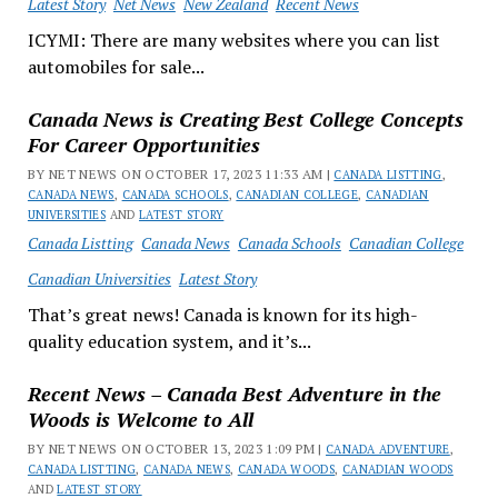
Latest Story
Net News
New Zealand
Recent News
ICYMI: There are many websites where you can list
automobiles for sale...
Canada News is Creating Best College Concepts
For Career Opportunities
BY NET NEWS ON OCTOBER 17, 2023 11:33 AM |
CANADA LISTTING
,
CANADA NEWS
,
CANADA SCHOOLS
,
CANADIAN COLLEGE
,
CANADIAN
UNIVERSITIES
AND
LATEST STORY
Canada Listting
Canada News
Canada Schools
Canadian College
Canadian Universities
Latest Story
That’s great news! Canada is known for its high-
quality education system, and it’s...
Recent News – Canada Best Adventure in the
Woods is Welcome to All
BY NET NEWS ON OCTOBER 13, 2023 1:09 PM |
CANADA ADVENTURE
,
CANADA LISTTING
,
CANADA NEWS
,
CANADA WOODS
,
CANADIAN WOODS
AND
LATEST STORY