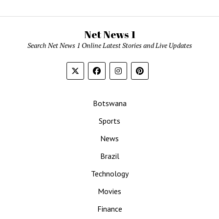
Net News 1
Search Net News 1 Online Latest Stories and Live Updates
Botswana
Sports
News
Brazil
Technology
Movies
Finance