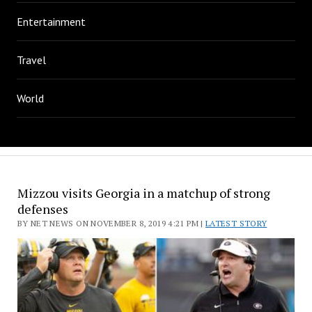
Entertainment
Travel
World
Mizzou visits Georgia in a matchup of strong
defenses
BY NET NEWS ON NOVEMBER 8, 2019 4:21 PM |
LATEST STORY