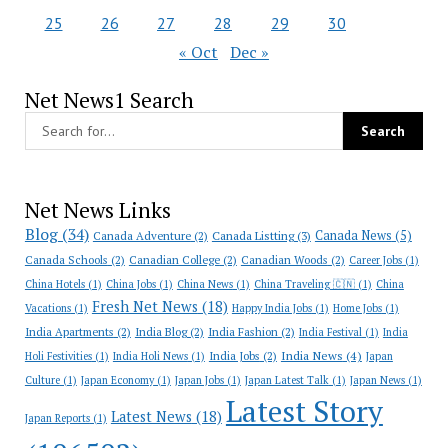
25
26
27
28
29
30
« Oct
Dec »
Net News1 Search
Net News Links
Blog
(34)
Canada News
(5)
Canada Adventure
(2)
Canada Listting
(3)
Canada Schools
(2)
Canadian College
(2)
Canadian Woods
(2)
Career Jobs
(1)
China Hotels
(1)
China Jobs
(1)
China News
(1)
China Traveling 🇨🇳
(1)
China
Fresh Net News
(18)
Vacations
(1)
Happy India Jobs
(1)
Home Jobs
(1)
India Apartments
(2)
India Blog
(2)
India Fashion
(2)
India Festival
(1)
India
India News
(4)
India Jobs
(2)
Holi Festivities
(1)
India Holi News
(1)
Japan
Culture
(1)
Japan Economy
(1)
Japan Jobs
(1)
Japan Latest Talk
(1)
Japan News
(1)
Latest Story
Latest News
(18)
Japan Reports
(1)