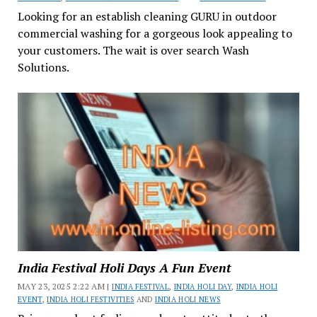
Looking for an establish cleaning GURU in outdoor
commercial washing for a gorgeous look appealing to
your customers. The wait is over search Wash
Solutions.
India Festival Holi Days A Fun Event
MAY 23, 2025 2:22 AM |
INDIA FESTIVAL
,
INDIA HOLI DAY
,
INDIA HOLI
EVENT
,
INDIA HOLI FESTIVITIES
AND
INDIA HOLI NEWS