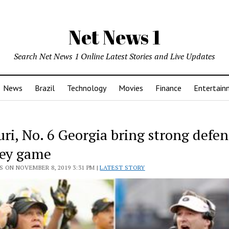
Net News 1
Search Net News 1 Online Latest Stories and Live Updates
News
Brazil
Technology
Movies
Finance
Entertain
ri, No. 6 Georgia bring strong defen
key game
 ON NOVEMBER 8, 2019 3:31 PM |
LATEST STORY