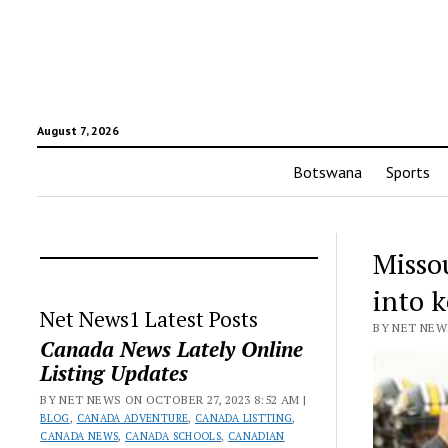
August 7, 2026
Botswana
Sports
Missou
into 
Net News1 Latest Posts
BY NET NEWS
Canada News Lately Online
Listing Updates
BY NET NEWS ON OCTOBER 27, 2023 8:52 AM |
BLOG
,
CANADA ADVENTURE
,
CANADA LISTTING
,
CANADA NEWS
,
CANADA SCHOOLS
,
CANADIAN