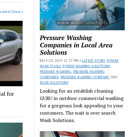
Latest Story »
Pressure Washing
Companies in Local Area
Solutions
MAY 28, 2025 12:37 PM |
LATEST STORY
,
POWER
WASH TOOLS
,
POWER WASHING SOLUTIONS
,
PRESSURE WASHING
,
PRESSURE WASHING
COMPANIES
,
PRESSURE WASHING COMPANY
AND
WASH SOLUTIONS
Looking for an establish cleaning
al for
GURU in outdoor commercial washing
for a gorgeous look appealing to your
customers. The wait is over search
Wash Solutions.