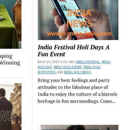
India Festival Holi Days A
Fun Event
aping
a Winning
MAY 23, 2025 2:22 AM |
INDIA FESTIVAL
,
INDIA
HOLI DAY
,
INDIA HOLI EVENT
,
INDIA HOLI
FESTIVITIES
AND
INDIA HOLI NEWS
Bring your best feelings and party
attitudes to the fabulous place of
India to enjoy the culture of a historic
heritage in fun surroundings. Come...