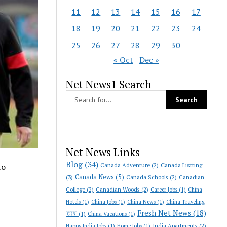
11
12
13
14
15
16
17
18
19
20
21
22
23
24
25
26
27
28
29
30
« Oct
Dec »
Net News1 Search
Net News Links
Blog
(34)
Canada Adventure
(2)
Canada Listting
to
Canada News
(5)
(3)
Canada Schools
(2)
Canadian
College
(2)
Canadian Woods
(2)
Career Jobs
(1)
China
Hotels
(1)
China Jobs
(1)
China News
(1)
China Traveling
Fresh Net News
(18)
🇨🇳
(1)
China Vacations
(1)
India Apartments
(2)
Happy India Jobs
(1)
Home Jobs
(1)