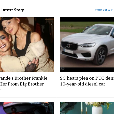
m
Latest Story
More posts in 
rande’s Brother Frankie
SC hears plea on PUC deni
Her From Big Brother
10-year-old diesel car
e