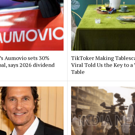
s Aumovio sets 30%
TikToker Making Tablesc
al, says 2026 dividend
Viral Told Us the Key to 
Table