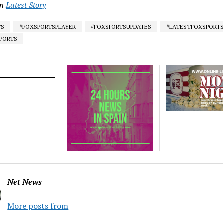
in
Latest Story
TS
#FOXSPORTSPLAYER
#FOXSPORTSUPDATES
#LATESTFOXSPORT
SPORTS
Net News
More posts from