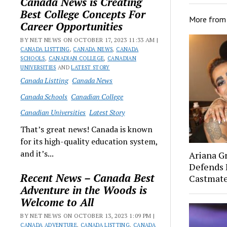
Canada News is Creating
Best College Concepts For
More fro
Career Opportunities
BY NET NEWS ON OCTOBER 17, 2023 11:33 AM |
CANADA LISTTING
,
CANADA NEWS
,
CANADA
SCHOOLS
,
CANADIAN COLLEGE
,
CANADIAN
UNIVERSITIES
AND
LATEST STORY
Canada Listting
Canada News
Canada Schools
Canadian College
Canadian Universities
Latest Story
That’s great news! Canada is known
for its high-quality education system,
and it’s...
Ariana G
Defends 
Recent News – Canada Best
Castmat
Adventure in the Woods is
Welcome to All
BY NET NEWS ON OCTOBER 13, 2023 1:09 PM |
CANADA ADVENTURE
,
CANADA LISTTING
,
CANADA