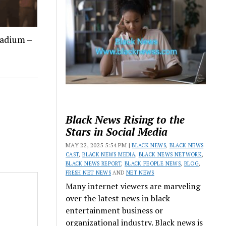
tadium –
Black News Rising to the
Stars in Social Media
MAY 22, 2025 5:54 PM |
BLACK NEWS
,
BLACK NEWS
CAST
,
BLACK NEWS MEDIA
,
BLACK NEWS NETWORK
,
BLACK NEWS REPORT
,
BLACK PEOPLE NEWS
,
BLOG
,
FRESH NET NEWS
AND
NET NEWS
Many internet viewers are marveling
over the latest news in black
entertainment business or
organizational industry. Black news is