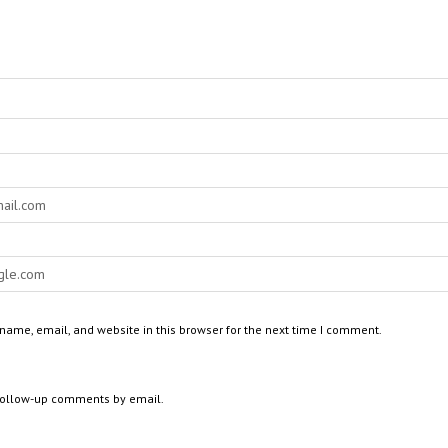
ame, email, and website in this browser for the next time I comment.
 follow-up comments by email.