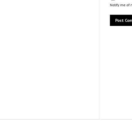
Notify me of 