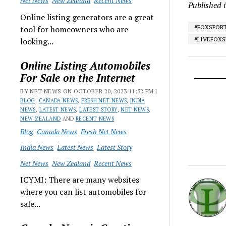
Net News
New Zealand
Recent News
Published 
Online listing generators are a great
#FOXSPOR
tool for homeowners who are
#LIVEFOX
looking...
Online Listing Automobiles
For Sale on the Internet
BY NET NEWS ON OCTOBER 20, 2023 11:52 PM |
BLOG
,
CANADA NEWS
,
FRESH NET NEWS
,
INDIA
NEWS
,
LATEST NEWS
,
LATEST STORY
,
NET NEWS
,
NEW ZEALAND
AND
RECENT NEWS
Blog
Canada News
Fresh Net News
India News
Latest News
Latest Story
Net News
New Zealand
Recent News
ICYMI: There are many websites
where you can list automobiles for
sale...