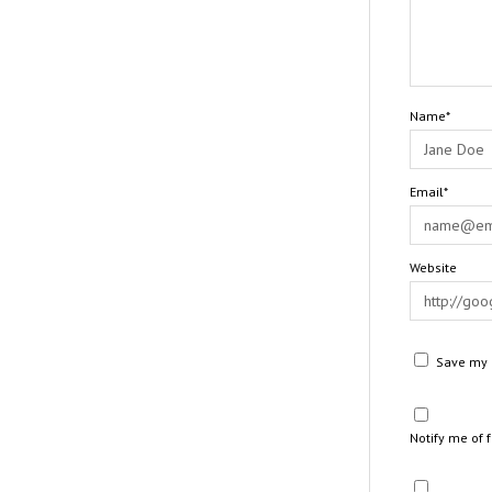
Name*
Email*
Website
Save my n
Notify me of