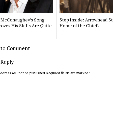
 McConaughey’s Song
Step Inside: Arrowhead S
roves His Skills Are Quite
Home of the Chiefs
t to Comment
 Reply
ddress will not be published.
Required fields are marked
*