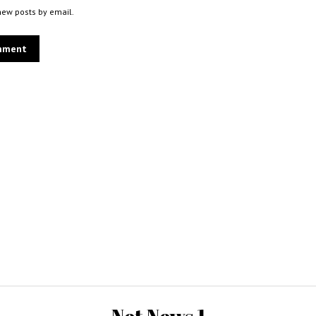
new posts by email.