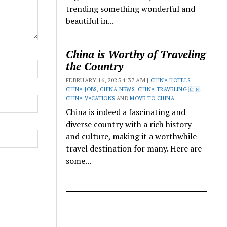
trending something wonderful and
beautiful in...
China is Worthy of Traveling
the Country
FEBRUARY 16, 2025 4:37 AM |
CHINA HOTELS
,
CHINA JOBS
,
CHINA NEWS
,
CHINA TRAVELING 🇨🇳
,
CHINA VACATIONS
AND
MOVE TO CHINA
China is indeed a fascinating and
diverse country with a rich history
and culture, making it a worthwhile
travel destination for many. Here are
some...