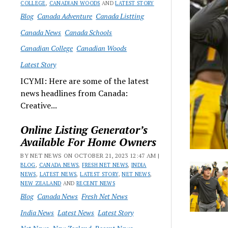
COLLEGE
,
CANADIAN WOODS
AND
LATEST STORY
Blog
Canada Adventure
Canada Listting
Canada News
Canada Schools
Canadian College
Canadian Woods
Latest Story
ICYMI: Here are some of the latest
news headlines from Canada:
Creative...
Online Listing Generator’s
Available For Home Owners
BY NET NEWS ON OCTOBER 21, 2023 12:47 AM |
BLOG
,
CANADA NEWS
,
FRESH NET NEWS
,
INDIA
NEWS
,
LATEST NEWS
,
LATEST STORY
,
NET NEWS
,
NEW ZEALAND
AND
RECENT NEWS
Blog
Canada News
Fresh Net News
India News
Latest News
Latest Story