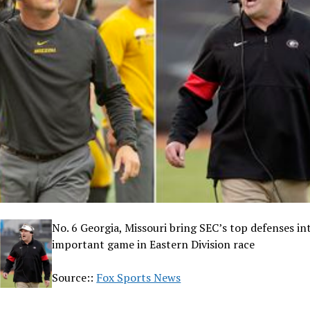
No. 6 Georgia, Missouri bring SEC’s top defenses in
important game in Eastern Division race
Source::
Fox Sports News