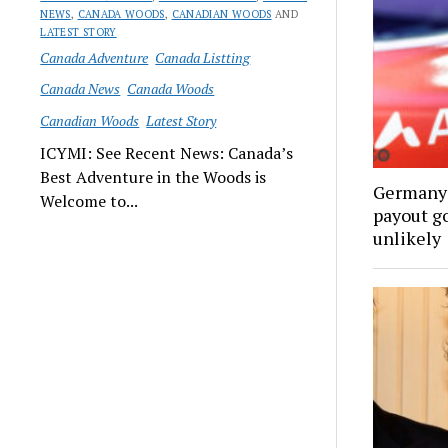
NEWS
,
CANADA WOODS
,
CANADIAN WOODS
AND
LATEST STORY
Canada Adventure
Canada Listting
Canada News
Canada Woods
Canadian Woods
Latest Story
ICYMI: See Recent News: Canada’s
Best Adventure in the Woods is
Germany’
Welcome to...
payout go
unlikely