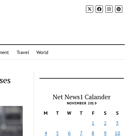
ment
Travel
World
ses
Net News1 Calander
NOVEMBER 2019
M
T
W
T
F
S
S
1
2
3
4
5
6
7
8
9
10