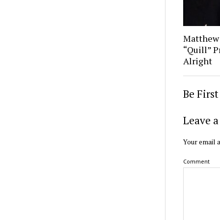
Matthew
“Quill” P
Alright
Be Firs
Leave a
Your email a
Comment