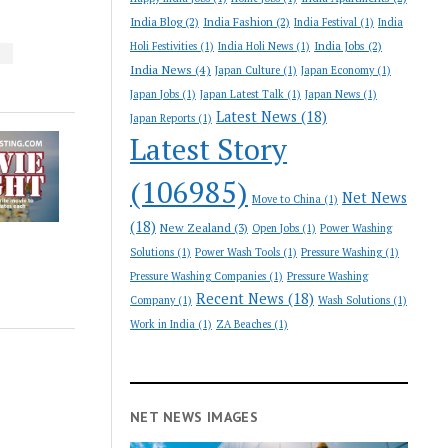
India Blog
(2)
India Fashion
(2)
India Festival
(1)
India
India Jobs
(2)
Holi Festivities
(1)
India Holi News
(1)
S
India News
(4)
Japan Culture
(1)
Japan Economy
(1)
Japan Jobs
(1)
Japan Latest Talk
(1)
Japan News
(1)
Latest News
(18)
Japan Reports
(1)
Latest Story
(106985)
Net News
Move to China
(1)
(18)
New Zealand
(3)
Open Jobs
(1)
Power Washing
Solutions
(1)
Power Wash Tools
(1)
Pressure Washing
(1)
Pressure Washing Companies
(1)
Pressure Washing
Recent News
(18)
Company
(1)
Wash Solutions
(1)
Work in India
(1)
ZA Beaches
(1)
NET NEWS IMAGES