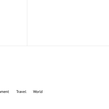
nment
Travel
World
Scroll
to
the