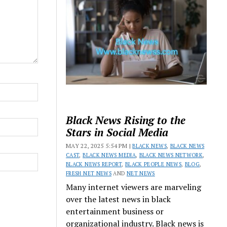
Black News Rising to the
Stars in Social Media
MAY 22, 2025 5:54 PM |
BLACK NEWS
,
BLACK NEWS
CAST
,
BLACK NEWS MEDIA
,
BLACK NEWS NETWORK
,
BLACK NEWS REPORT
,
BLACK PEOPLE NEWS
,
BLOG
,
FRESH NET NEWS
AND
NET NEWS
Many internet viewers are marveling
over the latest news in black
entertainment business or
organizational industry. Black news is