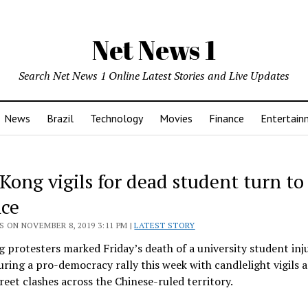
Net News 1
Search Net News 1 Online Latest Stories and Live Updates
News
Brazil
Technology
Movies
Finance
Entertain
ong vigils for dead student turn to 
nce
 ON NOVEMBER 8, 2019 3:11 PM |
LATEST STORY
protesters marked Friday’s death of a university student inju
during a pro-democracy rally this week with candlelight vigils
treet clashes across the Chinese-ruled territory.