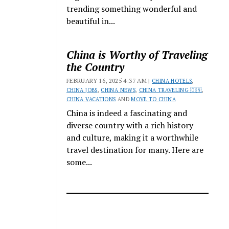
trending something wonderful and
beautiful in...
China is Worthy of Traveling
the Country
FEBRUARY 16, 2025 4:37 AM |
CHINA HOTELS
,
CHINA JOBS
,
CHINA NEWS
,
CHINA TRAVELING 🇨🇳
,
CHINA VACATIONS
AND
MOVE TO CHINA
China is indeed a fascinating and
diverse country with a rich history
and culture, making it a worthwhile
travel destination for many. Here are
some...