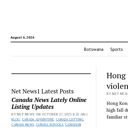
August 6, 2026
Botswana
Sports
Hong K
viole
Net News1 Latest Posts
BY NET NEWS
Canada News Lately Online
Hong Kong 
Listing Updates
high fall 
BY NET NEWS ON OCTOBER 27, 2023 8:52 AM |
familiar s
BLOG
,
CANADA ADVENTURE
,
CANADA LISTTING
,
CANADA NEWS
,
CANADA SCHOOLS
,
CANADIAN