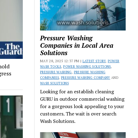
Pressure Washing
Companies in Local Area
Solutions
MAY 28, 2025 12:37 PM |
LATEST STORY
,
POWER
hold
WASH TOOLS
,
POWER WASHING SOLUTIONS
,
gress
PRESSURE WASHING
,
PRESSURE WASHING
COMPANIES
,
PRESSURE WASHING COMPANY
AND
WASH SOLUTIONS
Looking for an establish cleaning
GURU in outdoor commercial washing
for a gorgeous look appealing to your
customers. The wait is over search
Wash Solutions.