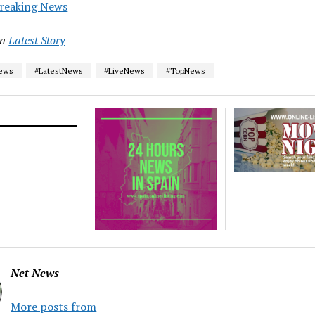
reaking News
in
Latest Story
News
#LatestNews
#LiveNews
#TopNews
Net News
More posts from