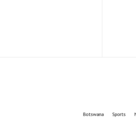
Botswana
Sports