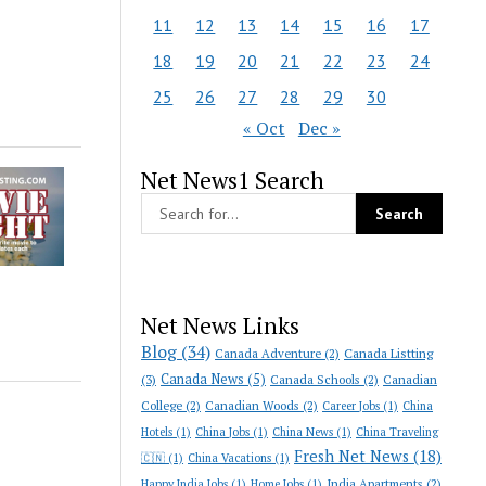
11
12
13
14
15
16
17
18
19
20
21
22
23
24
25
26
27
28
29
30
« Oct
Dec »
Net News1 Search
Net News Links
Blog
(34)
Canada Adventure
(2)
Canada Listting
Canada News
(5)
(3)
Canada Schools
(2)
Canadian
College
(2)
Canadian Woods
(2)
Career Jobs
(1)
China
Hotels
(1)
China Jobs
(1)
China News
(1)
China Traveling
Fresh Net News
(18)
🇨🇳
(1)
China Vacations
(1)
India Apartments
(2)
Happy India Jobs
(1)
Home Jobs
(1)