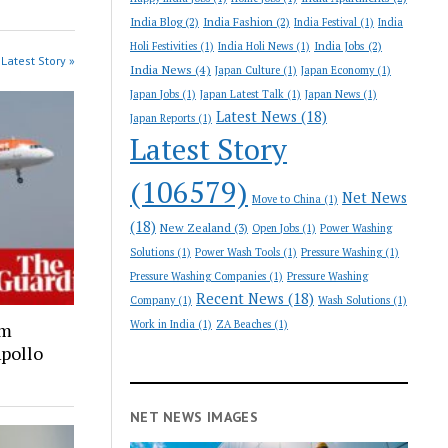
India Blog
(2)
India Fashion
(2)
India Festival
(1)
India
India Jobs
(2)
Holi Festivities
(1)
India Holi News
(1)
Latest Story »
India News
(4)
Japan Culture
(1)
Japan Economy
(1)
Japan Jobs
(1)
Japan Latest Talk
(1)
Japan News
(1)
Latest News
(18)
Japan Reports
(1)
Latest Story
(106579)
Net News
Move to China
(1)
(18)
New Zealand
(3)
Open Jobs
(1)
Power Washing
Solutions
(1)
Power Wash Tools
(1)
Pressure Washing
(1)
Pressure Washing Companies
(1)
Pressure Washing
Recent News
(18)
Company
(1)
Wash Solutions
(1)
Work in India
(1)
ZA Beaches
(1)
om
Apollo
NET NEWS IMAGES