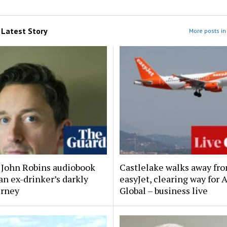
m
Latest Story
More posts in 
y John Robins audiobook
Castlelake walks away fr
an ex-drinker’s darkly
easyJet, clearing way for 
urney
Global – business live