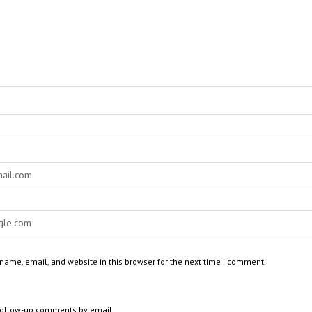
ame, email, and website in this browser for the next time I comment.
 follow-up comments by email.