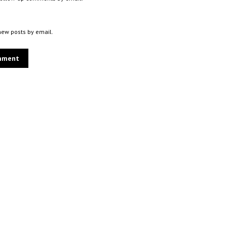
new posts by email.