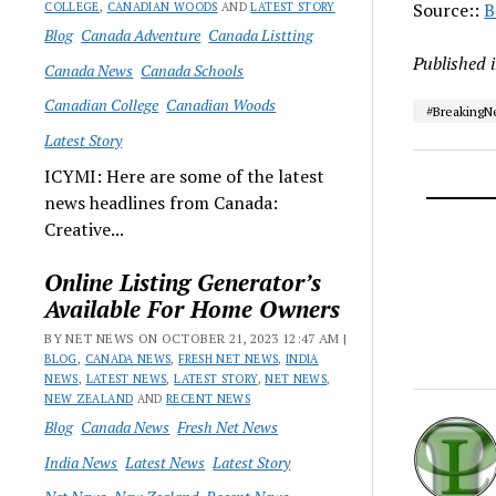
Source::
B
COLLEGE
,
CANADIAN WOODS
AND
LATEST STORY
Blog
Canada Adventure
Canada Listting
Published 
Canada News
Canada Schools
Canadian College
Canadian Woods
#Breaking
Latest Story
ICYMI: Here are some of the latest
news headlines from Canada:
Creative...
Online Listing Generator’s
Available For Home Owners
BY NET NEWS ON OCTOBER 21, 2023 12:47 AM |
BLOG
,
CANADA NEWS
,
FRESH NET NEWS
,
INDIA
NEWS
,
LATEST NEWS
,
LATEST STORY
,
NET NEWS
,
NEW ZEALAND
AND
RECENT NEWS
Blog
Canada News
Fresh Net News
India News
Latest News
Latest Story