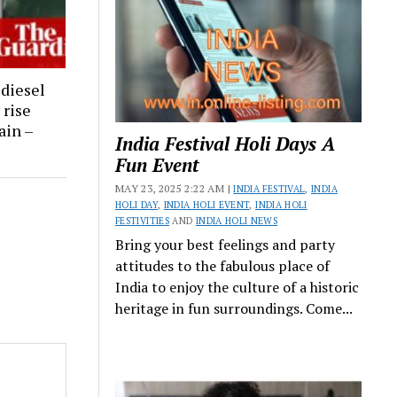
 diesel
 rise
ain –
India Festival Holi Days A
Fun Event
MAY 23, 2025 2:22 AM |
INDIA FESTIVAL
,
INDIA
HOLI DAY
,
INDIA HOLI EVENT
,
INDIA HOLI
FESTIVITIES
AND
INDIA HOLI NEWS
Bring your best feelings and party
attitudes to the fabulous place of
India to enjoy the culture of a historic
heritage in fun surroundings. Come...