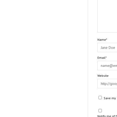
Name*
Email*
Website
Save my n
Notify me of