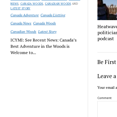
NEWS
,
CANADA WOODS
,
CANADIAN WOODS
AND
LATEST STORY
Canada Adventure
Canada Listting
Canada News
Canada Woods
Heatwave
Canadian Woods
Latest Story
politicia
podcast
ICYMI: See Recent News: Canada’s
Best Adventure in the Woods is
Welcome to...
Be Firs
Leave a
Your email a
Comment