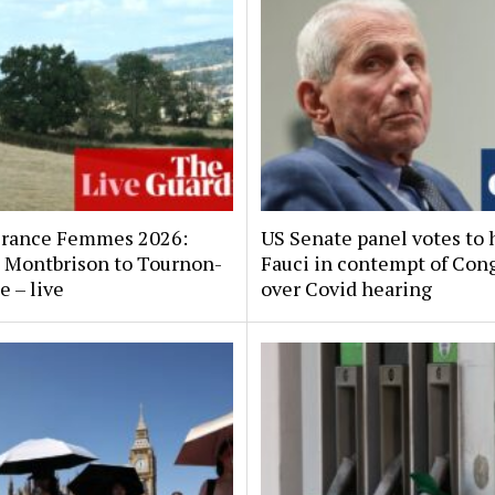
France Femmes 2026:
US Senate panel votes to 
x, Montbrison to Tournon-
Fauci in contempt of Con
e – live
over Covid hearing