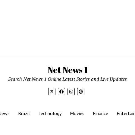
Net News 1
Search Net News 1 Online Latest Stories and Live Updates
News
Brazil
Technology
Movies
Finance
Entertai