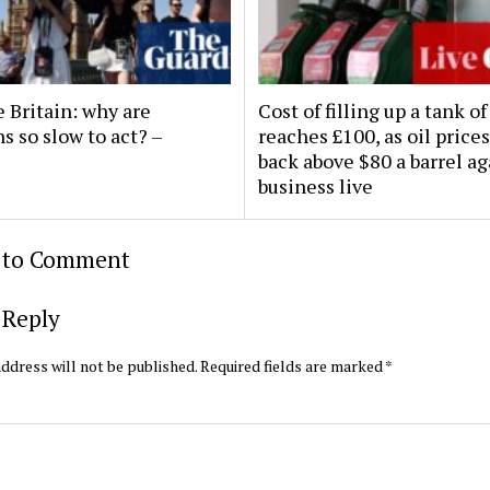
 Britain: why are
Cost of filling up a tank of
ns so slow to act? –
reaches £100, as oil prices
back above $80 a barrel ag
business live
t to Comment
 Reply
ddress will not be published.
Required fields are marked
*