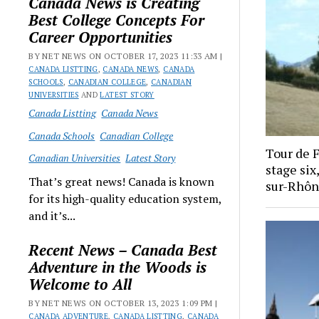
Canada News is Creating
Best College Concepts For
Career Opportunities
BY NET NEWS ON OCTOBER 17, 2023 11:33 AM |
CANADA LISTTING
,
CANADA NEWS
,
CANADA
SCHOOLS
,
CANADIAN COLLEGE
,
CANADIAN
UNIVERSITIES
AND
LATEST STORY
Canada Listting
Canada News
Canada Schools
Canadian College
Tour de 
Canadian Universities
Latest Story
stage si
That’s great news! Canada is known
sur-Rhôn
for its high-quality education system,
and it’s...
Recent News – Canada Best
Adventure in the Woods is
Welcome to All
BY NET NEWS ON OCTOBER 13, 2023 1:09 PM |
CANADA ADVENTURE
,
CANADA LISTTING
,
CANADA