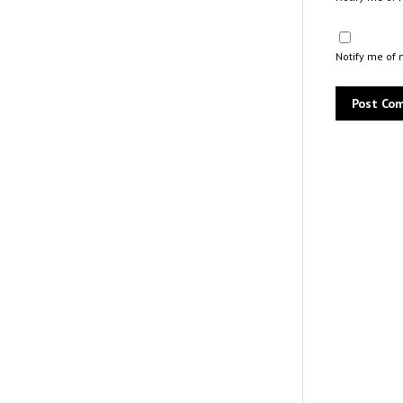
Notify me of 