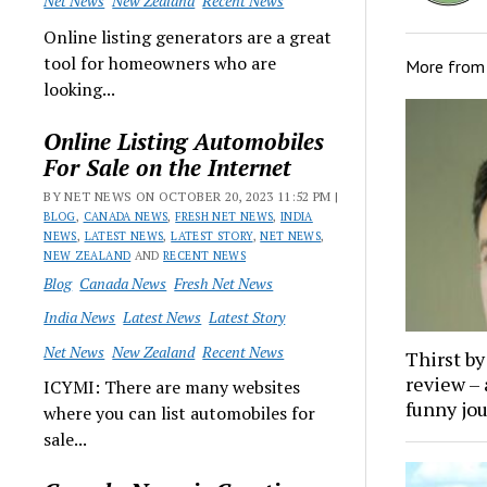
Net News
New Zealand
Recent News
Online listing generators are a great
tool for homeowners who are
More fro
looking...
Online Listing Automobiles
For Sale on the Internet
BY NET NEWS ON OCTOBER 20, 2023 11:52 PM |
BLOG
,
CANADA NEWS
,
FRESH NET NEWS
,
INDIA
NEWS
,
LATEST NEWS
,
LATEST STORY
,
NET NEWS
,
NEW ZEALAND
AND
RECENT NEWS
Blog
Canada News
Fresh Net News
India News
Latest News
Latest Story
Net News
New Zealand
Recent News
Thirst b
review – 
ICYMI: There are many websites
funny jo
where you can list automobiles for
sale...