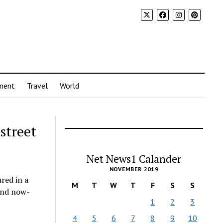
ment
Travel
World
street
Net News1 Calander
NOVEMBER 2019
red in a
M
T
W
T
F
S
S
 and now-
1
2
3
4
5
6
7
8
9
10