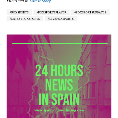
Published in
Latest Story
#FOXSPORTS
#FOXSPORTSPLAYER
#FOXSPORTSUPDATES
#LATESTFOXSPORTS
#LIVEFOXSPORTS