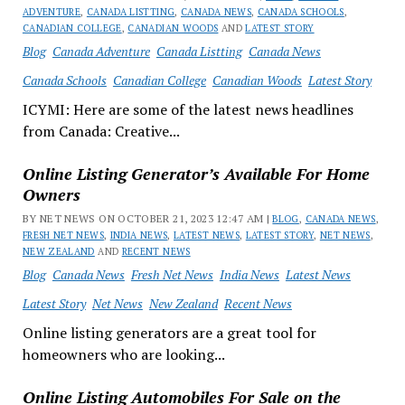
ADVENTURE
,
CANADA LISTTING
,
CANADA NEWS
,
CANADA SCHOOLS
,
CANADIAN COLLEGE
,
CANADIAN WOODS
AND
LATEST STORY
Blog
Canada Adventure
Canada Listting
Canada News
Canada Schools
Canadian College
Canadian Woods
Latest Story
ICYMI: Here are some of the latest news headlines
from Canada: Creative...
Online Listing Generator’s Available For Home
Owners
BY NET NEWS ON OCTOBER 21, 2023 12:47 AM |
BLOG
,
CANADA NEWS
,
FRESH NET NEWS
,
INDIA NEWS
,
LATEST NEWS
,
LATEST STORY
,
NET NEWS
,
NEW ZEALAND
AND
RECENT NEWS
Blog
Canada News
Fresh Net News
India News
Latest News
Latest Story
Net News
New Zealand
Recent News
Online listing generators are a great tool for
homeowners who are looking...
Online Listing Automobiles For Sale on the