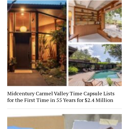
Midcentury Carmel Valley Time Capsule Lists
for the First Time in 55 Years for $2.4 Million