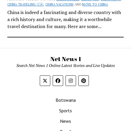
CHINA TRAVELING 🇨🇳
,
CHINA VACATIONS
AND
MOVE TO CHINA
China is indeed a fascinating and diverse country with
a rich history and culture, making it a worthwhile
travel destination for many. Here are some...
Net News 1
Search Net News 1 Online Latest Stories and Live Updates
Botswana
Sports
News