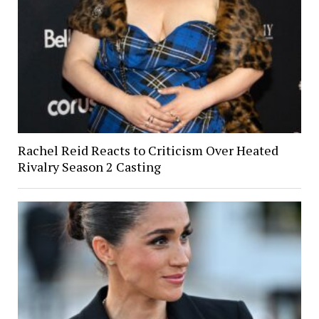
Rachel Reid Reacts to Criticism Over Heated
Rivalry Season 2 Casting