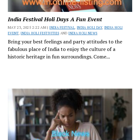
India Festival Holi Days A Fun Event
MAY 23, 2025 2:22 AM |
INDIA FESTIVAL
,
INDIA HOLI DAY
,
INDIA HOLI
EVENT
,
INDIA HOLI FESTIVITIES
AND
INDIA HOLI NEWS
Bring your best feelings and party attitudes to the
fabulous place of India to enjoy the culture of a
historic heritage in fun surroundings. Come...