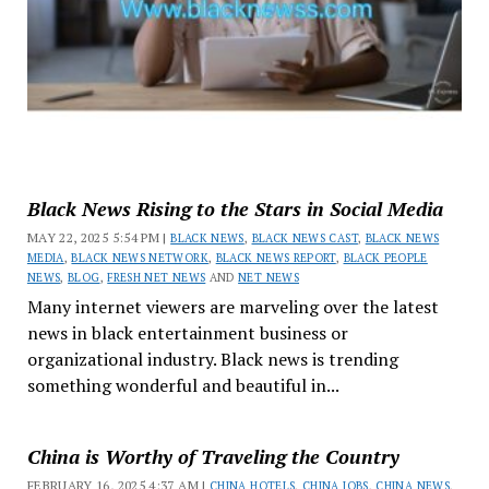
Black News Rising to the Stars in Social Media
MAY 22, 2025 5:54 PM |
BLACK NEWS
,
BLACK NEWS CAST
,
BLACK NEWS
MEDIA
,
BLACK NEWS NETWORK
,
BLACK NEWS REPORT
,
BLACK PEOPLE
NEWS
,
BLOG
,
FRESH NET NEWS
AND
NET NEWS
Many internet viewers are marveling over the latest
news in black entertainment business or
organizational industry. Black news is trending
something wonderful and beautiful in...
China is Worthy of Traveling the Country
FEBRUARY 16, 2025 4:37 AM |
CHINA HOTELS
,
CHINA JOBS
,
CHINA NEWS
,