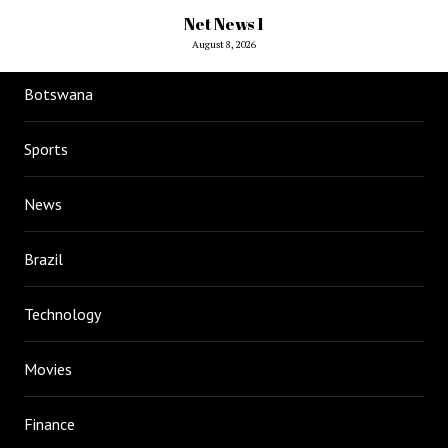
Net News 1
August 8, 2026
Botswana
Sports
News
Brazil
Technology
Movies
Finance