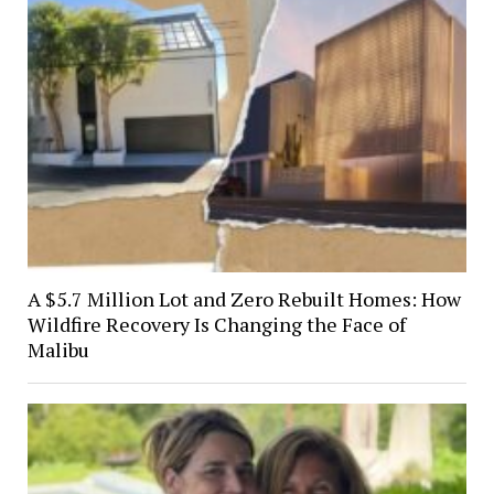
A $5.7 Million Lot and Zero Rebuilt Homes: How
Wildfire Recovery Is Changing the Face of
Malibu