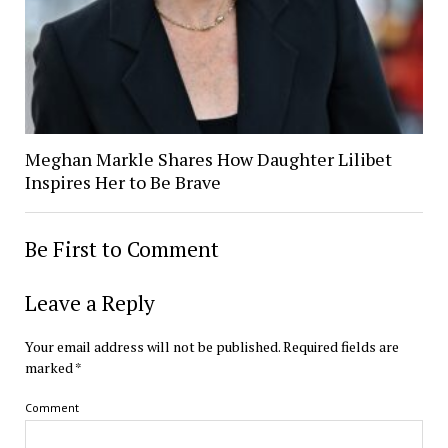
Meghan Markle Shares How Daughter Lilibet
Inspires Her to Be Brave
Be First to Comment
Leave a Reply
Your email address will not be published.
Required fields are
marked
*
Comment