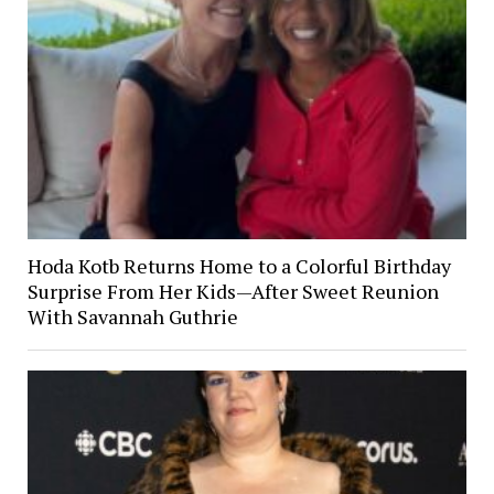
Hoda Kotb Returns Home to a Colorful Birthday
Surprise From Her Kids—After Sweet Reunion
With Savannah Guthrie