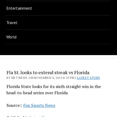
Entertainment
Travel
World
Fla St. looks to extend streak vs Florida
BY NET NEWS ON NOVEMBER 8, 2019 8:35 PM |
LATEST STORY
Florida State looks for its sixth straight win in the
head-to-head series over Florida
Source::
Fox Sports News