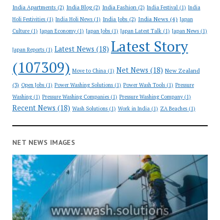
India Apartments
(2)
India Blog
(2)
India Fashion
(2)
India Festival
(1)
India
India News
(4)
India Jobs
(2)
Holi Festivities
(1)
India Holi News
(1)
Japan
Culture
(1)
Japan Economy
(1)
Japan Jobs
(1)
Japan Latest Talk
(1)
Japan News
(1)
Latest Story
Latest News
(18)
Japan Reports
(1)
(107309)
Net News
(18)
New Zealand
Move to China
(1)
(3)
Open Jobs
(1)
Power Washing Solutions
(1)
Power Wash Tools
(1)
Pressure
Washing
(1)
Pressure Washing Companies
(1)
Pressure Washing Company
(1)
Recent News
(18)
Wash Solutions
(1)
Work in India
(1)
ZA Beaches
(1)
NET NEWS IMAGES