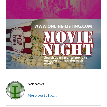
Net News
More posts from