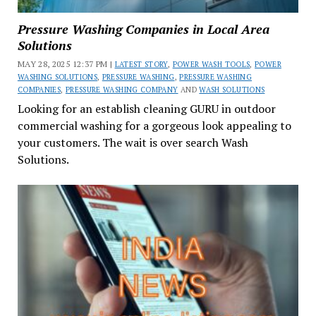
Pressure Washing Companies in Local Area
Solutions
MAY 28, 2025 12:37 PM |
LATEST STORY
,
POWER WASH TOOLS
,
POWER
WASHING SOLUTIONS
,
PRESSURE WASHING
,
PRESSURE WASHING
COMPANIES
,
PRESSURE WASHING COMPANY
AND
WASH SOLUTIONS
Looking for an establish cleaning GURU in outdoor
commercial washing for a gorgeous look appealing to
your customers. The wait is over search Wash
Solutions.