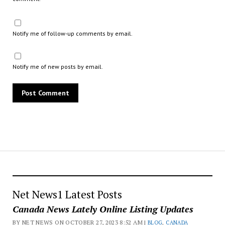
Notify me of follow-up comments by email.
Notify me of new posts by email.
Net News1 Latest Posts
Canada News Lately Online Listing Updates
BY NET NEWS ON OCTOBER 27, 2023 8:52 AM |
BLOG
,
CANADA