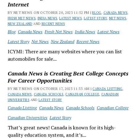
Internet
BY NET NEWS ON OCTOBER 20, 2023 11:52 PM |
BLOG
,
CANADA NEWS
,
FRESH NET NEWS
,
INDIA NEWS
,
LATEST NEWS
,
LATEST STORY
,
NET NEWS
,
NEW ZEALAND
AND
RECENT NEWS
Blog
Canada News
Fresh Net News
India News
Latest News
Latest Story
Net News
New Zealand
Recent News
ICYMI: There are many websites where you can list
automobiles for sale...
Canada News is Creating Best College Concepts
For Career Opportunities
BY NET NEWS ON OCTOBER 17, 2023 11:33 AM |
CANADA LISTTING
,
CANADA NEWS
,
CANADA SCHOOLS
,
CANADIAN COLLEGE
,
CANADIAN
UNIVERSITIES
AND
LATEST STORY
Canada Listting
Canada News
Canada Schools
Canadian College
Canadian Universities
Latest Story
That’s great news! Canada is known for its high-
quality education system, and it’s...