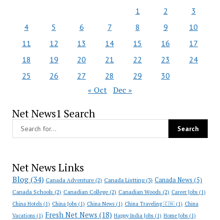
1
2
3
4
5
6
7
8
9
10
11
12
13
14
15
16
17
18
19
20
21
22
23
24
25
26
27
28
29
30
« Oct
Dec »
Net News1 Search
Net News Links
Blog
(34)
Canada News
(5)
Canada Adventure
(2)
Canada Listting
(3)
Canada Schools
(2)
Canadian College
(2)
Canadian Woods
(2)
Career Jobs
(1)
China Hotels
(1)
China Jobs
(1)
China News
(1)
China Traveling 🇨🇳
(1)
China
Fresh Net News
(18)
Vacations
(1)
Happy India Jobs
(1)
Home Jobs
(1)