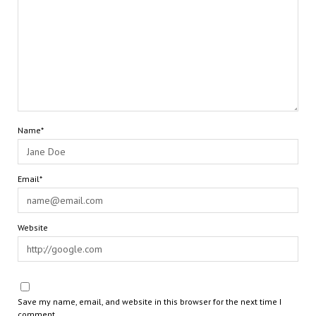
Name*
Email*
Website
Save my name, email, and website in this browser for the next time I
comment.