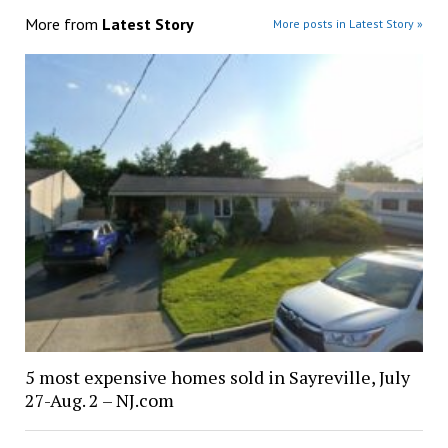
More from
Latest Story
More posts in Latest Story »
5 most expensive homes sold in Sayreville, July
27-Aug. 2 – NJ.com