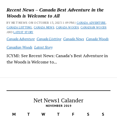
Recent News – Canada Best Adventure in the
Woods is Welcome to All
BY NET NEWS ON OCTOBER 13, 2023 1:09 PM |
CANADA ADVENTURE
,
CANADA LISTTING
,
CANADA NEWS
,
CANADA WOODS
,
CANADIAN WOODS
AND
LATEST STORY
Canada Adventure
Canada Listting
Canada News
Canada Woods
Canadian Woods
Latest Story
ICYMI: See Recent News: Canada’s Best Adventure in
the Woods is Welcome to...
Net News1 Calander
NOVEMBER 2019
M
T
W
T
F
S
S