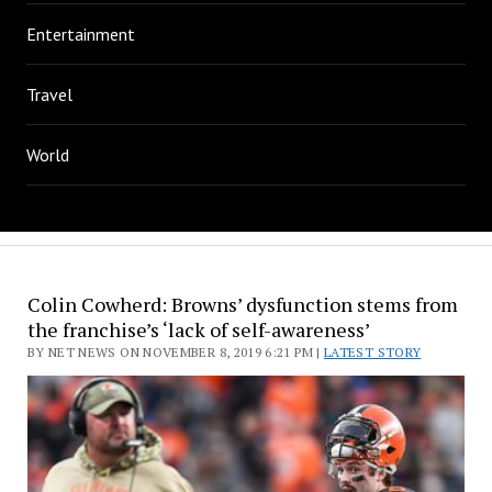
Entertainment
Travel
World
Colin Cowherd: Browns’ dysfunction stems from
the franchise’s ‘lack of self-awareness’
BY NET NEWS ON NOVEMBER 8, 2019 6:21 PM |
LATEST STORY