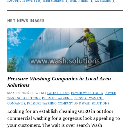
Recent News
(18)
Wash Solutions
(1)
Work in India
(1)
ZA Beaches
(1)
NET NEWS IMAGES
Pressure Washing Companies in Local Area
Solutions
MAY 28, 2025 12:37 PM |
LATEST STORY
,
POWER WASH TOOLS
,
POWER
WASHING SOLUTIONS
,
PRESSURE WASHING
,
PRESSURE WASHING
COMPANIES
,
PRESSURE WASHING COMPANY
AND
WASH SOLUTIONS
Looking for an establish cleaning GURU in outdoor
commercial washing for a gorgeous look appealing to
your customers. The wait is over search Wash