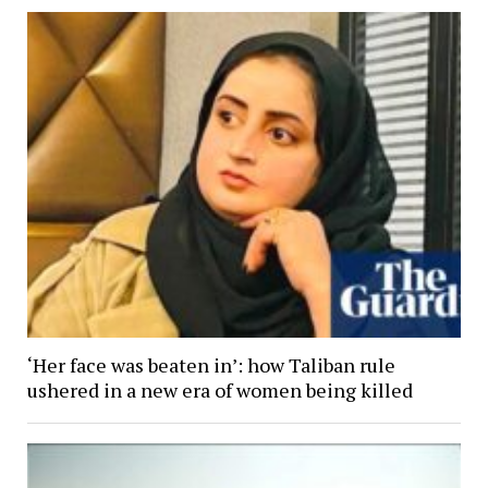
‘Her face was beaten in’: how Taliban rule
ushered in a new era of women being killed