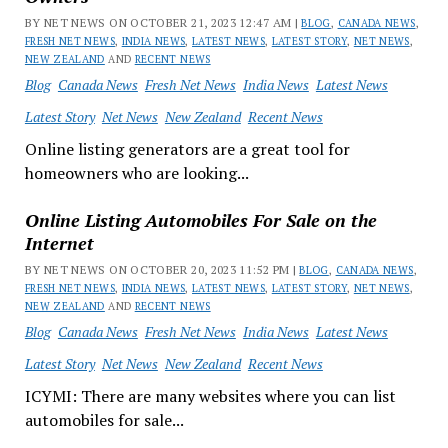
BY NET NEWS ON OCTOBER 21, 2023 12:47 AM |
BLOG
,
CANADA NEWS
,
FRESH NET NEWS
,
INDIA NEWS
,
LATEST NEWS
,
LATEST STORY
,
NET NEWS
,
NEW ZEALAND
AND
RECENT NEWS
Blog
Canada News
Fresh Net News
India News
Latest News
Latest Story
Net News
New Zealand
Recent News
Online listing generators are a great tool for
homeowners who are looking...
Online Listing Automobiles For Sale on the
Internet
BY NET NEWS ON OCTOBER 20, 2023 11:52 PM |
BLOG
,
CANADA NEWS
,
FRESH NET NEWS
,
INDIA NEWS
,
LATEST NEWS
,
LATEST STORY
,
NET NEWS
,
NEW ZEALAND
AND
RECENT NEWS
Blog
Canada News
Fresh Net News
India News
Latest News
Latest Story
Net News
New Zealand
Recent News
ICYMI: There are many websites where you can list
automobiles for sale...