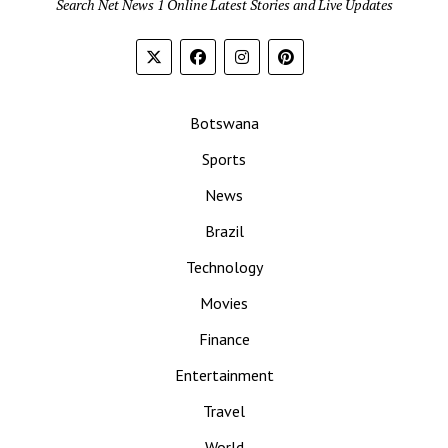
Search Net News 1 Online Latest Stories and Live Updates
Botswana
Sports
News
Brazil
Technology
Movies
Finance
Entertainment
Travel
World