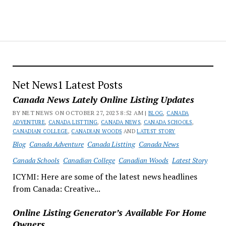
Net News1 Latest Posts
Canada News Lately Online Listing Updates
BY NET NEWS ON OCTOBER 27, 2023 8:52 AM |
BLOG
,
CANADA
ADVENTURE
,
CANADA LISTTING
,
CANADA NEWS
,
CANADA SCHOOLS
,
CANADIAN COLLEGE
,
CANADIAN WOODS
AND
LATEST STORY
Blog
Canada Adventure
Canada Listting
Canada News
Canada Schools
Canadian College
Canadian Woods
Latest Story
ICYMI: Here are some of the latest news headlines
from Canada: Creative...
Online Listing Generator’s Available For Home
Owners