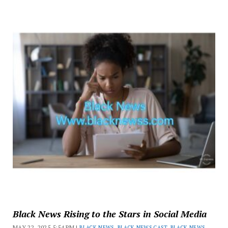
Black News Rising to the Stars in Social Media
MAY 22, 2025 5:54 PM |
BLACK NEWS
,
BLACK NEWS CAST
,
BLACK NEWS