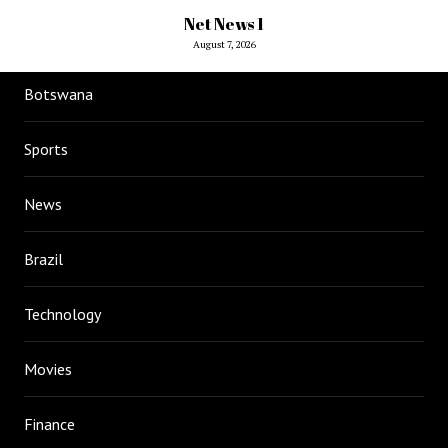
Net News 1
August 7, 2026
Botswana
Sports
News
Brazil
Technology
Movies
Finance