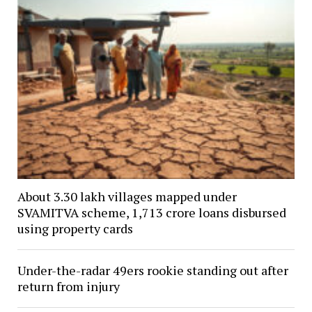
About 3.30 lakh villages mapped under
SVAMITVA scheme, ₹1,713 crore loans disbursed
using property cards
Under-the-radar 49ers rookie standing out after
return from injury