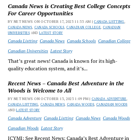
Canada News is Creating Best College Concepts
For Career Opportunities
BY NET NEWS ON OCTOBER 17, 2023 11:33 AM |
CANADA LISTTING
,
CANADA NEWS
,
CANADA SCHOOLS
,
CANADIAN COLLEGE
,
CANADIAN
UNIVERSITIES
AND
LATEST STORY
Canada Listting
Canada News
Canada Schools
Canadian College
Canadian Universities
Latest Story
That’s great news! Canada is known for its high-
quality education system, and it’s...
Recent News – Canada Best Adventure in the
Woods is Welcome to All
BY NET NEWS ON OCTOBER 13, 2023 1:09 PM |
CANADA ADVENTURE
,
CANADA LISTTING
,
CANADA NEWS
,
CANADA WOODS
,
CANADIAN WOODS
AND
LATEST STORY
Canada Adventure
Canada Listting
Canada News
Canada Woods
Canadian Woods
Latest Story
ICYMI: See Recent News: Canada’s Best Adventure in