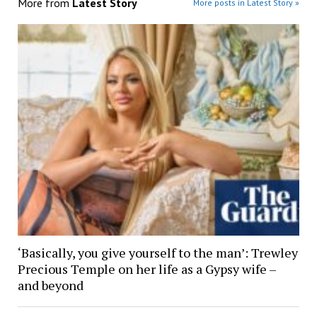
More from
Latest Story
More posts in Latest Story »
‘Basically, you give yourself to the man’: Trewley
Precious Temple on her life as a Gypsy wife –
and beyond