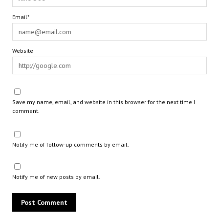
Email*
Website
Save my name, email, and website in this browser for the next time I
comment.
Notify me of follow-up comments by email.
Notify me of new posts by email.