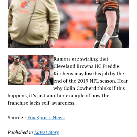
Rumors are swirling that
Cleveland Browns HC Freddie
Kitchens may lose his job by the
end of the 2019 NFL season. Hear
why Colin Cowherd thinks if this
happens, it’s just another example of how the
franchise lacks self-awareness.
Source::
Fox Sports News
Published in
Latest Story