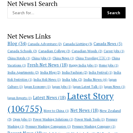
Net News1 Search
Net News Links
Blog
(34)
Canada News
(5)
Canada Adventure
(2)
Canada Listting
(3)
Canada Schools
(2)
Canadian College
(2)
Canadian Woods
(2)
Career Jobs
(1)
China Hotels
(1)
China Jobs
(1)
China News
(1)
China Traveling 🇨🇳
(1)
China
Fresh Net News
(18)
Vacations
(1)
Happy India Jobs
(1)
Home Jobs
(1)
India Apartments
(2)
India Blog
(2)
India Fashion
(2)
India Festival
(1)
India
India News
(4)
India Jobs
(2)
Holi Festivities
(1)
India Holi News
(1)
Japan
Culture
(1)
Japan Economy
(1)
Japan Jobs
(1)
Japan Latest Talk
(1)
Japan News
(1)
Latest Story
Latest News
(18)
Japan Reports
(1)
(106755)
Net News
(18)
New Zealand
Move to China
(1)
(3)
Open Jobs
(1)
Power Washing Solutions
(1)
Power Wash Tools
(1)
Pressure
Washing
(1)
Pressure Washing Companies
(1)
Pressure Washing Company
(1)