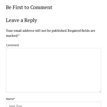
Be First to Comment
Leave a Reply
Your email address will not be published.
Required fields are
marked
*
Comment
Name*