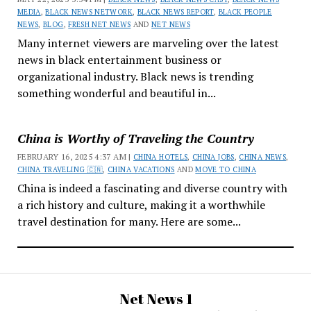
MEDIA
,
BLACK NEWS NETWORK
,
BLACK NEWS REPORT
,
BLACK PEOPLE
NEWS
,
BLOG
,
FRESH NET NEWS
AND
NET NEWS
Many internet viewers are marveling over the latest
news in black entertainment business or
organizational industry. Black news is trending
something wonderful and beautiful in...
China is Worthy of Traveling the Country
FEBRUARY 16, 2025 4:37 AM |
CHINA HOTELS
,
CHINA JOBS
,
CHINA NEWS
,
CHINA TRAVELING 🇨🇳
,
CHINA VACATIONS
AND
MOVE TO CHINA
China is indeed a fascinating and diverse country with
a rich history and culture, making it a worthwhile
travel destination for many. Here are some...
Net News 1