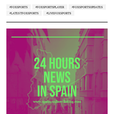
#FOXSPORTS
#FOXSPORTSPLAYER
#FOXSPORTSUPDATES
#LATESTFOXSPORTS
#LIVEFOXSPORTS