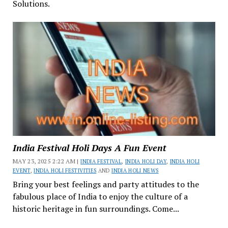
Solutions.
India Festival Holi Days A Fun Event
MAY 23, 2025 2:22 AM |
INDIA FESTIVAL
,
INDIA HOLI DAY
,
INDIA HOLI
EVENT
,
INDIA HOLI FESTIVITIES
AND
INDIA HOLI NEWS
Bring your best feelings and party attitudes to the
fabulous place of India to enjoy the culture of a
historic heritage in fun surroundings. Come...