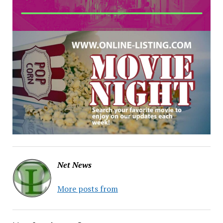
Net News
More posts from