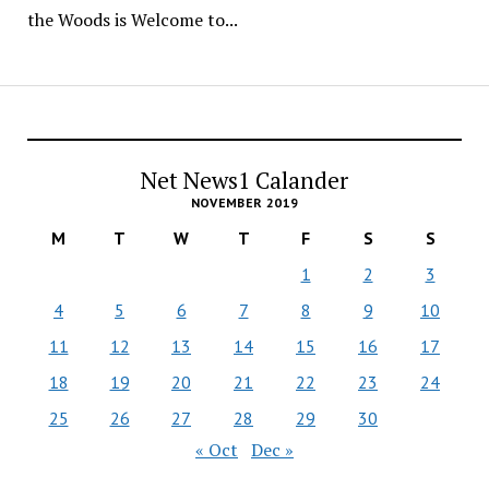
the Woods is Welcome to...
Net News1 Calander
NOVEMBER 2019
M
T
W
T
F
S
S
1
2
3
4
5
6
7
8
9
10
11
12
13
14
15
16
17
18
19
20
21
22
23
24
25
26
27
28
29
30
« Oct
Dec »