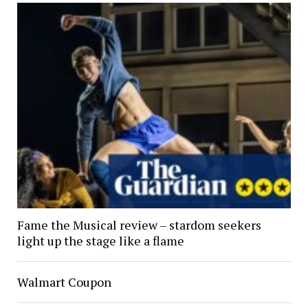
Fame the Musical review – stardom seekers
light up the stage like a flame
Walmart Coupon