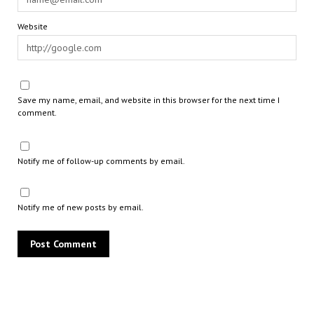
Website
Save my name, email, and website in this browser for the next time I
comment.
Notify me of follow-up comments by email.
Notify me of new posts by email.