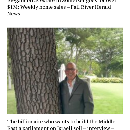
$1M: Weekly home sales – Fall River Herald
News
The billionaire who wants to build the Middle
East a parliament on Israeli soil – interview –