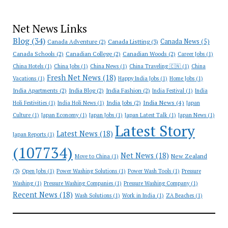
Net News Links
Blog
(34)
Canada News
(5)
Canada Adventure
(2)
Canada Listting
(3)
Canada Schools
(2)
Canadian College
(2)
Canadian Woods
(2)
Career Jobs
(1)
China Hotels
(1)
China Jobs
(1)
China News
(1)
China Traveling 🇨🇳
(1)
China
Fresh Net News
(18)
Vacations
(1)
Happy India Jobs
(1)
Home Jobs
(1)
India Apartments
(2)
India Blog
(2)
India Fashion
(2)
India Festival
(1)
India
India News
(4)
India Jobs
(2)
Holi Festivities
(1)
India Holi News
(1)
Japan
Culture
(1)
Japan Economy
(1)
Japan Jobs
(1)
Japan Latest Talk
(1)
Japan News
(1)
Latest Story
Latest News
(18)
Japan Reports
(1)
(107734)
Net News
(18)
New Zealand
Move to China
(1)
(3)
Open Jobs
(1)
Power Washing Solutions
(1)
Power Wash Tools
(1)
Pressure
Washing
(1)
Pressure Washing Companies
(1)
Pressure Washing Company
(1)
Recent News
(18)
Wash Solutions
(1)
Work in India
(1)
ZA Beaches
(1)