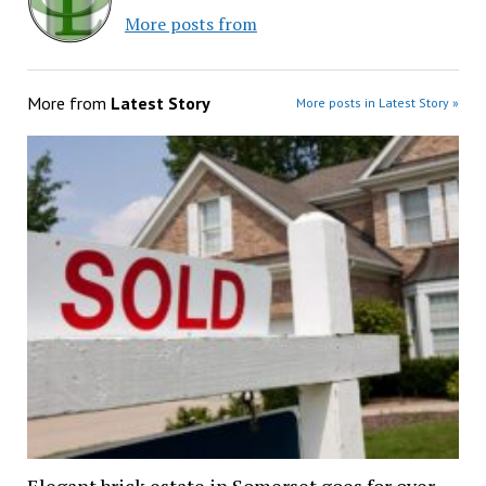
More posts from
More from
Latest Story
More posts in Latest Story »
Elegant brick estate in Somerset goes for over