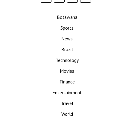
Botswana
Sports
News
Brazil
Technology
Movies
Finance
Entertainment
Travel
World