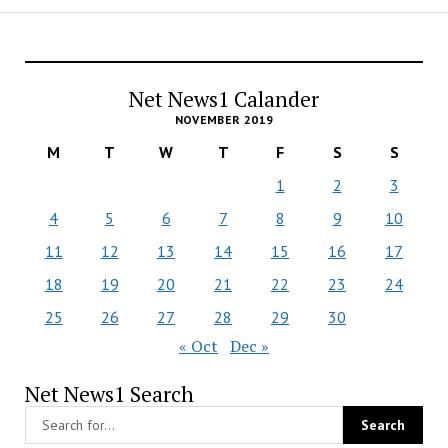
Net News1 Calander
NOVEMBER 2019
M
T
W
T
F
S
S
1
2
3
4
5
6
7
8
9
10
11
12
13
14
15
16
17
18
19
20
21
22
23
24
25
26
27
28
29
30
« Oct
Dec »
Net News1 Search