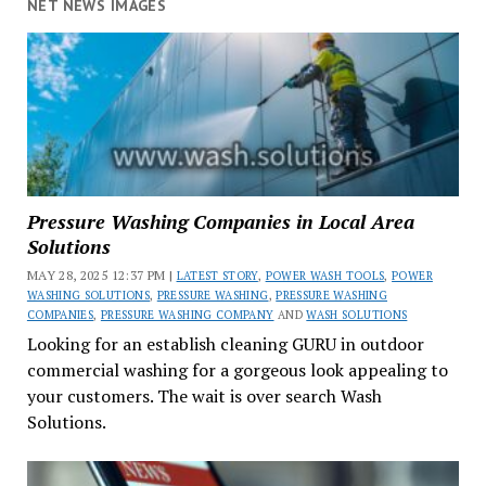
NET NEWS IMAGES
Pressure Washing Companies in Local Area
Solutions
MAY 28, 2025 12:37 PM |
LATEST STORY
,
POWER WASH TOOLS
,
POWER
WASHING SOLUTIONS
,
PRESSURE WASHING
,
PRESSURE WASHING
COMPANIES
,
PRESSURE WASHING COMPANY
AND
WASH SOLUTIONS
Looking for an establish cleaning GURU in outdoor
commercial washing for a gorgeous look appealing to
your customers. The wait is over search Wash
Solutions.