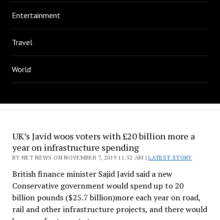
Entertainment
Travel
World
UK’s Javid woos voters with £20 billion more a
year on infrastructure spending
BY NET NEWS ON NOVEMBER 7, 2019 11:52 AM |
LATEST STORY
British finance minister Sajid Javid said a new
Conservative government would spend up to 20
billion pounds ($25.7 billion)more each year on road,
rail and other infrastructure projects, and there would