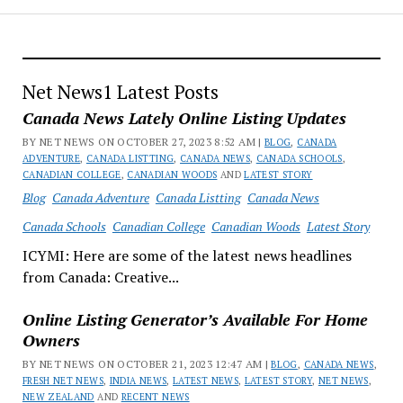
Net News1 Latest Posts
Canada News Lately Online Listing Updates
BY NET NEWS ON OCTOBER 27, 2023 8:52 AM |
BLOG
,
CANADA
ADVENTURE
,
CANADA LISTTING
,
CANADA NEWS
,
CANADA SCHOOLS
,
CANADIAN COLLEGE
,
CANADIAN WOODS
AND
LATEST STORY
Blog
Canada Adventure
Canada Listting
Canada News
Canada Schools
Canadian College
Canadian Woods
Latest Story
ICYMI: Here are some of the latest news headlines
from Canada: Creative...
Online Listing Generator’s Available For Home
Owners
BY NET NEWS ON OCTOBER 21, 2023 12:47 AM |
BLOG
,
CANADA NEWS
,
FRESH NET NEWS
,
INDIA NEWS
,
LATEST NEWS
,
LATEST STORY
,
NET NEWS
,
NEW ZEALAND
AND
RECENT NEWS