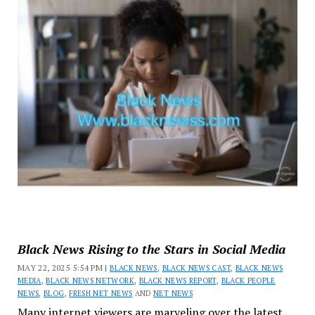
Black News Rising to the Stars in Social Media
MAY 22, 2025 5:54 PM |
BLACK NEWS
,
BLACK NEWS CAST
,
BLACK NEWS
MEDIA
,
BLACK NEWS NETWORK
,
BLACK NEWS REPORT
,
BLACK PEOPLE
NEWS
,
BLOG
,
FRESH NET NEWS
AND
NET NEWS
Many internet viewers are marveling over the latest