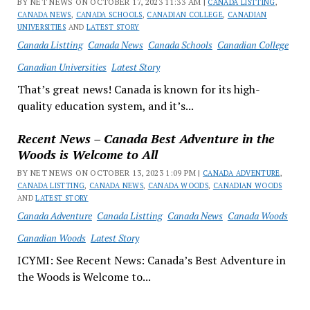
BY NET NEWS ON OCTOBER 17, 2023 11:33 AM |
CANADA LISTTING
,
CANADA NEWS
,
CANADA SCHOOLS
,
CANADIAN COLLEGE
,
CANADIAN
UNIVERSITIES
AND
LATEST STORY
Canada Listting
Canada News
Canada Schools
Canadian College
Canadian Universities
Latest Story
That’s great news! Canada is known for its high-
quality education system, and it’s...
Recent News – Canada Best Adventure in the
Woods is Welcome to All
BY NET NEWS ON OCTOBER 13, 2023 1:09 PM |
CANADA ADVENTURE
,
CANADA LISTTING
,
CANADA NEWS
,
CANADA WOODS
,
CANADIAN WOODS
AND
LATEST STORY
Canada Adventure
Canada Listting
Canada News
Canada Woods
Canadian Woods
Latest Story
ICYMI: See Recent News: Canada’s Best Adventure in
the Woods is Welcome to...