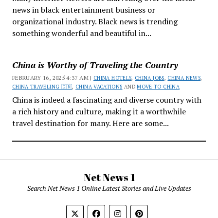
news in black entertainment business or
organizational industry. Black news is trending
something wonderful and beautiful in...
China is Worthy of Traveling the Country
FEBRUARY 16, 2025 4:37 AM |
CHINA HOTELS
,
CHINA JOBS
,
CHINA NEWS
,
CHINA TRAVELING 🇨🇳
,
CHINA VACATIONS
AND
MOVE TO CHINA
China is indeed a fascinating and diverse country with
a rich history and culture, making it a worthwhile
travel destination for many. Here are some...
Net News 1
Search Net News 1 Online Latest Stories and Live Updates