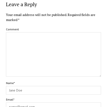
Leave a Reply
Your email address will not be published.
Required fields are
marked
*
Comment
Name*
Email*