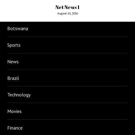
Net News 1
August 10, 2026
Botswana
Sports
News
Brazil
Technology
Movies
Finance