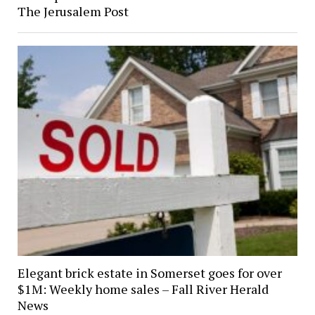
The Jerusalem Post
Elegant brick estate in Somerset goes for over
$1M: Weekly home sales – Fall River Herald
News