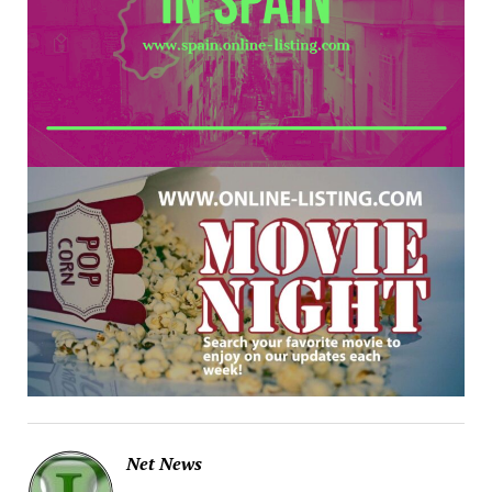
Net News