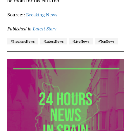
be room for tax cuts too.
Source::
Breaking News
Published in
Latest Story
#BreakingNews
#LatestNews
#LiveNews
#TopNews