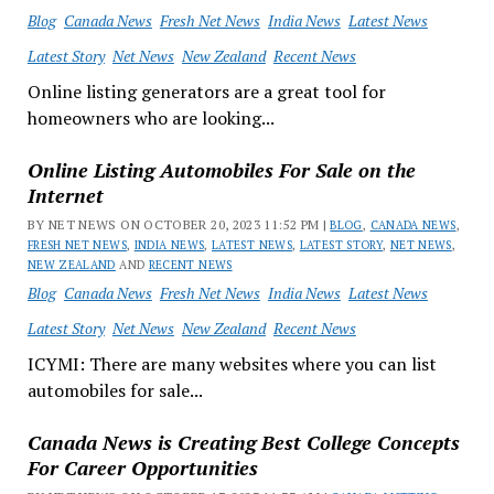
Blog
Canada News
Fresh Net News
India News
Latest News
Latest Story
Net News
New Zealand
Recent News
Online listing generators are a great tool for
homeowners who are looking...
Online Listing Automobiles For Sale on the
Internet
BY NET NEWS ON OCTOBER 20, 2023 11:52 PM |
BLOG
,
CANADA NEWS
,
FRESH NET NEWS
,
INDIA NEWS
,
LATEST NEWS
,
LATEST STORY
,
NET NEWS
,
NEW ZEALAND
AND
RECENT NEWS
Blog
Canada News
Fresh Net News
India News
Latest News
Latest Story
Net News
New Zealand
Recent News
ICYMI: There are many websites where you can list
automobiles for sale...
Canada News is Creating Best College Concepts
For Career Opportunities