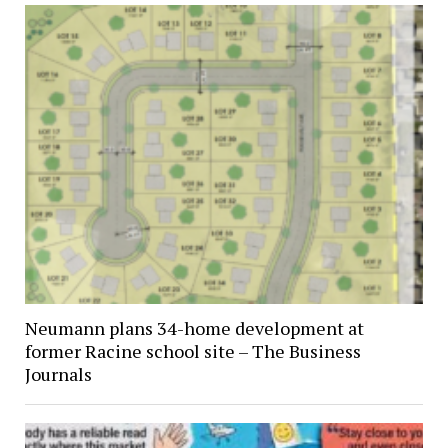
Neumann plans 34-home development at
former Racine school site – The Business
Journals