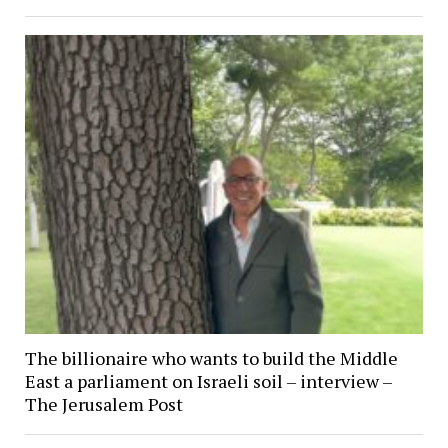
The billionaire who wants to build the Middle
East a parliament on Israeli soil – interview –
The Jerusalem Post