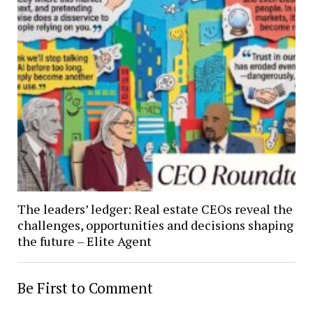
The leaders’ ledger: Real estate CEOs reveal the
challenges, opportunities and decisions shaping
the future – Elite Agent
Be First to Comment