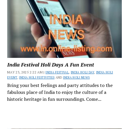
India Festival Holi Days A Fun Event
MAY 23, 2025 2:22 AM |
INDIA FESTIVAL
,
INDIA HOLI DAY
,
INDIA HOLI
EVENT
,
INDIA HOLI FESTIVITIES
AND
INDIA HOLI NEWS
Bring your best feelings and party attitudes to the
fabulous place of India to enjoy the culture of a
historic heritage in fun surroundings. Come...