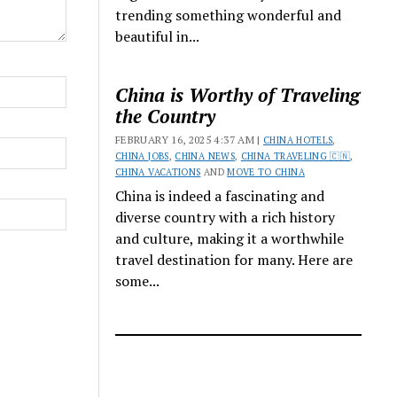
trending something wonderful and
beautiful in...
China is Worthy of Traveling
the Country
FEBRUARY 16, 2025 4:37 AM |
CHINA HOTELS
,
CHINA JOBS
,
CHINA NEWS
,
CHINA TRAVELING 🇨🇳
,
CHINA VACATIONS
AND
MOVE TO CHINA
China is indeed a fascinating and
diverse country with a rich history
and culture, making it a worthwhile
travel destination for many. Here are
some...