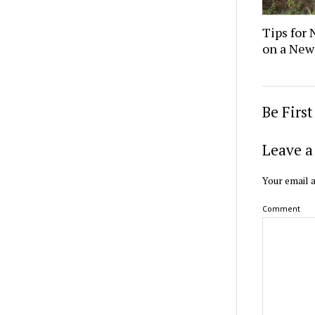
Tips for 
on a New
Be Firs
Leave a
Your email a
Comment