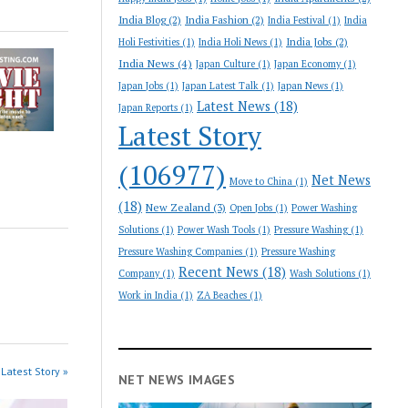
India Blog
(2)
India Fashion
(2)
India Festival
(1)
India
India Jobs
(2)
Holi Festivities
(1)
India Holi News
(1)
India News
(4)
Japan Culture
(1)
Japan Economy
(1)
Japan Jobs
(1)
Japan Latest Talk
(1)
Japan News
(1)
Latest News
(18)
Japan Reports
(1)
Latest Story
(106977)
Net News
Move to China
(1)
(18)
New Zealand
(3)
Open Jobs
(1)
Power Washing
Solutions
(1)
Power Wash Tools
(1)
Pressure Washing
(1)
Pressure Washing Companies
(1)
Pressure Washing
Recent News
(18)
Company
(1)
Wash Solutions
(1)
Work in India
(1)
ZA Beaches
(1)
Latest Story »
NET NEWS IMAGES