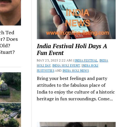
ch Ted
er? Does
India Festival Holi Days A
Old?
Stuart?
Fun Event
MAY 23, 2025 2:22 AM |
INDIA FESTIVAL
,
INDIA
HOLI DAY
,
INDIA HOLI EVENT
,
INDIA HOLI
FESTIVITIES
AND
INDIA HOLI NEWS
Bring your best feelings and party
attitudes to the fabulous place of
India to enjoy the culture of a historic
heritage in fun surroundings. Come...