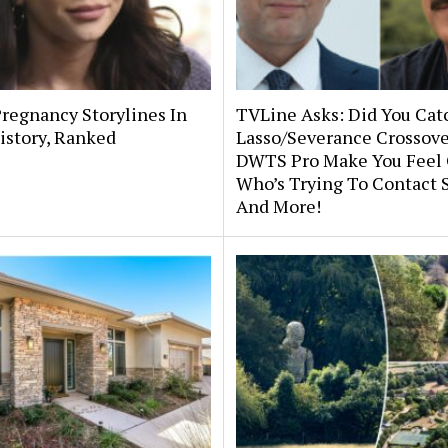
Pregnancy Storylines In
TVLine Asks: Did You Cat
istory, Ranked
Lasso/Severance Crossov
DWTS Pro Make You Feel 
Who’s Trying To Contact 
And More!