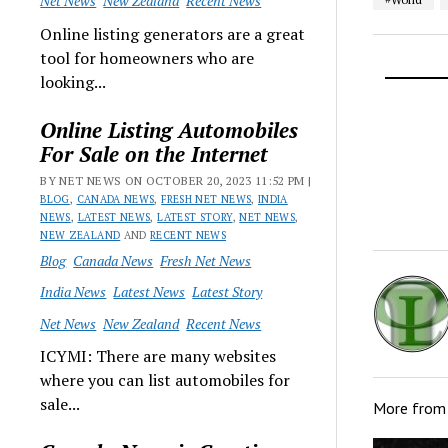
Net News
New Zealand
Recent News
Online listing generators are a great
tool for homeowners who are
looking...
Online Listing Automobiles
For Sale on the Internet
BY NET NEWS ON OCTOBER 20, 2023 11:52 PM |
BLOG
,
CANADA NEWS
,
FRESH NET NEWS
,
INDIA
NEWS
,
LATEST NEWS
,
LATEST STORY
,
NET NEWS
,
NEW ZEALAND
AND
RECENT NEWS
Blog
Canada News
Fresh Net News
India News
Latest News
Latest Story
Net News
New Zealand
Recent News
ICYMI: There are many websites
where you can list automobiles for
sale...
More fro