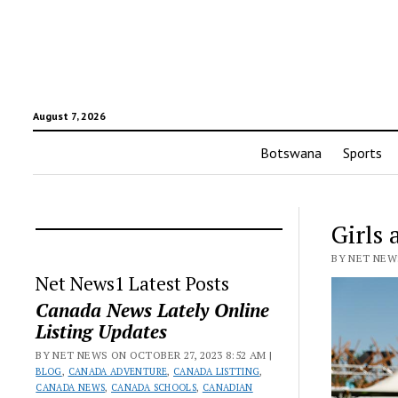
August 7, 2026
Botswana
Sports
Girls 
BY NET NEWS
Net News1 Latest Posts
Canada News Lately Online
Listing Updates
BY NET NEWS ON OCTOBER 27, 2023 8:52 AM |
BLOG
,
CANADA ADVENTURE
,
CANADA LISTTING
,
CANADA NEWS
,
CANADA SCHOOLS
,
CANADIAN