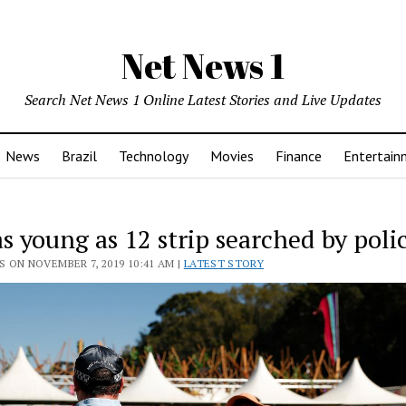
Net News 1
Search Net News 1 Online Latest Stories and Live Updates
News
Brazil
Technology
Movies
Finance
Entertain
as young as 12 strip searched by poli
 ON NOVEMBER 7, 2019 10:41 AM |
LATEST STORY