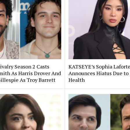
ivalry Season 2 Casts
KATSEYE’s Sophia Lafort
Smith As Harris Drover And
Announces Hiatus Due to
illespie As Troy Barrett
Health