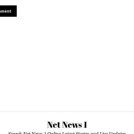
Net News 1
Search Net News 1 Online Latest Stories and Live Updates