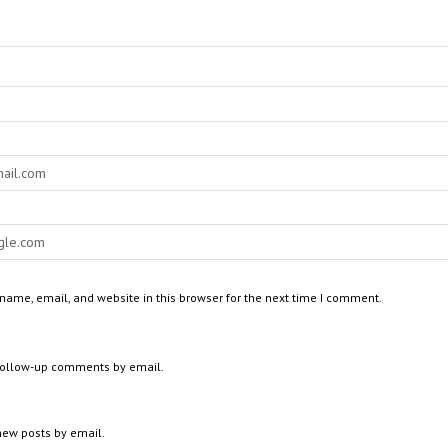
ame, email, and website in this browser for the next time I comment.
 follow-up comments by email.
new posts by email.