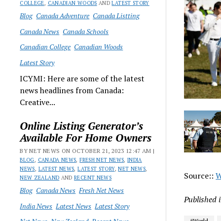
COLLEGE
,
CANADIAN WOODS
AND
LATEST STORY
Blog
Canada Adventure
Canada Listting
Canada News
Canada Schools
Canadian College
Canadian Woods
Latest Story
ICYMI: Here are some of the latest
news headlines from Canada:
Creative...
Online Listing Generator’s
Available For Home Owners
BY NET NEWS ON OCTOBER 21, 2023 12:47 AM |
BLOG
,
CANADA NEWS
,
FRESH NET NEWS
,
INDIA
NEWS
,
LATEST NEWS
,
LATEST STORY
,
NET NEWS
,
Source::
W
NEW ZEALAND
AND
RECENT NEWS
Blog
Canada News
Fresh Net News
Published 
India News
Latest News
Latest Story
#World