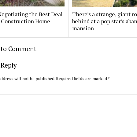
Negotiating the Best Deal
There’s a strange, giant ro
 Construction Home
behind at a pop star’s ab
mansion
t to Comment
 Reply
ddress will not be published.
Required fields are marked
*