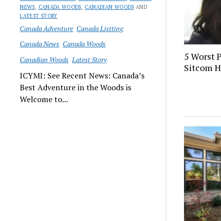
NEWS
,
CANADA WOODS
,
CANADIAN WOODS
AND
LATEST STORY
Canada Adventure
Canada Listting
Canada News
Canada Woods
5 Worst 
Canadian Woods
Latest Story
Sitcom H
ICYMI: See Recent News: Canada’s
Best Adventure in the Woods is
Welcome to...