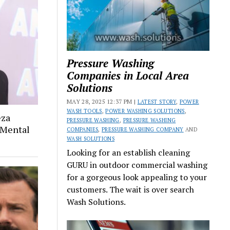
Pressure Washing
Companies in Local Area
Solutions
MAY 28, 2025 12:37 PM |
LATEST STORY
,
POWER
WASH TOOLS
,
POWER WASHING SOLUTIONS
,
eza
PRESSURE WASHING
,
PRESSURE WASHING
 Mental
COMPANIES
,
PRESSURE WASHING COMPANY
AND
WASH SOLUTIONS
Looking for an establish cleaning
GURU in outdoor commercial washing
for a gorgeous look appealing to your
customers. The wait is over search
Wash Solutions.