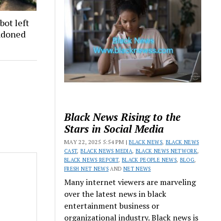
bot left
andoned
Black News Rising to the
Stars in Social Media
MAY 22, 2025 5:54 PM |
BLACK NEWS
,
BLACK NEWS
CAST
,
BLACK NEWS MEDIA
,
BLACK NEWS NETWORK
,
BLACK NEWS REPORT
,
BLACK PEOPLE NEWS
,
BLOG
,
FRESH NET NEWS
AND
NET NEWS
Many internet viewers are marveling
over the latest news in black
entertainment business or
organizational industry. Black news is