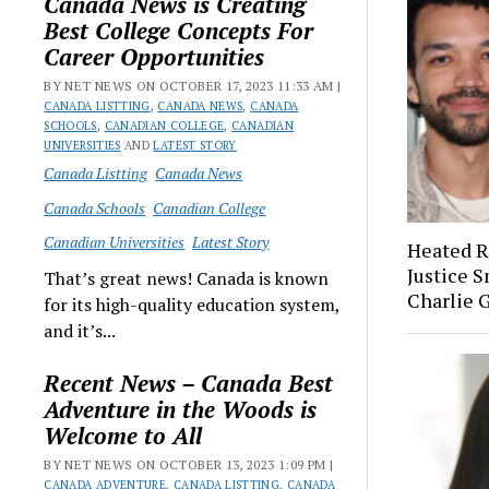
Canada News is Creating
Best College Concepts For
Career Opportunities
BY NET NEWS ON OCTOBER 17, 2023 11:33 AM |
CANADA LISTTING
,
CANADA NEWS
,
CANADA
SCHOOLS
,
CANADIAN COLLEGE
,
CANADIAN
UNIVERSITIES
AND
LATEST STORY
Canada Listting
Canada News
Canada Schools
Canadian College
Canadian Universities
Latest Story
Heated R
Justice 
That’s great news! Canada is known
Charlie G
for its high-quality education system,
and it’s...
Recent News – Canada Best
Adventure in the Woods is
Welcome to All
BY NET NEWS ON OCTOBER 13, 2023 1:09 PM |
CANADA ADVENTURE
,
CANADA LISTTING
,
CANADA