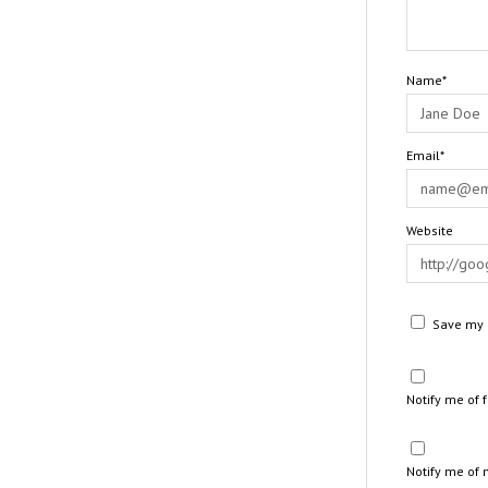
Name*
Email*
Website
Save my n
Notify me of
Notify me of 