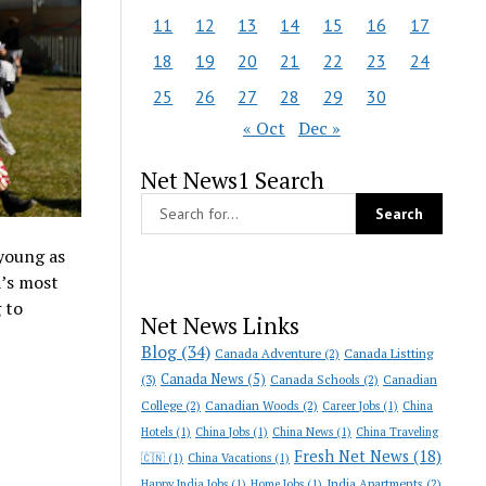
11
12
13
14
15
16
17
18
19
20
21
22
23
24
25
26
27
28
29
30
« Oct
Dec »
Net News1 Search
 young as
a’s most
 to
Net News Links
Blog
(34)
Canada Adventure
(2)
Canada Listting
Canada News
(5)
(3)
Canada Schools
(2)
Canadian
College
(2)
Canadian Woods
(2)
Career Jobs
(1)
China
Hotels
(1)
China Jobs
(1)
China News
(1)
China Traveling
Fresh Net News
(18)
🇨🇳
(1)
China Vacations
(1)
India Apartments
(2)
Happy India Jobs
(1)
Home Jobs
(1)