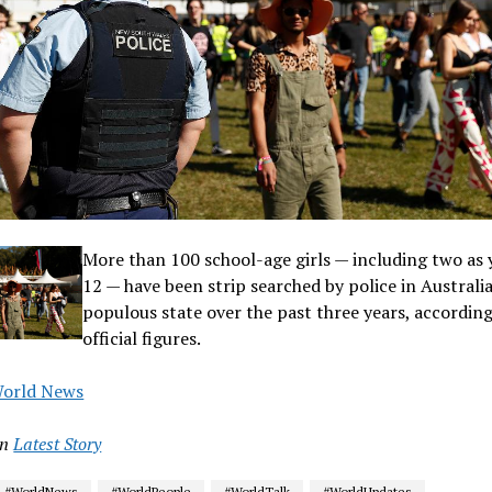
More than 100 school-age girls — including two as
12 — have been strip searched by police in Australi
populous state over the past three years, according
official figures.
orld News
in
Latest Story
#WorldNews
#WorldPeople
#WorldTalk
#WorldUpdates