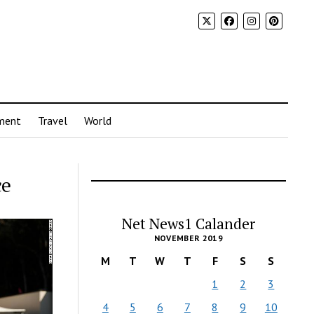
ment
Travel
World
ce
Net News1 Calander
NOVEMBER 2019
M
T
W
T
F
S
S
1
2
3
4
5
6
7
8
9
10