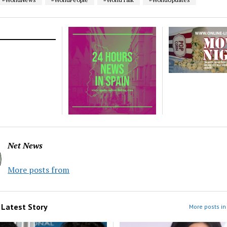
Net News
More posts from
m
Latest Story
More posts in 