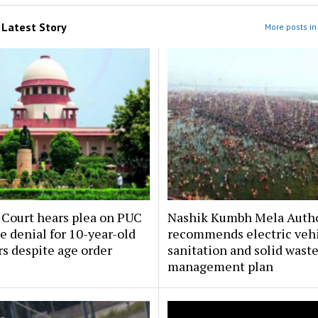
m
Latest Story
More posts in 
Court hears plea on PUC
Nashik Kumbh Mela Autho
te denial for 10-year-old
recommends electric vehi
rs despite age order
sanitation and solid wast
management plan