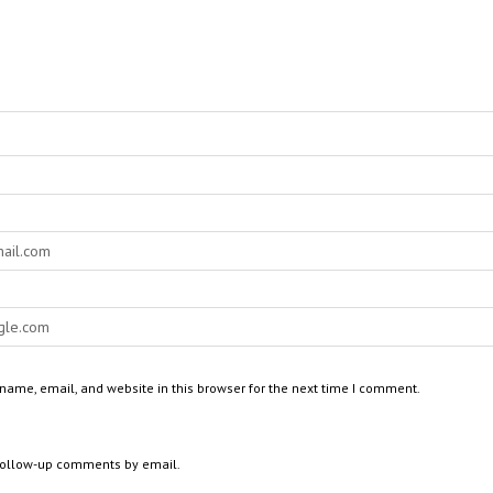
ame, email, and website in this browser for the next time I comment.
 follow-up comments by email.