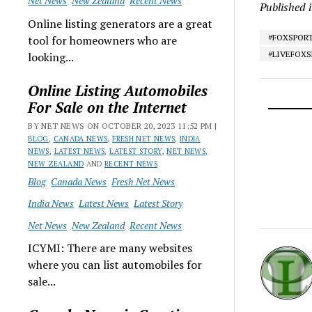
Net News
New Zealand
Recent News
Published 
Online listing generators are a great
#FOXSPOR
tool for homeowners who are
#LIVEFOX
looking...
Online Listing Automobiles
For Sale on the Internet
BY NET NEWS ON OCTOBER 20, 2023 11:52 PM |
BLOG
,
CANADA NEWS
,
FRESH NET NEWS
,
INDIA
NEWS
,
LATEST NEWS
,
LATEST STORY
,
NET NEWS
,
NEW ZEALAND
AND
RECENT NEWS
Blog
Canada News
Fresh Net News
India News
Latest News
Latest Story
Net News
New Zealand
Recent News
ICYMI: There are many websites
where you can list automobiles for
sale...