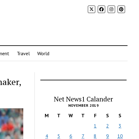
ment
Travel
World
maker,
Net News1 Calander
NOVEMBER 2019
M
T
W
T
F
S
S
1
2
3
4
5
6
7
8
9
10