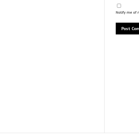
Notify me of 