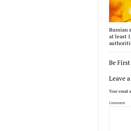
Russian a
at least 
authoriti
Be Firs
Leave a
Your email a
Comment