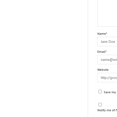
Name*
Email*
Website
Save my n
Notify me of