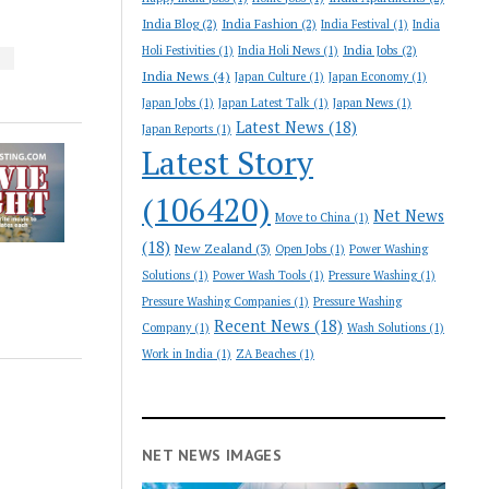
India Blog
(2)
India Fashion
(2)
India Festival
(1)
India
India Jobs
(2)
Holi Festivities
(1)
India Holi News
(1)
S
India News
(4)
Japan Culture
(1)
Japan Economy
(1)
Japan Jobs
(1)
Japan Latest Talk
(1)
Japan News
(1)
Latest News
(18)
Japan Reports
(1)
Latest Story
(106420)
Net News
Move to China
(1)
(18)
New Zealand
(3)
Open Jobs
(1)
Power Washing
Solutions
(1)
Power Wash Tools
(1)
Pressure Washing
(1)
Pressure Washing Companies
(1)
Pressure Washing
Recent News
(18)
Company
(1)
Wash Solutions
(1)
Work in India
(1)
ZA Beaches
(1)
NET NEWS IMAGES