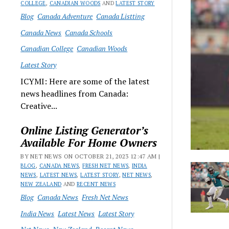
COLLEGE
,
CANADIAN WOODS
AND
LATEST STORY
Blog
Canada Adventure
Canada Listting
Canada News
Canada Schools
Canadian College
Canadian Woods
Latest Story
ICYMI: Here are some of the latest
news headlines from Canada:
Creative...
Online Listing Generator’s
Available For Home Owners
BY NET NEWS ON OCTOBER 21, 2023 12:47 AM |
BLOG
,
CANADA NEWS
,
FRESH NET NEWS
,
INDIA
NEWS
,
LATEST NEWS
,
LATEST STORY
,
NET NEWS
,
NEW ZEALAND
AND
RECENT NEWS
Blog
Canada News
Fresh Net News
India News
Latest News
Latest Story