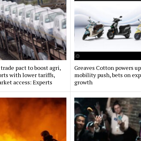
trade pact to boost agri,
Greaves Cotton powers up
rts with lower tariffs,
mobility push, bets on exp
arket access: Experts
growth