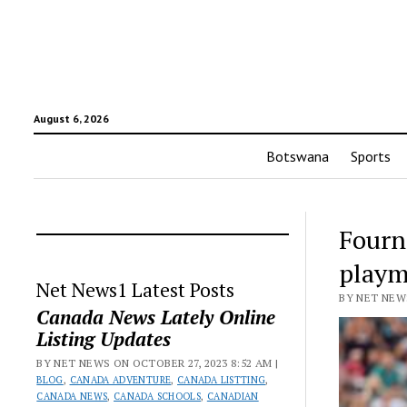
August 6, 2026
Botswana
Sports
Fourn
playm
Net News1 Latest Posts
BY NET NEWS
Canada News Lately Online
Listing Updates
BY NET NEWS ON OCTOBER 27, 2023 8:52 AM |
BLOG
,
CANADA ADVENTURE
,
CANADA LISTTING
,
CANADA NEWS
,
CANADA SCHOOLS
,
CANADIAN