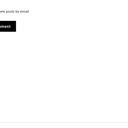
new posts by email.