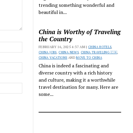
trending something wonderful and
beautiful in...
China is Worthy of Traveling
the Country
FEBRUARY 16, 2025 4:37 AM |
CHINA HOTELS
,
CHINA JOBS
,
CHINA NEWS
,
CHINA TRAVELING 🇨🇳
,
CHINA VACATIONS
AND
MOVE TO CHINA
China is indeed a fascinating and
diverse country with a rich history
and culture, making it a worthwhile
travel destination for many. Here are
some...