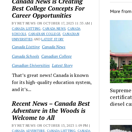
Canada News is Creating
Best College Concepts For
More fro
Career Opportunities
BY NET NEWS ON OCTOBER 17, 2023 11:33 AM |
CANADA LISTTING
,
CANADA NEWS
,
CANADA
SCHOOLS
,
CANADIAN COLLEGE
,
CANADIAN
UNIVERSITIES
AND
LATEST STORY
Canada Listting
Canada News
Canada Schools
Canadian College
Canadian Universities
Latest Story
That’s great news! Canada is known
for its high-quality education system,
and it’s...
Supreme 
certifica
Recent News – Canada Best
diesel ca
Adventure in the Woods is
Welcome to All
BY NET NEWS ON OCTOBER 13, 2023 1:09 PM |
CANADA ADVENTURE
,
CANADA LISTTING
,
CANADA