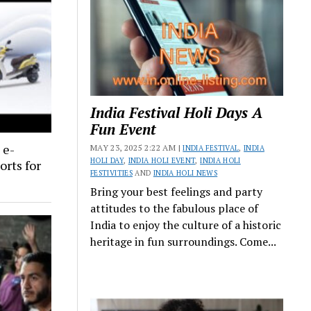
India Festival Holi Days A
Fun Event
 e-
MAY 23, 2025 2:22 AM |
INDIA FESTIVAL
,
INDIA
HOLI DAY
,
INDIA HOLI EVENT
,
INDIA HOLI
orts for
FESTIVITIES
AND
INDIA HOLI NEWS
Bring your best feelings and party
attitudes to the fabulous place of
India to enjoy the culture of a historic
heritage in fun surroundings. Come...