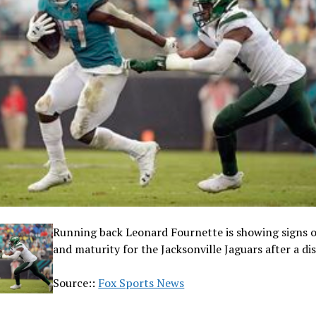
Running back Leonard Fournette is showing signs 
and maturity for the Jacksonville Jaguars after a d
Source::
Fox Sports News