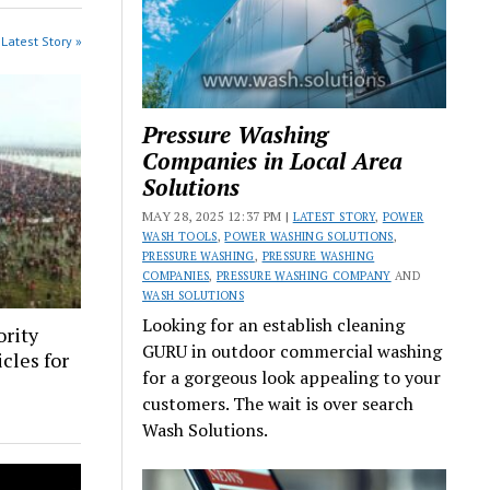
Latest Story »
Pressure Washing
Companies in Local Area
Solutions
MAY 28, 2025 12:37 PM |
LATEST STORY
,
POWER
WASH TOOLS
,
POWER WASHING SOLUTIONS
,
PRESSURE WASHING
,
PRESSURE WASHING
COMPANIES
,
PRESSURE WASHING COMPANY
AND
WASH SOLUTIONS
Looking for an establish cleaning
rity
GURU in outdoor commercial washing
cles for
for a gorgeous look appealing to your
e
customers. The wait is over search
Wash Solutions.