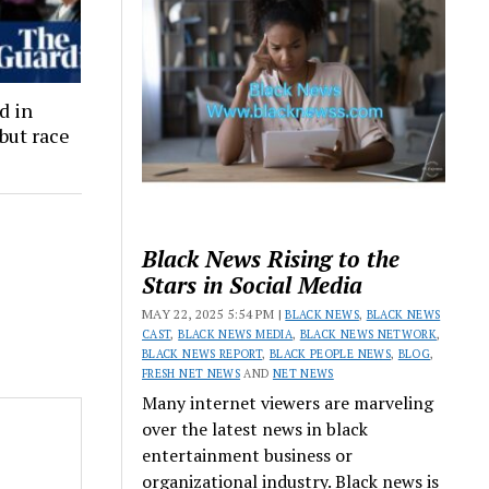
d in
but race
Black News Rising to the
Stars in Social Media
MAY 22, 2025 5:54 PM |
BLACK NEWS
,
BLACK NEWS
CAST
,
BLACK NEWS MEDIA
,
BLACK NEWS NETWORK
,
BLACK NEWS REPORT
,
BLACK PEOPLE NEWS
,
BLOG
,
FRESH NET NEWS
AND
NET NEWS
Many internet viewers are marveling
over the latest news in black
entertainment business or
organizational industry. Black news is