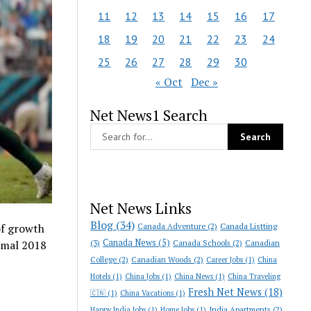
11
12
13
14
15
16
17
18
19
20
21
22
23
24
25
26
27
28
29
30
« Oct
Dec »
Net News1 Search
Net News Links
Blog
(34)
Canada Adventure
(2)
Canada Listting
of growth
Canada News
(5)
(3)
Canada Schools
(2)
Canadian
ismal 2018
College
(2)
Canadian Woods
(2)
Career Jobs
(1)
China
Hotels
(1)
China Jobs
(1)
China News
(1)
China Traveling
Fresh Net News
(18)
🇨🇳
(1)
China Vacations
(1)
India Apartments
(2)
Happy India Jobs
(1)
Home Jobs
(1)