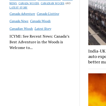
NEWS
,
CANADA WOODS
,
CANADIAN WOODS
AND
LATEST STORY
Canada Adventure
Canada Listting
Canada News
Canada Woods
Canadian Woods
Latest Story
ICYMI: See Recent News: Canada’s
Best Adventure in the Woods is
Welcome to...
India-UK 
auto expo
better m