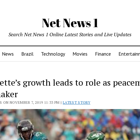
Net News 1
Search Net News 1 Online Latest Stories and Live Updates
News
Brazil
Technology
Movies
Finance
Entertain
ette’s growth leads to role as peace
aker
 ON NOVEMBER 7, 2019 11:33 PM |
LATEST STORY