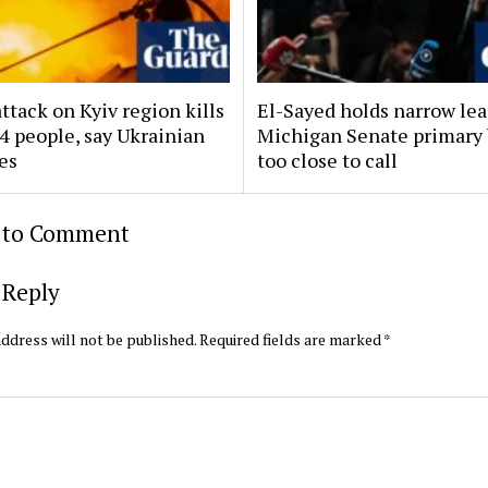
ttack on Kyiv region kills
El-Sayed holds narrow lea
14 people, say Ukrainian
Michigan Senate primary 
es
too close to call
t to Comment
 Reply
ddress will not be published.
Required fields are marked
*