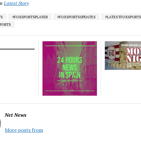
in
Latest Story
TS
#FOXSPORTSPLAYER
#FOXSPORTSUPDATES
#LATESTFOXSPORT
SPORTS
Net News
More posts from