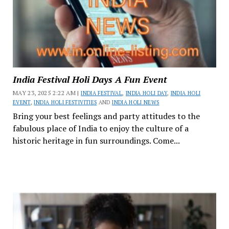
India Festival Holi Days A Fun Event
MAY 23, 2025 2:22 AM |
INDIA FESTIVAL
,
INDIA HOLI DAY
,
INDIA HOLI
EVENT
,
INDIA HOLI FESTIVITIES
AND
INDIA HOLI NEWS
Bring your best feelings and party attitudes to the
fabulous place of India to enjoy the culture of a
historic heritage in fun surroundings. Come...