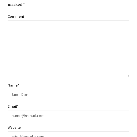
marked
*
Comment
Name*
Email*
Website