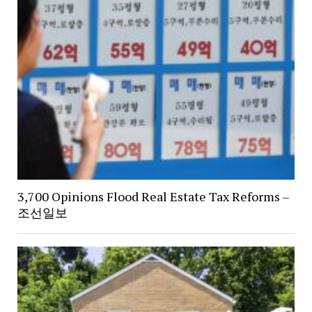
3,700 Opinions Flood Real Estate Tax Reforms –
조선일보