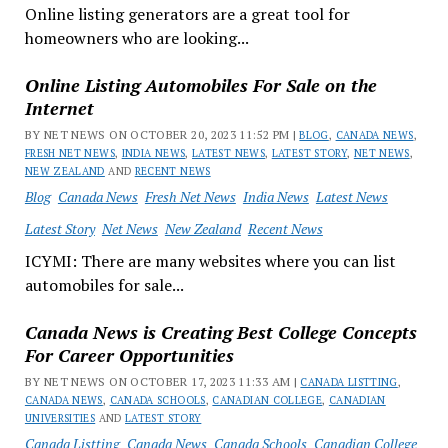
Online listing generators are a great tool for
homeowners who are looking...
Online Listing Automobiles For Sale on the
Internet
BY NET NEWS ON OCTOBER 20, 2023 11:52 PM |
BLOG
,
CANADA NEWS
,
FRESH NET NEWS
,
INDIA NEWS
,
LATEST NEWS
,
LATEST STORY
,
NET NEWS
,
NEW ZEALAND
AND
RECENT NEWS
Blog
Canada News
Fresh Net News
India News
Latest News
Latest Story
Net News
New Zealand
Recent News
ICYMI: There are many websites where you can list
automobiles for sale...
Canada News is Creating Best College Concepts
For Career Opportunities
BY NET NEWS ON OCTOBER 17, 2023 11:33 AM |
CANADA LISTTING
,
CANADA NEWS
,
CANADA SCHOOLS
,
CANADIAN COLLEGE
,
CANADIAN
UNIVERSITIES
AND
LATEST STORY
Canada Listting
Canada News
Canada Schools
Canadian College