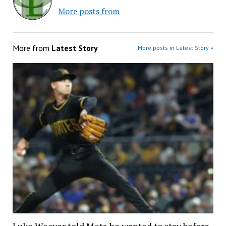
More posts from
More from
Latest Story
More posts in Latest Story »
Luke Weaver told Mets he wanted to stay before