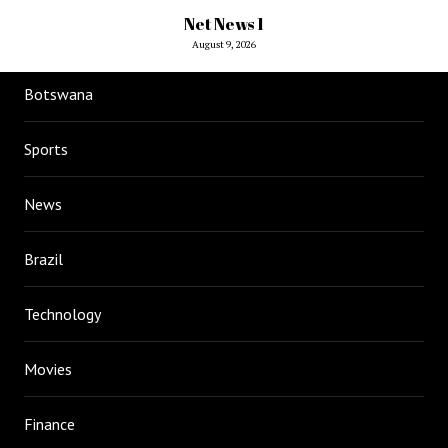
Net News 1
August 9, 2026
Botswana
Sports
News
Brazil
Technology
Movies
Finance