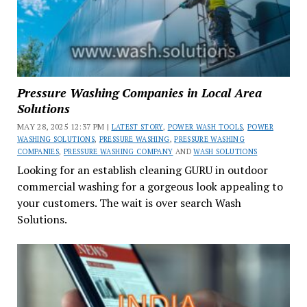
Pressure Washing Companies in Local Area
Solutions
MAY 28, 2025 12:37 PM |
LATEST STORY
,
POWER WASH TOOLS
,
POWER
WASHING SOLUTIONS
,
PRESSURE WASHING
,
PRESSURE WASHING
COMPANIES
,
PRESSURE WASHING COMPANY
AND
WASH SOLUTIONS
Looking for an establish cleaning GURU in outdoor
commercial washing for a gorgeous look appealing to
your customers. The wait is over search Wash
Solutions.