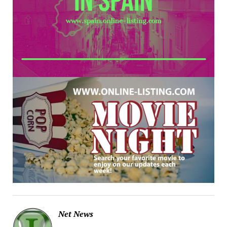
Net News