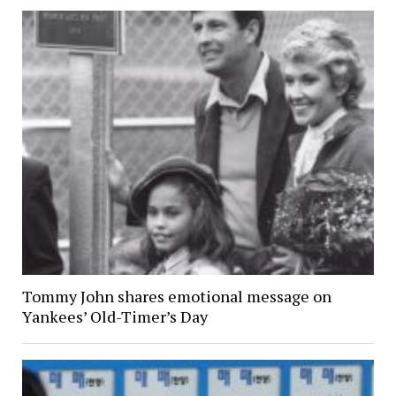
Tommy John shares emotional message on
Yankees’ Old-Timer’s Day