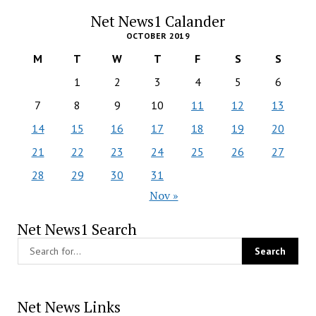
Net News1 Calander
OCTOBER 2019
M
T
W
T
F
S
S
1
2
3
4
5
6
7
8
9
10
11
12
13
14
15
16
17
18
19
20
21
22
23
24
25
26
27
28
29
30
31
Nov »
Net News1 Search
Net News Links