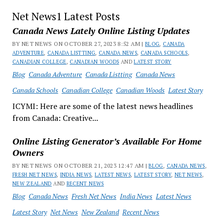
Net News1 Latest Posts
Canada News Lately Online Listing Updates
BY NET NEWS ON OCTOBER 27, 2023 8:52 AM |
BLOG
,
CANADA
ADVENTURE
,
CANADA LISTTING
,
CANADA NEWS
,
CANADA SCHOOLS
,
CANADIAN COLLEGE
,
CANADIAN WOODS
AND
LATEST STORY
Blog
Canada Adventure
Canada Listting
Canada News
Canada Schools
Canadian College
Canadian Woods
Latest Story
ICYMI: Here are some of the latest news headlines
from Canada: Creative...
Online Listing Generator’s Available For Home
Owners
BY NET NEWS ON OCTOBER 21, 2023 12:47 AM |
BLOG
,
CANADA NEWS
,
FRESH NET NEWS
,
INDIA NEWS
,
LATEST NEWS
,
LATEST STORY
,
NET NEWS
,
NEW ZEALAND
AND
RECENT NEWS
Blog
Canada News
Fresh Net News
India News
Latest News
Latest Story
Net News
New Zealand
Recent News