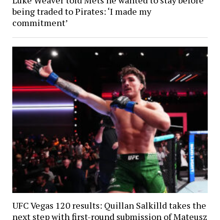
being traded to Pirates: ‘I made my
commitment’
UFC Vegas 120 results: Quillan Salkilld takes the
next step with first-round submission of Mateusz