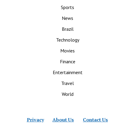
Sports
News
Brazil
Technology
Movies
Finance
Entertainment
Travel
World
Privacy
About Us
Contact Us