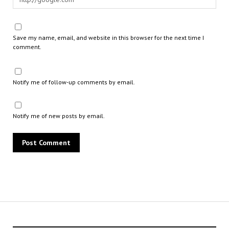
Save my name, email, and website in this browser for the next time I
comment.
Notify me of follow-up comments by email.
Notify me of new posts by email.