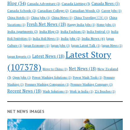
Blog
(34)
Canada News
(5)
Canada Adventure
(2)
Canada Listting
(3)
Canada Schools
(2)
Canadian College
(2)
Canadian Woods
(2)
Career Jobs
(1)
China Hotels
(1)
China Jobs
(1)
China News
(1)
China Traveling 🇨🇳
(1)
China
Fresh Net News
(18)
Vacations
(1)
Happy India Jobs
(1)
Home Jobs
(1)
India Apartments
(2)
India Blog
(2)
India Fashion
(2)
India Festival
(1)
India
India News
(4)
India Jobs
(2)
Holi Festivities
(1)
India Holi News
(1)
Japan
Culture
(1)
Japan Economy
(1)
Japan Jobs
(1)
Japan Latest Talk
(1)
Japan News
(1)
Latest Story
Latest News
(18)
Japan Reports
(1)
(107378)
Net News
(18)
New Zealand
Move to China
(1)
(3)
Open Jobs
(1)
Power Washing Solutions
(1)
Power Wash Tools
(1)
Pressure
Washing
(1)
Pressure Washing Companies
(1)
Pressure Washing Company
(1)
Recent News
(18)
Wash Solutions
(1)
Work in India
(1)
ZA Beaches
(1)
NET NEWS IMAGES