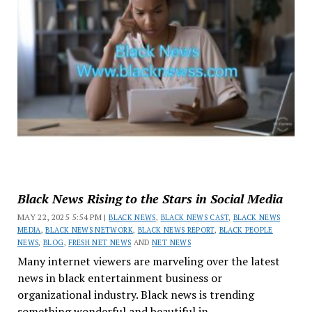
Black News Rising to the Stars in Social Media
MAY 22, 2025 5:54 PM |
BLACK NEWS
,
BLACK NEWS CAST
,
BLACK NEWS
MEDIA
,
BLACK NEWS NETWORK
,
BLACK NEWS REPORT
,
BLACK PEOPLE
NEWS
,
BLOG
,
FRESH NET NEWS
AND
NET NEWS
Many internet viewers are marveling over the latest
news in black entertainment business or
organizational industry. Black news is trending
something wonderful and beautiful in...