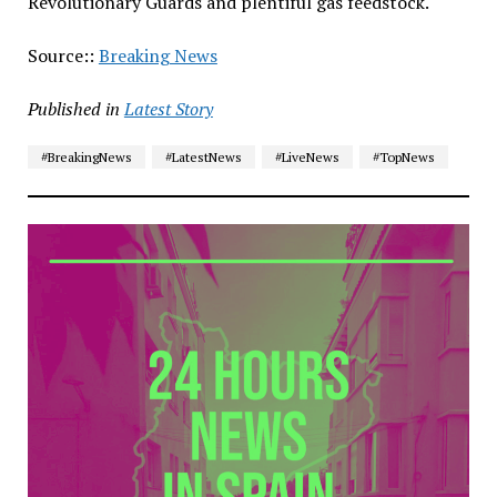
Revolutionary Guards and plentiful gas feedstock.
Source::
Breaking News
Published in
Latest Story
#BreakingNews
#LatestNews
#LiveNews
#TopNews