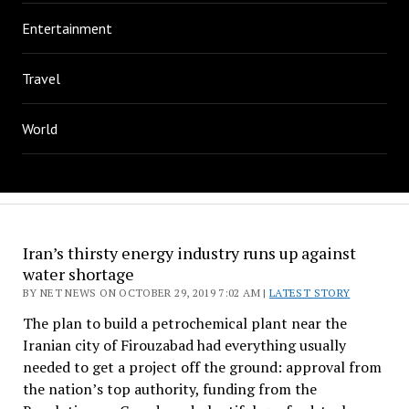
Entertainment
Travel
World
Iran’s thirsty energy industry runs up against
water shortage
BY NET NEWS ON OCTOBER 29, 2019 7:02 AM |
LATEST STORY
The plan to build a petrochemical plant near the
Iranian city of Firouzabad had everything usually
needed to get a project off the ground: approval from
the nation’s top authority, funding from the