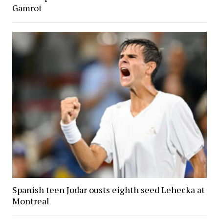
Gamrot
Spanish teen Jodar ousts eighth seed Lehecka at
Montreal