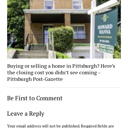
Buying or selling a home in Pittsburgh? Here’s
the closing cost you didn’t see coming –
Pittsburgh Post-Gazette
Be First to Comment
Leave a Reply
Your email address will not be published.
Required fields are