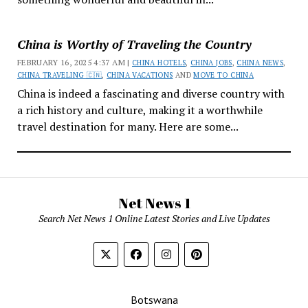
China is Worthy of Traveling the Country
FEBRUARY 16, 2025 4:37 AM |
CHINA HOTELS
,
CHINA JOBS
,
CHINA NEWS
,
CHINA TRAVELING 🇨🇳
,
CHINA VACATIONS
AND
MOVE TO CHINA
China is indeed a fascinating and diverse country with
a rich history and culture, making it a worthwhile
travel destination for many. Here are some...
Net News 1
Search Net News 1 Online Latest Stories and Live Updates
Botswana