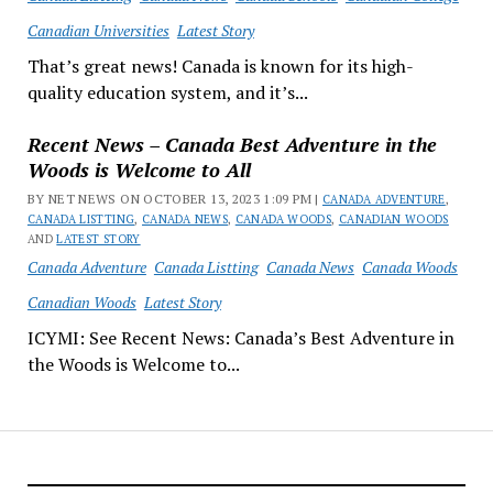
Canadian Universities
Latest Story
That’s great news! Canada is known for its high-
quality education system, and it’s...
Recent News – Canada Best Adventure in the
Woods is Welcome to All
BY NET NEWS ON OCTOBER 13, 2023 1:09 PM |
CANADA ADVENTURE
,
CANADA LISTTING
,
CANADA NEWS
,
CANADA WOODS
,
CANADIAN WOODS
AND
LATEST STORY
Canada Adventure
Canada Listting
Canada News
Canada Woods
Canadian Woods
Latest Story
ICYMI: See Recent News: Canada’s Best Adventure in
the Woods is Welcome to...