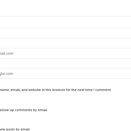
ame, email, and website in this browser for the next time I comment.
 follow-up comments by email.
new posts by email.