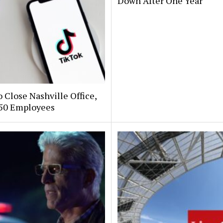
Down After One Year
 Close Nashville Office,
250 Employees