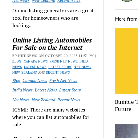
Net News
New Zealand
Recent News
Online listing generators are a great
tool for homeowners who are
More fro
looking...
Online Listing Automobiles
For Sale on the Internet
BY NET NEWS ON OCTOBER 20, 2023 11:52 PM |
BLOG
,
CANADA NEWS
,
FRESH NET NEWS
,
INDIA
NEWS
,
LATEST NEWS
,
LATEST STORY
,
NET NEWS
,
NEW ZEALAND
AND
RECENT NEWS
Blog
Canada News
Fresh Net News
India News
Latest News
Latest Story
Net News
New Zealand
Recent News
Bumble T
Future
ICYMI: There are many websites
where you can list automobiles for
sale...