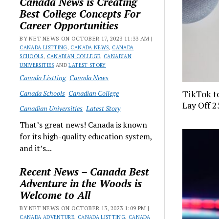
Canada News is Creating
Best College Concepts For
Career Opportunities
BY NET NEWS ON OCTOBER 17, 2023 11:33 AM |
CANADA LISTTING
,
CANADA NEWS
,
CANADA
SCHOOLS
,
CANADIAN COLLEGE
,
CANADIAN
UNIVERSITIES
AND
LATEST STORY
Canada Listting
Canada News
TikTok to
Canada Schools
Canadian College
Lay Off 
Canadian Universities
Latest Story
That’s great news! Canada is known
for its high-quality education system,
and it’s...
Recent News – Canada Best
Adventure in the Woods is
Welcome to All
BY NET NEWS ON OCTOBER 13, 2023 1:09 PM |
CANADA ADVENTURE
,
CANADA LISTTING
,
CANADA