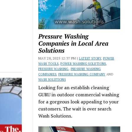
Pressure Washing
Companies in Local Area
Solutions
MAY 28, 2025 12:37 PM |
LATEST STORY
,
POWER
WASH TOOLS
,
POWER WASHING SOLUTIONS
,
PRESSURE WASHING
,
PRESSURE WASHING
COMPANIES
,
PRESSURE WASHING COMPANY
AND
WASH SOLUTIONS
Looking for an establish cleaning
GURU in outdoor commercial washing
for a gorgeous look appealing to your
customers. The wait is over search
Wash Solutions.