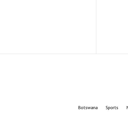
Botswana
Sports