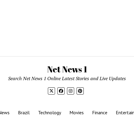
Net News 1
Search Net News 1 Online Latest Stories and Live Updates
News
Brazil
Technology
Movies
Finance
Entertai