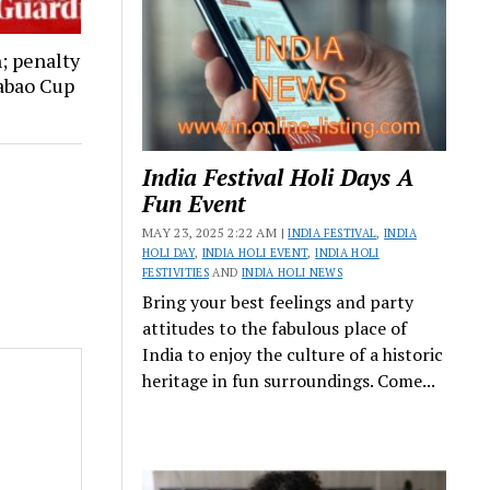
; penalty
abao Cup
India Festival Holi Days A
Fun Event
MAY 23, 2025 2:22 AM |
INDIA FESTIVAL
,
INDIA
HOLI DAY
,
INDIA HOLI EVENT
,
INDIA HOLI
FESTIVITIES
AND
INDIA HOLI NEWS
Bring your best feelings and party
attitudes to the fabulous place of
India to enjoy the culture of a historic
heritage in fun surroundings. Come...