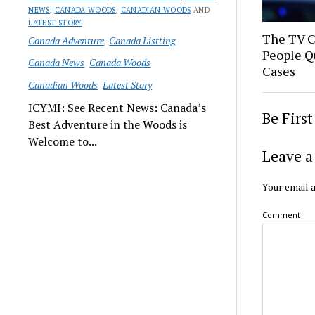
NEWS
,
CANADA WOODS
,
CANADIAN WOODS
AND
LATEST STORY
The TV 
Canada Adventure
Canada Listting
People Q
Canada News
Canada Woods
Cases
Canadian Woods
Latest Story
ICYMI: See Recent News: Canada’s
Be Firs
Best Adventure in the Woods is
Welcome to...
Leave a
Your email a
Comment