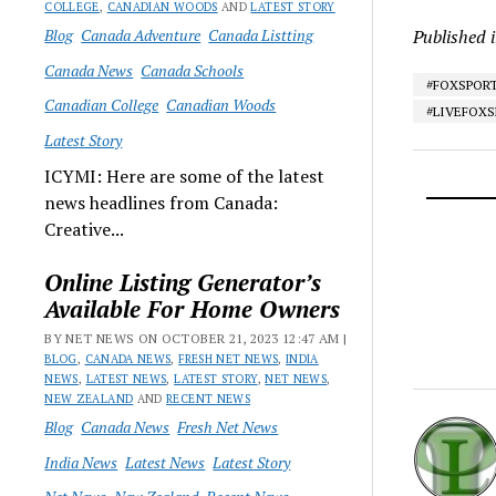
COLLEGE
,
CANADIAN WOODS
AND
LATEST STORY
Blog
Canada Adventure
Canada Listting
Published 
Canada News
Canada Schools
#FOXSPOR
Canadian College
Canadian Woods
#LIVEFOX
Latest Story
ICYMI: Here are some of the latest
news headlines from Canada:
Creative...
Online Listing Generator’s
Available For Home Owners
BY NET NEWS ON OCTOBER 21, 2023 12:47 AM |
BLOG
,
CANADA NEWS
,
FRESH NET NEWS
,
INDIA
NEWS
,
LATEST NEWS
,
LATEST STORY
,
NET NEWS
,
NEW ZEALAND
AND
RECENT NEWS
Blog
Canada News
Fresh Net News
India News
Latest News
Latest Story