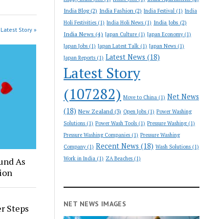
India Blog
(2)
India Fashion
(2)
India Festival
(1)
India
India Jobs
(2)
Holi Festivities
(1)
India Holi News
(1)
Latest Story »
India News
(4)
Japan Culture
(1)
Japan Economy
(1)
Japan Jobs
(1)
Japan Latest Talk
(1)
Japan News
(1)
Latest News
(18)
Japan Reports
(1)
Latest Story
(107282)
Net News
Move to China
(1)
(18)
New Zealand
(3)
Open Jobs
(1)
Power Washing
Solutions
(1)
Power Wash Tools
(1)
Pressure Washing
(1)
Pressure Washing Companies
(1)
Pressure Washing
Recent News
(18)
Company
(1)
Wash Solutions
(1)
Work in India
(1)
ZA Beaches
(1)
und As
ion
NET NEWS IMAGES
er Steps