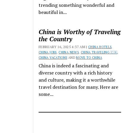
trending something wonderful and
beautiful in...
China is Worthy of Traveling
the Country
FEBRUARY 16, 2025 4:37 AM |
CHINA HOTELS
,
CHINA JOBS
,
CHINA NEWS
,
CHINA TRAVELING 🇨🇳
,
CHINA VACATIONS
AND
MOVE TO CHINA
China is indeed a fascinating and
diverse country with a rich history
and culture, making it a worthwhile
travel destination for many. Here are
some...