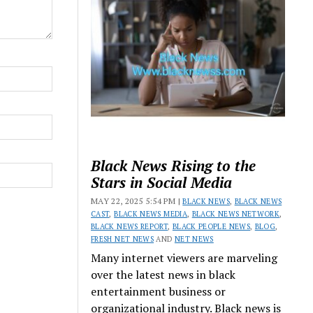
Black News Rising to the
Stars in Social Media
MAY 22, 2025 5:54 PM |
BLACK NEWS
,
BLACK NEWS
CAST
,
BLACK NEWS MEDIA
,
BLACK NEWS NETWORK
,
BLACK NEWS REPORT
,
BLACK PEOPLE NEWS
,
BLOG
,
FRESH NET NEWS
AND
NET NEWS
Many internet viewers are marveling
over the latest news in black
entertainment business or
organizational industry. Black news is