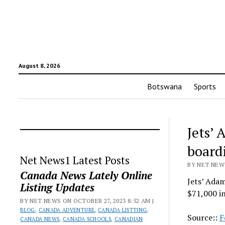
August 8, 2026
Botswana
Sports
Jets’
board
Net News1 Latest Posts
BY NET NEWS
Canada News Lately Online
Jets’ Ada
Listing Updates
$71,000 in
BY NET NEWS ON OCTOBER 27, 2023 8:52 AM |
BLOG
,
CANADA ADVENTURE
,
CANADA LISTTING
,
Source::
F
CANADA NEWS
,
CANADA SCHOOLS
,
CANADIAN