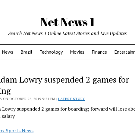
Net News 1
Search Net News 1 Online Latest Stories and Live Updates
News
Brazil
Technology
Movies
Finance
Entertain
 Adam Lowry suspended 2 games for
ing
 ON OCTOBER 28, 2019 9:21 PM |
LATEST STORY
m Lowry suspended 2 games for boarding; forward will lose ab
 salary
ox Sports News