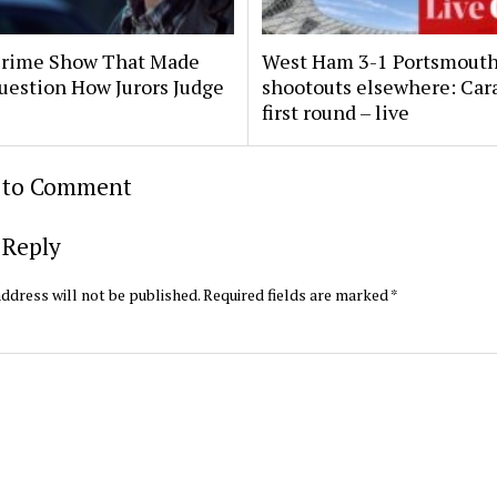
Crime Show That Made
West Ham 3-1 Portsmouth
uestion How Jurors Judge
shootouts elsewhere: Car
first round – live
t to Comment
 Reply
ddress will not be published.
Required fields are marked
*