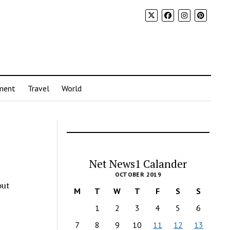
ment
Travel
World
Net News1 Calander
OCTOBER 2019
out
M
T
W
T
F
S
S
1
2
3
4
5
6
7
8
9
10
11
12
13