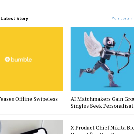
m
Latest Story
More posts in 
eases Offline Swipeless
AI Matchmakers Gain Gro
Singles Seek Personalisat
X Product Chief Nikita Bi