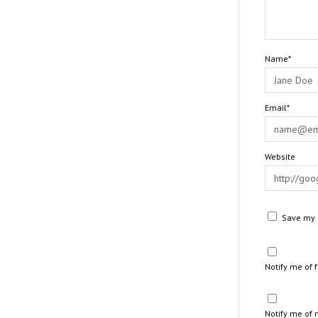
Name*
Email*
Website
Save my n
Notify me of
Notify me of 