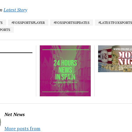
in
Latest Story
TS
#FOXSPORTSPLAYER
#FOXSPORTSUPDATES
#LATESTFOXSPORT
SPORTS
Net News
More posts from