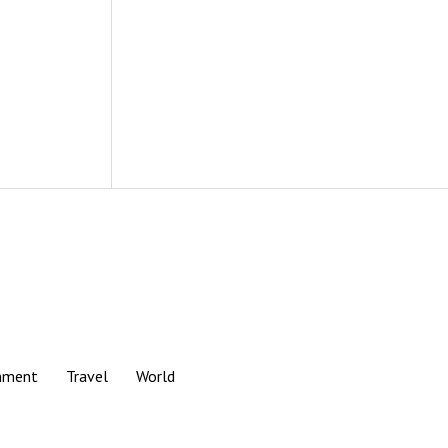
nment
Travel
World
Scroll
to
the