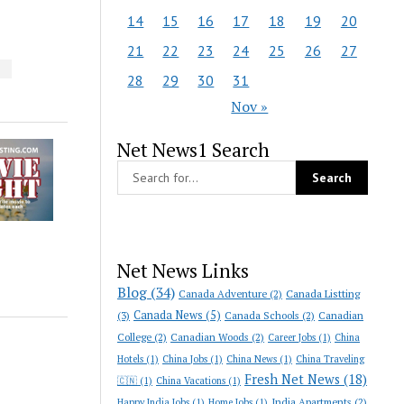
14
15
16
17
18
19
20
21
22
23
24
25
26
27
S
28
29
30
31
Nov »
Net News1 Search
Net News Links
Blog
(34)
Canada Adventure
(2)
Canada Listting
Canada News
(5)
(3)
Canada Schools
(2)
Canadian
College
(2)
Canadian Woods
(2)
Career Jobs
(1)
China
Hotels
(1)
China Jobs
(1)
China News
(1)
China Traveling
Fresh Net News
(18)
🇨🇳
(1)
China Vacations
(1)
India Apartments
(2)
Happy India Jobs
(1)
Home Jobs
(1)