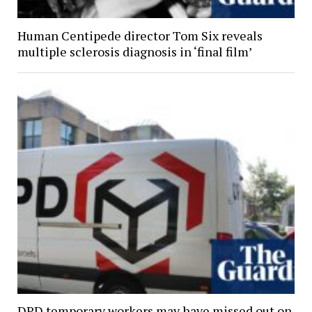
Human Centipede director Tom Six reveals
multiple sclerosis diagnosis in ‘final film’
DPD temporary workers may have missed out on