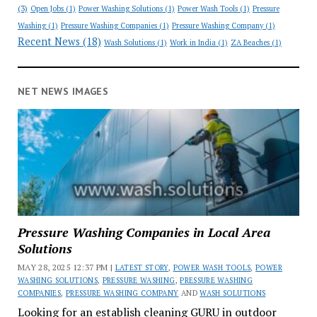
(3)
Open Jobs
(1)
Power Washing Solutions
(1)
Power Wash Tools
(1)
Pressure
Washing
(1)
Pressure Washing Companies
(1)
Pressure Washing Company
(1)
Recent News
(18)
Wash Solutions
(1)
Work in India
(1)
ZA Beaches
(1)
NET NEWS IMAGES
Pressure Washing Companies in Local Area
Solutions
MAY 28, 2025 12:37 PM |
LATEST STORY
,
POWER WASH TOOLS
,
POWER
WASHING SOLUTIONS
,
PRESSURE WASHING
,
PRESSURE WASHING
COMPANIES
,
PRESSURE WASHING COMPANY
AND
WASH SOLUTIONS
Looking for an establish cleaning GURU in outdoor