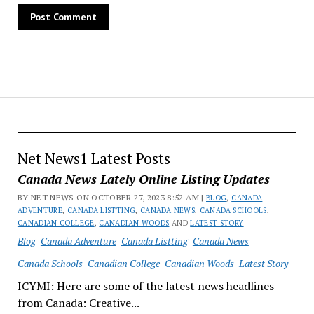
Net News1 Latest Posts
Canada News Lately Online Listing Updates
BY NET NEWS ON OCTOBER 27, 2023 8:52 AM |
BLOG
,
CANADA
ADVENTURE
,
CANADA LISTTING
,
CANADA NEWS
,
CANADA SCHOOLS
,
CANADIAN COLLEGE
,
CANADIAN WOODS
AND
LATEST STORY
Blog
Canada Adventure
Canada Listting
Canada News
Canada Schools
Canadian College
Canadian Woods
Latest Story
ICYMI: Here are some of the latest news headlines
from Canada: Creative...