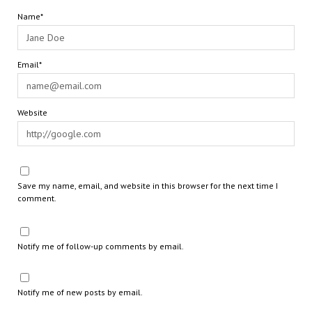
Name*
Email*
Website
Save my name, email, and website in this browser for the next time I
comment.
Notify me of follow-up comments by email.
Notify me of new posts by email.