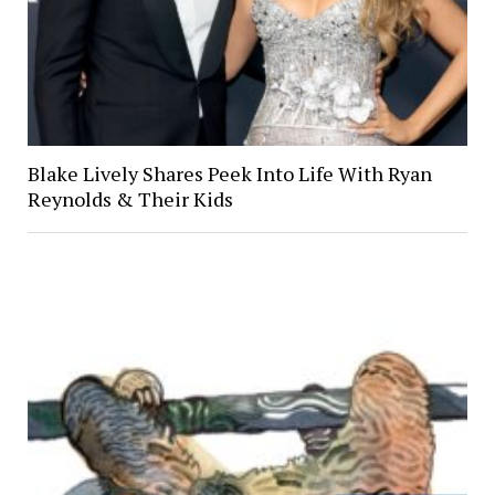
Blake Lively Shares Peek Into Life With Ryan
Reynolds & Their Kids