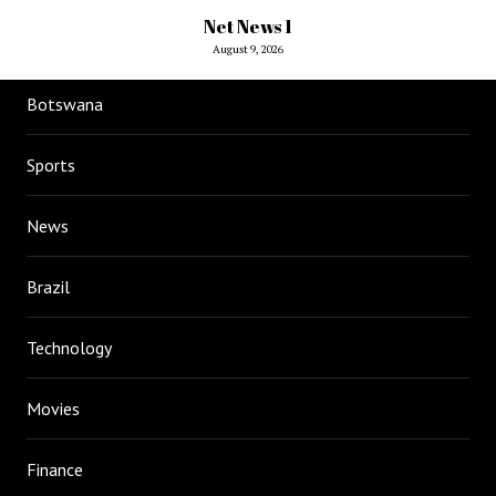
Net News 1
August 9, 2026
Botswana
Sports
News
Brazil
Technology
Movies
Finance