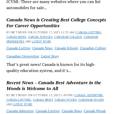
ICYMI: There are many websites where you can list
automobiles for sale...
Canada News is Creating Best College Concepts
For Career Opportunities
BY NET NEWS ON OCTOBER 17, 2023 11:33 AM |
CANADA LISTTING
,
CANADA NEWS
,
CANADA SCHOOLS
,
CANADIAN COLLEGE
,
CANADIAN
UNIVERSITIES
AND
LATEST STORY
Canada Listting
Canada News
Canada Schools
Canadian College
Canadian Universities
Latest Story
That’s great news! Canada is known for its high-
quality education system, and it’s...
Recent News – Canada Best Adventure in the
Woods is Welcome to All
BY NET NEWS ON OCTOBER 13, 2023 1:09 PM |
CANADA ADVENTURE
,
CANADA LISTTING
,
CANADA NEWS
,
CANADA WOODS
,
CANADIAN WOODS
AND
LATEST STORY
Canada Adventure
Canada Listting
Canada News
Canada Woods