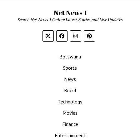
Net News 1
Search Net News 1 Online Latest Stories and Live Updates
Botswana
Sports
News
Brazil
Technology
Movies
Finance
Entertainment