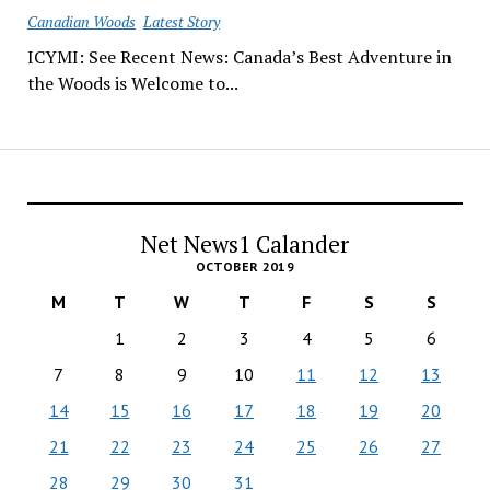
Canadian Woods
Latest Story
ICYMI: See Recent News: Canada’s Best Adventure in
the Woods is Welcome to...
Net News1 Calander
OCTOBER 2019
M
T
W
T
F
S
S
1
2
3
4
5
6
7
8
9
10
11
12
13
14
15
16
17
18
19
20
21
22
23
24
25
26
27
28
29
30
31