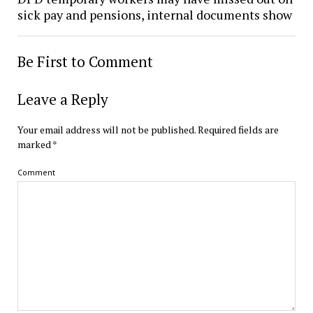
sick pay and pensions, internal documents show
Be First to Comment
Leave a Reply
Your email address will not be published.
Required fields are
marked
*
Comment