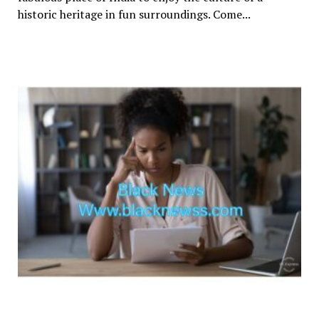
historic heritage in fun surroundings. Come...