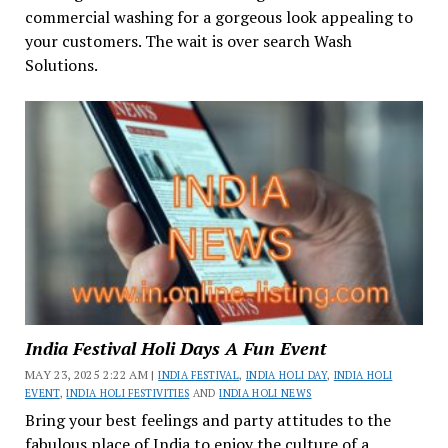
commercial washing for a gorgeous look appealing to
your customers. The wait is over search Wash
Solutions.
India Festival Holi Days A Fun Event
MAY 23, 2025 2:22 AM |
INDIA FESTIVAL
,
INDIA HOLI DAY
,
INDIA HOLI
EVENT
,
INDIA HOLI FESTIVITIES
AND
INDIA HOLI NEWS
Bring your best feelings and party attitudes to the
fabulous place of India to enjoy the culture of a