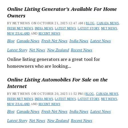
Online Listing Generator’s Available For Home
Owners
BY NET NEWS ON OCTOBER 21, 2023 12:47 AM |
BLOG
,
CANADA NEWS
,
FRESH NET NEWS
,
INDIA NEWS
,
LATEST NEWS
,
LATEST STORY
,
NET NEWS
,
NEW ZEALAND
AND
RECENT NEWS
Blog
Canada News
Fresh Net News
India News
Latest News
Latest Story
Net News
New Zealand
Recent News
Online listing generators are a great tool for
homeowners who are looking...
Online Listing Automobiles For Sale on the
Internet
BY NET NEWS ON OCTOBER 20, 2023 11:52 PM |
BLOG
,
CANADA NEWS
,
FRESH NET NEWS
,
INDIA NEWS
,
LATEST NEWS
,
LATEST STORY
,
NET NEWS
,
NEW ZEALAND
AND
RECENT NEWS
Blog
Canada News
Fresh Net News
India News
Latest News
Latest Story
Net News
New Zealand
Recent News