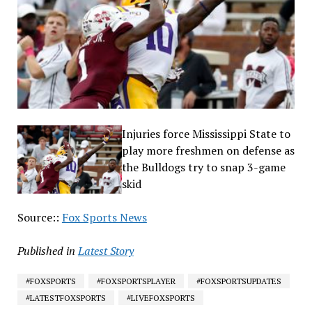
Injuries force Mississippi State to
play more freshmen on defense as
the Bulldogs try to snap 3-game
skid
Source::
Fox Sports News
Published in
Latest Story
#FOXSPORTS
#FOXSPORTSPLAYER
#FOXSPORTSUPDATES
#LATESTFOXSPORTS
#LIVEFOXSPORTS