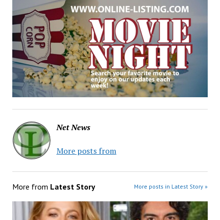
Net News
More posts from
More from
Latest Story
More posts in Latest Story »