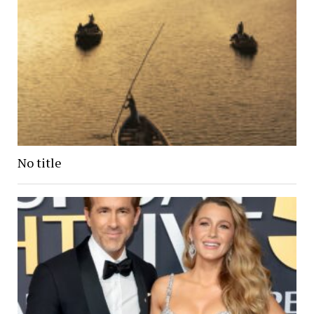
No title