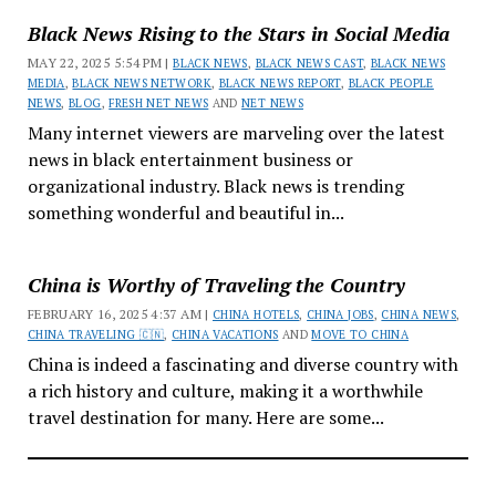
Black News Rising to the Stars in Social Media
MAY 22, 2025 5:54 PM |
BLACK NEWS
,
BLACK NEWS CAST
,
BLACK NEWS
MEDIA
,
BLACK NEWS NETWORK
,
BLACK NEWS REPORT
,
BLACK PEOPLE
NEWS
,
BLOG
,
FRESH NET NEWS
AND
NET NEWS
Many internet viewers are marveling over the latest
news in black entertainment business or
organizational industry. Black news is trending
something wonderful and beautiful in...
China is Worthy of Traveling the Country
FEBRUARY 16, 2025 4:37 AM |
CHINA HOTELS
,
CHINA JOBS
,
CHINA NEWS
,
CHINA TRAVELING 🇨🇳
,
CHINA VACATIONS
AND
MOVE TO CHINA
China is indeed a fascinating and diverse country with
a rich history and culture, making it a worthwhile
travel destination for many. Here are some...