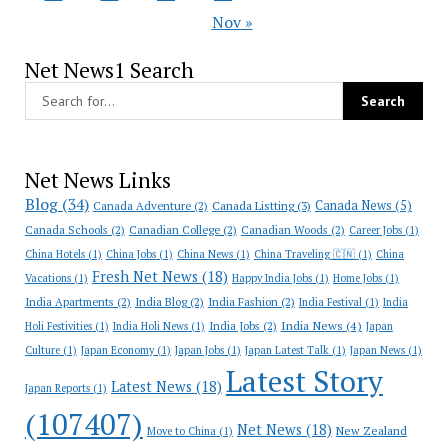
Nov »
Net News1 Search
Net News Links
Blog
(34)
Canada News
(5)
Canada Adventure
(2)
Canada Listting
(3)
Canada Schools
(2)
Canadian College
(2)
Canadian Woods
(2)
Career Jobs
(1)
China Hotels
(1)
China Jobs
(1)
China News
(1)
China Traveling 🇨🇳
(1)
China
Fresh Net News
(18)
Vacations
(1)
Happy India Jobs
(1)
Home Jobs
(1)
India Apartments
(2)
India Blog
(2)
India Fashion
(2)
India Festival
(1)
India
India News
(4)
India Jobs
(2)
Holi Festivities
(1)
India Holi News
(1)
Japan
Culture
(1)
Japan Economy
(1)
Japan Jobs
(1)
Japan Latest Talk
(1)
Japan News
(1)
Latest Story
Latest News
(18)
Japan Reports
(1)
(107407)
Net News
(18)
New Zealand
Move to China
(1)