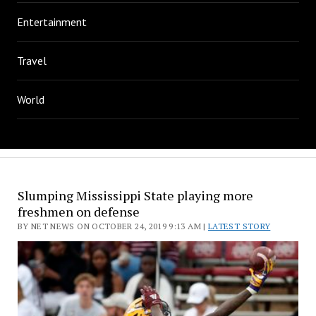
Entertainment
Travel
World
Slumping Mississippi State playing more
freshmen on defense
BY NET NEWS ON OCTOBER 24, 2019 9:13 AM |
LATEST STORY