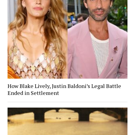
How Blake Lively, Justin Baldoni’s Legal Battle
Ended in Settlement