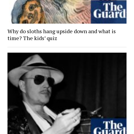
Why do sloths hang upside down and what is
time? The kids’ quiz