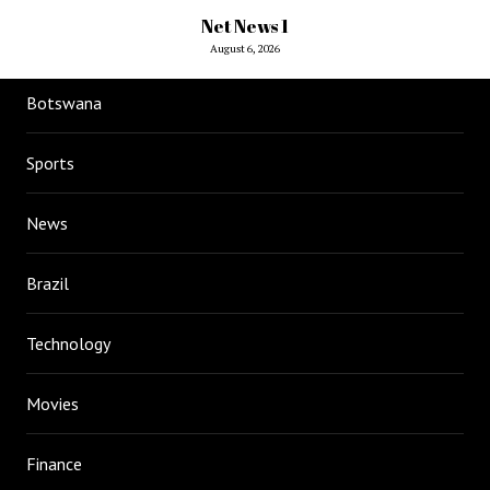
Net News 1
August 6, 2026
Botswana
Sports
News
Brazil
Technology
Movies
Finance