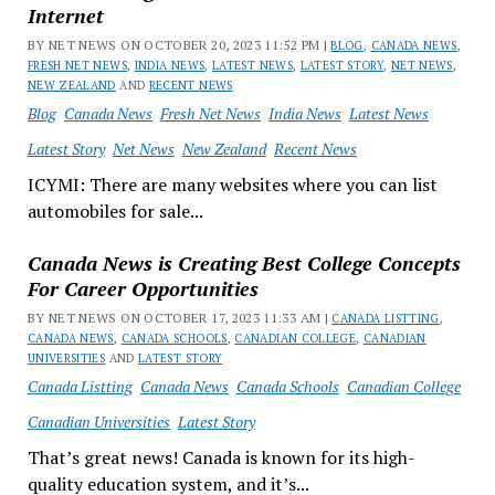
Internet
BY NET NEWS ON OCTOBER 20, 2023 11:52 PM |
BLOG
,
CANADA NEWS
,
FRESH NET NEWS
,
INDIA NEWS
,
LATEST NEWS
,
LATEST STORY
,
NET NEWS
,
NEW ZEALAND
AND
RECENT NEWS
Blog
Canada News
Fresh Net News
India News
Latest News
Latest Story
Net News
New Zealand
Recent News
ICYMI: There are many websites where you can list
automobiles for sale...
Canada News is Creating Best College Concepts
For Career Opportunities
BY NET NEWS ON OCTOBER 17, 2023 11:33 AM |
CANADA LISTTING
,
CANADA NEWS
,
CANADA SCHOOLS
,
CANADIAN COLLEGE
,
CANADIAN
UNIVERSITIES
AND
LATEST STORY
Canada Listting
Canada News
Canada Schools
Canadian College
Canadian Universities
Latest Story
That’s great news! Canada is known for its high-
quality education system, and it’s...