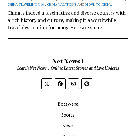
CHINA TRAVELING 🇨🇳
,
CHINA VACATIONS
AND
MOVE TO CHINA
China is indeed a fascinating and diverse country with
a rich history and culture, making it a worthwhile
travel destination for many. Here are some...
Net News 1
Search Net News 1 Online Latest Stories and Live Updates
Botswana
Sports
News