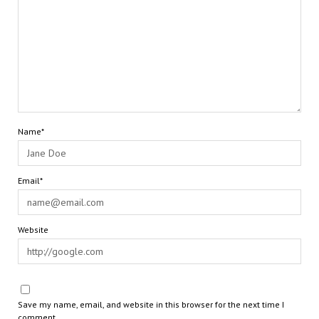
Name*
Email*
Website
Save my name, email, and website in this browser for the next time I
comment.