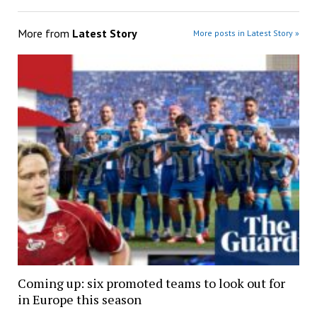
More from
Latest Story
More posts in Latest Story »
Coming up: six promoted teams to look out for
in Europe this season