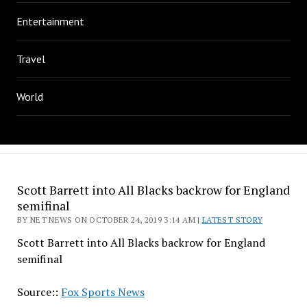
Entertainment
Travel
World
Scott Barrett into All Blacks backrow for England
semifinal
BY NET NEWS ON OCTOBER 24, 2019 3:14 AM |
LATEST STORY
Scott Barrett into All Blacks backrow for England
semifinal
Source::
Fox Sports News