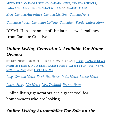
ADVENTURE
,
CANADA LISTTING
,
CANADA NEWS
,
CANADA SCHOOLS
,
CANADIAN COLLEGE
,
CANADIAN WOODS
AND
LATEST STORY
Blog
Canada Adventure
Canada Listting
Canada News
Canada Schools
Canadian College
Canadian Woods
Latest Story
ICYMI: Here are some of the latest news headlines
from Canada: Creative...
Online Listing Generator’s Available For Home
Owners
BY NET NEWS ON OCTOBER 21, 2023 12:47 AM |
BLOG
,
CANADA NEWS
,
FRESH NET NEWS
,
INDIA NEWS
,
LATEST NEWS
,
LATEST STORY
,
NET NEWS
,
NEW ZEALAND
AND
RECENT NEWS
Blog
Canada News
Fresh Net News
India News
Latest News
Latest Story
Net News
New Zealand
Recent News
Online listing generators are a great tool for
homeowners who are looking...
Online Listing Automobiles For Sale on the