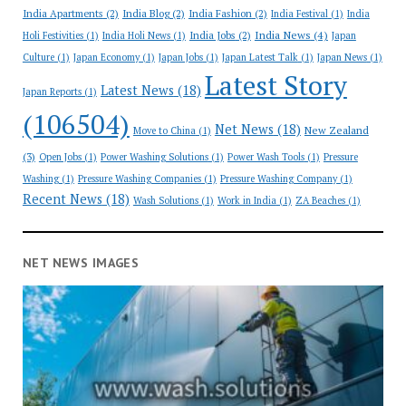
India Apartments
(2)
India Blog
(2)
India Fashion
(2)
India Festival
(1)
India
India News
(4)
India Jobs
(2)
Holi Festivities
(1)
India Holi News
(1)
Japan
Culture
(1)
Japan Economy
(1)
Japan Jobs
(1)
Japan Latest Talk
(1)
Japan News
(1)
Latest Story
Latest News
(18)
Japan Reports
(1)
(106504)
Net News
(18)
New Zealand
Move to China
(1)
(3)
Open Jobs
(1)
Power Washing Solutions
(1)
Power Wash Tools
(1)
Pressure
Washing
(1)
Pressure Washing Companies
(1)
Pressure Washing Company
(1)
Recent News
(18)
Wash Solutions
(1)
Work in India
(1)
ZA Beaches
(1)
NET NEWS IMAGES