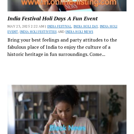
India Festival Holi Days A Fun Event
MAY 23, 2025 2:22 AM |
INDIA FESTIVAL
,
INDIA HOLI DAY
,
INDIA HOLI
EVENT
,
INDIA HOLI FESTIVITIES
AND
INDIA HOLI NEWS
Bring your best feelings and party attitudes to the
fabulous place of India to enjoy the culture of a
historic heritage in fun surroundings. Come...