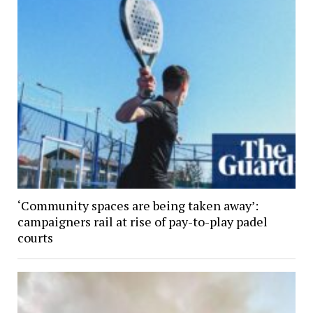
‘Community spaces are being taken away’:
campaigners rail at rise of pay-to-play padel
courts