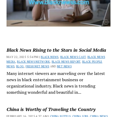
Black News Rising to the Stars in Social Media
MAY 22, 2025 5:54 PM |
BLACK NEWS
,
BLACK NEWS CAST
,
BLACK NEWS
MEDIA
,
BLACK NEWS NETWORK
,
BLACK NEWS REPORT
,
BLACK PEOPLE
NEWS
,
BLOG
,
FRESH NET NEWS
AND
NET NEWS
Many internet viewers are marveling over the latest
news in black entertainment business or
organizational industry. Black news is trending
something wonderful and beautiful in...
China is Worthy of Traveling the Country
FEBRUARY 16, 2025 4:37 AM |
CHINA HOTELS
,
CHINA JOBS
,
CHINA NEWS
,