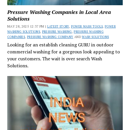
Pressure Washing Companies in Local Area
Solutions
MAY 28, 2025 12:37 PM |
LATEST STORY
,
POWER WASH TOOLS
,
POWER
WASHING SOLUTIONS
,
PRESSURE WASHING
,
PRESSURE WASHING
COMPANIES
,
PRESSURE WASHING COMPANY
AND
WASH SOLUTIONS
Looking for an establish cleaning GURU in outdoor
commercial washing for a gorgeous look appealing to
your customers. The wait is over search Wash
Solutions.