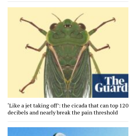
‘Like a jet taking off’: the cicada that can top 120
decibels and nearly break the pain threshold