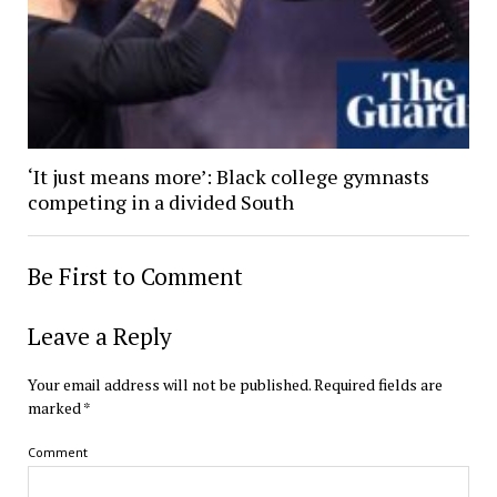
‘It just means more’: Black college gymnasts
competing in a divided South
Be First to Comment
Leave a Reply
Your email address will not be published.
Required fields are
marked
*
Comment