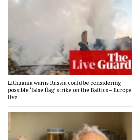
Lithuania warns Russia could be considering
possible ‘false flag’ strike on the Baltics – Europe
live