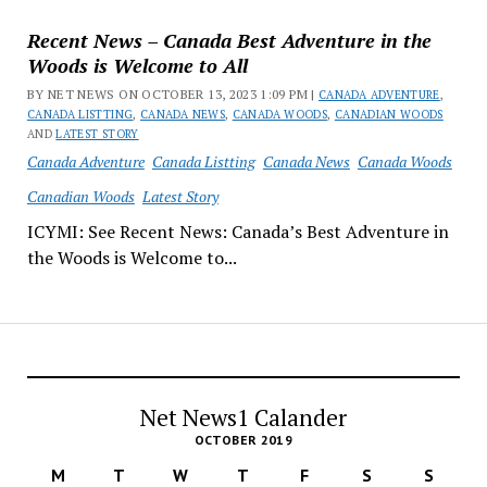
Recent News – Canada Best Adventure in the
Woods is Welcome to All
BY NET NEWS ON OCTOBER 13, 2023 1:09 PM |
CANADA ADVENTURE
,
CANADA LISTTING
,
CANADA NEWS
,
CANADA WOODS
,
CANADIAN WOODS
AND
LATEST STORY
Canada Adventure
Canada Listting
Canada News
Canada Woods
Canadian Woods
Latest Story
ICYMI: See Recent News: Canada’s Best Adventure in
the Woods is Welcome to...
Net News1 Calander
OCTOBER 2019
M
T
W
T
F
S
S