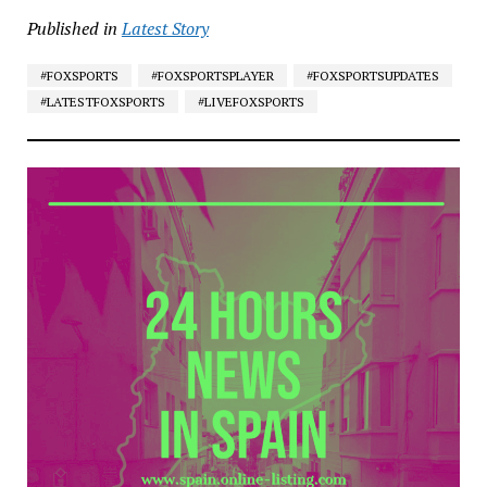
Published in
Latest Story
#FOXSPORTS
#FOXSPORTSPLAYER
#FOXSPORTSUPDATES
#LATESTFOXSPORTS
#LIVEFOXSPORTS