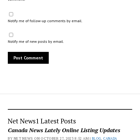
Notify me of follow-up comments by email.
Notify me of new posts by email.
Net News1 Latest Posts
Canada News Lately Online Listing Updates
BY NET NEWS ON OCTOBER 27, 2023 8:52 AM |
BLOG
,
CANADA