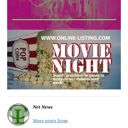
Net News
More posts from