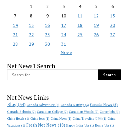
1
2
3
4
5
6
7
8
9
10
11
12
13
14
15
16
17
18
19
20
21
22
23
24
25
26
27
28
29
30
31
Nov »
Net News1 Search
Net News Links
Blog
(34)
Canada News
(5)
Canada Adventure
(2)
Canada Listting
(3)
Canada Schools
(2)
Canadian College
(2)
Canadian Woods
(2)
Career Jobs
(1)
China Hotels
(1)
China Jobs
(1)
China News
(1)
China Traveling 🇨🇳
(1)
China
Fresh Net News
(18)
Vacations
(1)
Happy India Jobs
(1)
Home Jobs
(1)