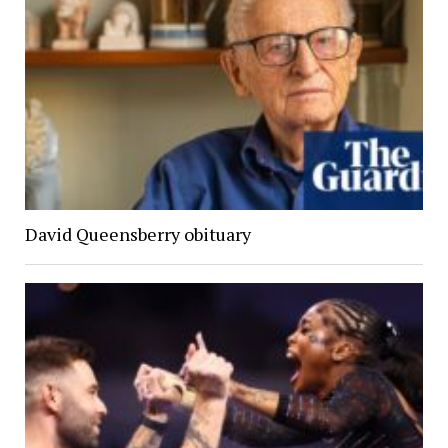
David Queensberry obituary