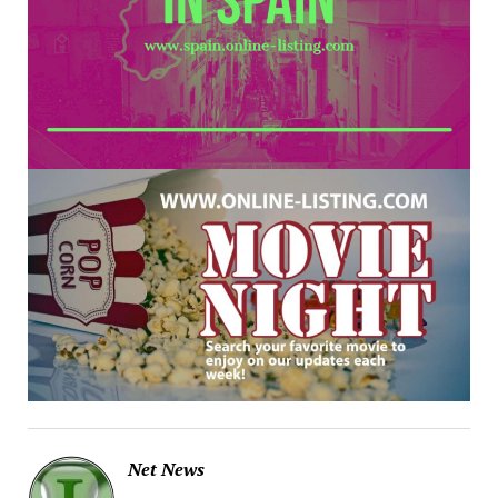
Net News