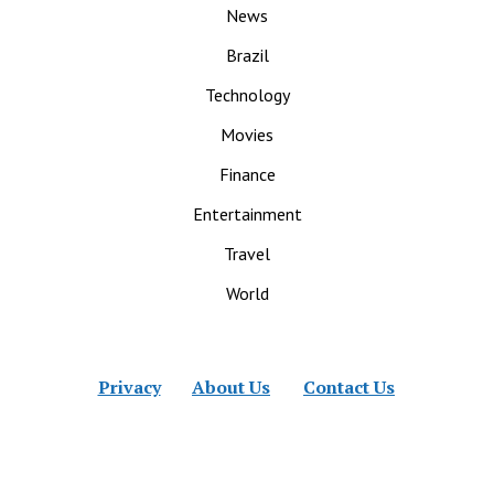
News
Brazil
Technology
Movies
Finance
Entertainment
Travel
World
Privacy
About Us
Contact Us