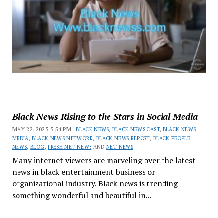
Black News Rising to the Stars in Social Media
MAY 22, 2025 5:54 PM |
BLACK NEWS
,
BLACK NEWS CAST
,
BLACK NEWS
MEDIA
,
BLACK NEWS NETWORK
,
BLACK NEWS REPORT
,
BLACK PEOPLE
NEWS
,
BLOG
,
FRESH NET NEWS
AND
NET NEWS
Many internet viewers are marveling over the latest
news in black entertainment business or
organizational industry. Black news is trending
something wonderful and beautiful in...