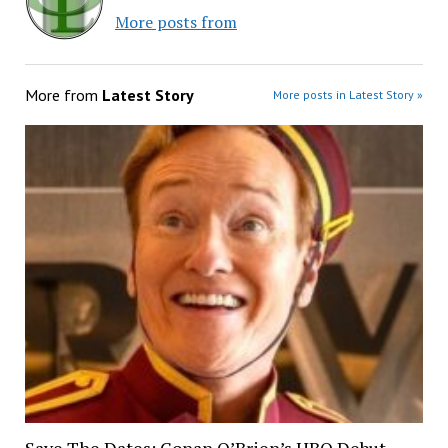
More posts from
More from
Latest Story
More posts in Latest Story »
Save The Dates: Conan O’Brien’s HBO Debut,