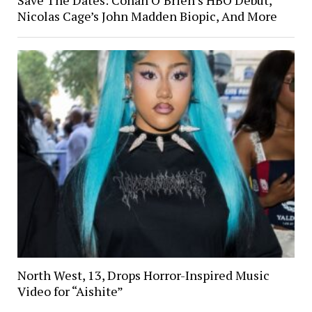
Nicolas Cage’s John Madden Biopic, And More
North West, 13, Drops Horror-Inspired Music
Video for “Aishite”