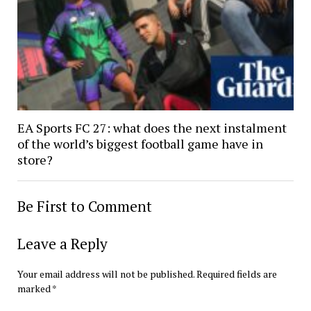
EA Sports FC 27: what does the next instalment
of the world’s biggest football game have in
store?
Be First to Comment
Leave a Reply
Your email address will not be published.
Required fields are
marked
*