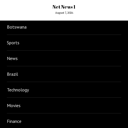
Net News 1
August 7, 2026
Botswana
Sports
News
Brazil
Technology
Movies
Finance