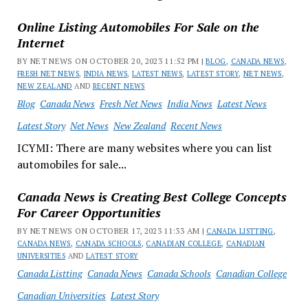
Online Listing Automobiles For Sale on the
Internet
BY NET NEWS ON OCTOBER 20, 2023 11:52 PM |
BLOG
,
CANADA NEWS
,
FRESH NET NEWS
,
INDIA NEWS
,
LATEST NEWS
,
LATEST STORY
,
NET NEWS
,
NEW ZEALAND
AND
RECENT NEWS
Blog
Canada News
Fresh Net News
India News
Latest News
Latest Story
Net News
New Zealand
Recent News
ICYMI: There are many websites where you can list
automobiles for sale...
Canada News is Creating Best College Concepts
For Career Opportunities
BY NET NEWS ON OCTOBER 17, 2023 11:33 AM |
CANADA LISTTING
,
CANADA NEWS
,
CANADA SCHOOLS
,
CANADIAN COLLEGE
,
CANADIAN
UNIVERSITIES
AND
LATEST STORY
Canada Listting
Canada News
Canada Schools
Canadian College
Canadian Universities
Latest Story