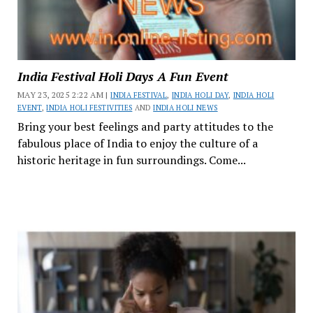
India Festival Holi Days A Fun Event
MAY 23, 2025 2:22 AM |
INDIA FESTIVAL
,
INDIA HOLI DAY
,
INDIA HOLI
EVENT
,
INDIA HOLI FESTIVITIES
AND
INDIA HOLI NEWS
Bring your best feelings and party attitudes to the
fabulous place of India to enjoy the culture of a
historic heritage in fun surroundings. Come...