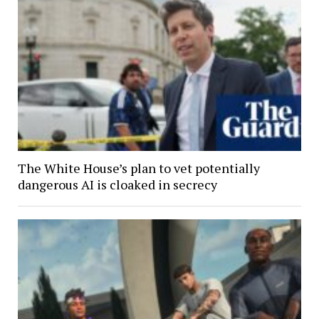
The White House’s plan to vet potentially
dangerous AI is cloaked in secrecy