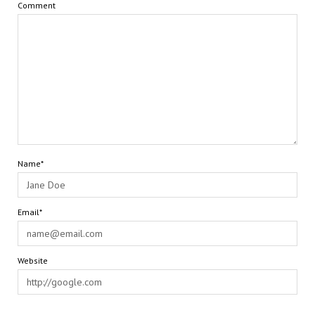
Comment
Name*
Email*
Website