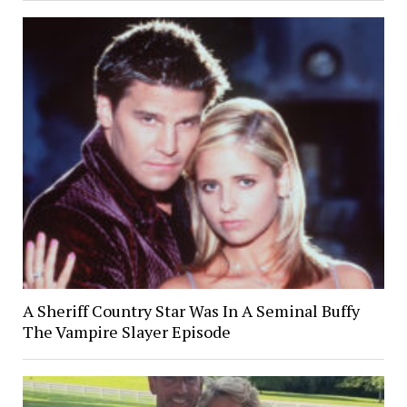
A Sheriff Country Star Was In A Seminal Buffy
The Vampire Slayer Episode