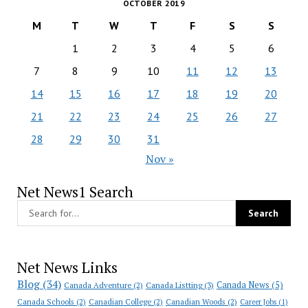
OCTOBER 2019
M
T
W
T
F
S
S
1
2
3
4
5
6
7
8
9
10
11
12
13
14
15
16
17
18
19
20
21
22
23
24
25
26
27
28
29
30
31
Nov »
Net News1 Search
Net News Links
Blog
(34)
Canada News
(5)
Canada Adventure
(2)
Canada Listting
(3)
Canada Schools
(2)
Canadian College
(2)
Canadian Woods
(2)
Career Jobs
(1)