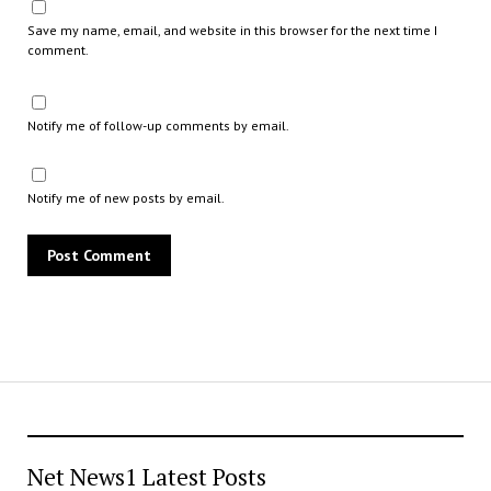
Save my name, email, and website in this browser for the next time I
comment.
Notify me of follow-up comments by email.
Notify me of new posts by email.
Net News1 Latest Posts