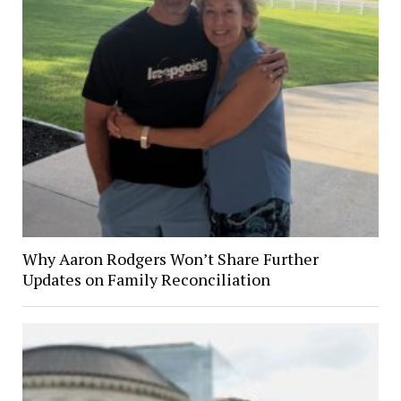
Why Aaron Rodgers Won’t Share Further
Updates on Family Reconciliation