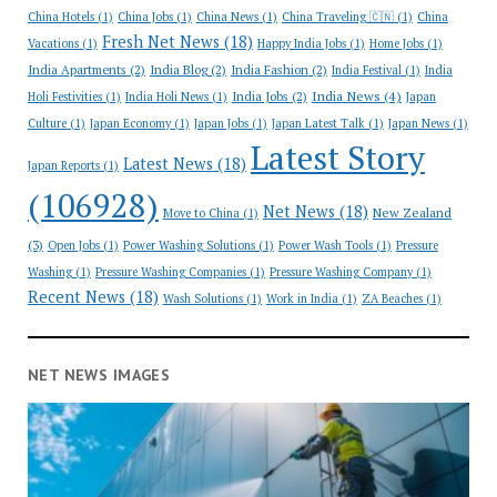
China Hotels
(1)
China Jobs
(1)
China News
(1)
China Traveling 🇨🇳
(1)
China
Fresh Net News
(18)
Vacations
(1)
Happy India Jobs
(1)
Home Jobs
(1)
India Apartments
(2)
India Blog
(2)
India Fashion
(2)
India Festival
(1)
India
India News
(4)
India Jobs
(2)
Holi Festivities
(1)
India Holi News
(1)
Japan
Culture
(1)
Japan Economy
(1)
Japan Jobs
(1)
Japan Latest Talk
(1)
Japan News
(1)
Latest Story
Latest News
(18)
Japan Reports
(1)
(106928)
Net News
(18)
New Zealand
Move to China
(1)
(3)
Open Jobs
(1)
Power Washing Solutions
(1)
Power Wash Tools
(1)
Pressure
Washing
(1)
Pressure Washing Companies
(1)
Pressure Washing Company
(1)
Recent News
(18)
Wash Solutions
(1)
Work in India
(1)
ZA Beaches
(1)
NET NEWS IMAGES