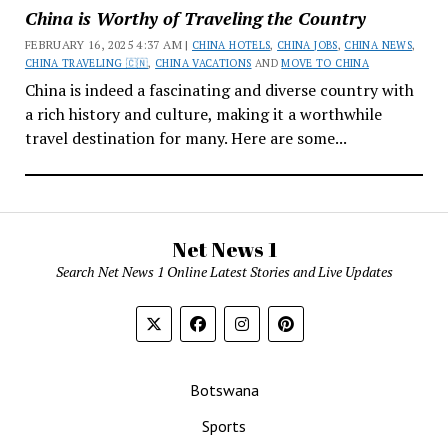
China is Worthy of Traveling the Country
FEBRUARY 16, 2025 4:37 AM |
CHINA HOTELS
,
CHINA JOBS
,
CHINA NEWS
,
CHINA TRAVELING 🇨🇳
,
CHINA VACATIONS
AND
MOVE TO CHINA
China is indeed a fascinating and diverse country with
a rich history and culture, making it a worthwhile
travel destination for many. Here are some...
Net News 1
Search Net News 1 Online Latest Stories and Live Updates
Botswana
Sports