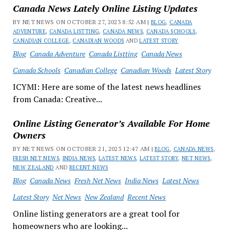
Canada News Lately Online Listing Updates
BY NET NEWS ON OCTOBER 27, 2023 8:52 AM |
BLOG
,
CANADA
ADVENTURE
,
CANADA LISTTING
,
CANADA NEWS
,
CANADA SCHOOLS
,
CANADIAN COLLEGE
,
CANADIAN WOODS
AND
LATEST STORY
Blog
Canada Adventure
Canada Listting
Canada News
Canada Schools
Canadian College
Canadian Woods
Latest Story
ICYMI: Here are some of the latest news headlines
from Canada: Creative...
Online Listing Generator’s Available For Home
Owners
BY NET NEWS ON OCTOBER 21, 2023 12:47 AM |
BLOG
,
CANADA NEWS
,
FRESH NET NEWS
,
INDIA NEWS
,
LATEST NEWS
,
LATEST STORY
,
NET NEWS
,
NEW ZEALAND
AND
RECENT NEWS
Blog
Canada News
Fresh Net News
India News
Latest News
Latest Story
Net News
New Zealand
Recent News
Online listing generators are a great tool for
homeowners who are looking...