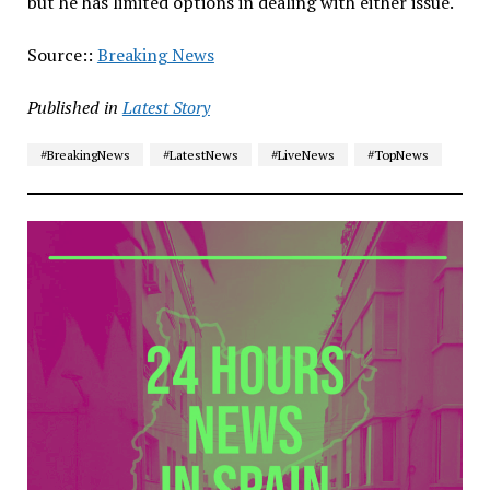
but he has limited options in dealing with either issue.
Source::
Breaking News
Published in
Latest Story
#BreakingNews
#LatestNews
#LiveNews
#TopNews