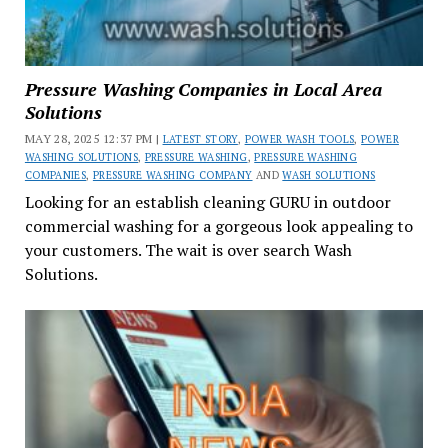
Pressure Washing Companies in Local Area
Solutions
MAY 28, 2025 12:37 PM |
LATEST STORY
,
POWER WASH TOOLS
,
POWER
WASHING SOLUTIONS
,
PRESSURE WASHING
,
PRESSURE WASHING
COMPANIES
,
PRESSURE WASHING COMPANY
AND
WASH SOLUTIONS
Looking for an establish cleaning GURU in outdoor
commercial washing for a gorgeous look appealing to
your customers. The wait is over search Wash
Solutions.