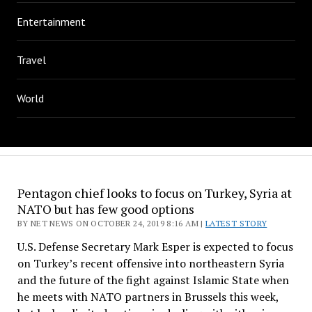
Entertainment
Travel
World
Pentagon chief looks to focus on Turkey, Syria at
NATO but has few good options
BY NET NEWS ON OCTOBER 24, 2019 8:16 AM |
LATEST STORY
U.S. Defense Secretary Mark Esper is expected to focus
on Turkey’s recent offensive into northeastern Syria
and the future of the fight against Islamic State when
he meets with NATO partners in Brussels this week,