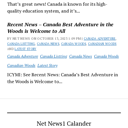
That’s great news! Canada is known for its high-
quality education system, and it’s...
Recent News – Canada Best Adventure in the
Woods is Welcome to All
BY NET NEWS ON OCTOBER 13, 2023 1:09 PM |
CANADA ADVENTURE
,
CANADA LISTTING
,
CANADA NEWS
,
CANADA WOODS
,
CANADIAN WOODS
AND
LATEST STORY
Canada Adventure
Canada Listting
Canada News
Canada Woods
Canadian Woods
Latest Story
ICYMI: See Recent News: Canada’s Best Adventure in
the Woods is Welcome to...
Net News1 Calander