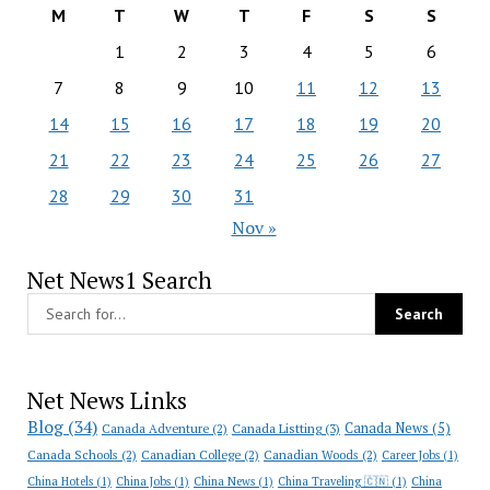
M
T
W
T
F
S
S
1
2
3
4
5
6
7
8
9
10
11
12
13
14
15
16
17
18
19
20
21
22
23
24
25
26
27
28
29
30
31
Nov »
Net News1 Search
Net News Links
Blog
(34)
Canada News
(5)
Canada Adventure
(2)
Canada Listting
(3)
Canada Schools
(2)
Canadian College
(2)
Canadian Woods
(2)
Career Jobs
(1)
China Hotels
(1)
China Jobs
(1)
China News
(1)
China Traveling 🇨🇳
(1)
China