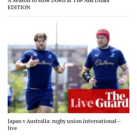
EDITION
Japan v Australia: rugby union international –
live