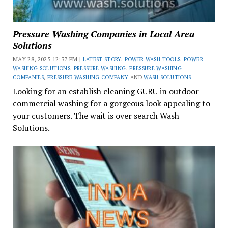
Pressure Washing Companies in Local Area
Solutions
MAY 28, 2025 12:37 PM |
LATEST STORY
,
POWER WASH TOOLS
,
POWER
WASHING SOLUTIONS
,
PRESSURE WASHING
,
PRESSURE WASHING
COMPANIES
,
PRESSURE WASHING COMPANY
AND
WASH SOLUTIONS
Looking for an establish cleaning GURU in outdoor
commercial washing for a gorgeous look appealing to
your customers. The wait is over search Wash
Solutions.