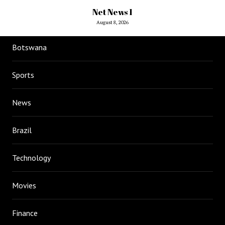
Net News 1
August 8, 2026
Botswana
Sports
News
Brazil
Technology
Movies
Finance