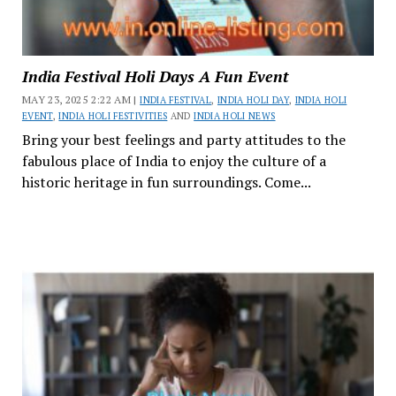
India Festival Holi Days A Fun Event
MAY 23, 2025 2:22 AM |
INDIA FESTIVAL
,
INDIA HOLI DAY
,
INDIA HOLI
EVENT
,
INDIA HOLI FESTIVITIES
AND
INDIA HOLI NEWS
Bring your best feelings and party attitudes to the
fabulous place of India to enjoy the culture of a
historic heritage in fun surroundings. Come...