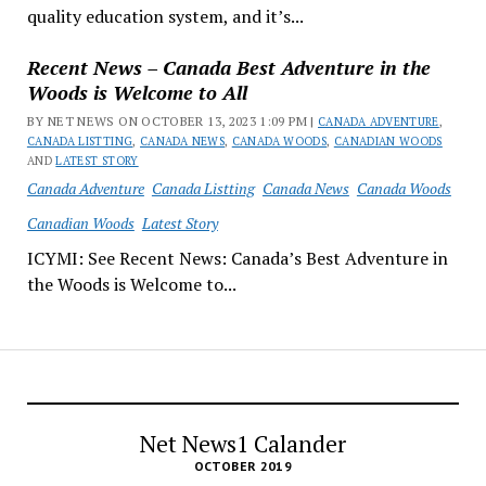
quality education system, and it’s...
Recent News – Canada Best Adventure in the
Woods is Welcome to All
BY NET NEWS ON OCTOBER 13, 2023 1:09 PM |
CANADA ADVENTURE
,
CANADA LISTTING
,
CANADA NEWS
,
CANADA WOODS
,
CANADIAN WOODS
AND
LATEST STORY
Canada Adventure
Canada Listting
Canada News
Canada Woods
Canadian Woods
Latest Story
ICYMI: See Recent News: Canada’s Best Adventure in
the Woods is Welcome to...
Net News1 Calander
OCTOBER 2019