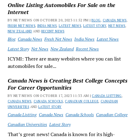
Online Listing Automobiles For Sale on the
Internet
BY NET NEWS ON OCTOBER 20, 2023 11:52 PM |
BLOG
,
CANADA NEWS
,
FRESH NET NEWS
,
INDIA NEWS
,
LATEST NEWS
,
LATEST STORY
,
NET NEWS
,
NEW ZEALAND
AND
RECENT NEWS
Blog
Canada News
Fresh Net News
India News
Latest News
Latest Story
Net News
New Zealand
Recent News
ICYMI: There are many websites where you can list
automobiles for sale...
Canada News is Creating Best College Concepts
For Career Opportunities
BY NET NEWS ON OCTOBER 17, 2023 11:33 AM |
CANADA LISTTING
,
CANADA NEWS
,
CANADA SCHOOLS
,
CANADIAN COLLEGE
,
CANADIAN
UNIVERSITIES
AND
LATEST STORY
Canada Listting
Canada News
Canada Schools
Canadian College
Canadian Universities
Latest Story
That’s great news! Canada is known for its high-