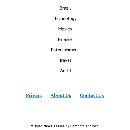
Brazil
Technology
Movies
Finance
Entertainment
Travel
World
Privacy
About Us
Contact Us
Mission News Theme
by Compete Themes.