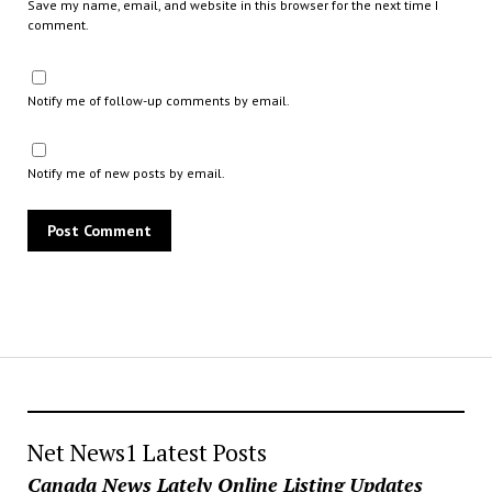
Save my name, email, and website in this browser for the next time I
comment.
Notify me of follow-up comments by email.
Notify me of new posts by email.
Net News1 Latest Posts
Canada News Lately Online Listing Updates