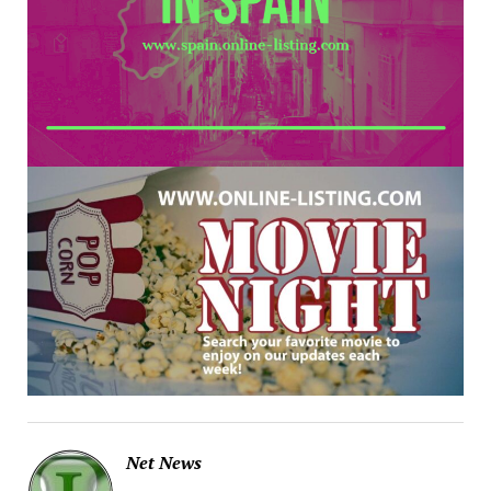
Net News