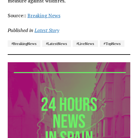
measure against wildfires.
Source::
Breaking News
Published in
Latest Story
#BreakingNews
#LatestNews
#LiveNews
#TopNews