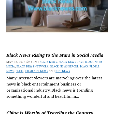
Black News Rising to the Stars in Social Media
MAY 22, 2025 5:54 PM |
BLACK NEWS
,
BLACK NEWS CAST
,
BLACK NEWS
MEDIA
,
BLACK NEWS NETWORK
,
BLACK NEWS REPORT
,
BLACK PEOPLE
NEWS
,
BLOG
,
FRESH NET NEWS
AND
NET NEWS
Many internet viewers are marveling over the latest
news in black entertainment business or
organizational industry. Black news is trending
something wonderful and beautiful in...
China is Worthy of Traveling the Country