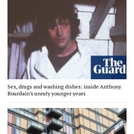
Sex, drugs and washing dishes: inside Anthony
Bourdain’s unruly younger years