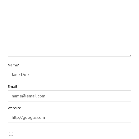
Name*
Email*
Website