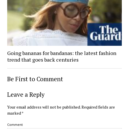
Going bananas for bandanas: the latest fashion
trend that goes back centuries
Be First to Comment
Leave a Reply
Your email address will not be published.
Required fields are
marked
*
Comment