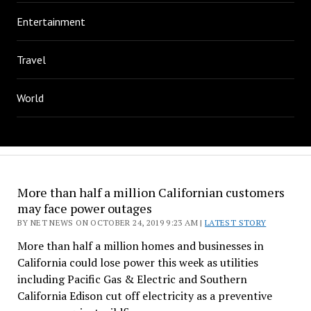
Entertainment
Travel
World
More than half a million Californian customers
may face power outages
BY NET NEWS ON OCTOBER 24, 2019 9:23 AM |
LATEST STORY
More than half a million homes and businesses in
California could lose power this week as utilities
including Pacific Gas & Electric and Southern
California Edison cut off electricity as a preventive