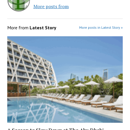
More posts from
More from
Latest Story
More posts in Latest Story »
A Season to Slow Down at The Abu Dhabi