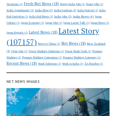
Fresh Net News
(18)
Vacations
(1)
Happy India Jobs
(1)
Home Jobs
(1)
India Apartments
(2)
India Blog
(2)
India Fashion
(2)
India Festival
(1)
India
India News
(4)
India Jobs
(2)
Holi Festivities
(1)
India Holi News
(1)
Japan
Culture
(1)
Japan Economy
(1)
Japan Jobs
(1)
Japan Latest Talk
(1)
Japan News
(1)
Latest Story
Latest News
(18)
Japan Reports
(1)
(107157)
Net News
(18)
New Zealand
Move to China
(1)
(3)
Open Jobs
(1)
Power Washing Solutions
(1)
Power Wash Tools
(1)
Pressure
Washing
(1)
Pressure Washing Companies
(1)
Pressure Washing Company
(1)
Recent News
(18)
Wash Solutions
(1)
Work in India
(1)
ZA Beaches
(1)
NET NEWS IMAGES