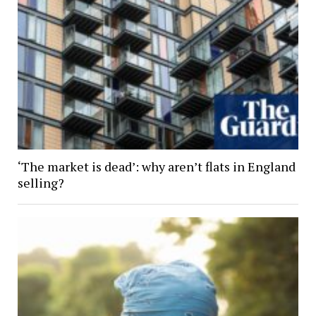
‘The market is dead’: why aren’t flats in England
selling?