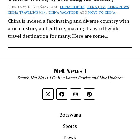
FEBRUARY 16, 2025 4:37 AM |
CHINA HOTELS
,
CHINA JOBS
,
CHINA NEWS
,
CHINA TRAVELING 🇨🇳
,
CHINA VACATIONS
AND
MOVE TO CHINA
China is indeed a fascinating and diverse country with
a rich history and culture, making it a worthwhile
travel destination for many. Here are some...
Net News 1
Search Net News 1 Online Latest Stories and Live Updates
Botswana
Sports
News