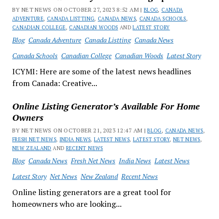
BY NET NEWS ON OCTOBER 27, 2023 8:52 AM |
BLOG
,
CANADA
ADVENTURE
,
CANADA LISTTING
,
CANADA NEWS
,
CANADA SCHOOLS
,
CANADIAN COLLEGE
,
CANADIAN WOODS
AND
LATEST STORY
Blog
Canada Adventure
Canada Listting
Canada News
Canada Schools
Canadian College
Canadian Woods
Latest Story
ICYMI: Here are some of the latest news headlines
from Canada: Creative...
Online Listing Generator’s Available For Home
Owners
BY NET NEWS ON OCTOBER 21, 2023 12:47 AM |
BLOG
,
CANADA NEWS
,
FRESH NET NEWS
,
INDIA NEWS
,
LATEST NEWS
,
LATEST STORY
,
NET NEWS
,
NEW ZEALAND
AND
RECENT NEWS
Blog
Canada News
Fresh Net News
India News
Latest News
Latest Story
Net News
New Zealand
Recent News
Online listing generators are a great tool for
homeowners who are looking...