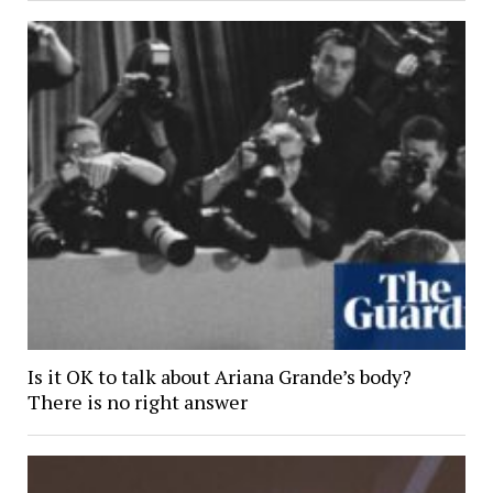
Is it OK to talk about Ariana Grande’s body?
There is no right answer