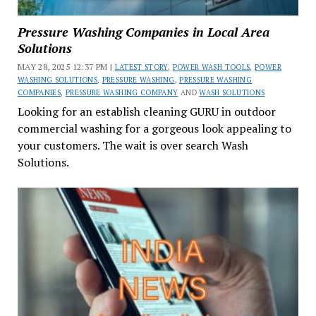
Pressure Washing Companies in Local Area
Solutions
MAY 28, 2025 12:37 PM |
LATEST STORY
,
POWER WASH TOOLS
,
POWER
WASHING SOLUTIONS
,
PRESSURE WASHING
,
PRESSURE WASHING
COMPANIES
,
PRESSURE WASHING COMPANY
AND
WASH SOLUTIONS
Looking for an establish cleaning GURU in outdoor
commercial washing for a gorgeous look appealing to
your customers. The wait is over search Wash
Solutions.