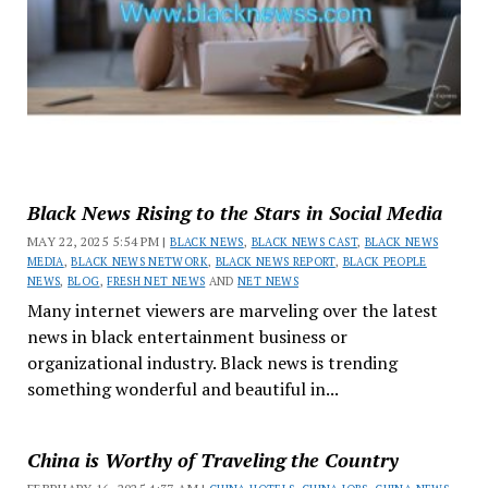
Black News Rising to the Stars in Social Media
MAY 22, 2025 5:54 PM |
BLACK NEWS
,
BLACK NEWS CAST
,
BLACK NEWS
MEDIA
,
BLACK NEWS NETWORK
,
BLACK NEWS REPORT
,
BLACK PEOPLE
NEWS
,
BLOG
,
FRESH NET NEWS
AND
NET NEWS
Many internet viewers are marveling over the latest
news in black entertainment business or
organizational industry. Black news is trending
something wonderful and beautiful in...
China is Worthy of Traveling the Country