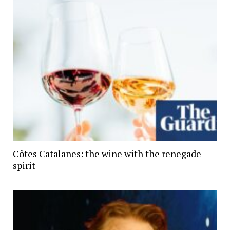
Côtes Catalanes: the wine with the renegade
spirit