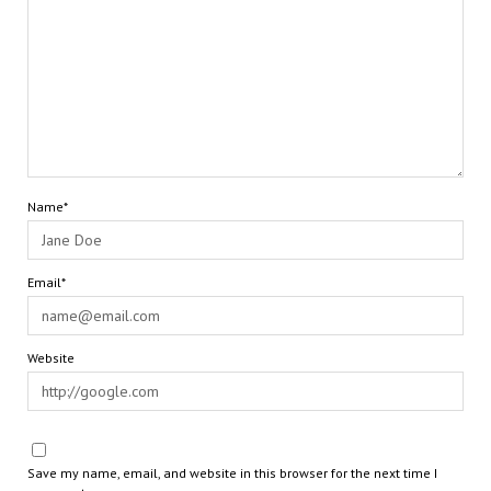
Name*
Email*
Website
Save my name, email, and website in this browser for the next time I