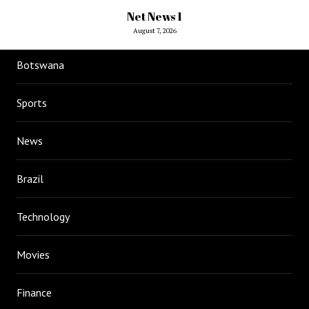
Net News 1
August 7, 2026
Botswana
Sports
News
Brazil
Technology
Movies
Finance