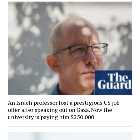
An Israeli professor lost a prestigious US job
offer after speaking out on Gaza. Now the
university is paying him $250,000