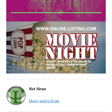
Net News
More posts from