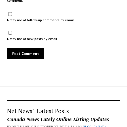
comment.
Notify me of follow-up comments by email.
Notify me of new posts by email.
Net News1 Latest Posts
Canada News Lately Online Listing Updates
BY NET NEWS ON OCTOBER 27, 2023 8:52 AM |
BLOG
,
CANADA