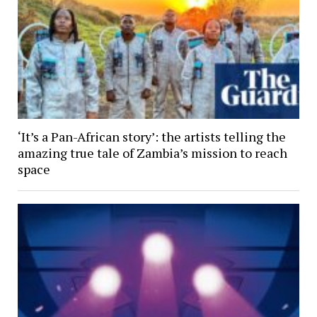
‘It’s a Pan-African story’: the artists telling the
amazing true tale of Zambia’s mission to reach
space