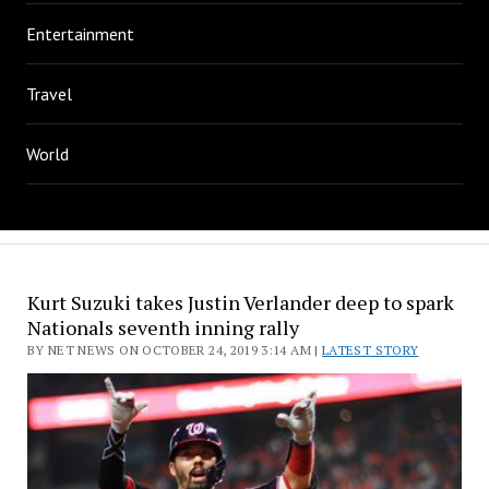
Entertainment
Travel
World
Kurt Suzuki takes Justin Verlander deep to spark
Nationals seventh inning rally
BY NET NEWS ON OCTOBER 24, 2019 3:14 AM |
LATEST STORY