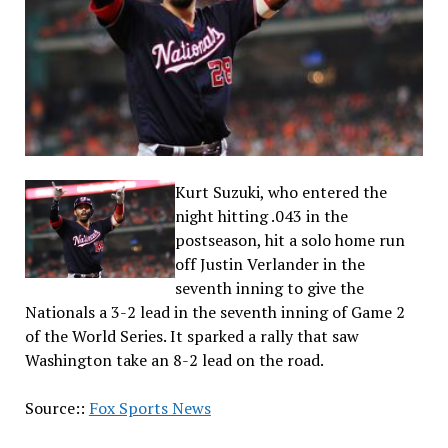
Kurt Suzuki, who entered the
night hitting .043 in the
postseason, hit a solo home run
off Justin Verlander in the
seventh inning to give the
Nationals a 3-2 lead in the seventh inning of Game 2
of the World Series. It sparked a rally that saw
Washington take an 8-2 lead on the road.
Source::
Fox Sports News