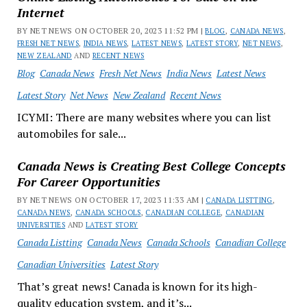
Internet
BY NET NEWS ON OCTOBER 20, 2023 11:52 PM |
BLOG
,
CANADA NEWS
,
FRESH NET NEWS
,
INDIA NEWS
,
LATEST NEWS
,
LATEST STORY
,
NET NEWS
,
NEW ZEALAND
AND
RECENT NEWS
Blog
Canada News
Fresh Net News
India News
Latest News
Latest Story
Net News
New Zealand
Recent News
ICYMI: There are many websites where you can list
automobiles for sale...
Canada News is Creating Best College Concepts
For Career Opportunities
BY NET NEWS ON OCTOBER 17, 2023 11:33 AM |
CANADA LISTTING
,
CANADA NEWS
,
CANADA SCHOOLS
,
CANADIAN COLLEGE
,
CANADIAN
UNIVERSITIES
AND
LATEST STORY
Canada Listting
Canada News
Canada Schools
Canadian College
Canadian Universities
Latest Story
That’s great news! Canada is known for its high-
quality education system, and it’s...