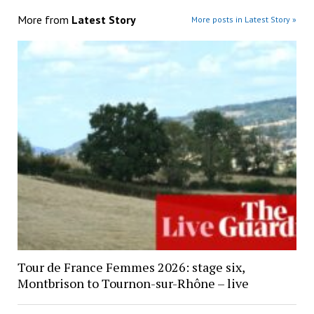
More from
Latest Story
More posts in Latest Story »
Tour de France Femmes 2026: stage six,
Montbrison to Tournon-sur-Rhône – live