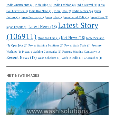
India Apartments
(2)
India Blog
(2)
India Fashion
(2)
India Festival
(1)
India
India News
(4)
India Jobs
(2)
Holi Festivities
(1)
India Holi News
(1)
Japan
Culture
(1)
Japan Economy
(1)
Japan Jobs
(1)
Japan Latest Talk
(1)
Japan News
(1)
Latest Story
Latest News
(18)
Japan Reports
(1)
(106911)
Net News
(18)
New Zealand
Move to China
(1)
(3)
Open Jobs
(1)
Power Washing Solutions
(1)
Power Wash Tools
(1)
Pressure
Washing
(1)
Pressure Washing Companies
(1)
Pressure Washing Company
(1)
Recent News
(18)
Wash Solutions
(1)
Work in India
(1)
ZA Beaches
(1)
NET NEWS IMAGES