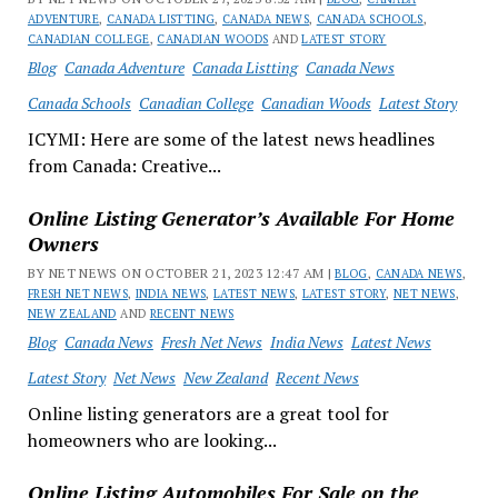
ADVENTURE
,
CANADA LISTTING
,
CANADA NEWS
,
CANADA SCHOOLS
,
CANADIAN COLLEGE
,
CANADIAN WOODS
AND
LATEST STORY
Blog
Canada Adventure
Canada Listting
Canada News
Canada Schools
Canadian College
Canadian Woods
Latest Story
ICYMI: Here are some of the latest news headlines
from Canada: Creative...
Online Listing Generator’s Available For Home
Owners
BY NET NEWS ON OCTOBER 21, 2023 12:47 AM |
BLOG
,
CANADA NEWS
,
FRESH NET NEWS
,
INDIA NEWS
,
LATEST NEWS
,
LATEST STORY
,
NET NEWS
,
NEW ZEALAND
AND
RECENT NEWS
Blog
Canada News
Fresh Net News
India News
Latest News
Latest Story
Net News
New Zealand
Recent News
Online listing generators are a great tool for
homeowners who are looking...
Online Listing Automobiles For Sale on the