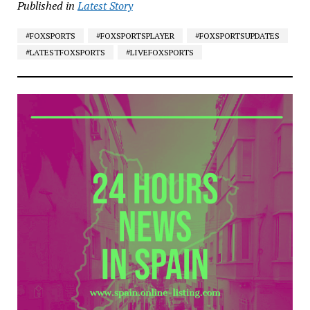
Published in
Latest Story
#FOXSPORTS
#FOXSPORTSPLAYER
#FOXSPORTSUPDATES
#LATESTFOXSPORTS
#LIVEFOXSPORTS