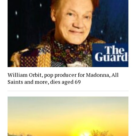
William Orbit, pop producer for Madonna, All
Saints and more, dies aged 69