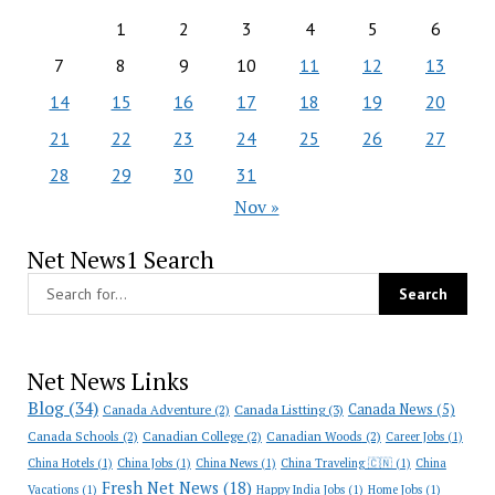
1
2
3
4
5
6
7
8
9
10
11
12
13
14
15
16
17
18
19
20
21
22
23
24
25
26
27
28
29
30
31
Nov »
Net News1 Search
Net News Links
Blog
(34)
Canada News
(5)
Canada Adventure
(2)
Canada Listting
(3)
Canada Schools
(2)
Canadian College
(2)
Canadian Woods
(2)
Career Jobs
(1)
China Hotels
(1)
China Jobs
(1)
China News
(1)
China Traveling 🇨🇳
(1)
China
Fresh Net News
(18)
Vacations
(1)
Happy India Jobs
(1)
Home Jobs
(1)