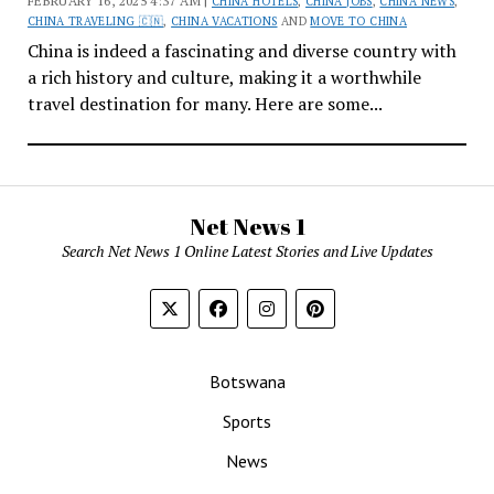
FEBRUARY 16, 2025 4:37 AM |
CHINA HOTELS
,
CHINA JOBS
,
CHINA NEWS
,
CHINA TRAVELING 🇨🇳
,
CHINA VACATIONS
AND
MOVE TO CHINA
China is indeed a fascinating and diverse country with
a rich history and culture, making it a worthwhile
travel destination for many. Here are some...
Net News 1
Search Net News 1 Online Latest Stories and Live Updates
Botswana
Sports
News