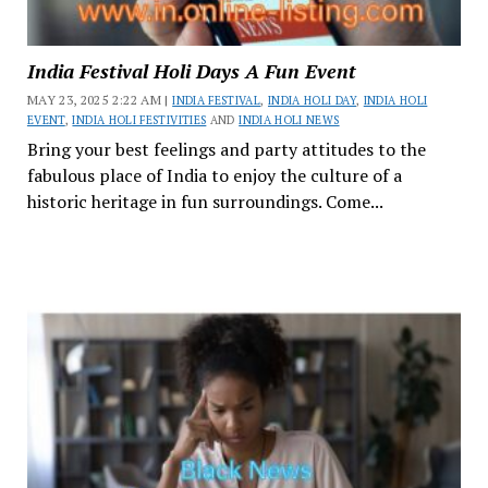
India Festival Holi Days A Fun Event
MAY 23, 2025 2:22 AM |
INDIA FESTIVAL
,
INDIA HOLI DAY
,
INDIA HOLI
EVENT
,
INDIA HOLI FESTIVITIES
AND
INDIA HOLI NEWS
Bring your best feelings and party attitudes to the
fabulous place of India to enjoy the culture of a
historic heritage in fun surroundings. Come...