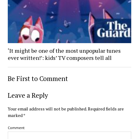
‘It might be one of the most unpopular tunes
ever written!’: kids’ TV composers tell all
Be First to Comment
Leave a Reply
Your email address will not be published.
Required fields are
marked
*
Comment