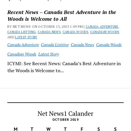
Recent News – Canada Best Adventure in the
Woods is Welcome to All
BY NET NEWS ON OCTOBER 13, 2023 1:09 PM |
CANADA ADVENTURE
,
CANADA LISTTING
,
CANADA NEWS
,
CANADA WOODS
,
CANADIAN WOODS
AND
LATEST STORY
Canada Adventure
Canada Listting
Canada News
Canada Woods
Canadian Woods
Latest Story
ICYMI: See Recent News: Canada’s Best Adventure in
the Woods is Welcome to...
Net News1 Calander
OCTOBER 2019
M
T
W
T
F
S
S