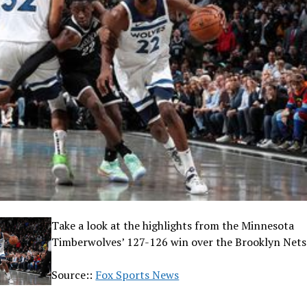
Take a look at the highlights from the Minnesota
Timberwolves’ 127-126 win over the Brooklyn Nets
Source::
Fox Sports News