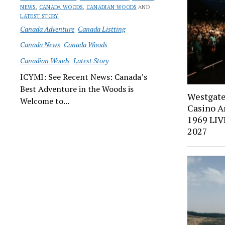
NEWS
,
CANADA WOODS
,
CANADIAN WOODS
AND
LATEST STORY
Canada Adventure
Canada Listting
Canada News
Canada Woods
Canadian Woods
Latest Story
ICYMI: See Recent News: Canada’s
Best Adventure in the Woods is
Westgate
Welcome to...
Casino A
1969 LIV
2027