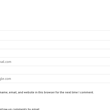
ame, email, and website in this browser for the next time I comment.
 follow-up comments by email.