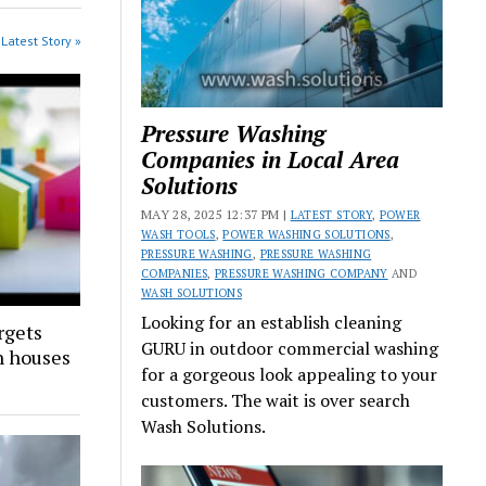
Latest Story »
Pressure Washing
Companies in Local Area
Solutions
MAY 28, 2025 12:37 PM |
LATEST STORY
,
POWER
WASH TOOLS
,
POWER WASHING SOLUTIONS
,
PRESSURE WASHING
,
PRESSURE WASHING
COMPANIES
,
PRESSURE WASHING COMPANY
AND
WASH SOLUTIONS
Looking for an establish cleaning
rgets
GURU in outdoor commercial washing
n houses
for a gorgeous look appealing to your
customers. The wait is over search
Wash Solutions.