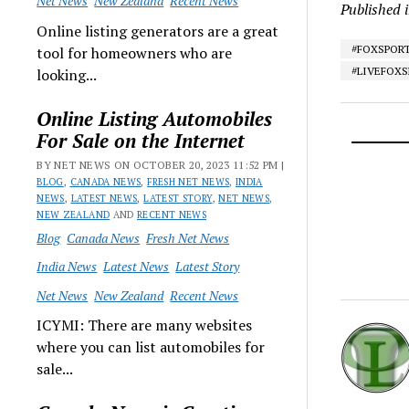
Net News
New Zealand
Recent News
Published 
Online listing generators are a great
#FOXSPOR
tool for homeowners who are
#LIVEFOX
looking...
Online Listing Automobiles
For Sale on the Internet
BY NET NEWS ON OCTOBER 20, 2023 11:52 PM |
BLOG
,
CANADA NEWS
,
FRESH NET NEWS
,
INDIA
NEWS
,
LATEST NEWS
,
LATEST STORY
,
NET NEWS
,
NEW ZEALAND
AND
RECENT NEWS
Blog
Canada News
Fresh Net News
India News
Latest News
Latest Story
Net News
New Zealand
Recent News
ICYMI: There are many websites
where you can list automobiles for
sale...