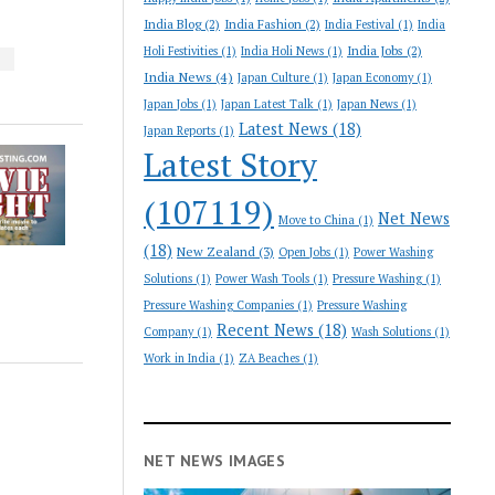
India Blog
(2)
India Fashion
(2)
India Festival
(1)
India
India Jobs
(2)
Holi Festivities
(1)
India Holi News
(1)
S
India News
(4)
Japan Culture
(1)
Japan Economy
(1)
Japan Jobs
(1)
Japan Latest Talk
(1)
Japan News
(1)
Latest News
(18)
Japan Reports
(1)
Latest Story
(107119)
Net News
Move to China
(1)
(18)
New Zealand
(3)
Open Jobs
(1)
Power Washing
Solutions
(1)
Power Wash Tools
(1)
Pressure Washing
(1)
Pressure Washing Companies
(1)
Pressure Washing
Recent News
(18)
Company
(1)
Wash Solutions
(1)
Work in India
(1)
ZA Beaches
(1)
NET NEWS IMAGES