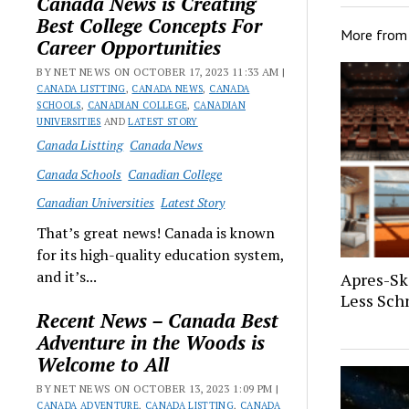
Canada News is Creating
Best College Concepts For
More fro
Career Opportunities
BY NET NEWS ON OCTOBER 17, 2023 11:33 AM |
CANADA LISTTING
,
CANADA NEWS
,
CANADA
SCHOOLS
,
CANADIAN COLLEGE
,
CANADIAN
UNIVERSITIES
AND
LATEST STORY
Canada Listting
Canada News
Canada Schools
Canadian College
Canadian Universities
Latest Story
That’s great news! Canada is known
for its high-quality education system,
and it’s...
Apres-Sk
Less Sch
Recent News – Canada Best
Adventure in the Woods is
Welcome to All
BY NET NEWS ON OCTOBER 13, 2023 1:09 PM |
CANADA ADVENTURE
,
CANADA LISTTING
,
CANADA