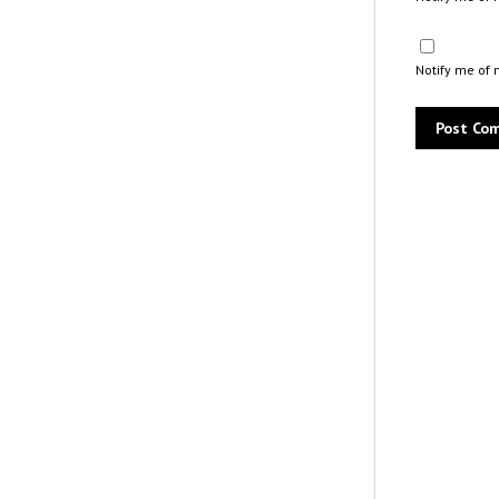
Notify me of 