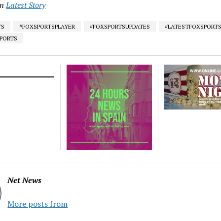
in
Latest Story
TS
#FOXSPORTSPLAYER
#FOXSPORTSUPDATES
#LATESTFOXSPORT
SPORTS
Net News
More posts from