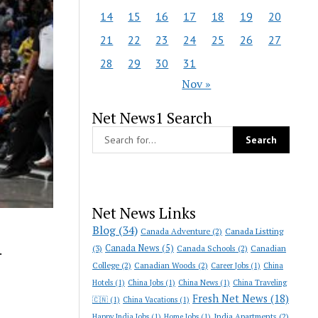
14
15
16
17
18
19
20
21
22
23
24
25
26
27
28
29
30
31
Nov »
Net News1 Search
Net News Links
Blog
(34)
Canada Adventure
(2)
Canada Listting
Canada News
(5)
(3)
Canada Schools
(2)
Canadian
.
College
(2)
Canadian Woods
(2)
Career Jobs
(1)
China
Hotels
(1)
China Jobs
(1)
China News
(1)
China Traveling
Fresh Net News
(18)
🇨🇳
(1)
China Vacations
(1)
India Apartments
(2)
Happy India Jobs
(1)
Home Jobs
(1)