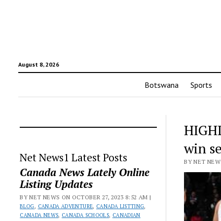
August 8, 2026
Botswana
Sports
HIGHL
win s
Net News1 Latest Posts
BY NET NEWS
Canada News Lately Online
Listing Updates
BY NET NEWS ON OCTOBER 27, 2023 8:52 AM |
BLOG
,
CANADA ADVENTURE
,
CANADA LISTTING
,
CANADA NEWS
,
CANADA SCHOOLS
,
CANADIAN