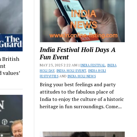
India Festival Holi Days A
Fun Event
 British
ant
MAY 23, 2025 2:22 AM |
INDIA FESTIVAL
,
INDIA
HOLI DAY
,
INDIA HOLI EVENT
,
INDIA HOLI
 values’
FESTIVITIES
AND
INDIA HOLI NEWS
Bring your best feelings and party
attitudes to the fabulous place of
India to enjoy the culture of a historic
heritage in fun surroundings. Come...