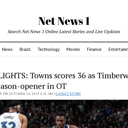
Net News 1
Search Net News 1 Online Latest Stories and Live Updates
News
Brazil
Technology
Movies
Finance
Entertain
IGHTS: Towns scores 36 as Timberw
eason-opener in OT
 ON OCTOBER 24, 2019 4:22 AM |
LATEST STORY