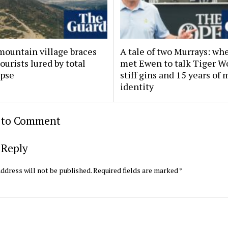
mountain village braces
A tale of two Murrays: w
tourists lured by total
met Ewen to talk Tiger W
ipse
stiff gins and 15 years of
identity
t to Comment
 Reply
ddress will not be published.
Required fields are marked
*