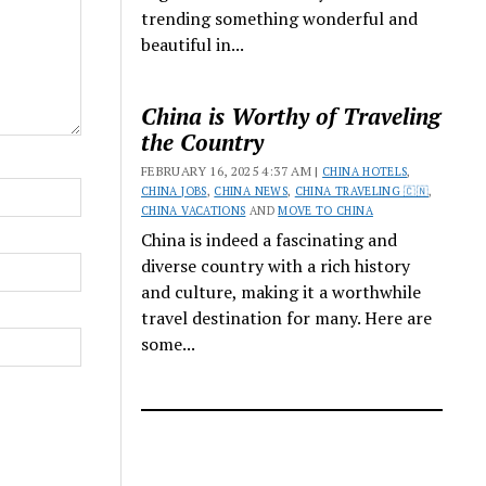
trending something wonderful and
beautiful in...
China is Worthy of Traveling
the Country
FEBRUARY 16, 2025 4:37 AM |
CHINA HOTELS
,
CHINA JOBS
,
CHINA NEWS
,
CHINA TRAVELING 🇨🇳
,
CHINA VACATIONS
AND
MOVE TO CHINA
China is indeed a fascinating and
diverse country with a rich history
and culture, making it a worthwhile
travel destination for many. Here are
some...