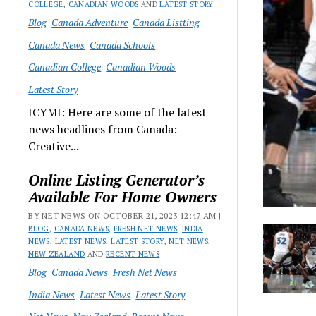
COLLEGE
,
CANADIAN WOODS
AND
LATEST STORY
Blog
Canada Adventure
Canada Listting
Canada News
Canada Schools
Canadian College
Canadian Woods
Latest Story
ICYMI: Here are some of the latest
news headlines from Canada:
Creative...
Online Listing Generator’s
Available For Home Owners
BY NET NEWS ON OCTOBER 21, 2023 12:47 AM |
BLOG
,
CANADA NEWS
,
FRESH NET NEWS
,
INDIA
NEWS
,
LATEST NEWS
,
LATEST STORY
,
NET NEWS
,
NEW ZEALAND
AND
RECENT NEWS
Blog
Canada News
Fresh Net News
India News
Latest News
Latest Story