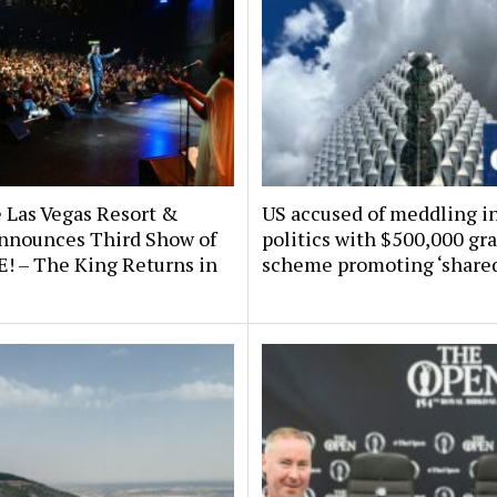
 Las Vegas Resort &
US accused of meddling in
nnounces Third Show of
politics with $500,000 gr
E! – The King Returns in
scheme promoting ‘shared