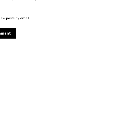
new posts by email.