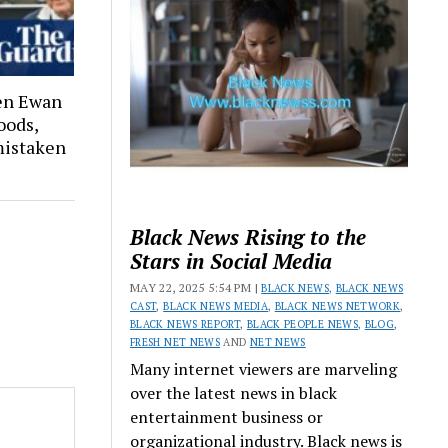
hen Ewan
oods,
 mistaken
Black News Rising to the
Stars in Social Media
MAY 22, 2025 5:54 PM |
BLACK NEWS
,
BLACK NEWS
CAST
,
BLACK NEWS MEDIA
,
BLACK NEWS NETWORK
,
BLACK NEWS REPORT
,
BLACK PEOPLE NEWS
,
BLOG
,
FRESH NET NEWS
AND
NET NEWS
Many internet viewers are marveling
over the latest news in black
entertainment business or
organizational industry. Black news is