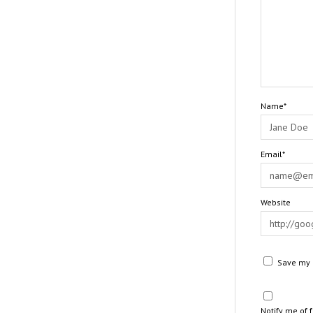
Name*
Email*
Website
Save my n
Notify me of