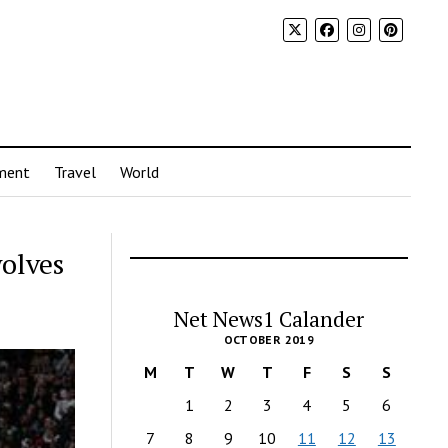
ment
Travel
World
olves
Net News1 Calander
OCTOBER 2019
M
T
W
T
F
S
S
1
2
3
4
5
6
7
8
9
10
11
12
13