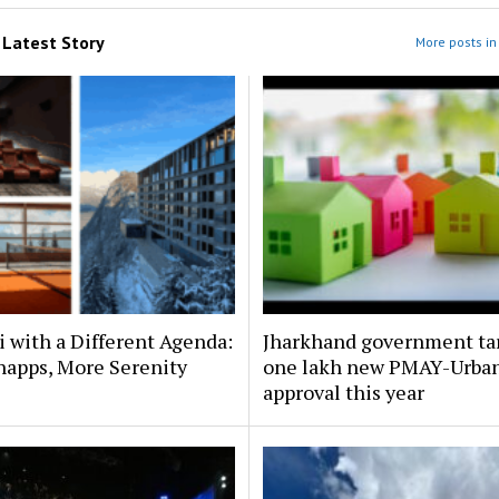
m
Latest Story
More posts in 
i with a Different Agenda:
Jharkhand government ta
napps, More Serenity
one lakh new PMAY-Urba
approval this year