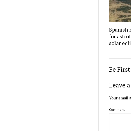
Spanish 
for astro
solar ecl
Be Firs
Leave a
Your email a
Comment