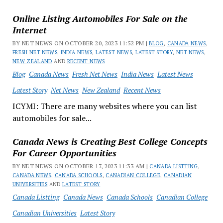
Online Listing Automobiles For Sale on the
Internet
BY NET NEWS ON OCTOBER 20, 2023 11:52 PM |
BLOG
,
CANADA NEWS
,
FRESH NET NEWS
,
INDIA NEWS
,
LATEST NEWS
,
LATEST STORY
,
NET NEWS
,
NEW ZEALAND
AND
RECENT NEWS
Blog
Canada News
Fresh Net News
India News
Latest News
Latest Story
Net News
New Zealand
Recent News
ICYMI: There are many websites where you can list
automobiles for sale...
Canada News is Creating Best College Concepts
For Career Opportunities
BY NET NEWS ON OCTOBER 17, 2023 11:33 AM |
CANADA LISTTING
,
CANADA NEWS
,
CANADA SCHOOLS
,
CANADIAN COLLEGE
,
CANADIAN
UNIVERSITIES
AND
LATEST STORY
Canada Listting
Canada News
Canada Schools
Canadian College
Canadian Universities
Latest Story