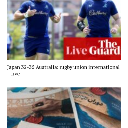
Japan 32-35 Australia: rugby union international
– live