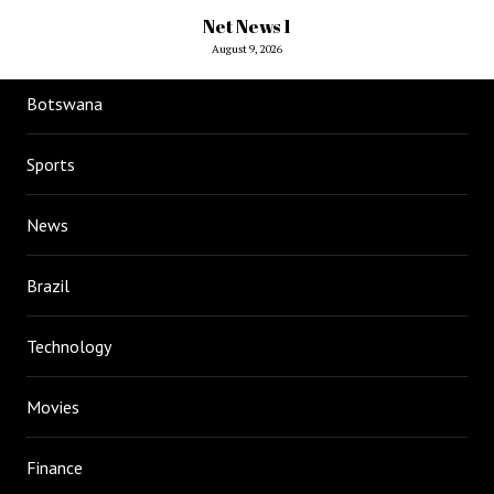
Net News 1
August 9, 2026
Botswana
Sports
News
Brazil
Technology
Movies
Finance