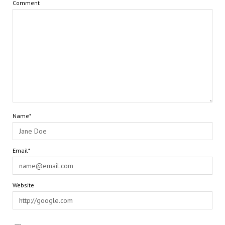
Comment
Name*
Email*
Website