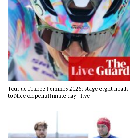
Tour de France Femmes 2026: stage eight heads
to Nice on penultimate day– live