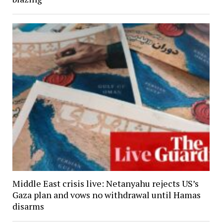
Middle East crisis live: Netanyahu rejects US’s
Gaza plan and vows no withdrawal until Hamas
disarms