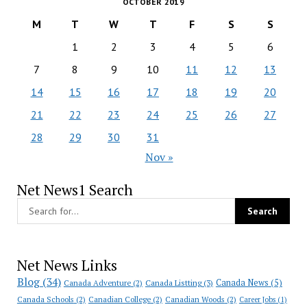
OCTOBER 2019
M
T
W
T
F
S
S
1
2
3
4
5
6
7
8
9
10
11
12
13
14
15
16
17
18
19
20
21
22
23
24
25
26
27
28
29
30
31
Nov »
Net News1 Search
Net News Links
Blog
(34)
Canada News
(5)
Canada Adventure
(2)
Canada Listting
(3)
Canada Schools
(2)
Canadian College
(2)
Canadian Woods
(2)
Career Jobs
(1)