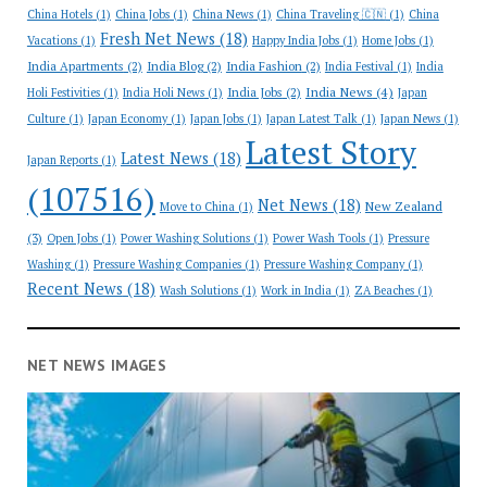
China Hotels
(1)
China Jobs
(1)
China News
(1)
China Traveling 🇨🇳
(1)
China
Fresh Net News
(18)
Vacations
(1)
Happy India Jobs
(1)
Home Jobs
(1)
India Apartments
(2)
India Blog
(2)
India Fashion
(2)
India Festival
(1)
India
India News
(4)
India Jobs
(2)
Holi Festivities
(1)
India Holi News
(1)
Japan
Culture
(1)
Japan Economy
(1)
Japan Jobs
(1)
Japan Latest Talk
(1)
Japan News
(1)
Latest Story
Latest News
(18)
Japan Reports
(1)
(107516)
Net News
(18)
New Zealand
Move to China
(1)
(3)
Open Jobs
(1)
Power Washing Solutions
(1)
Power Wash Tools
(1)
Pressure
Washing
(1)
Pressure Washing Companies
(1)
Pressure Washing Company
(1)
Recent News
(18)
Wash Solutions
(1)
Work in India
(1)
ZA Beaches
(1)
NET NEWS IMAGES