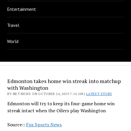
Entertainment
Travel
World
Edmonton takes home win streak into matchup
with Washington
BY NET NEWS ON OCTOBER 24, 2019 7:14 AM |
LATEST STORY
Edmonton will try to keep its four-game home win
streak intact when the Oilers play Washington
Source::
Fox Sports News