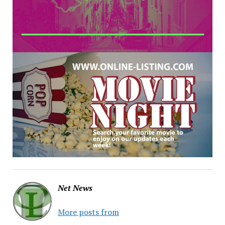
Net News
More posts from