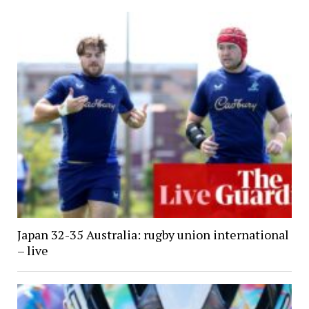
Japan 32-35 Australia: rugby union international
– live