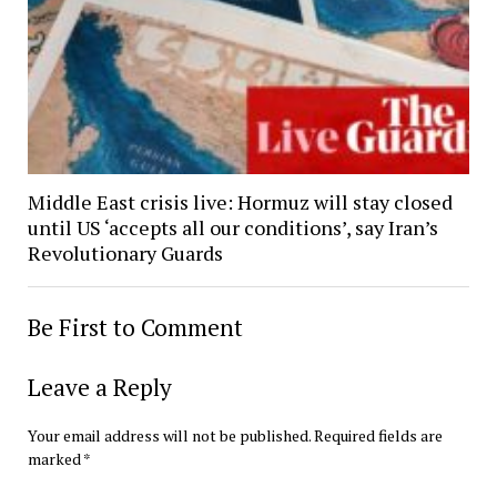
Middle East crisis live: Hormuz will stay closed
until US ‘accepts all our conditions’, say Iran’s
Revolutionary Guards
Be First to Comment
Leave a Reply
Your email address will not be published.
Required fields are
marked
*