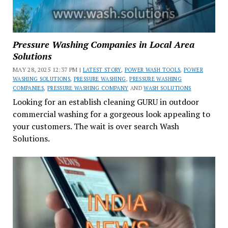
Pressure Washing Companies in Local Area
Solutions
MAY 28, 2025 12:37 PM |
LATEST STORY
,
POWER WASH TOOLS
,
POWER
WASHING SOLUTIONS
,
PRESSURE WASHING
,
PRESSURE WASHING
COMPANIES
,
PRESSURE WASHING COMPANY
AND
WASH SOLUTIONS
Looking for an establish cleaning GURU in outdoor
commercial washing for a gorgeous look appealing to
your customers. The wait is over search Wash
Solutions.