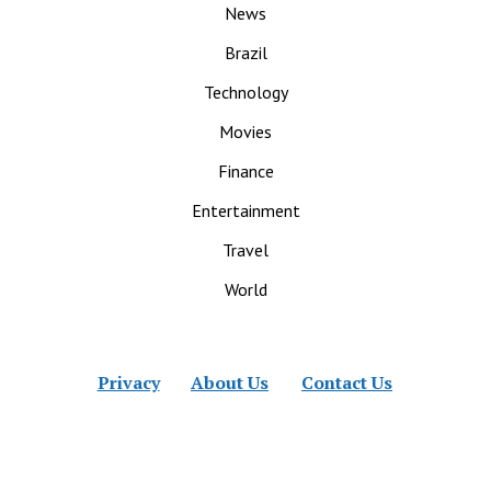
News
Brazil
Technology
Movies
Finance
Entertainment
Travel
World
Privacy
About Us
Contact Us