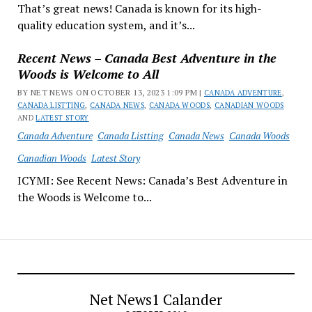
That’s great news! Canada is known for its high-
quality education system, and it’s...
Recent News – Canada Best Adventure in the
Woods is Welcome to All
BY NET NEWS ON OCTOBER 13, 2023 1:09 PM |
CANADA ADVENTURE
,
CANADA LISTTING
,
CANADA NEWS
,
CANADA WOODS
,
CANADIAN WOODS
AND
LATEST STORY
Canada Adventure
Canada Listting
Canada News
Canada Woods
Canadian Woods
Latest Story
ICYMI: See Recent News: Canada’s Best Adventure in
the Woods is Welcome to...
Net News1 Calander