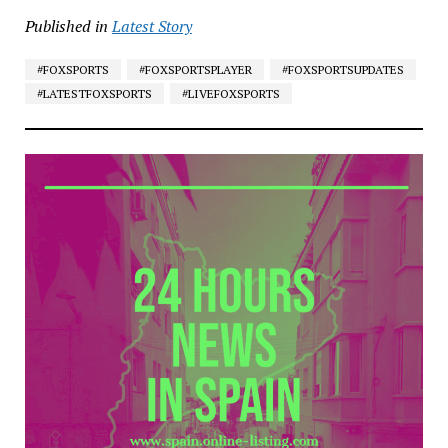
Published in
Latest Story
#FOXSPORTS
#FOXSPORTSPLAYER
#FOXSPORTSUPDATES
#LATESTFOXSPORTS
#LIVEFOXSPORTS