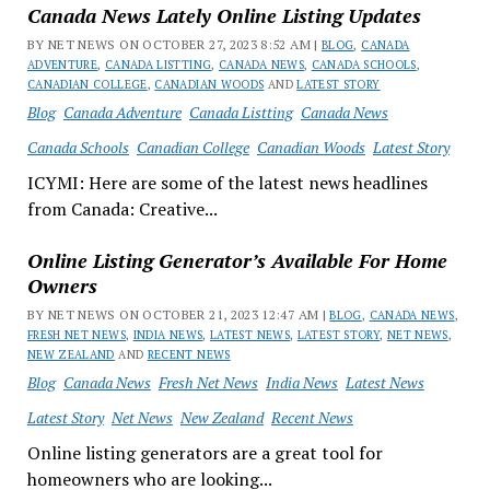
Canada News Lately Online Listing Updates
BY NET NEWS ON OCTOBER 27, 2023 8:52 AM |
BLOG
,
CANADA
ADVENTURE
,
CANADA LISTTING
,
CANADA NEWS
,
CANADA SCHOOLS
,
CANADIAN COLLEGE
,
CANADIAN WOODS
AND
LATEST STORY
Blog
Canada Adventure
Canada Listting
Canada News
Canada Schools
Canadian College
Canadian Woods
Latest Story
ICYMI: Here are some of the latest news headlines
from Canada: Creative...
Online Listing Generator’s Available For Home
Owners
BY NET NEWS ON OCTOBER 21, 2023 12:47 AM |
BLOG
,
CANADA NEWS
,
FRESH NET NEWS
,
INDIA NEWS
,
LATEST NEWS
,
LATEST STORY
,
NET NEWS
,
NEW ZEALAND
AND
RECENT NEWS
Blog
Canada News
Fresh Net News
India News
Latest News
Latest Story
Net News
New Zealand
Recent News
Online listing generators are a great tool for
homeowners who are looking...