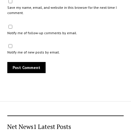
Save my name, email, and website in this browser for the next time I
comment.
Notify me of follow-up comments by email.
Notify me of new posts by email.
Net News1 Latest Posts