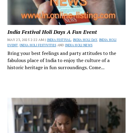
India Festival Holi Days A Fun Event
MAY 23, 2025 2:22 AM |
INDIA FESTIVAL
,
INDIA HOLI DAY
,
INDIA HOLI
EVENT
,
INDIA HOLI FESTIVITIES
AND
INDIA HOLI NEWS
Bring your best feelings and party attitudes to the
fabulous place of India to enjoy the culture of a
historic heritage in fun surroundings. Come...