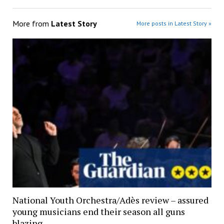
More from
Latest Story
More posts in Latest Story »
National Youth Orchestra/Adès review – assured
young musicians end their season all guns
blazing