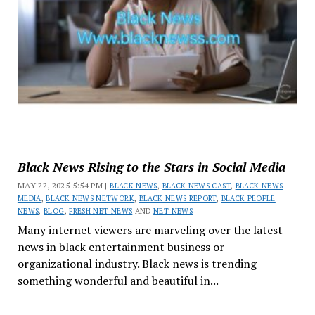
Black News Rising to the Stars in Social Media
MAY 22, 2025 5:54 PM |
BLACK NEWS
,
BLACK NEWS CAST
,
BLACK NEWS
MEDIA
,
BLACK NEWS NETWORK
,
BLACK NEWS REPORT
,
BLACK PEOPLE
NEWS
,
BLOG
,
FRESH NET NEWS
AND
NET NEWS
Many internet viewers are marveling over the latest
news in black entertainment business or
organizational industry. Black news is trending
something wonderful and beautiful in...