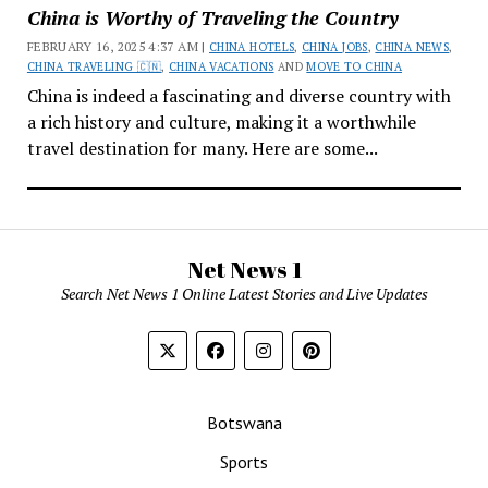
China is Worthy of Traveling the Country
FEBRUARY 16, 2025 4:37 AM |
CHINA HOTELS
,
CHINA JOBS
,
CHINA NEWS
,
CHINA TRAVELING 🇨🇳
,
CHINA VACATIONS
AND
MOVE TO CHINA
China is indeed a fascinating and diverse country with
a rich history and culture, making it a worthwhile
travel destination for many. Here are some...
Net News 1
Search Net News 1 Online Latest Stories and Live Updates
Botswana
Sports