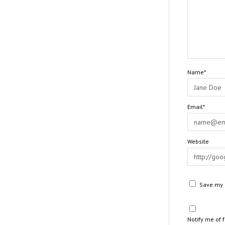
Name*
Email*
Website
Save my n
Notify me of