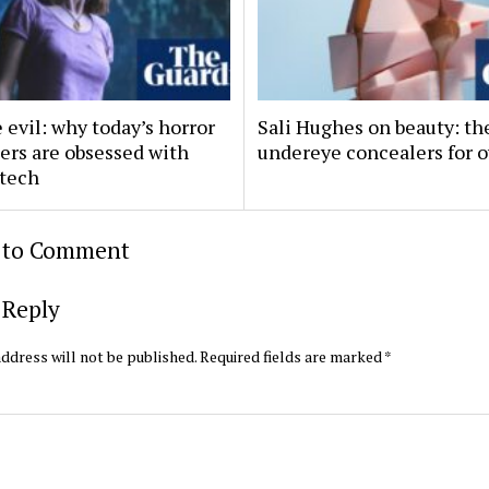
evil: why today’s horror
Sali Hughes on beauty: th
ers are obsessed with
undereye concealers for o
 tech
t to Comment
 Reply
ddress will not be published.
Required fields are marked
*