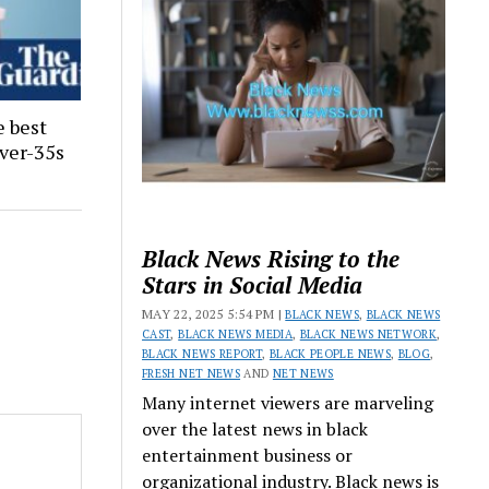
e best
ver-35s
Black News Rising to the
Stars in Social Media
MAY 22, 2025 5:54 PM |
BLACK NEWS
,
BLACK NEWS
CAST
,
BLACK NEWS MEDIA
,
BLACK NEWS NETWORK
,
BLACK NEWS REPORT
,
BLACK PEOPLE NEWS
,
BLOG
,
FRESH NET NEWS
AND
NET NEWS
Many internet viewers are marveling
over the latest news in black
entertainment business or
organizational industry. Black news is