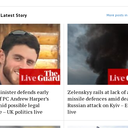
m
Latest Story
More posts in 
inister defends early
Zelenskyy rails at lack of 
of PC Andrew Harper’s
missile defences amid de
mid possible legal
Russian attack on Kyiv – 
 – UK politics live
live