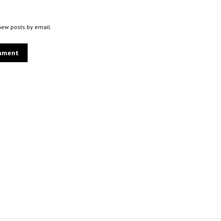
new posts by email.