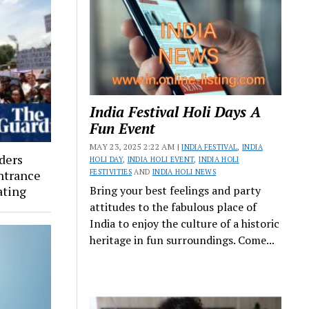
India Festival Holi Days A
Fun Event
MAY 23, 2025 2:22 AM |
INDIA FESTIVAL
,
INDIA
rders
HOLI DAY
,
INDIA HOLI EVENT
,
INDIA HOLI
entrance
FESTIVITIES
AND
INDIA HOLI NEWS
ating
Bring your best feelings and party
attitudes to the fabulous place of
India to enjoy the culture of a historic
heritage in fun surroundings. Come...