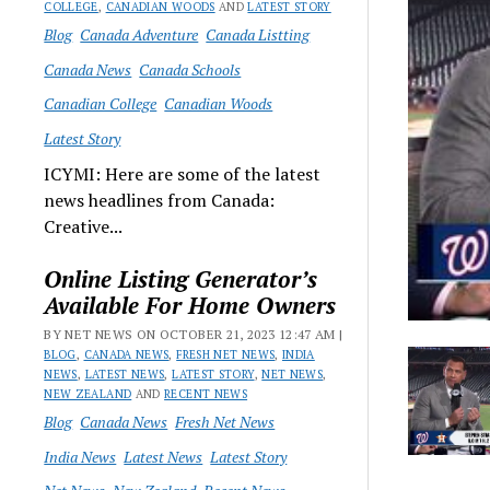
COLLEGE
,
CANADIAN WOODS
AND
LATEST STORY
Blog
Canada Adventure
Canada Listting
Canada News
Canada Schools
Canadian College
Canadian Woods
Latest Story
ICYMI: Here are some of the latest
news headlines from Canada:
Creative...
Online Listing Generator’s
Available For Home Owners
BY NET NEWS ON OCTOBER 21, 2023 12:47 AM |
BLOG
,
CANADA NEWS
,
FRESH NET NEWS
,
INDIA
NEWS
,
LATEST NEWS
,
LATEST STORY
,
NET NEWS
,
NEW ZEALAND
AND
RECENT NEWS
Blog
Canada News
Fresh Net News
India News
Latest News
Latest Story