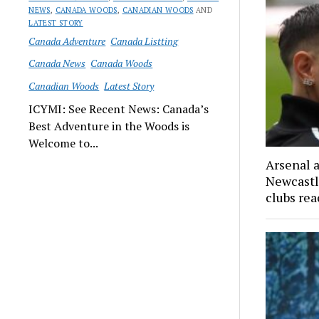
NEWS
,
CANADA WOODS
,
CANADIAN WOODS
AND
LATEST STORY
Canada Adventure
Canada Listting
Canada News
Canada Woods
Canadian Woods
Latest Story
ICYMI: See Recent News: Canada’s
Best Adventure in the Woods is
Welcome to...
Arsenal 
Newcastl
clubs re