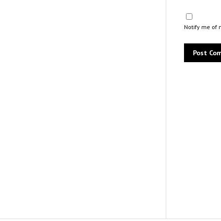
Notify me of 