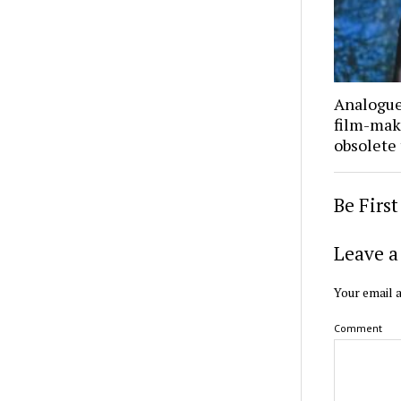
Analogue 
film-mak
obsolete
Be Firs
Leave a
Your email a
Comment