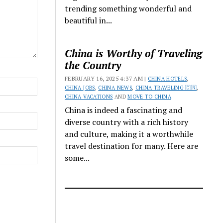
trending something wonderful and
beautiful in...
China is Worthy of Traveling
the Country
FEBRUARY 16, 2025 4:37 AM |
CHINA HOTELS
,
CHINA JOBS
,
CHINA NEWS
,
CHINA TRAVELING 🇨🇳
,
CHINA VACATIONS
AND
MOVE TO CHINA
China is indeed a fascinating and
diverse country with a rich history
and culture, making it a worthwhile
travel destination for many. Here are
some...