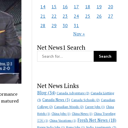
14
15
16
17
18
19
20
21
22
23
24
25
26
27
28
29
30
31
Nov »
Net News1 Search
Net News Links
Blog
(34)
Canada Adventure
(2)
Canada Listting
formance
Canada News
(5)
(3)
Canada Schools
(2)
Canadian
s matured
College
(2)
Canadian Woods
(2)
Career Jobs
(1)
China
Hotels
(1)
China Jobs
(1)
China News
(1)
China Traveling
Fresh Net News
(18)
🇨🇳
(1)
China Vacations
(1)
India Apartments
(2)
Happy India Jobs
(1)
Home Jobs
(1)