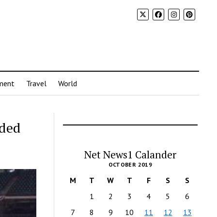
ment
Travel
World
nded
Net News1 Calander
OCTOBER 2019
M
T
W
T
F
S
S
1
2
3
4
5
6
7
8
9
10
11
12
13