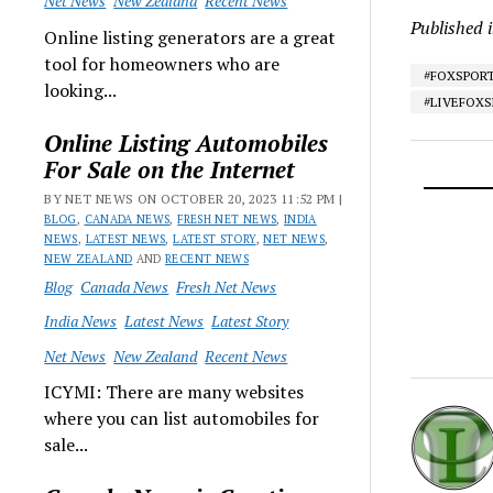
Net News
New Zealand
Recent News
Published 
Online listing generators are a great
tool for homeowners who are
#FOXSPOR
looking...
#LIVEFOX
Online Listing Automobiles
For Sale on the Internet
BY NET NEWS ON OCTOBER 20, 2023 11:52 PM |
BLOG
,
CANADA NEWS
,
FRESH NET NEWS
,
INDIA
NEWS
,
LATEST NEWS
,
LATEST STORY
,
NET NEWS
,
NEW ZEALAND
AND
RECENT NEWS
Blog
Canada News
Fresh Net News
India News
Latest News
Latest Story
Net News
New Zealand
Recent News
ICYMI: There are many websites
where you can list automobiles for
sale...