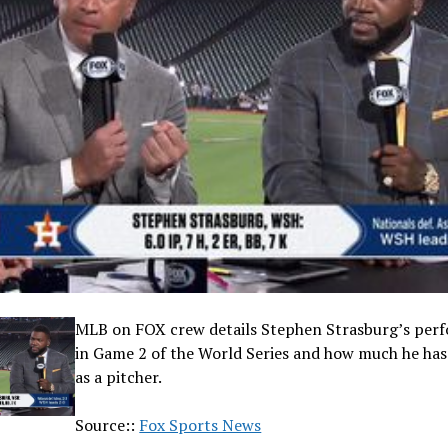
MLB on FOX crew details Stephen Strasburg’s per
in Game 2 of the World Series and how much he ha
as a pitcher.
Source::
Fox Sports News