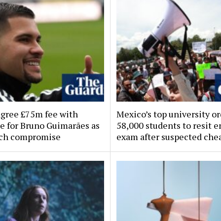
agree £75m fee with
Mexico’s top university o
e for Bruno Guimarães as
58,000 students to resit 
ach compromise
exam after suspected che