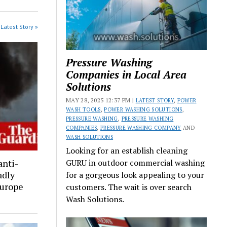
Latest Story »
Pressure Washing
Companies in Local Area
Solutions
MAY 28, 2025 12:37 PM |
LATEST STORY
,
POWER
WASH TOOLS
,
POWER WASHING SOLUTIONS
,
PRESSURE WASHING
,
PRESSURE WASHING
COMPANIES
,
PRESSURE WASHING COMPANY
AND
WASH SOLUTIONS
Looking for an establish cleaning
anti-
GURU in outdoor commercial washing
adly
for a gorgeous look appealing to your
Europe
customers. The wait is over search
Wash Solutions.