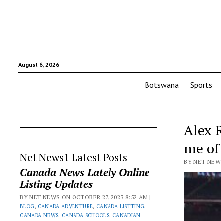
August 6, 2026
Botswana
Sports
Alex 
me of
Net News1 Latest Posts
BY NET NEWS
Canada News Lately Online
Listing Updates
BY NET NEWS ON OCTOBER 27, 2023 8:52 AM |
BLOG
,
CANADA ADVENTURE
,
CANADA LISTTING
,
CANADA NEWS
,
CANADA SCHOOLS
,
CANADIAN