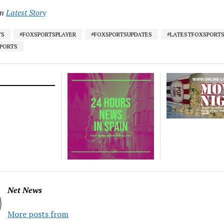
in
Latest Story
TS
#FOXSPORTSPLAYER
#FOXSPORTSUPDATES
#LATESTFOXSPORT
SPORTS
Net News
More posts from