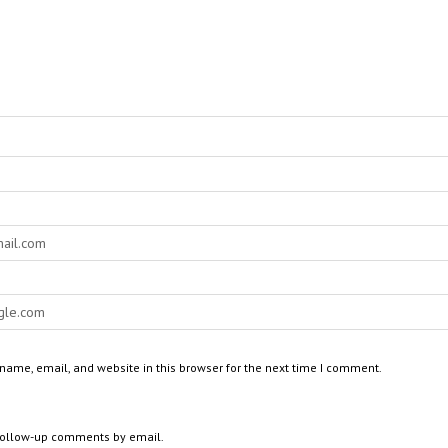
ame, email, and website in this browser for the next time I comment.
 follow-up comments by email.