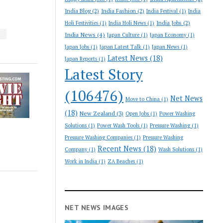
India Blog
(2)
India Fashion
(2)
India Festival
(1)
India
India Jobs
(2)
Holi Festivities
(1)
India Holi News
(1)
India News
(4)
S
Japan Culture
(1)
Japan Economy
(1)
Japan Jobs
(1)
Japan Latest Talk
(1)
Japan News
(1)
Latest News
(18)
Japan Reports
(1)
Latest Story
(106476)
Net News
Move to China
(1)
(18)
New Zealand
(3)
Open Jobs
(1)
Power Washing
Solutions
(1)
Power Wash Tools
(1)
Pressure Washing
(1)
Pressure Washing Companies
(1)
Pressure Washing
Recent News
(18)
Company
(1)
Wash Solutions
(1)
Work in India
(1)
ZA Beaches
(1)
NET NEWS IMAGES