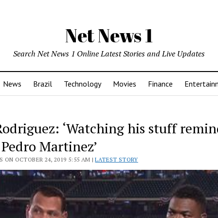
Net News 1
Search Net News 1 Online Latest Stories and Live Updates
News
Brazil
Technology
Movies
Finance
Entertain
Rodriguez: ‘Watching his stuff remi
 Pedro Martinez’
 ON OCTOBER 24, 2019 5:55 AM |
LATEST STORY