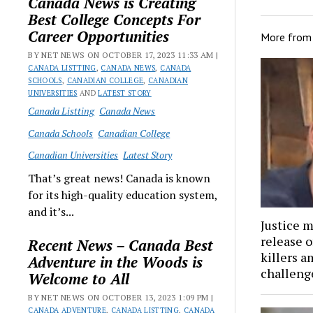
Canada News is Creating
Best College Concepts For
Career Opportunities
More fro
BY NET NEWS ON OCTOBER 17, 2023 11:33 AM |
CANADA LISTTING
,
CANADA NEWS
,
CANADA
SCHOOLS
,
CANADIAN COLLEGE
,
CANADIAN
UNIVERSITIES
AND
LATEST STORY
Canada Listting
Canada News
Canada Schools
Canadian College
Canadian Universities
Latest Story
That’s great news! Canada is known
for its high-quality education system,
and it’s...
Justice m
release 
Recent News – Canada Best
killers a
Adventure in the Woods is
challenge
Welcome to All
BY NET NEWS ON OCTOBER 13, 2023 1:09 PM |
CANADA ADVENTURE
,
CANADA LISTTING
,
CANADA