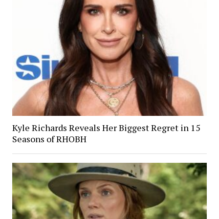
Kyle Richards Reveals Her Biggest Regret in 15
Seasons of RHOBH