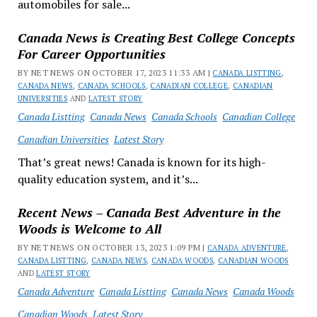
automobiles for sale...
Canada News is Creating Best College Concepts
For Career Opportunities
BY NET NEWS ON OCTOBER 17, 2023 11:33 AM |
CANADA LISTTING
,
CANADA NEWS
,
CANADA SCHOOLS
,
CANADIAN COLLEGE
,
CANADIAN
UNIVERSITIES
AND
LATEST STORY
Canada Listting
Canada News
Canada Schools
Canadian College
Canadian Universities
Latest Story
That’s great news! Canada is known for its high-
quality education system, and it’s...
Recent News – Canada Best Adventure in the
Woods is Welcome to All
BY NET NEWS ON OCTOBER 13, 2023 1:09 PM |
CANADA ADVENTURE
,
CANADA LISTTING
,
CANADA NEWS
,
CANADA WOODS
,
CANADIAN WOODS
AND
LATEST STORY
Canada Adventure
Canada Listting
Canada News
Canada Woods
Canadian Woods
Latest Story