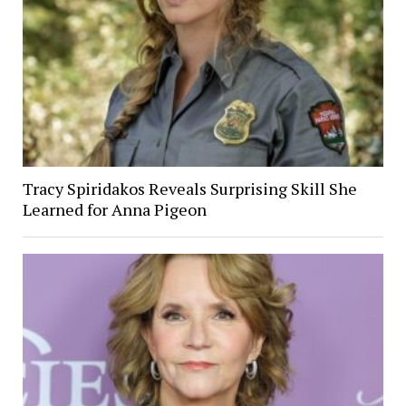
Tracy Spiridakos Reveals Surprising Skill She
Learned for Anna Pigeon