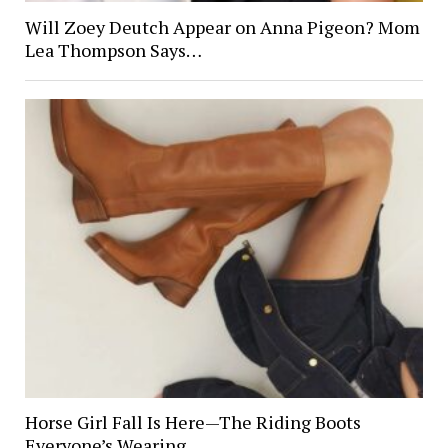
Will Zoey Deutch Appear on Anna Pigeon? Mom
Lea Thompson Says…
Horse Girl Fall Is Here—The Riding Boots
Everyone’s Wearing