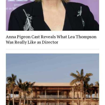
Anna Pigeon Cast Reveals What Lea Thompson
Was Really Like as Director