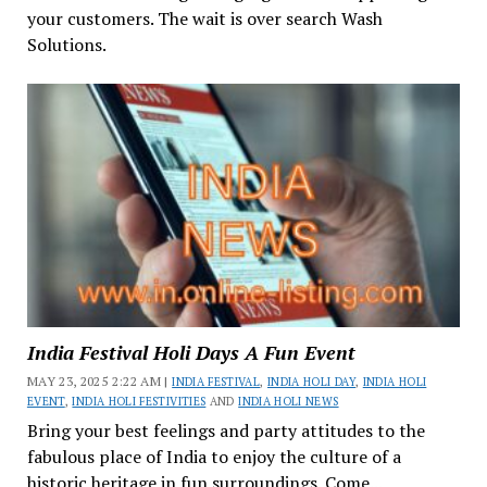
your customers. The wait is over search Wash
Solutions.
India Festival Holi Days A Fun Event
MAY 23, 2025 2:22 AM |
INDIA FESTIVAL
,
INDIA HOLI DAY
,
INDIA HOLI
EVENT
,
INDIA HOLI FESTIVITIES
AND
INDIA HOLI NEWS
Bring your best feelings and party attitudes to the
fabulous place of India to enjoy the culture of a
historic heritage in fun surroundings. Come...