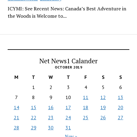
ICYMI: See Recent News: Canada’s Best Adventure in
the Woods is Welcome to...
Net News1 Calander
OCTOBER 2019
M
T
W
T
F
S
S
1
2
3
4
5
6
7
8
9
10
11
12
13
14
15
16
17
18
19
20
21
22
23
24
25
26
27
28
29
30
31
Nov »