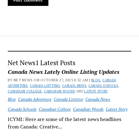
Net News1 Latest Posts
Canada News Lately Online Listing Updates
BY NET NEWS ON OCTOBER 27, 2023 8:52 AM |
BLOG
,
CANADA
ADVENTURE
,
CANADA LISTTING
,
CANADA NEWS
,
CANADA SCHOOLS
,
CANADIAN COLLEGE
,
CANADIAN WOODS
AND
LATEST STORY
Blog
Canada Adventure
Canada Listting
Canada News
Canada Schools
Canadian College
Canadian Woods
Latest Story
ICYMI: Here are some of the latest news headlines
from Canada: Creative...