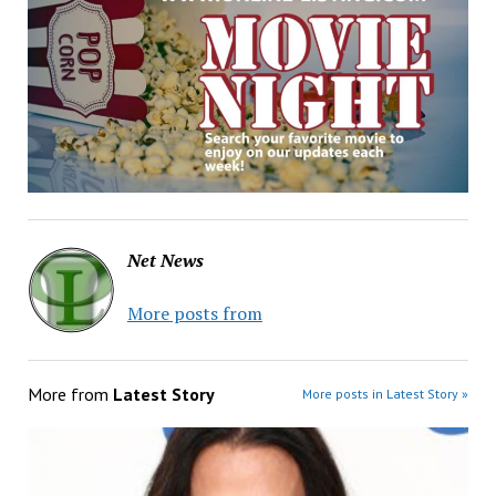
Net News
More posts from
More from
Latest Story
More posts in Latest Story »