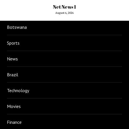
Net News 1
August 6, 2026
Botswana
Sports
News
Brazil
Technology
Movies
Finance