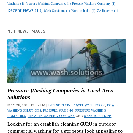
Washing
(1)
Pressure Washing Companies
(1)
Pressure Washing Company
(1)
Recent News
(18)
Wash Solutions
(1)
Work in India
(1)
ZA Beaches
(1)
NET NEWS IMAGES
Pressure Washing Companies in Local Area
Solutions
MAY 28, 2025 12:37 PM |
LATEST STORY
,
POWER WASH TOOLS
,
POWER
WASHING SOLUTIONS
,
PRESSURE WASHING
,
PRESSURE WASHING
COMPANIES
,
PRESSURE WASHING COMPANY
AND
WASH SOLUTIONS
Looking for an establish cleaning GURU in outdoor
commercial washing for a gorgeous look appealing to