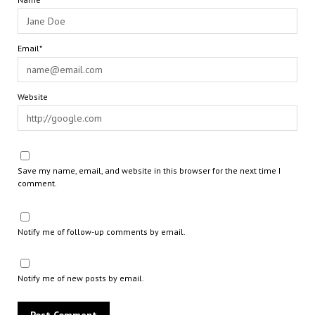
Email*
Website
Save my name, email, and website in this browser for the next time I
comment.
Notify me of follow-up comments by email.
Notify me of new posts by email.