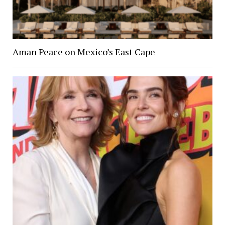
Aman Peace on Mexico’s East Cape