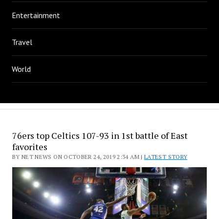
Entertainment
Travel
World
76ers top Celtics 107-93 in 1st battle of East
favorites
BY NET NEWS ON OCTOBER 24, 2019 2:34 AM |
LATEST STORY