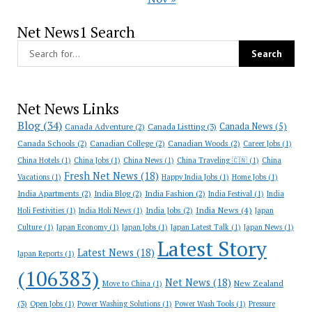
Net News1 Search
Net News Links
Blog
(34)
Canada News
(5)
Canada Adventure
(2)
Canada Listting
(3)
Canada Schools
(2)
Canadian College
(2)
Canadian Woods
(2)
Career Jobs
(1)
China Hotels
(1)
China Jobs
(1)
China News
(1)
China Traveling 🇨🇳
(1)
China
Fresh Net News
(18)
Vacations
(1)
Happy India Jobs
(1)
Home Jobs
(1)
India Apartments
(2)
India Blog
(2)
India Fashion
(2)
India Festival
(1)
India
India News
(4)
India Jobs
(2)
Holi Festivities
(1)
India Holi News
(1)
Japan
Culture
(1)
Japan Economy
(1)
Japan Jobs
(1)
Japan Latest Talk
(1)
Japan News
(1)
Latest Story
Latest News
(18)
Japan Reports
(1)
(106383)
Net News
(18)
New Zealand
Move to China
(1)
(3)
Open Jobs
(1)
Power Washing Solutions
(1)
Power Wash Tools
(1)
Pressure