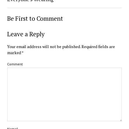
Be First to Comment
Leave a Reply
Your email address will not be published.
Required fields are
marked
*
Comment
Name*