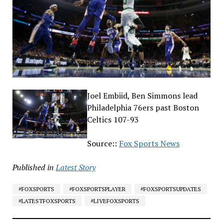
Joel Embiid, Ben Simmons lead
Philadelphia 76ers past Boston
Celtics 107-93
Source::
Fox Sports News
Published in
Latest Story
#FOXSPORTS
#FOXSPORTSPLAYER
#FOXSPORTSUPDATES
#LATESTFOXSPORTS
#LIVEFOXSPORTS