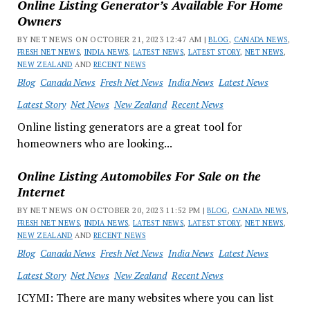
Online Listing Generator’s Available For Home
Owners
BY NET NEWS ON OCTOBER 21, 2023 12:47 AM |
BLOG
,
CANADA NEWS
,
FRESH NET NEWS
,
INDIA NEWS
,
LATEST NEWS
,
LATEST STORY
,
NET NEWS
,
NEW ZEALAND
AND
RECENT NEWS
Blog
Canada News
Fresh Net News
India News
Latest News
Latest Story
Net News
New Zealand
Recent News
Online listing generators are a great tool for
homeowners who are looking...
Online Listing Automobiles For Sale on the
Internet
BY NET NEWS ON OCTOBER 20, 2023 11:52 PM |
BLOG
,
CANADA NEWS
,
FRESH NET NEWS
,
INDIA NEWS
,
LATEST NEWS
,
LATEST STORY
,
NET NEWS
,
NEW ZEALAND
AND
RECENT NEWS
Blog
Canada News
Fresh Net News
India News
Latest News
Latest Story
Net News
New Zealand
Recent News
ICYMI: There are many websites where you can list