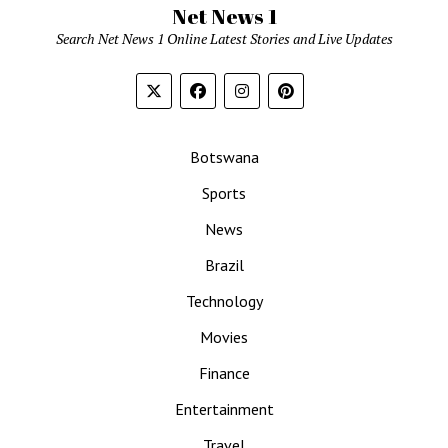
Net News 1
Search Net News 1 Online Latest Stories and Live Updates
Botswana
Sports
News
Brazil
Technology
Movies
Finance
Entertainment
Travel