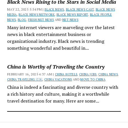
Black News Rising to the Stars in Social Media
MAY 22, 2025 5:54 PM |
BLACK NEWS
,
BLACK NEWS CAST
,
BLACK NEWS
MEDIA
,
BLACK NEWS NETWORK
,
BLACK NEWS REPORT
,
BLACK PEOPLE
NEWS
,
BLOG
,
FRESH NET NEWS
AND
NET NEWS
Many internet viewers are marveling over the latest
news in black entertainment business or
organizational industry. Black news is trending
something wonderful and beautiful in...
China is Worthy of Traveling the Country
FEBRUARY 16, 2025 4:37 AM |
CHINA HOTELS
,
CHINA JOBS
,
CHINA NEWS
,
CHINA TRAVELING 🇨🇳
,
CHINA VACATIONS
AND
MOVE TO CHINA
China is indeed a fascinating and diverse country with
a rich history and culture, making it a worthwhile
travel destination for many. Here are some...