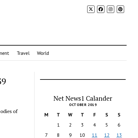
ment
Travel
World
39
Net News1 Calander
OCTOBER 2019
odies of
M
T
W
T
F
S
S
1
2
3
4
5
6
7
8
9
10
11
12
13