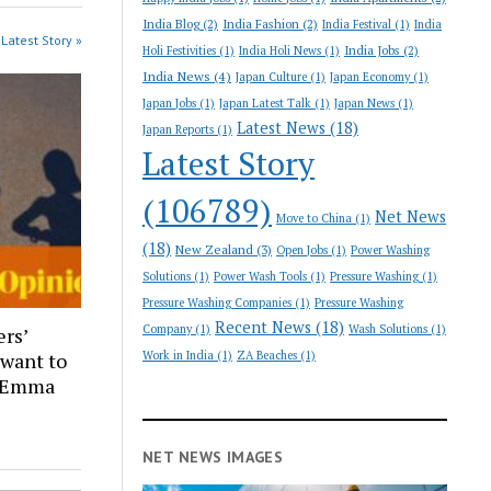
India Blog
(2)
India Fashion
(2)
India Festival
(1)
India
Latest Story »
India Jobs
(2)
Holi Festivities
(1)
India Holi News
(1)
India News
(4)
Japan Culture
(1)
Japan Economy
(1)
Japan Jobs
(1)
Japan Latest Talk
(1)
Japan News
(1)
Latest News
(18)
Japan Reports
(1)
Latest Story
(106789)
Net News
Move to China
(1)
(18)
New Zealand
(3)
Open Jobs
(1)
Power Washing
Solutions
(1)
Power Wash Tools
(1)
Pressure Washing
(1)
Pressure Washing Companies
(1)
Pressure Washing
Recent News
(18)
Company
(1)
Wash Solutions
(1)
ers’
 want to
Work in India
(1)
ZA Beaches
(1)
| Emma
NET NEWS IMAGES