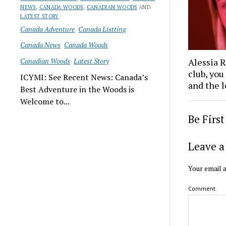
NEWS
,
CANADA WOODS
,
CANADIAN WOODS
AND
LATEST STORY
Canada Adventure
Canada Listting
Canada News
Canada Woods
Canadian Woods
Latest Story
Alessia 
club, you
ICYMI: See Recent News: Canada’s
and the l
Best Adventure in the Woods is
Welcome to...
Be Firs
Leave a
Your email a
Comment