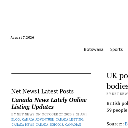
August 7, 2026
Botswana
Sports
UK po
bodies
Net News1 Latest Posts
BY NET NEWS
Canada News Lately Online
British po
Listing Updates
39 people 
BY NET NEWS ON OCTOBER 27, 2023 8:52 AM |
BLOG
,
CANADA ADVENTURE
,
CANADA LISTTING
,
Source::
B
CANADA NEWS
,
CANADA SCHOOLS
,
CANADIAN