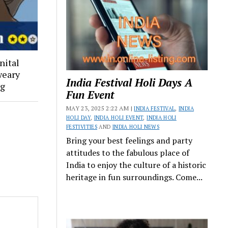
nital
weary
India Festival Holi Days A
ng
Fun Event
MAY 23, 2025 2:22 AM |
INDIA FESTIVAL
,
INDIA
HOLI DAY
,
INDIA HOLI EVENT
,
INDIA HOLI
FESTIVITIES
AND
INDIA HOLI NEWS
Bring your best feelings and party
attitudes to the fabulous place of
India to enjoy the culture of a historic
heritage in fun surroundings. Come...