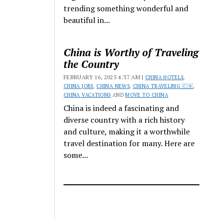
trending something wonderful and
beautiful in...
China is Worthy of Traveling
the Country
FEBRUARY 16, 2025 4:37 AM |
CHINA HOTELS
,
CHINA JOBS
,
CHINA NEWS
,
CHINA TRAVELING 🇨🇳
,
CHINA VACATIONS
AND
MOVE TO CHINA
China is indeed a fascinating and
diverse country with a rich history
and culture, making it a worthwhile
travel destination for many. Here are
some...