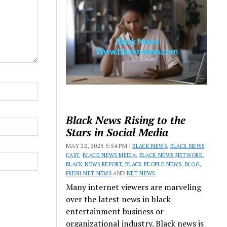
Black News Rising to the
Stars in Social Media
MAY 22, 2025 5:54 PM |
BLACK NEWS
,
BLACK NEWS
CAST
,
BLACK NEWS MEDIA
,
BLACK NEWS NETWORK
,
BLACK NEWS REPORT
,
BLACK PEOPLE NEWS
,
BLOG
,
FRESH NET NEWS
AND
NET NEWS
Many internet viewers are marveling
over the latest news in black
entertainment business or
organizational industry. Black news is