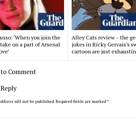
Russo: ‘When you join the
Alley Cats review – the ge
 take on a part of Arsenal
jokes in Ricky Gervais’s s
ove’
cartoon are just exhausti
t to Comment
 Reply
ddress will not be published.
Required fields are marked
*