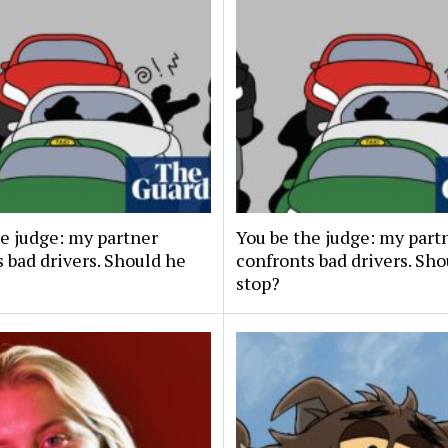
he judge: my partner
You be the judge: my part
 bad drivers. Should he
confronts bad drivers. Sh
stop?