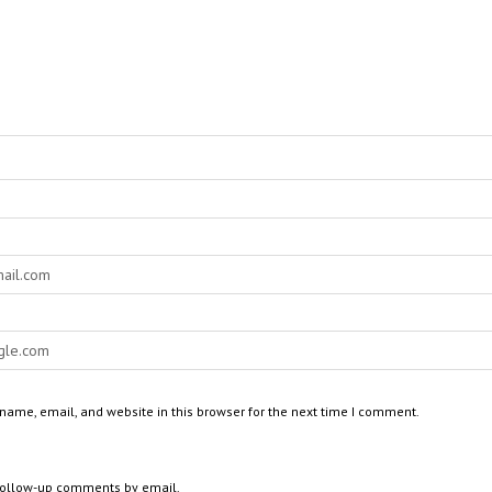
ame, email, and website in this browser for the next time I comment.
 follow-up comments by email.