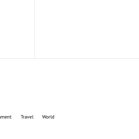
nment
Travel
World
Scroll
to
the