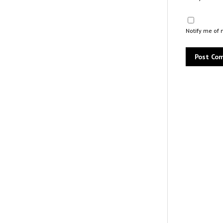
Notify me of 