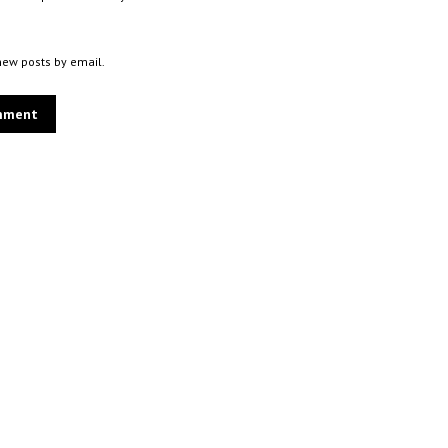
new posts by email.