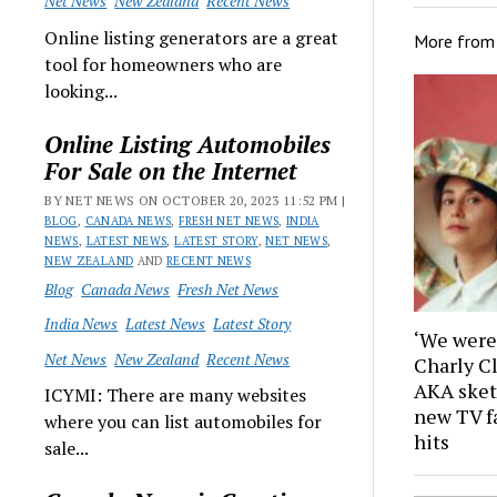
Net News
New Zealand
Recent News
Online listing generators are a great
More fro
tool for homeowners who are
looking...
Online Listing Automobiles
For Sale on the Internet
BY NET NEWS ON OCTOBER 20, 2023 11:52 PM |
BLOG
,
CANADA NEWS
,
FRESH NET NEWS
,
INDIA
NEWS
,
LATEST NEWS
,
LATEST STORY
,
NET NEWS
,
NEW ZEALAND
AND
RECENT NEWS
Blog
Canada News
Fresh Net News
India News
Latest News
Latest Story
‘We were 
Net News
New Zealand
Recent News
Charly C
AKA sket
ICYMI: There are many websites
new TV f
where you can list automobiles for
hits
sale...