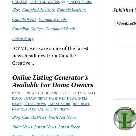
COLLEGE
,
CANADIAN WOODS
AND
LATEST STORY
Blog
Canada Adventure
Canada Listting
Published 
Canada News
Canada Schools
#Breaking
Canadian College
Canadian Woods
Latest Story
ICYMI: Here are some of the latest
news headlines from Canada:
Creative...
Online Listing Generator’s
Available For Home Owners
BY NET NEWS ON OCTOBER 21, 2023 12:47 AM |
BLOG
,
CANADA NEWS
,
FRESH NET NEWS
,
INDIA
NEWS
,
LATEST NEWS
,
LATEST STORY
,
NET NEWS
,
NEW ZEALAND
AND
RECENT NEWS
Blog
Canada News
Fresh Net News
India News
Latest News
Latest Story