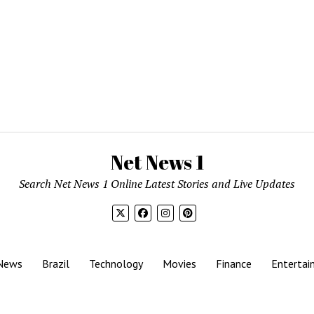
Net News 1
Search Net News 1 Online Latest Stories and Live Updates
News
Brazil
Technology
Movies
Finance
Entertai