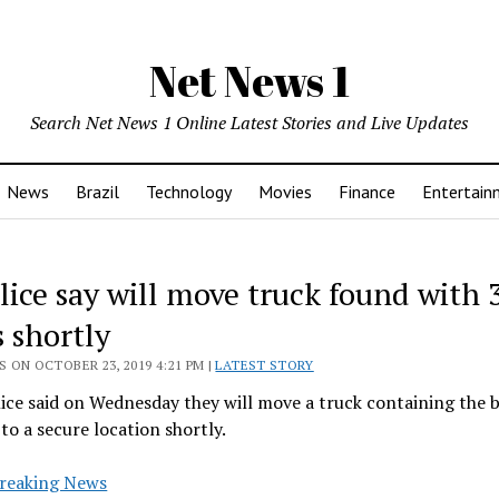
Net News 1
Search Net News 1 Online Latest Stories and Live Updates
News
Brazil
Technology
Movies
Finance
Entertain
lice say will move truck found with 
 shortly
 ON OCTOBER 23, 2019 4:21 PM |
LATEST STORY
lice said on Wednesday they will move a truck containing the b
to a secure location shortly.
reaking News