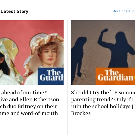
m
Latest Story
More posts in 
ahead of our time!’:
Should I try the ‘18 summ
live and Ellen Robertson
parenting trend? Only if I
ch duo Britney on their
ruin the school holidays 
ame and word-of-mouth
Brockes