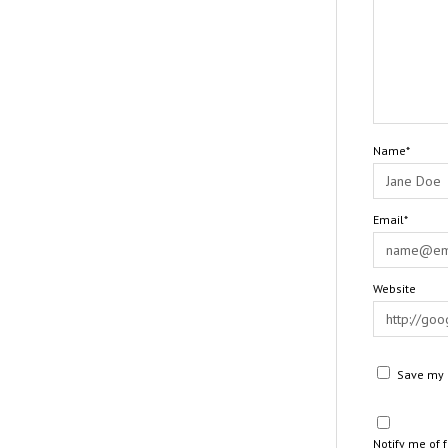
Name*
Email*
Website
Save my n
Notify me of