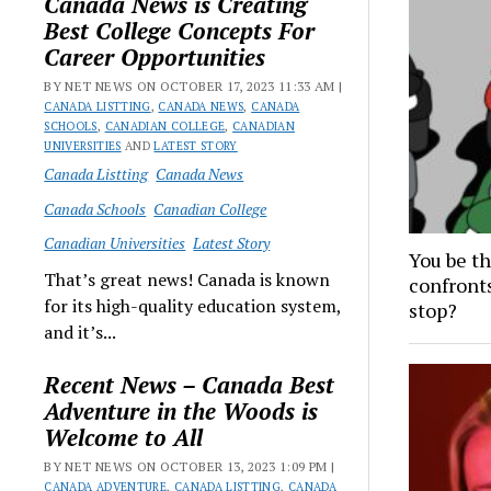
Canada News is Creating
Best College Concepts For
Career Opportunities
BY NET NEWS ON OCTOBER 17, 2023 11:33 AM |
CANADA LISTTING
,
CANADA NEWS
,
CANADA
SCHOOLS
,
CANADIAN COLLEGE
,
CANADIAN
UNIVERSITIES
AND
LATEST STORY
Canada Listting
Canada News
Canada Schools
Canadian College
Canadian Universities
Latest Story
You be t
That’s great news! Canada is known
confronts
for its high-quality education system,
stop?
and it’s...
Recent News – Canada Best
Adventure in the Woods is
Welcome to All
BY NET NEWS ON OCTOBER 13, 2023 1:09 PM |
CANADA ADVENTURE
,
CANADA LISTTING
,
CANADA