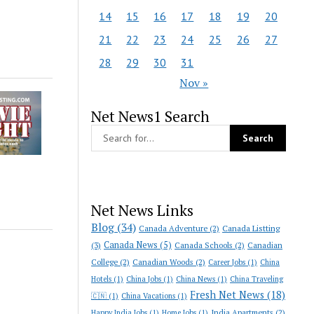
14
15
16
17
18
19
20
21
22
23
24
25
26
27
28
29
30
31
Nov »
Net News1 Search
Net News Links
Blog
(34)
Canada Adventure
(2)
Canada Listting
Canada News
(5)
(3)
Canada Schools
(2)
Canadian
College
(2)
Canadian Woods
(2)
Career Jobs
(1)
China
Hotels
(1)
China Jobs
(1)
China News
(1)
China Traveling
Fresh Net News
(18)
🇨🇳
(1)
China Vacations
(1)
India Apartments
(2)
Happy India Jobs
(1)
Home Jobs
(1)