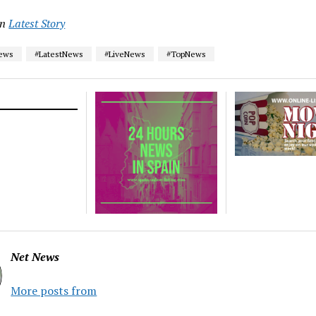
in
Latest Story
News
#LatestNews
#LiveNews
#TopNews
Net News
More posts from