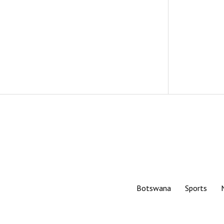
Botswana
Sports