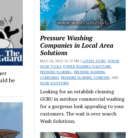
Pressure Washing
Companies in Local Area
Solutions
MAY 28, 2025 12:37 PM |
LATEST STORY
,
POWER
WASH TOOLS
,
POWER WASHING SOLUTIONS
,
ner
PRESSURE WASHING
,
PRESSURE WASHING
COMPANIES
,
PRESSURE WASHING COMPANY
AND
ould he
WASH SOLUTIONS
Looking for an establish cleaning
GURU in outdoor commercial washing
for a gorgeous look appealing to your
customers. The wait is over search
Wash Solutions.