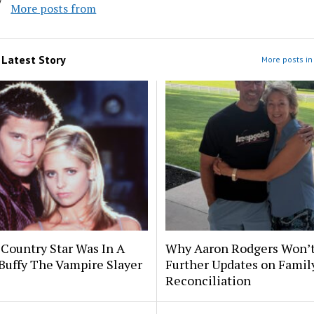
More posts from
m
Latest Story
More posts in 
 Country Star Was In A
Why Aaron Rodgers Won’t
Buffy The Vampire Slayer
Further Updates on Famil
Reconciliation