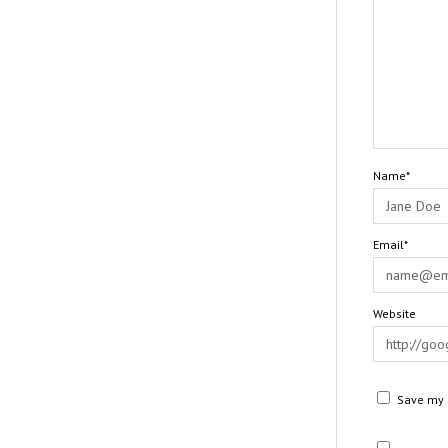
Name*
Email*
Website
Save my n