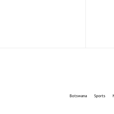
Botswana
Sports