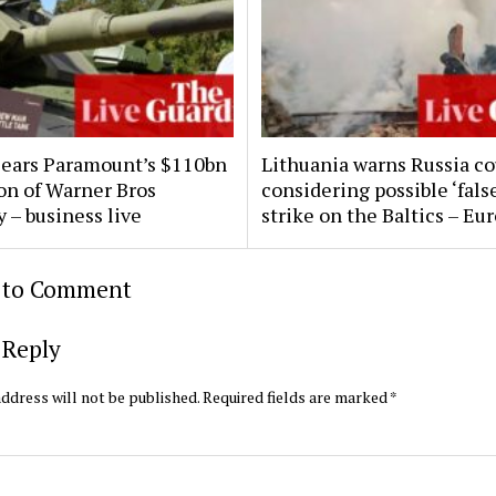
clears Paramount’s $110bn
Lithuania warns Russia co
ion of Warner Bros
considering possible ‘false
 – business live
strike on the Baltics – Eu
t to Comment
 Reply
ddress will not be published.
Required fields are marked
*