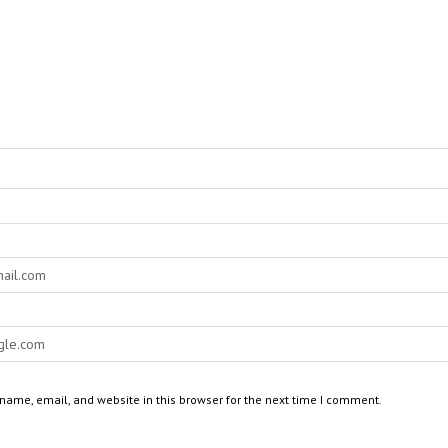
ame, email, and website in this browser for the next time I comment.