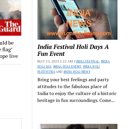
uld be
India Festival Holi Days A
 flag’
Fun Event
rope live
MAY 23, 2025 2:22 AM |
INDIA FESTIVAL
,
INDIA
HOLI DAY
,
INDIA HOLI EVENT
,
INDIA HOLI
FESTIVITIES
AND
INDIA HOLI NEWS
Bring your best feelings and party
attitudes to the fabulous place of
India to enjoy the culture of a historic
heritage in fun surroundings. Come...