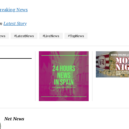
reaking News
in
Latest Story
News
#LatestNews
#LiveNews
#TopNews
Net News