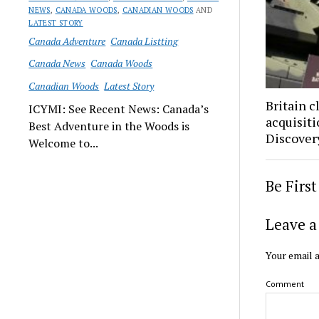
NEWS
,
CANADA WOODS
,
CANADIAN WOODS
AND
LATEST STORY
Canada Adventure
Canada Listting
Canada News
Canada Woods
Canadian Woods
Latest Story
Britain 
ICYMI: See Recent News: Canada’s
acquisit
Best Adventure in the Woods is
Discovery
Welcome to...
Be Firs
Leave a
Your email a
Comment