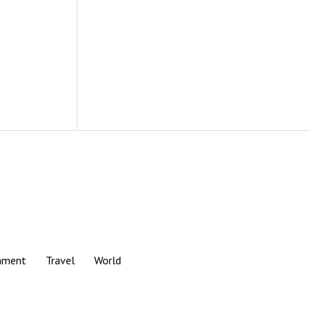
nment
Travel
World
Scroll
to
the