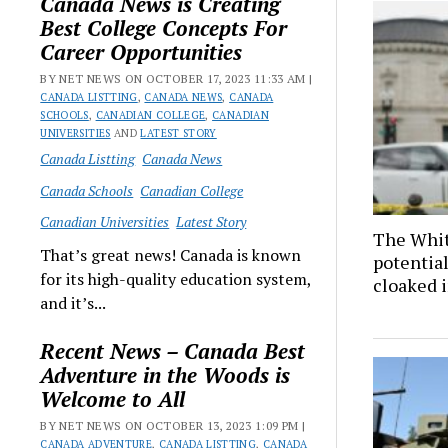
Canada News is Creating
Best College Concepts For
Career Opportunities
BY NET NEWS ON OCTOBER 17, 2023 11:33 AM |
CANADA LISTTING
,
CANADA NEWS
,
CANADA
SCHOOLS
,
CANADIAN COLLEGE
,
CANADIAN
UNIVERSITIES
AND
LATEST STORY
Canada Listting
Canada News
Canada Schools
Canadian College
Canadian Universities
Latest Story
The Whit
That’s great news! Canada is known
potential
for its high-quality education system,
cloaked 
and it’s...
Recent News – Canada Best
Adventure in the Woods is
Welcome to All
BY NET NEWS ON OCTOBER 13, 2023 1:09 PM |
CANADA ADVENTURE
,
CANADA LISTTING
,
CANADA