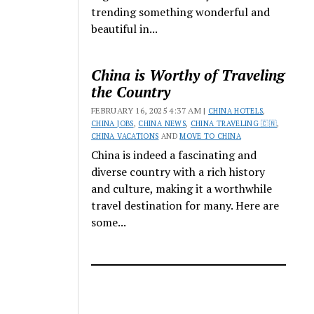
trending something wonderful and
beautiful in...
China is Worthy of Traveling
the Country
FEBRUARY 16, 2025 4:37 AM |
CHINA HOTELS
,
CHINA JOBS
,
CHINA NEWS
,
CHINA TRAVELING 🇨🇳
,
CHINA VACATIONS
AND
MOVE TO CHINA
China is indeed a fascinating and
diverse country with a rich history
and culture, making it a worthwhile
travel destination for many. Here are
some...