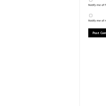
Notify me of
Notify me of 