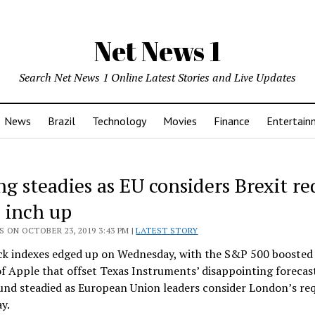
Net News 1
Search Net News 1 Online Latest Stories and Live Updates
News
Brazil
Technology
Movies
Finance
Entertain
ng steadies as EU considers Brexit re
s inch up
 ON OCTOBER 23, 2019 3:43 PM |
LATEST STORY
ck indexes edged up on Wednesday, with the S&P 500 boosted 
of Apple that offset Texas Instruments’ disappointing forecas
und steadied as European Union leaders consider London’s req
ay.