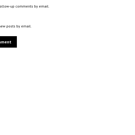
 follow-up comments by email.
new posts by email.