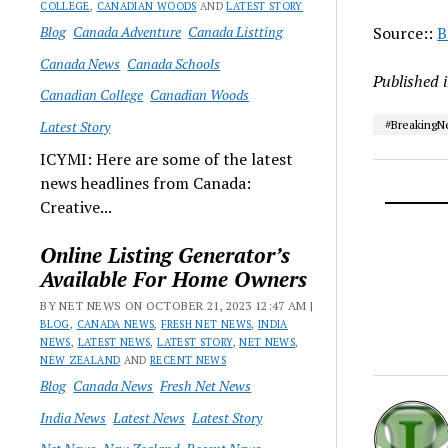
COLLEGE
,
CANADIAN WOODS
AND
LATEST STORY
Blog
Canada Adventure
Canada Listting
Source::
B
Canada News
Canada Schools
Published 
Canadian College
Canadian Woods
Latest Story
#Breaking
ICYMI: Here are some of the latest
news headlines from Canada:
Creative...
Online Listing Generator’s
Available For Home Owners
BY NET NEWS ON OCTOBER 21, 2023 12:47 AM |
BLOG
,
CANADA NEWS
,
FRESH NET NEWS
,
INDIA
NEWS
,
LATEST NEWS
,
LATEST STORY
,
NET NEWS
,
NEW ZEALAND
AND
RECENT NEWS
Blog
Canada News
Fresh Net News
India News
Latest News
Latest Story