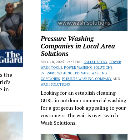
Pressure Washing
Companies in Local Area
Solutions
MAY 28, 2025 12:37 PM |
LATEST STORY
,
POWER
WASH TOOLS
,
POWER WASHING SOLUTIONS
,
PRESSURE WASHING
,
PRESSURE WASHING
s the
COMPANIES
,
PRESSURE WASHING COMPANY
AND
rld’s
WASH SOLUTIONS
e in
Looking for an establish cleaning
GURU in outdoor commercial washing
for a gorgeous look appealing to your
customers. The wait is over search
Wash Solutions.