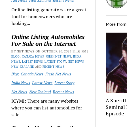
Net News
New Zealand
Recent News
Online listing generators are a great
tool for homeowners who are
looking...
More fro
Online Listing Automobiles
For Sale on the Internet
BY NET NEWS ON OCTOBER 20, 2023 11:52 PM |
BLOG
,
CANADA NEWS
,
FRESH NET NEWS
,
INDIA
NEWS
,
LATEST NEWS
,
LATEST STORY
,
NET NEWS
,
NEW ZEALAND
AND
RECENT NEWS
Blog
Canada News
Fresh Net News
India News
Latest News
Latest Story
Net News
New Zealand
Recent News
A Sheriff
ICYMI: There are many websites
Seminal 
where you can list automobiles for
Episode
sale...