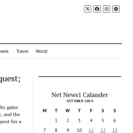
ment
Travel
World
quest;
Net News1 Calander
OCTOBER 2019
by gains
M
T
W
T
F
S
S
t, and the
1
2
3
4
5
6
uest for a
7
8
9
10
11
12
13