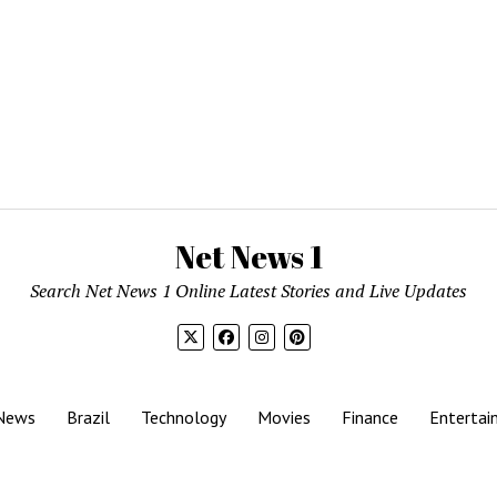
Net News 1
Search Net News 1 Online Latest Stories and Live Updates
News
Brazil
Technology
Movies
Finance
Entertai