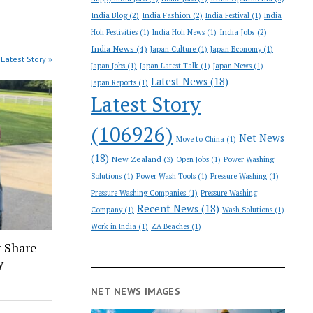
India Blog
(2)
India Fashion
(2)
India Festival
(1)
India
India Jobs
(2)
Holi Festivities
(1)
India Holi News
(1)
India News
(4)
Japan Culture
(1)
Japan Economy
(1)
Latest Story »
Japan Jobs
(1)
Japan Latest Talk
(1)
Japan News
(1)
Latest News
(18)
Japan Reports
(1)
Latest Story
(106926)
Net News
Move to China
(1)
(18)
New Zealand
(3)
Open Jobs
(1)
Power Washing
Solutions
(1)
Power Wash Tools
(1)
Pressure Washing
(1)
Pressure Washing Companies
(1)
Pressure Washing
Recent News
(18)
Company
(1)
Wash Solutions
(1)
Work in India
(1)
ZA Beaches
(1)
 Share
y
NET NEWS IMAGES