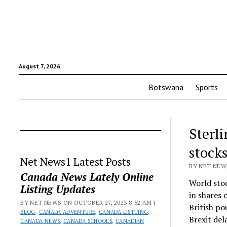
August 7, 2026
Botswana
Sports
Sterli
stock
Net News1 Latest Posts
BY NET NEWS
Canada News Lately Online
World sto
Listing Updates
in shares 
BY NET NEWS ON OCTOBER 27, 2023 8:52 AM |
British po
BLOG
,
CANADA ADVENTURE
,
CANADA LISTTING
,
Brexit del
CANADA NEWS
,
CANADA SCHOOLS
,
CANADIAN