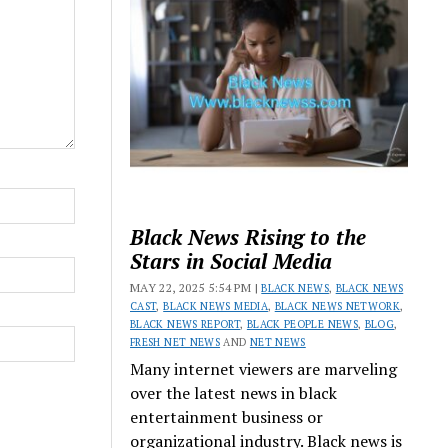
Black News Rising to the
Stars in Social Media
MAY 22, 2025 5:54 PM |
BLACK NEWS
,
BLACK NEWS
CAST
,
BLACK NEWS MEDIA
,
BLACK NEWS NETWORK
,
BLACK NEWS REPORT
,
BLACK PEOPLE NEWS
,
BLOG
,
FRESH NET NEWS
AND
NET NEWS
Many internet viewers are marveling
over the latest news in black
entertainment business or
organizational industry. Black news is