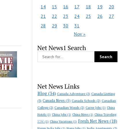
14
15
16
17
18
19
20
21
22
23
24
25
26
27
28
29
30
31
Nov »
Net News1 Search
Net News Links
Blog
(34)
Canada Adventure
(2)
Canada Listting
Canada News
(5)
(3)
Canada Schools
(2)
Canadian
College
(2)
Canadian Woods
(2)
Career Jobs
(1)
China
Hotels
(1)
China Jobs
(1)
China News
(1)
China Traveling
Fresh Net News
(18)
🇨🇳
(1)
China Vacations
(1)
India Apartments
(2)
Happy India Jobs
(1)
Home Jobs
(1)