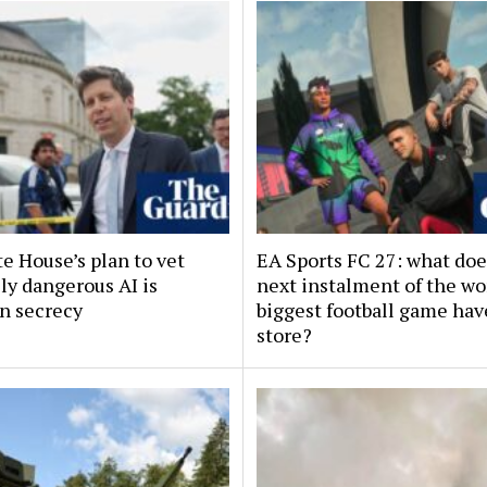
e House’s plan to vet
EA Sports FC 27: what doe
ly dangerous AI is
next instalment of the wo
in secrecy
biggest football game hav
store?