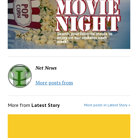
Net News
More posts from
More from
Latest Story
More posts in Latest Story »