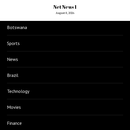
Net News 1
August 8, 2026
Botswana
Sports
News
Brazil
Technology
Movies
Finance