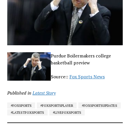
Purdue Boilermakers college
basketball preview
Source::
Fox Sports News
Published in
Latest Story
#FOXSPORTS
#FOXSPORTSPLAYER
#FOXSPORTSUPDATES
#LATESTFOXSPORTS
#LIVEFOXSPORTS