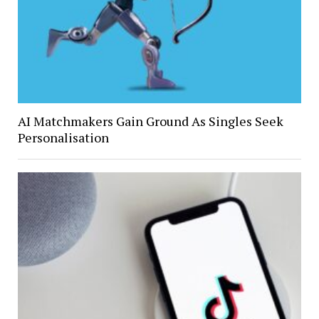
AI Matchmakers Gain Ground As Singles Seek
Personalisation