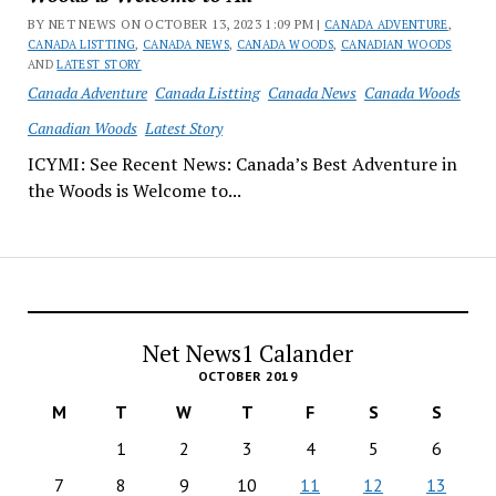
BY NET NEWS ON OCTOBER 13, 2023 1:09 PM |
CANADA ADVENTURE
,
CANADA LISTTING
,
CANADA NEWS
,
CANADA WOODS
,
CANADIAN WOODS
AND
LATEST STORY
Canada Adventure
Canada Listting
Canada News
Canada Woods
Canadian Woods
Latest Story
ICYMI: See Recent News: Canada’s Best Adventure in
the Woods is Welcome to...
Net News1 Calander
OCTOBER 2019
M
T
W
T
F
S
S
1
2
3
4
5
6
7
8
9
10
11
12
13