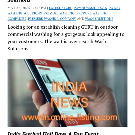
MAY 28, 2025 12:37 PM |
LATEST STORY
,
POWER WASH TOOLS
,
POWER
WASHING SOLUTIONS
,
PRESSURE WASHING
,
PRESSURE WASHING
COMPANIES
,
PRESSURE WASHING COMPANY
AND
WASH SOLUTIONS
Looking for an establish cleaning GURU in outdoor
commercial washing for a gorgeous look appealing to
your customers. The wait is over search Wash
Solutions.
India Festival Holi Days A Fun Event