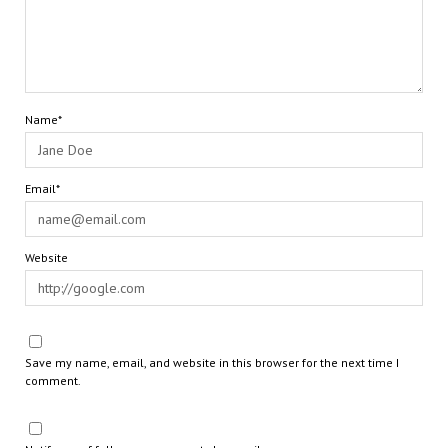
Name*
Email*
Website
Save my name, email, and website in this browser for the next time I
comment.