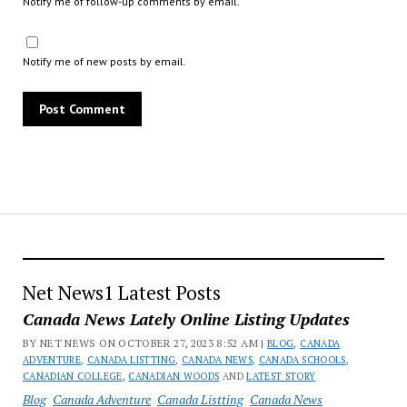
Notify me of follow-up comments by email.
Notify me of new posts by email.
Net News1 Latest Posts
Canada News Lately Online Listing Updates
BY NET NEWS ON OCTOBER 27, 2023 8:52 AM |
BLOG
,
CANADA
ADVENTURE
,
CANADA LISTTING
,
CANADA NEWS
,
CANADA SCHOOLS
,
CANADIAN COLLEGE
,
CANADIAN WOODS
AND
LATEST STORY
Blog
Canada Adventure
Canada Listting
Canada News