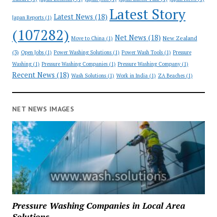
Latest Story
Latest News
(18)
Japan Reports
(1)
(107282)
Net News
(18)
New Zealand
Move to China
(1)
(3)
Open Jobs
(1)
Power Washing Solutions
(1)
Power Wash Tools
(1)
Pressure
Washing
(1)
Pressure Washing Companies
(1)
Pressure Washing Company
(1)
Recent News
(18)
Wash Solutions
(1)
Work in India
(1)
ZA Beaches
(1)
NET NEWS IMAGES
Pressure Washing Companies in Local Area
Solutions