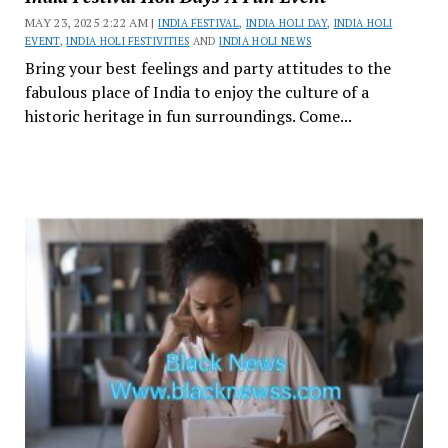
MAY 23, 2025 2:22 AM |
INDIA FESTIVAL
,
INDIA HOLI DAY
,
INDIA HOLI
EVENT
,
INDIA HOLI FESTIVITIES
AND
INDIA HOLI NEWS
Bring your best feelings and party attitudes to the
fabulous place of India to enjoy the culture of a
historic heritage in fun surroundings. Come...