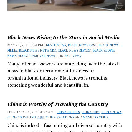
Black News Rising to the Stars in Social Media
MAY 22, 2025 5:54 PM |
BLACK NEWS
,
BLACK NEWS CAST
,
BLACK NEWS
MEDIA
,
BLACK NEWS NETWORK
,
BLACK NEWS REPORT
,
BLACK PEOPLE
NEWS
,
BLOG
,
FRESH NET NEWS
AND
NET NEWS
Many internet viewers are marveling over the latest
news in black entertainment business or
organizational industry. Black news is trending
something wonderful and beautiful in...
China is Worthy of Traveling the Country
FEBRUARY 16, 2025 4:37 AM |
CHINA HOTELS
,
CHINA JOBS
,
CHINA NEWS
,
CHINA TRAVELING 🇨🇳
,
CHINA VACATIONS
AND
MOVE TO CHINA
China is indeed a fascinating and diverse country with