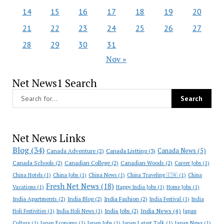
14
15
16
17
18
19
20
21
22
23
24
25
26
27
28
29
30
31
Nov »
Net News1 Search
Net News Links
Blog
(34)
Canada News
(5)
Canada Adventure
(2)
Canada Listting
(3)
Canada Schools
(2)
Canadian College
(2)
Canadian Woods
(2)
Career Jobs
(1)
China Hotels
(1)
China Jobs
(1)
China News
(1)
China Traveling 🇨🇳
(1)
China
Fresh Net News
(18)
Vacations
(1)
Happy India Jobs
(1)
Home Jobs
(1)
India Apartments
(2)
India Blog
(2)
India Fashion
(2)
India Festival
(1)
India
India News
(4)
India Jobs
(2)
Holi Festivities
(1)
India Holi News
(1)
Japan
Culture
(1)
Japan Economy
(1)
Japan Jobs
(1)
Japan Latest Talk
(1)
Japan News
(1)