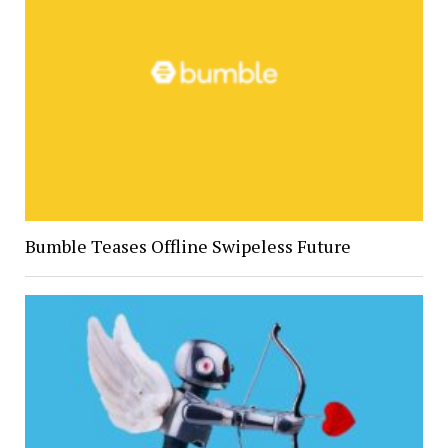
Bumble Teases Offline Swipeless Future