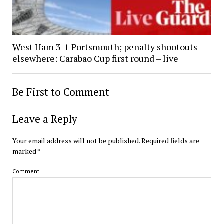
West Ham 3-1 Portsmouth; penalty shootouts
elsewhere: Carabao Cup first round – live
Be First to Comment
Leave a Reply
Your email address will not be published.
Required fields are
marked
*
Comment