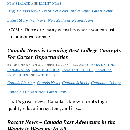
NEW ZEALAND
AND
RECENT NEWS
Blog
Canada News
Fresh Net News
India News
Latest News
Latest Story
Net News
New Zealand
Recent News
ICYMI: There are many websites where you can list
automobiles for sale...
Canada News is Creating Best College Concepts
For Career Opportunities
BY NET NEWS ON OCTOBER 17, 2023 11:33 AM |
CANADA LISTTING
,
CANADA NEWS
,
CANADA SCHOOLS
,
CANADIAN COLLEGE
,
CANADIAN
UNIVERSITIES
AND
LATEST STORY
Canada Listting
Canada News
Canada Schools
Canadian College
Canadian Universities
Latest Story
That’s great news! Canada is known for its high-
quality education system, and it’s...
Recent News – Canada Best Adventure in the
Woods is Welcome to All