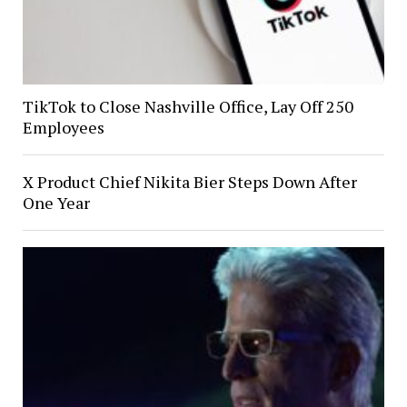
TikTok to Close Nashville Office, Lay Off 250
Employees
X Product Chief Nikita Bier Steps Down After
One Year