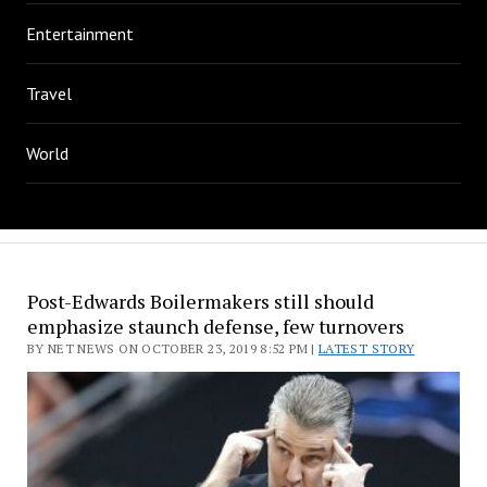
Entertainment
Travel
World
Post-Edwards Boilermakers still should
emphasize staunch defense, few turnovers
BY NET NEWS ON OCTOBER 23, 2019 8:52 PM |
LATEST STORY