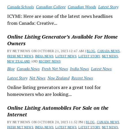
Canada Schools
Canadian College
Canadian Woods
Latest Story
ICYMI: Here are some of the latest news headlines
from Canada: Creative...
Online Listing Generator’s Available For Home
Owners
BY NET NEWS ON OCTOBER 21, 2023 12:47 AM |
BLOG
,
CANADA NEWS
,
FRESH NET NEWS
,
INDIA NEWS
,
LATEST NEWS
,
LATEST STORY
,
NET NEWS
,
NEW ZEALAND
AND
RECENT NEWS
Blog
Canada News
Fresh Net News
India News
Latest News
Latest Story
Net News
New Zealand
Recent News
Online listing generators are a great tool for
homeowners who are looking...
Online Listing Automobiles For Sale on the
Internet
BY NET NEWS ON OCTOBER 20, 2023 11:52 PM |
BLOG
,
CANADA NEWS
,
FRESH NET NEWS
,
INDIA NEWS
,
LATEST NEWS
,
LATEST STORY
,
NET NEWS
,