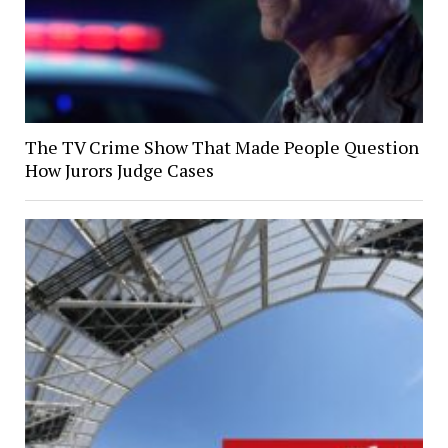
The TV Crime Show That Made People Question
How Jurors Judge Cases