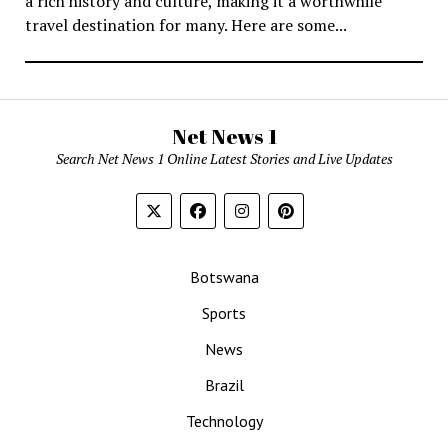
a rich history and culture, making it a worthwhile
travel destination for many. Here are some...
Net News 1
Search Net News 1 Online Latest Stories and Live Updates
Botswana
Sports
News
Brazil
Technology