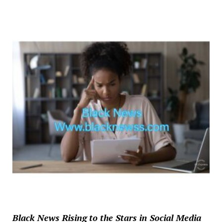
Black News Rising to the Stars in Social Media