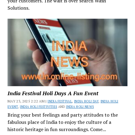
your customers. The wait is over search Wash
Solutions.
India Festival Holi Days A Fun Event
MAY 23, 2025 2:22 AM |
INDIA FESTIVAL
,
INDIA HOLI DAY
,
INDIA HOLI
EVENT
,
INDIA HOLI FESTIVITIES
AND
INDIA HOLI NEWS
Bring your best feelings and party attitudes to the
fabulous place of India to enjoy the culture of a
historic heritage in fun surroundings. Come...