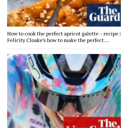
How to cook the perfect apricot galette – recipe |
Felicity Cloake’s how to make the perfect …