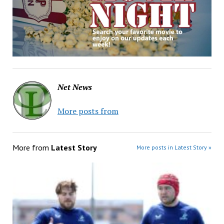
Net News
More posts from
More from
Latest Story
More posts in Latest Story »