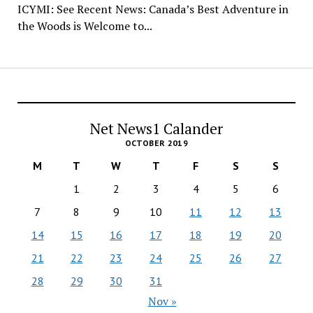
ICYMI: See Recent News: Canada’s Best Adventure in
the Woods is Welcome to...
Net News1 Calander
OCTOBER 2019
M
T
W
T
F
S
S
1
2
3
4
5
6
7
8
9
10
11
12
13
14
15
16
17
18
19
20
21
22
23
24
25
26
27
28
29
30
31
Nov »