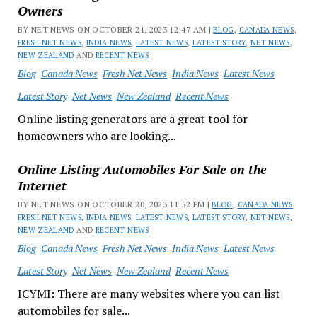
Owners
BY NET NEWS ON OCTOBER 21, 2023 12:47 AM |
BLOG
,
CANADA NEWS
,
FRESH NET NEWS
,
INDIA NEWS
,
LATEST NEWS
,
LATEST STORY
,
NET NEWS
,
NEW ZEALAND
AND
RECENT NEWS
Blog
Canada News
Fresh Net News
India News
Latest News
Latest Story
Net News
New Zealand
Recent News
Online listing generators are a great tool for
homeowners who are looking...
Online Listing Automobiles For Sale on the
Internet
BY NET NEWS ON OCTOBER 20, 2023 11:52 PM |
BLOG
,
CANADA NEWS
,
FRESH NET NEWS
,
INDIA NEWS
,
LATEST NEWS
,
LATEST STORY
,
NET NEWS
,
NEW ZEALAND
AND
RECENT NEWS
Blog
Canada News
Fresh Net News
India News
Latest News
Latest Story
Net News
New Zealand
Recent News
ICYMI: There are many websites where you can list
automobiles for sale...