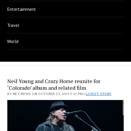
Entertainment
Travel
World
Neil Young and Crazy Horse reunite for
‘Colorado’ album and related film
BY NET NEWS ON OCTOBER 23, 2019 5:12 PM |
LATEST STORY