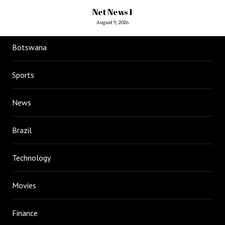
Net News 1
August 9, 2026
Botswana
Sports
News
Brazil
Technology
Movies
Finance