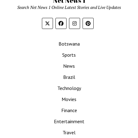
Net News 1
Search Net News 1 Online Latest Stories and Live Updates
Botswana
Sports
News
Brazil
Technology
Movies
Finance
Entertainment
Travel