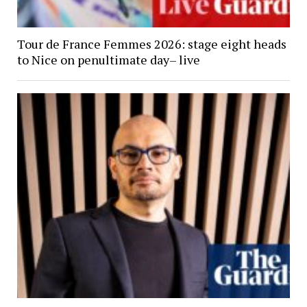
Tour de France Femmes 2026: stage eight heads
to Nice on penultimate day– live