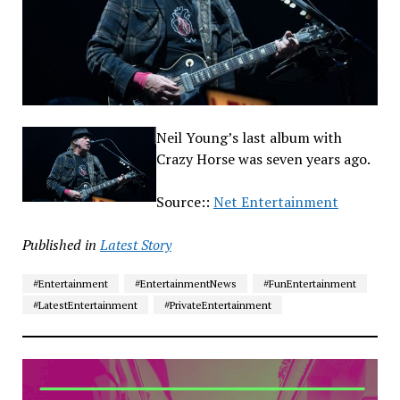
Neil Young’s last album with
Crazy Horse was seven years ago.
Source::
Net Entertainment
Published in
Latest Story
#Entertainment
#EntertainmentNews
#FunEntertainment
#LatestEntertainment
#PrivateEntertainment