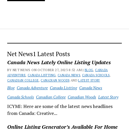
Net News1 Latest Posts
Canada News Lately Online Listing Updates
BY NET NEWS ON OCTOBER 27, 2023 8:52 AM |
BLOG
,
CANADA
ADVENTURE
,
CANADA LISTTING
,
CANADA NEWS
,
CANADA SCHOOLS
,
CANADIAN COLLEGE
,
CANADIAN WOODS
AND
LATEST STORY
Blog
Canada Adventure
Canada Listting
Canada News
Canada Schools
Canadian College
Canadian Woods
Latest Story
ICYMI: Here are some of the latest news headlines
from Canada: Creative...
Online Listing Generator’s Available For Home