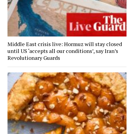
Middle East crisis live: Hormuz will stay closed
until US ‘accepts all our conditions’, say Iran’s
Revolutionary Guards