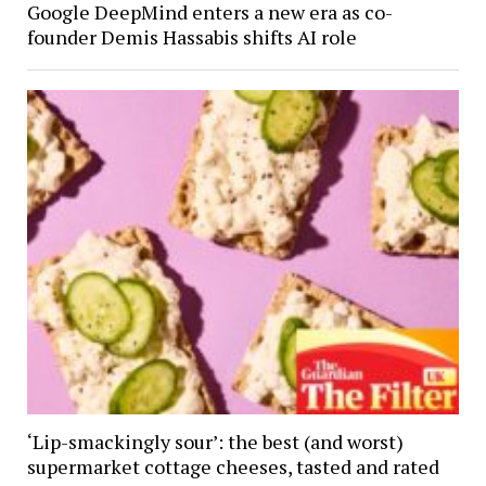
Google DeepMind enters a new era as co-
founder Demis Hassabis shifts AI role
‘Lip-smackingly sour’: the best (and worst)
supermarket cottage cheeses, tasted and rated