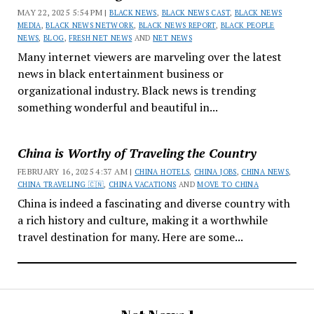
MAY 22, 2025 5:54 PM |
BLACK NEWS
,
BLACK NEWS CAST
,
BLACK NEWS
MEDIA
,
BLACK NEWS NETWORK
,
BLACK NEWS REPORT
,
BLACK PEOPLE
NEWS
,
BLOG
,
FRESH NET NEWS
AND
NET NEWS
Many internet viewers are marveling over the latest
news in black entertainment business or
organizational industry. Black news is trending
something wonderful and beautiful in...
China is Worthy of Traveling the Country
FEBRUARY 16, 2025 4:37 AM |
CHINA HOTELS
,
CHINA JOBS
,
CHINA NEWS
,
CHINA TRAVELING 🇨🇳
,
CHINA VACATIONS
AND
MOVE TO CHINA
China is indeed a fascinating and diverse country with
a rich history and culture, making it a worthwhile
travel destination for many. Here are some...