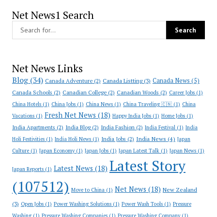
Net News1 Search
Net News Links
Blog
(34)
Canada News
(5)
Canada Adventure
(2)
Canada Listting
(3)
Canada Schools
(2)
Canadian College
(2)
Canadian Woods
(2)
Career Jobs
(1)
China Hotels
(1)
China Jobs
(1)
China News
(1)
China Traveling 🇨🇳
(1)
China
Fresh Net News
(18)
Vacations
(1)
Happy India Jobs
(1)
Home Jobs
(1)
India Apartments
(2)
India Blog
(2)
India Fashion
(2)
India Festival
(1)
India
India News
(4)
India Jobs
(2)
Holi Festivities
(1)
India Holi News
(1)
Japan
Culture
(1)
Japan Economy
(1)
Japan Jobs
(1)
Japan Latest Talk
(1)
Japan News
(1)
Latest Story
Latest News
(18)
Japan Reports
(1)
(107512)
Net News
(18)
New Zealand
Move to China
(1)
(3)
Open Jobs
(1)
Power Washing Solutions
(1)
Power Wash Tools
(1)
Pressure
Washing
(1)
Pressure Washing Companies
(1)
Pressure Washing Company
(1)