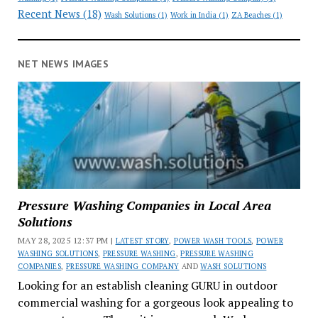
Recent News
(18)
Wash Solutions
(1)
Work in India
(1)
ZA Beaches
(1)
NET NEWS IMAGES
Pressure Washing Companies in Local Area
Solutions
MAY 28, 2025 12:37 PM |
LATEST STORY
,
POWER WASH TOOLS
,
POWER
WASHING SOLUTIONS
,
PRESSURE WASHING
,
PRESSURE WASHING
COMPANIES
,
PRESSURE WASHING COMPANY
AND
WASH SOLUTIONS
Looking for an establish cleaning GURU in outdoor
commercial washing for a gorgeous look appealing to