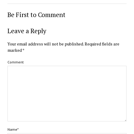
Be First to Comment
Leave a Reply
Your email address will not be published.
Required fields are
marked
*
Comment
Name*