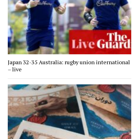
Japan 32-35 Australia: rugby union international
– live