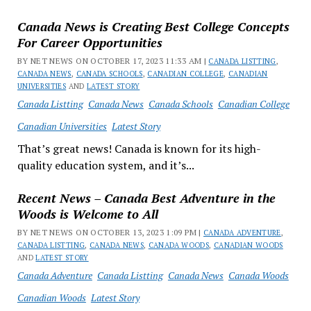
Canada News is Creating Best College Concepts
For Career Opportunities
BY NET NEWS ON OCTOBER 17, 2023 11:33 AM |
CANADA LISTTING
,
CANADA NEWS
,
CANADA SCHOOLS
,
CANADIAN COLLEGE
,
CANADIAN
UNIVERSITIES
AND
LATEST STORY
Canada Listting
Canada News
Canada Schools
Canadian College
Canadian Universities
Latest Story
That’s great news! Canada is known for its high-
quality education system, and it’s...
Recent News – Canada Best Adventure in the
Woods is Welcome to All
BY NET NEWS ON OCTOBER 13, 2023 1:09 PM |
CANADA ADVENTURE
,
CANADA LISTTING
,
CANADA NEWS
,
CANADA WOODS
,
CANADIAN WOODS
AND
LATEST STORY
Canada Adventure
Canada Listting
Canada News
Canada Woods
Canadian Woods
Latest Story