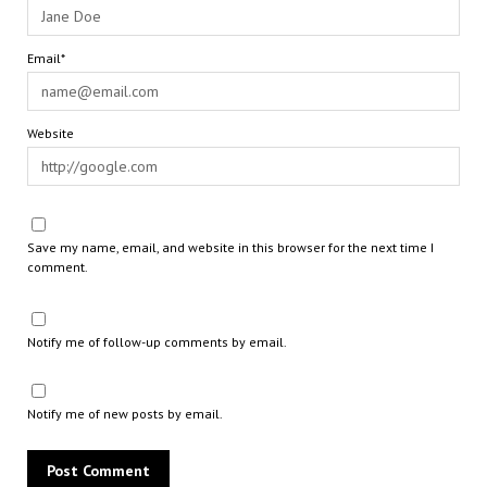
Email*
Website
Save my name, email, and website in this browser for the next time I
comment.
Notify me of follow-up comments by email.
Notify me of new posts by email.