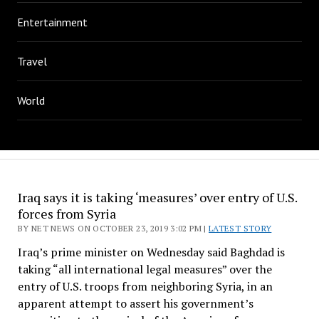
Entertainment
Travel
World
Iraq says it is taking ‘measures’ over entry of U.S.
forces from Syria
BY NET NEWS ON OCTOBER 23, 2019 3:02 PM |
LATEST STORY
Iraq’s prime minister on Wednesday said Baghdad is
taking “all international legal measures” over the
entry of U.S. troops from neighboring Syria, in an
apparent attempt to assert his government’s