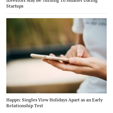
Startups
Happn: Singles View Holidays Apart as an Early
Relationship Test