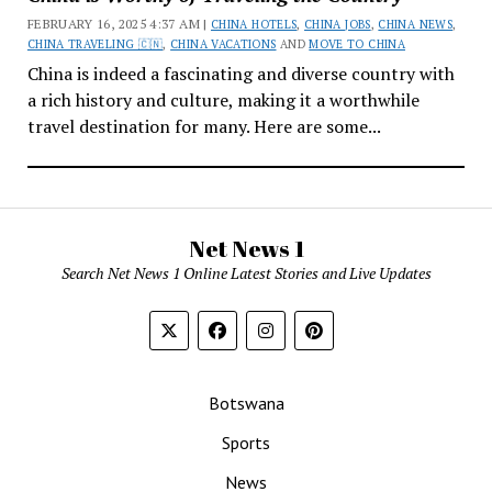
FEBRUARY 16, 2025 4:37 AM |
CHINA HOTELS
,
CHINA JOBS
,
CHINA NEWS
,
CHINA TRAVELING 🇨🇳
,
CHINA VACATIONS
AND
MOVE TO CHINA
China is indeed a fascinating and diverse country with
a rich history and culture, making it a worthwhile
travel destination for many. Here are some...
Net News 1
Search Net News 1 Online Latest Stories and Live Updates
Botswana
Sports
News