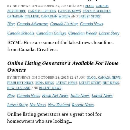
BY NET NEWS ON OCTOBER 27, 2023 8:52 AM |
BLOG
,
CANADA
ADVENTURE
,
CANADA LISTTING
,
CANADA NEWS
,
CANADA SCHOOLS
,
CANADIAN COLLEGE
,
CANADIAN WOODS
AND
LATEST STORY
Blog
Canada Adventure
Canada Listting
Canada News
Canada Schools
Canadian College
Canadian Woods
Latest Story
ICYMI: Here are some of the latest news headlines
from Canada: Creative...
Online Listing Generator’s Available For Home
Owners
BY NET NEWS ON OCTOBER 21, 2023 12:47 AM |
BLOG
,
CANADA NEWS
,
FRESH NET NEWS
,
INDIA NEWS
,
LATEST NEWS
,
LATEST STORY
,
NET NEWS
,
NEW ZEALAND
AND
RECENT NEWS
Blog
Canada News
Fresh Net News
India News
Latest News
Latest Story
Net News
New Zealand
Recent News
Online listing generators are a great tool for
homeowners who are looking...