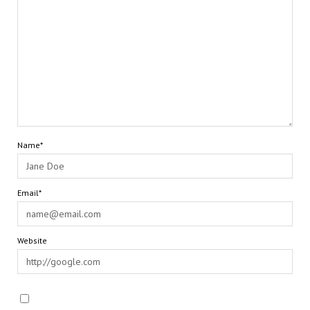
Name*
Email*
Website