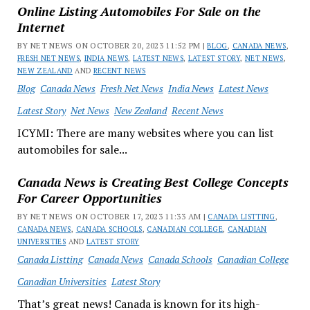
Online Listing Automobiles For Sale on the
Internet
BY NET NEWS ON OCTOBER 20, 2023 11:52 PM |
BLOG
,
CANADA NEWS
,
FRESH NET NEWS
,
INDIA NEWS
,
LATEST NEWS
,
LATEST STORY
,
NET NEWS
,
NEW ZEALAND
AND
RECENT NEWS
Blog
Canada News
Fresh Net News
India News
Latest News
Latest Story
Net News
New Zealand
Recent News
ICYMI: There are many websites where you can list
automobiles for sale...
Canada News is Creating Best College Concepts
For Career Opportunities
BY NET NEWS ON OCTOBER 17, 2023 11:33 AM |
CANADA LISTTING
,
CANADA NEWS
,
CANADA SCHOOLS
,
CANADIAN COLLEGE
,
CANADIAN
UNIVERSITIES
AND
LATEST STORY
Canada Listting
Canada News
Canada Schools
Canadian College
Canadian Universities
Latest Story
That’s great news! Canada is known for its high-