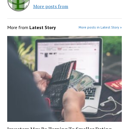
More posts from
More from
Latest Story
More posts in Latest Story »
Investors May Be Turning To Smaller Dating