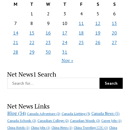
M
T
W
T
F
S
S
1
2
3
4
5
6
7
8
9
10
11
12
13
14
15
16
17
18
19
20
21
22
23
24
25
26
27
28
29
30
31
Nov »
Net News1 Search
Net News Links
Blog
(34)
Canada News
(5)
Canada Adventure
(2)
Canada Listting
(3)
Canada Schools
(2)
Canadian College
(2)
Canadian Woods
(2)
Career Jobs
(1)
China Hotels
(1)
China Jobs
(1)
China News
(1)
China Traveling 🇨🇳
(1)
China