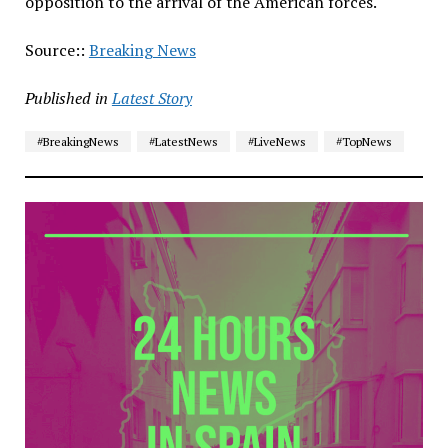
opposition to the arrival of the American forces.
Source::
Breaking News
Published in
Latest Story
#BreakingNews
#LatestNews
#LiveNews
#TopNews