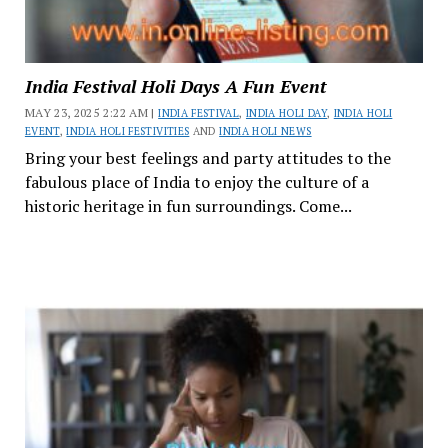
India Festival Holi Days A Fun Event
MAY 23, 2025 2:22 AM |
INDIA FESTIVAL
,
INDIA HOLI DAY
,
INDIA HOLI
EVENT
,
INDIA HOLI FESTIVITIES
AND
INDIA HOLI NEWS
Bring your best feelings and party attitudes to the
fabulous place of India to enjoy the culture of a
historic heritage in fun surroundings. Come...