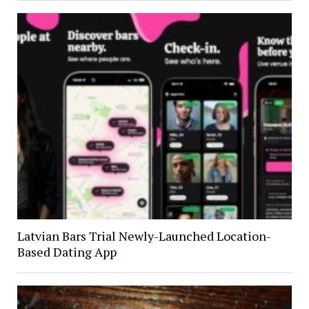
Latvian Bars Trial Newly-Launched Location-
Based Dating App