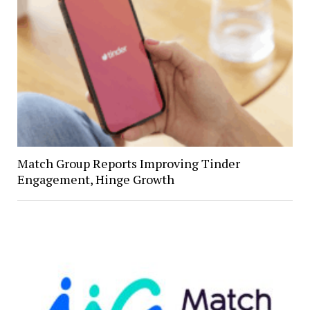
Match Group Reports Improving Tinder
Engagement, Hinge Growth