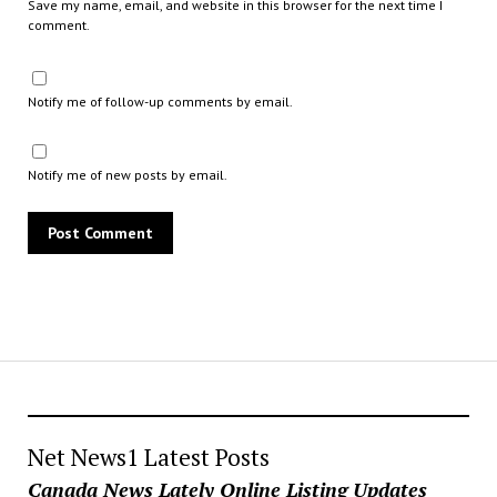
Save my name, email, and website in this browser for the next time I
comment.
Notify me of follow-up comments by email.
Notify me of new posts by email.
Net News1 Latest Posts
Canada News Lately Online Listing Updates