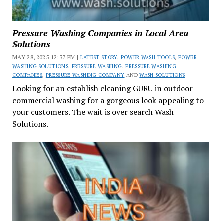
Pressure Washing Companies in Local Area
Solutions
MAY 28, 2025 12:37 PM |
LATEST STORY
,
POWER WASH TOOLS
,
POWER
WASHING SOLUTIONS
,
PRESSURE WASHING
,
PRESSURE WASHING
COMPANIES
,
PRESSURE WASHING COMPANY
AND
WASH SOLUTIONS
Looking for an establish cleaning GURU in outdoor
commercial washing for a gorgeous look appealing to
your customers. The wait is over search Wash
Solutions.