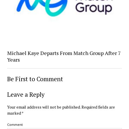
Michael Kaye Departs From Match Group After 7
Years
Be First to Comment
Leave a Reply
Your email address will not be published.
Required fields are
marked
*
Comment