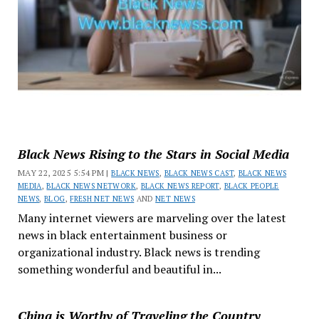
Black News Rising to the Stars in Social Media
MAY 22, 2025 5:54 PM |
BLACK NEWS
,
BLACK NEWS CAST
,
BLACK NEWS
MEDIA
,
BLACK NEWS NETWORK
,
BLACK NEWS REPORT
,
BLACK PEOPLE
NEWS
,
BLOG
,
FRESH NET NEWS
AND
NET NEWS
Many internet viewers are marveling over the latest
news in black entertainment business or
organizational industry. Black news is trending
something wonderful and beautiful in...
China is Worthy of Traveling the Country