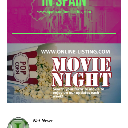
Net News