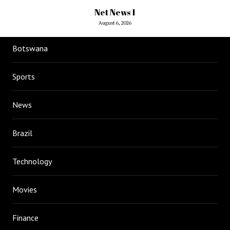
Net News 1
August 6, 2026
Botswana
Sports
News
Brazil
Technology
Movies
Finance