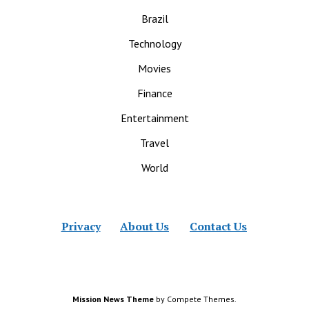
Brazil
Technology
Movies
Finance
Entertainment
Travel
World
Privacy
About Us
Contact Us
Mission News Theme
by Compete Themes.