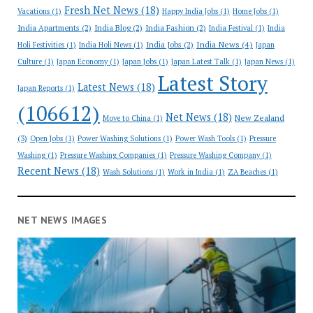
Fresh Net News
(18)
Vacations
(1)
Happy India Jobs
(1)
Home Jobs
(1)
India Apartments
(2)
India Blog
(2)
India Fashion
(2)
India Festival
(1)
India
India News
(4)
India Jobs
(2)
Holi Festivities
(1)
India Holi News
(1)
Japan
Culture
(1)
Japan Economy
(1)
Japan Jobs
(1)
Japan Latest Talk
(1)
Japan News
(1)
Latest Story
Latest News
(18)
Japan Reports
(1)
(106612)
Net News
(18)
New Zealand
Move to China
(1)
(3)
Open Jobs
(1)
Power Washing Solutions
(1)
Power Wash Tools
(1)
Pressure
Washing
(1)
Pressure Washing Companies
(1)
Pressure Washing Company
(1)
Recent News
(18)
Wash Solutions
(1)
Work in India
(1)
ZA Beaches
(1)
NET NEWS IMAGES