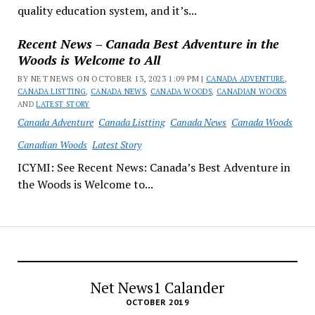
quality education system, and it’s...
Recent News – Canada Best Adventure in the
Woods is Welcome to All
BY NET NEWS ON OCTOBER 13, 2023 1:09 PM |
CANADA ADVENTURE
,
CANADA LISTTING
,
CANADA NEWS
,
CANADA WOODS
,
CANADIAN WOODS
AND
LATEST STORY
Canada Adventure
Canada Listting
Canada News
Canada Woods
Canadian Woods
Latest Story
ICYMI: See Recent News: Canada’s Best Adventure in
the Woods is Welcome to...
Net News1 Calander
OCTOBER 2019