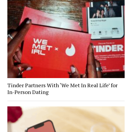
Tinder Partners With ‘We Met In Real Life’ for
In-Person Dating