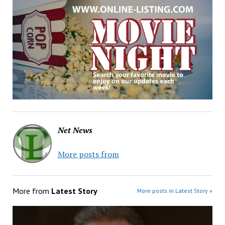
Net News
More posts from
More from
Latest Story
More posts in Latest Story »