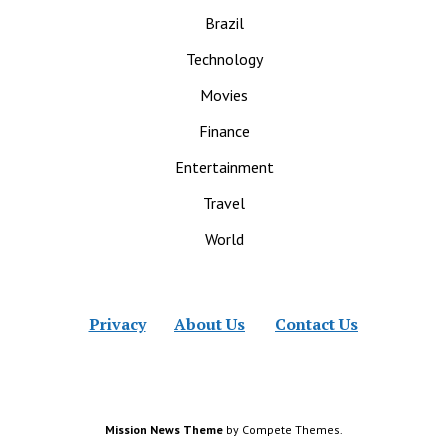
Brazil
Technology
Movies
Finance
Entertainment
Travel
World
Privacy
About Us
Contact Us
Mission News Theme
by Compete Themes.