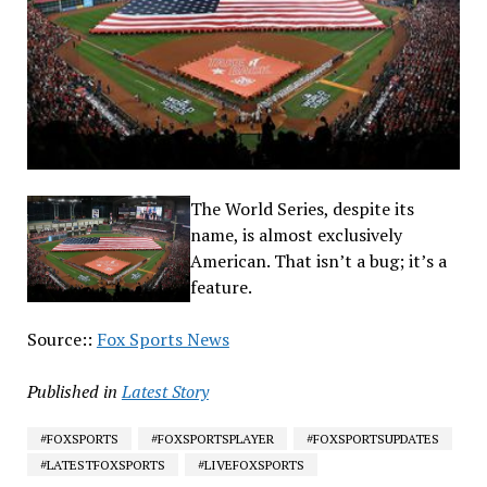
The World Series, despite its
name, is almost exclusively
American. That isn’t a bug; it’s a
feature.
Source::
Fox Sports News
Published in
Latest Story
#FOXSPORTS
#FOXSPORTSPLAYER
#FOXSPORTSUPDATES
#LATESTFOXSPORTS
#LIVEFOXSPORTS