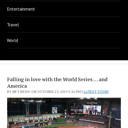
Entertainment
Travel
World
Falling in love with the World Series … and
America
BY NET NEWS ON OCTOBER 23, 2019 5:26 PM |
LATEST STORY