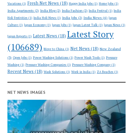
Fresh Net News
(18)
Vacations
(1)
Happy India Jobs
(1)
Home Jobs
(1)
India Apartments
(2)
India Blog
(2)
India Fashion
(2)
India Festival
(1)
India
India News
(4)
India Jobs
(2)
Holi Festivities
(1)
India Holi News
(1)
Japan
Culture
(1)
Japan Economy
(1)
Japan Jobs
(1)
Japan Latest Talk
(1)
Japan News
(1)
Latest Story
Latest News
(18)
Japan Reports
(1)
(106689)
Net News
(18)
New Zealand
Move to China
(1)
(3)
Open Jobs
(1)
Power Washing Solutions
(1)
Power Wash Tools
(1)
Pressure
Washing
(1)
Pressure Washing Companies
(1)
Pressure Washing Company
(1)
Recent News
(18)
Wash Solutions
(1)
Work in India
(1)
ZA Beaches
(1)
NET NEWS IMAGES