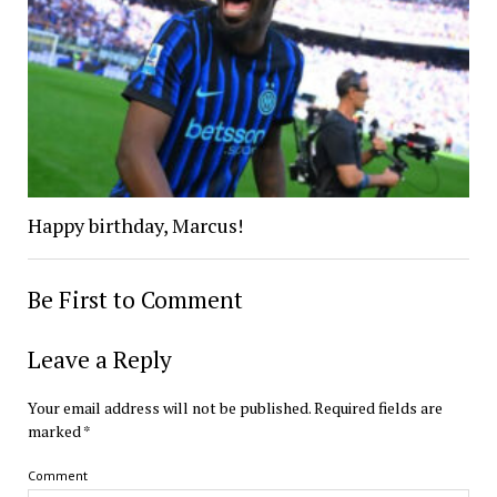
Happy birthday, Marcus!
Be First to Comment
Leave a Reply
Your email address will not be published.
Required fields are
marked
*
Comment