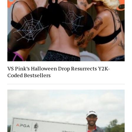
VS Pink’s Halloween Drop Resurrects Y2K-
Coded Bestsellers