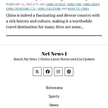
FEBRUARY 16, 2025 4:37 AM |
CHINA HOTELS
,
CHINA JOBS
,
CHINA NEWS
,
CHINA TRAVELING 🇨🇳
,
CHINA VACATIONS
AND
MOVE TO CHINA
China is indeed a fascinating and diverse country with
a rich history and culture, making it a worthwhile
travel destination for many. Here are some...
Net News 1
Search Net News 1 Online Latest Stories and Live Updates
Botswana
Sports
News