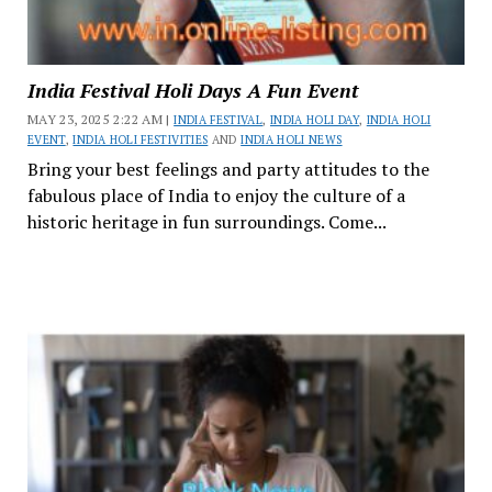
India Festival Holi Days A Fun Event
MAY 23, 2025 2:22 AM |
INDIA FESTIVAL
,
INDIA HOLI DAY
,
INDIA HOLI
EVENT
,
INDIA HOLI FESTIVITIES
AND
INDIA HOLI NEWS
Bring your best feelings and party attitudes to the
fabulous place of India to enjoy the culture of a
historic heritage in fun surroundings. Come...