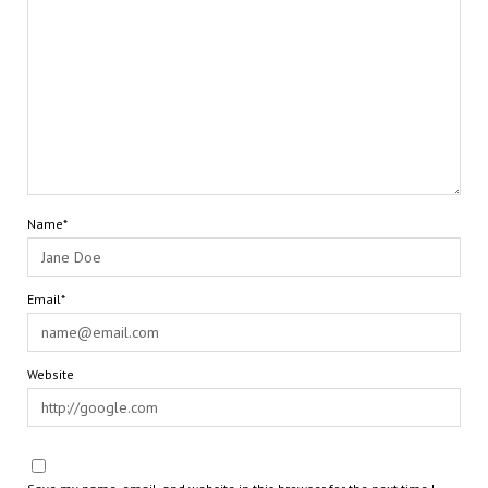
Name*
Email*
Website