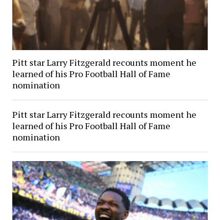
Pitt star Larry Fitzgerald recounts moment he
learned of his Pro Football Hall of Fame
nomination
Pitt star Larry Fitzgerald recounts moment he
learned of his Pro Football Hall of Fame
nomination