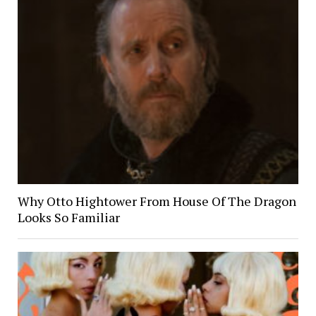
Why Otto Hightower From House Of The Dragon
Looks So Familiar