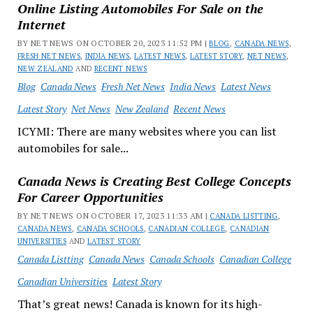
Online Listing Automobiles For Sale on the
Internet
BY NET NEWS ON OCTOBER 20, 2023 11:52 PM |
BLOG
,
CANADA NEWS
,
FRESH NET NEWS
,
INDIA NEWS
,
LATEST NEWS
,
LATEST STORY
,
NET NEWS
,
NEW ZEALAND
AND
RECENT NEWS
Blog
Canada News
Fresh Net News
India News
Latest News
Latest Story
Net News
New Zealand
Recent News
ICYMI: There are many websites where you can list
automobiles for sale...
Canada News is Creating Best College Concepts
For Career Opportunities
BY NET NEWS ON OCTOBER 17, 2023 11:33 AM |
CANADA LISTTING
,
CANADA NEWS
,
CANADA SCHOOLS
,
CANADIAN COLLEGE
,
CANADIAN
UNIVERSITIES
AND
LATEST STORY
Canada Listting
Canada News
Canada Schools
Canadian College
Canadian Universities
Latest Story
That’s great news! Canada is known for its high-