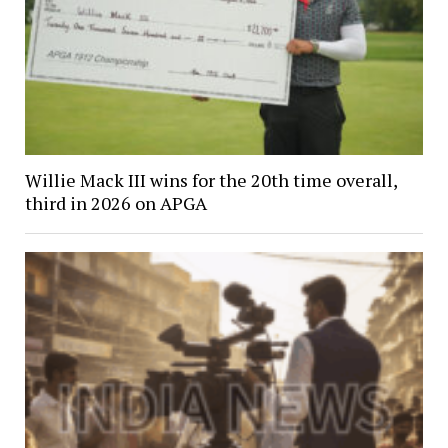
Willie Mack III wins for the 20th time overall,
third in 2026 on APGA