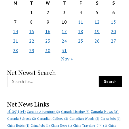
M
T
W
T
F
S
S
1
2
3
4
5
6
7
8
9
10
11
12
13
14
15
16
17
18
19
20
21
22
23
24
25
26
27
28
29
30
31
Nov »
Net News1 Search
Net News Links
Blog
(34)
Canada News
(5)
Canada Adventure
(2)
Canada Listting
(3)
Canada Schools
(2)
Canadian College
(2)
Canadian Woods
(2)
Career Jobs
(1)
China Hotels
(1)
China Jobs
(1)
China News
(1)
China Traveling 🇨🇳
(1)
China