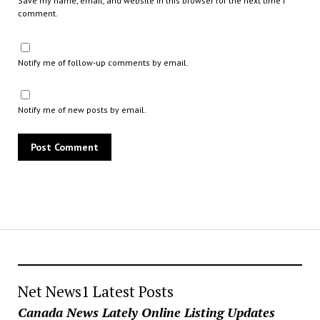
Save my name, email, and website in this browser for the next time I
comment.
Notify me of follow-up comments by email.
Notify me of new posts by email.
Net News1 Latest Posts
Canada News Lately Online Listing Updates