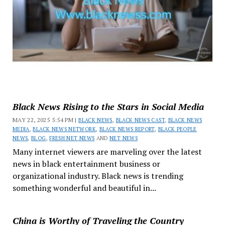
Black News Rising to the Stars in Social Media
MAY 22, 2025 5:54 PM |
BLACK NEWS
,
BLACK NEWS CAST
,
BLACK NEWS
MEDIA
,
BLACK NEWS NETWORK
,
BLACK NEWS REPORT
,
BLACK PEOPLE
NEWS
,
BLOG
,
FRESH NET NEWS
AND
NET NEWS
Many internet viewers are marveling over the latest
news in black entertainment business or
organizational industry. Black news is trending
something wonderful and beautiful in...
China is Worthy of Traveling the Country