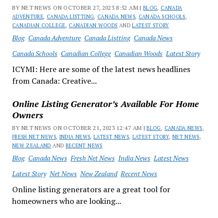
BY NET NEWS ON OCTOBER 27, 2023 8:52 AM |
BLOG
,
CANADA
ADVENTURE
,
CANADA LISTTING
,
CANADA NEWS
,
CANADA SCHOOLS
,
CANADIAN COLLEGE
,
CANADIAN WOODS
AND
LATEST STORY
Blog
Canada Adventure
Canada Listting
Canada News
Canada Schools
Canadian College
Canadian Woods
Latest Story
ICYMI: Here are some of the latest news headlines
from Canada: Creative...
Online Listing Generator’s Available For Home
Owners
BY NET NEWS ON OCTOBER 21, 2023 12:47 AM |
BLOG
,
CANADA NEWS
,
FRESH NET NEWS
,
INDIA NEWS
,
LATEST NEWS
,
LATEST STORY
,
NET NEWS
,
NEW ZEALAND
AND
RECENT NEWS
Blog
Canada News
Fresh Net News
India News
Latest News
Latest Story
Net News
New Zealand
Recent News
Online listing generators are a great tool for
homeowners who are looking...