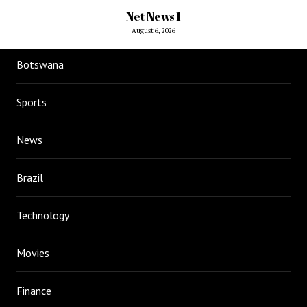
Net News 1
August 6, 2026
Botswana
Sports
News
Brazil
Technology
Movies
Finance