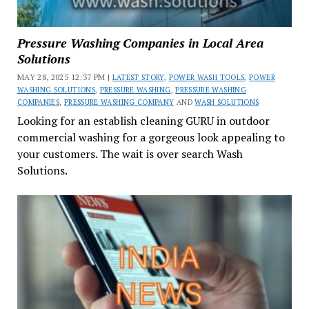
Pressure Washing Companies in Local Area
Solutions
MAY 28, 2025 12:37 PM |
LATEST STORY
,
POWER WASH TOOLS
,
POWER
WASHING SOLUTIONS
,
PRESSURE WASHING
,
PRESSURE WASHING
COMPANIES
,
PRESSURE WASHING COMPANY
AND
WASH SOLUTIONS
Looking for an establish cleaning GURU in outdoor
commercial washing for a gorgeous look appealing to
your customers. The wait is over search Wash
Solutions.