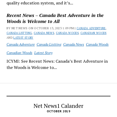
quality education system, and it’s...
Recent News – Canada Best Adventure in the
Woods is Welcome to All
BY NET NEWS ON OCTOBER 13, 2023 1:09 PM |
CANADA ADVENTURE
,
CANADA LISTTING
,
CANADA NEWS
,
CANADA WOODS
,
CANADIAN WOODS
AND
LATEST STORY
Canada Adventure
Canada Listting
Canada News
Canada Woods
Canadian Woods
Latest Story
ICYMI: See Recent News: Canada’s Best Adventure in
the Woods is Welcome to...
Net News1 Calander
OCTOBER 2019