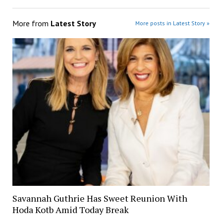
More from
Latest Story
More posts in Latest Story »
Savannah Guthrie Has Sweet Reunion With
Hoda Kotb Amid Today Break