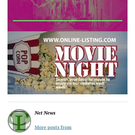
Net News
More posts from