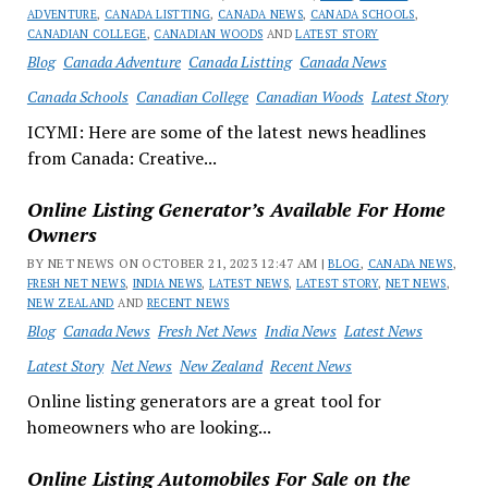
ADVENTURE
,
CANADA LISTTING
,
CANADA NEWS
,
CANADA SCHOOLS
,
CANADIAN COLLEGE
,
CANADIAN WOODS
AND
LATEST STORY
Blog
Canada Adventure
Canada Listting
Canada News
Canada Schools
Canadian College
Canadian Woods
Latest Story
ICYMI: Here are some of the latest news headlines
from Canada: Creative...
Online Listing Generator’s Available For Home
Owners
BY NET NEWS ON OCTOBER 21, 2023 12:47 AM |
BLOG
,
CANADA NEWS
,
FRESH NET NEWS
,
INDIA NEWS
,
LATEST NEWS
,
LATEST STORY
,
NET NEWS
,
NEW ZEALAND
AND
RECENT NEWS
Blog
Canada News
Fresh Net News
India News
Latest News
Latest Story
Net News
New Zealand
Recent News
Online listing generators are a great tool for
homeowners who are looking...
Online Listing Automobiles For Sale on the