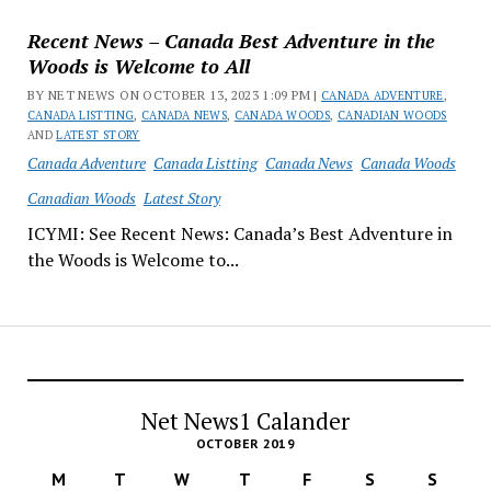
Recent News – Canada Best Adventure in the
Woods is Welcome to All
BY NET NEWS ON OCTOBER 13, 2023 1:09 PM |
CANADA ADVENTURE
,
CANADA LISTTING
,
CANADA NEWS
,
CANADA WOODS
,
CANADIAN WOODS
AND
LATEST STORY
Canada Adventure
Canada Listting
Canada News
Canada Woods
Canadian Woods
Latest Story
ICYMI: See Recent News: Canada’s Best Adventure in
the Woods is Welcome to...
Net News1 Calander
OCTOBER 2019
M
T
W
T
F
S
S