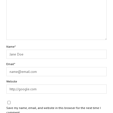
Name*
Email*
Website
Save my name, email, and website in this browser for the next time I
comment.