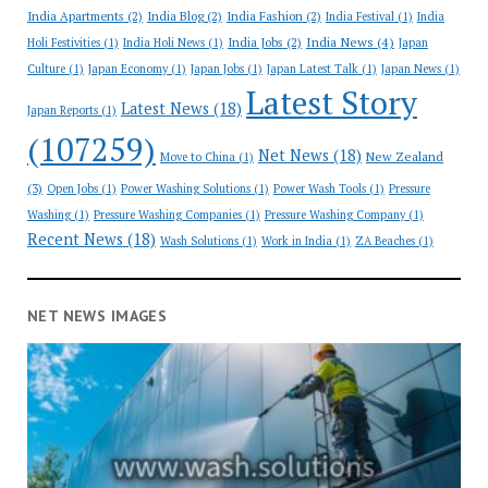
India Apartments
(2)
India Blog
(2)
India Fashion
(2)
India Festival
(1)
India
India News
(4)
India Jobs
(2)
Holi Festivities
(1)
India Holi News
(1)
Japan
Culture
(1)
Japan Economy
(1)
Japan Jobs
(1)
Japan Latest Talk
(1)
Japan News
(1)
Latest Story
Latest News
(18)
Japan Reports
(1)
(107259)
Net News
(18)
New Zealand
Move to China
(1)
(3)
Open Jobs
(1)
Power Washing Solutions
(1)
Power Wash Tools
(1)
Pressure
Washing
(1)
Pressure Washing Companies
(1)
Pressure Washing Company
(1)
Recent News
(18)
Wash Solutions
(1)
Work in India
(1)
ZA Beaches
(1)
NET NEWS IMAGES