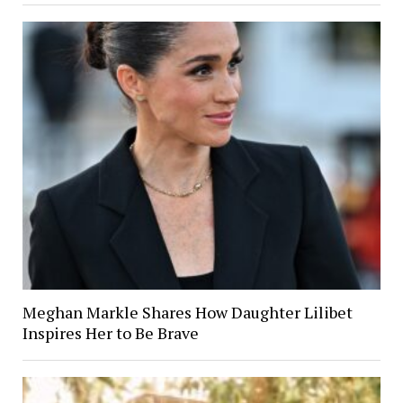
Meghan Markle Shares How Daughter Lilibet
Inspires Her to Be Brave