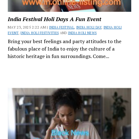
India Festival Holi Days A Fun Event
MAY 23, 2025 2:22 AM |
INDIA FESTIVAL
,
INDIA HOLI DAY
,
INDIA HOLI
EVENT
,
INDIA HOLI FESTIVITIES
AND
INDIA HOLI NEWS
Bring your best feelings and party attitudes to the
fabulous place of India to enjoy the culture of a
historic heritage in fun surroundings. Come...