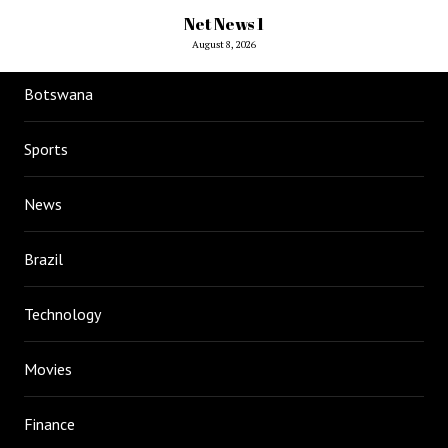
Net News 1
August 8, 2026
Botswana
Sports
News
Brazil
Technology
Movies
Finance