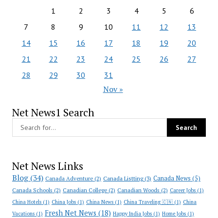
1
2
3
4
5
6
7
8
9
10
11
12
13
14
15
16
17
18
19
20
21
22
23
24
25
26
27
28
29
30
31
Nov »
Net News1 Search
Net News Links
Blog
(34)
Canada News
(5)
Canada Adventure
(2)
Canada Listting
(3)
Canada Schools
(2)
Canadian College
(2)
Canadian Woods
(2)
Career Jobs
(1)
China Hotels
(1)
China Jobs
(1)
China News
(1)
China Traveling 🇨🇳
(1)
China
Fresh Net News
(18)
Vacations
(1)
Happy India Jobs
(1)
Home Jobs
(1)