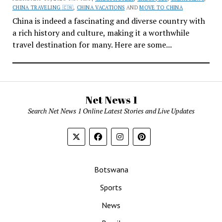
CHINA TRAVELING 🇨🇳
,
CHINA VACATIONS
AND
MOVE TO CHINA
China is indeed a fascinating and diverse country with
a rich history and culture, making it a worthwhile
travel destination for many. Here are some...
Net News 1
Search Net News 1 Online Latest Stories and Live Updates
Botswana
Sports
News