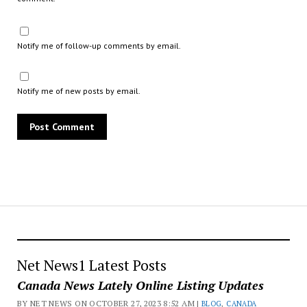
Notify me of follow-up comments by email.
Notify me of new posts by email.
Net News1 Latest Posts
Canada News Lately Online Listing Updates
BY NET NEWS ON OCTOBER 27, 2023 8:52 AM |
BLOG
,
CANADA