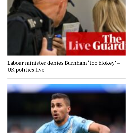
Labour minister denies Burnham ‘too blokey’ –
UK politics live