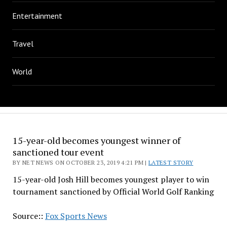
Entertainment
Travel
World
15-year-old becomes youngest winner of
sanctioned tour event
BY NET NEWS ON OCTOBER 23, 2019 4:21 PM |
LATEST STORY
15-year-old Josh Hill becomes youngest player to win
tournament sanctioned by Official World Golf Ranking
Source::
Fox Sports News