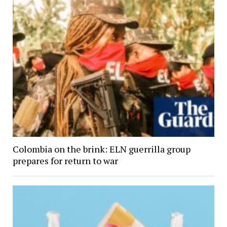
Colombia on the brink: ELN guerrilla group
prepares for return to war