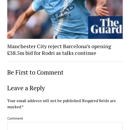
Manchester City reject Barcelona’s opening
£38.5m bid for Rodri as talks continue
Be First to Comment
Leave a Reply
Your email address will not be published.
Required fields are
marked
*
Comment