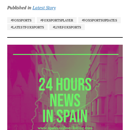
Published in
Latest Story
#FOXSPORTS
#FOXSPORTSPLAYER
#FOXSPORTSUPDATES
#LATESTFOXSPORTS
#LIVEFOXSPORTS