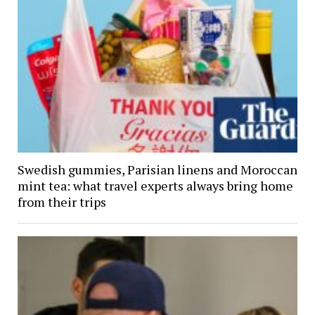
Swedish gummies, Parisian linens and Moroccan
mint tea: what travel experts always bring home
from their trips