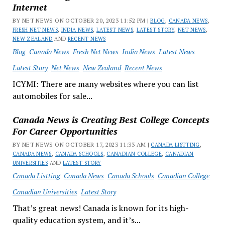
Internet
BY NET NEWS ON OCTOBER 20, 2023 11:52 PM |
BLOG
,
CANADA NEWS
,
FRESH NET NEWS
,
INDIA NEWS
,
LATEST NEWS
,
LATEST STORY
,
NET NEWS
,
NEW ZEALAND
AND
RECENT NEWS
Blog
Canada News
Fresh Net News
India News
Latest News
Latest Story
Net News
New Zealand
Recent News
ICYMI: There are many websites where you can list
automobiles for sale...
Canada News is Creating Best College Concepts
For Career Opportunities
BY NET NEWS ON OCTOBER 17, 2023 11:33 AM |
CANADA LISTTING
,
CANADA NEWS
,
CANADA SCHOOLS
,
CANADIAN COLLEGE
,
CANADIAN
UNIVERSITIES
AND
LATEST STORY
Canada Listting
Canada News
Canada Schools
Canadian College
Canadian Universities
Latest Story
That’s great news! Canada is known for its high-
quality education system, and it’s...