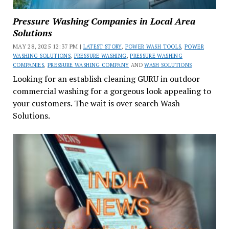
Pressure Washing Companies in Local Area
Solutions
MAY 28, 2025 12:37 PM |
LATEST STORY
,
POWER WASH TOOLS
,
POWER
WASHING SOLUTIONS
,
PRESSURE WASHING
,
PRESSURE WASHING
COMPANIES
,
PRESSURE WASHING COMPANY
AND
WASH SOLUTIONS
Looking for an establish cleaning GURU in outdoor
commercial washing for a gorgeous look appealing to
your customers. The wait is over search Wash
Solutions.