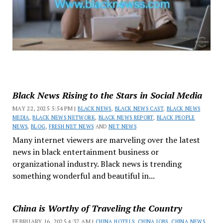
Black News Rising to the Stars in Social Media
MAY 22, 2025 5:54 PM |
BLACK NEWS
,
BLACK NEWS CAST
,
BLACK NEWS
MEDIA
,
BLACK NEWS NETWORK
,
BLACK NEWS REPORT
,
BLACK PEOPLE
NEWS
,
BLOG
,
FRESH NET NEWS
AND
NET NEWS
Many internet viewers are marveling over the latest
news in black entertainment business or
organizational industry. Black news is trending
something wonderful and beautiful in...
China is Worthy of Traveling the Country
FEBRUARY 16, 2025 4:37 AM |
CHINA HOTELS
,
CHINA JOBS
,
CHINA NEWS
,