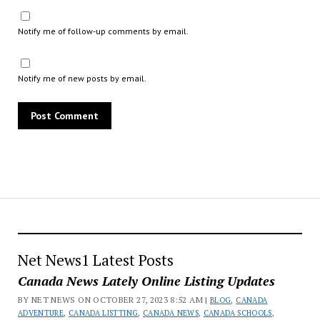
Notify me of follow-up comments by email.
Notify me of new posts by email.
Net News1 Latest Posts
Canada News Lately Online Listing Updates
BY NET NEWS ON OCTOBER 27, 2023 8:52 AM |
BLOG
,
CANADA
ADVENTURE
,
CANADA LISTTING
,
CANADA NEWS
,
CANADA SCHOOLS
,