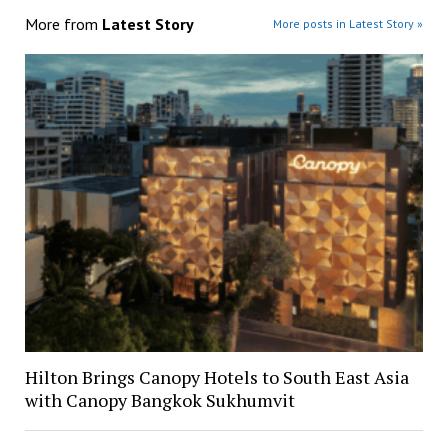
More from
Latest Story
More posts in Latest Story »
Hilton Brings Canopy Hotels to South East Asia
with Canopy Bangkok Sukhumvit