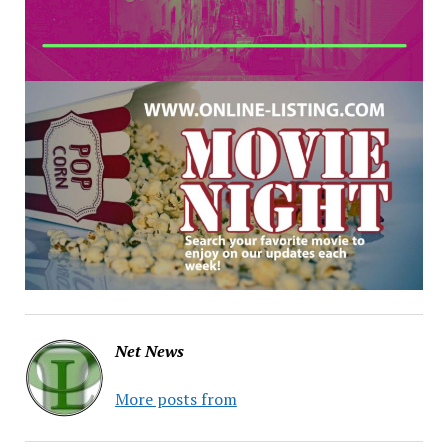
Net News
More posts from