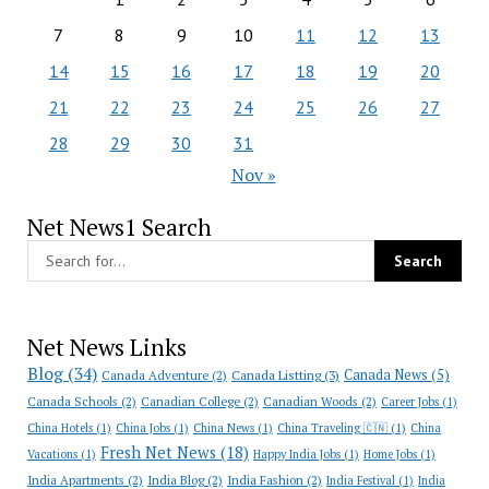
7
8
9
10
11
12
13
14
15
16
17
18
19
20
21
22
23
24
25
26
27
28
29
30
31
Nov »
Net News1 Search
Net News Links
Blog
(34)
Canada News
(5)
Canada Adventure
(2)
Canada Listting
(3)
Canada Schools
(2)
Canadian College
(2)
Canadian Woods
(2)
Career Jobs
(1)
China Hotels
(1)
China Jobs
(1)
China News
(1)
China Traveling 🇨🇳
(1)
China
Fresh Net News
(18)
Vacations
(1)
Happy India Jobs
(1)
Home Jobs
(1)
India Apartments
(2)
India Blog
(2)
India Fashion
(2)
India Festival
(1)
India