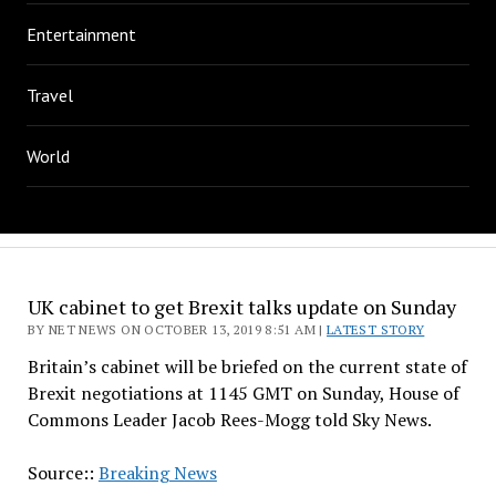
Entertainment
Travel
World
UK cabinet to get Brexit talks update on Sunday
BY NET NEWS ON OCTOBER 13, 2019 8:51 AM |
LATEST STORY
Britain’s cabinet will be briefed on the current state of
Brexit negotiations at 1145 GMT on Sunday, House of
Commons Leader Jacob Rees-Mogg told Sky News.
Source::
Breaking News