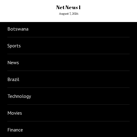
Net News 1
August 7, 2026
Botswana
Sports
News
Brazil
Technology
Movies
Finance