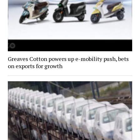
Greaves Cotton powers up e-mobility push, bets
on exports for growth