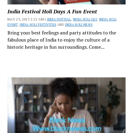
India Festival Holi Days A Fun Event
MAY 23, 2025 2:22 AM |
INDIA FESTIVAL
,
INDIA HOLI DAY
,
INDIA HOLI
EVENT
,
INDIA HOLI FESTIVITIES
AND
INDIA HOLI NEWS
Bring your best feelings and party attitudes to the
fabulous place of India to enjoy the culture of a
historic heritage in fun surroundings. Come...