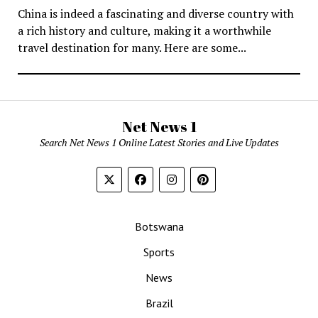
China is indeed a fascinating and diverse country with
a rich history and culture, making it a worthwhile
travel destination for many. Here are some...
Net News 1
Search Net News 1 Online Latest Stories and Live Updates
Botswana
Sports
News
Brazil