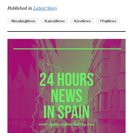
Published in
Latest Story
#BreakingNews
#LatestNews
#LiveNews
#TopNews