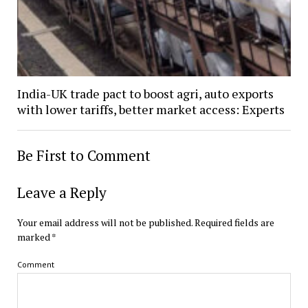
India-UK trade pact to boost agri, auto exports
with lower tariffs, better market access: Experts
Be First to Comment
Leave a Reply
Your email address will not be published.
Required fields are
marked
*
Comment