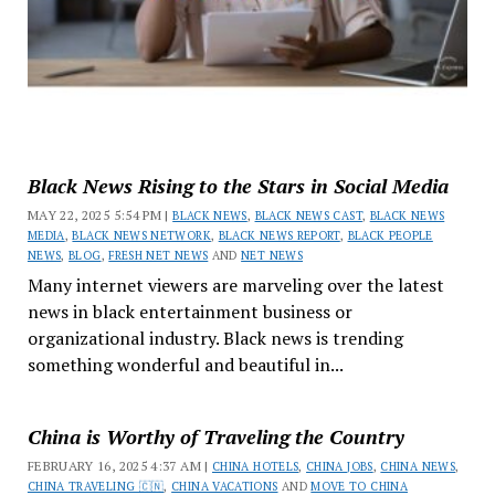
Black News Rising to the Stars in Social Media
MAY 22, 2025 5:54 PM |
BLACK NEWS
,
BLACK NEWS CAST
,
BLACK NEWS
MEDIA
,
BLACK NEWS NETWORK
,
BLACK NEWS REPORT
,
BLACK PEOPLE
NEWS
,
BLOG
,
FRESH NET NEWS
AND
NET NEWS
Many internet viewers are marveling over the latest
news in black entertainment business or
organizational industry. Black news is trending
something wonderful and beautiful in...
China is Worthy of Traveling the Country
FEBRUARY 16, 2025 4:37 AM |
CHINA HOTELS
,
CHINA JOBS
,
CHINA NEWS
,
CHINA TRAVELING 🇨🇳
,
CHINA VACATIONS
AND
MOVE TO CHINA