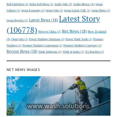
India News
(4)
India Jobs
(2)
Holi Festivities
(1)
India Holi News
(1)
Japan
Culture
(1)
Japan Economy
(1)
Japan Jobs
(1)
Japan Latest Talk
(1)
Japan News
(1)
Latest Story
Latest News
(18)
Japan Reports
(1)
(106778)
Net News
(18)
New Zealand
Move to China
(1)
(3)
Open Jobs
(1)
Power Washing Solutions
(1)
Power Wash Tools
(1)
Pressure
Washing
(1)
Pressure Washing Companies
(1)
Pressure Washing Company
(1)
Recent News
(18)
Wash Solutions
(1)
Work in India
(1)
ZA Beaches
(1)
NET NEWS IMAGES