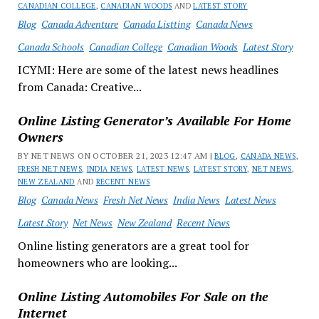
CANADIAN COLLEGE
,
CANADIAN WOODS
AND
LATEST STORY
Blog
Canada Adventure
Canada Listting
Canada News
Canada Schools
Canadian College
Canadian Woods
Latest Story
ICYMI: Here are some of the latest news headlines
from Canada: Creative...
Online Listing Generator’s Available For Home
Owners
BY NET NEWS ON OCTOBER 21, 2023 12:47 AM |
BLOG
,
CANADA NEWS
,
FRESH NET NEWS
,
INDIA NEWS
,
LATEST NEWS
,
LATEST STORY
,
NET NEWS
,
NEW ZEALAND
AND
RECENT NEWS
Blog
Canada News
Fresh Net News
India News
Latest News
Latest Story
Net News
New Zealand
Recent News
Online listing generators are a great tool for
homeowners who are looking...
Online Listing Automobiles For Sale on the
Internet