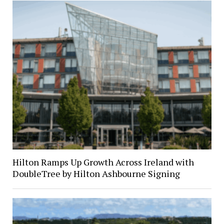
Hilton Ramps Up Growth Across Ireland with
DoubleTree by Hilton Ashbourne Signing