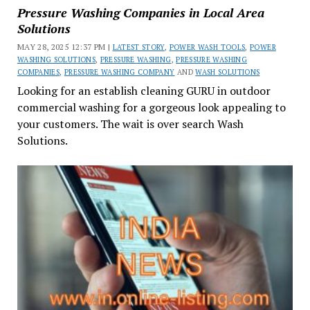
Pressure Washing Companies in Local Area
Solutions
MAY 28, 2025 12:37 PM |
LATEST STORY
,
POWER WASH TOOLS
,
POWER
WASHING SOLUTIONS
,
PRESSURE WASHING
,
PRESSURE WASHING
COMPANIES
,
PRESSURE WASHING COMPANY
AND
WASH SOLUTIONS
Looking for an establish cleaning GURU in outdoor
commercial washing for a gorgeous look appealing to
your customers. The wait is over search Wash
Solutions.