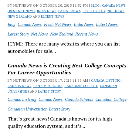
BY NET NEWS ON OCTOBER 20, 2023 11:52 PM |
BLOG
,
CANADA NEWS
,
FRESH NET NEWS
,
INDIA NEWS
,
LATEST NEWS
,
LATEST STORY
,
NET NEWS
,
NEW ZEALAND
AND
RECENT NEWS
Blog
Canada News
Fresh Net News
India News
Latest News
Latest Story
Net News
New Zealand
Recent News
ICYMI: There are many websites where you can list
automobiles for sale...
Canada News is Creating Best College Concepts
For Career Opportunities
BY NET NEWS ON OCTOBER 17, 2023 11:33 AM |
CANADA LISTTING
,
CANADA NEWS
,
CANADA SCHOOLS
,
CANADIAN COLLEGE
,
CANADIAN
UNIVERSITIES
AND
LATEST STORY
Canada Listting
Canada News
Canada Schools
Canadian College
Canadian Universities
Latest Story
That’s great news! Canada is known for its high-
quality education system, and it’s...