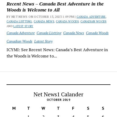
Recent News – Canada Best Adventure in the
Woods is Welcome to All
BY NET NEWS ON OCTOBER 13, 2023 1:09 PM |
CANADA ADVENTURE
,
CANADA LISTTING
,
CANADA NEWS
,
CANADA WOODS
,
CANADIAN WOODS
AND
LATEST STORY
Canada Adventure
Canada Listting
Canada News
Canada Woods
Canadian Woods
Latest Story
ICYMI: See Recent News: Canada’s Best Adventure in
the Woods is Welcome to...
Net News1 Calander
OCTOBER 2019
M
T
W
T
F
S
S
1
2
3
4
5
6