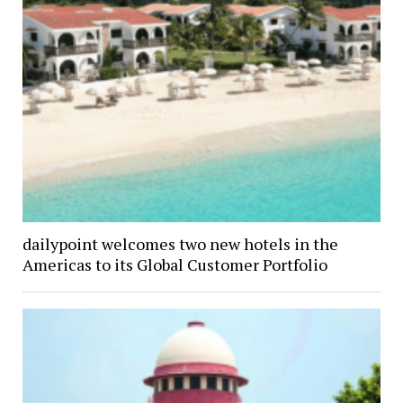
dailypoint welcomes two new hotels in the
Americas to its Global Customer Portfolio