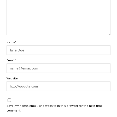
Name*
Email*
Website
Save my name, email, and website in this browser for the next time I
comment.