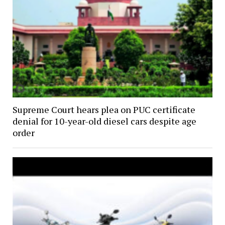
Supreme Court hears plea on PUC certificate
denial for 10-year-old diesel cars despite age
order