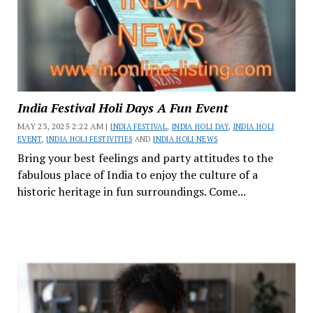
India Festival Holi Days A Fun Event
MAY 23, 2025 2:22 AM |
INDIA FESTIVAL
,
INDIA HOLI DAY
,
INDIA HOLI
EVENT
,
INDIA HOLI FESTIVITIES
AND
INDIA HOLI NEWS
Bring your best feelings and party attitudes to the
fabulous place of India to enjoy the culture of a
historic heritage in fun surroundings. Come...