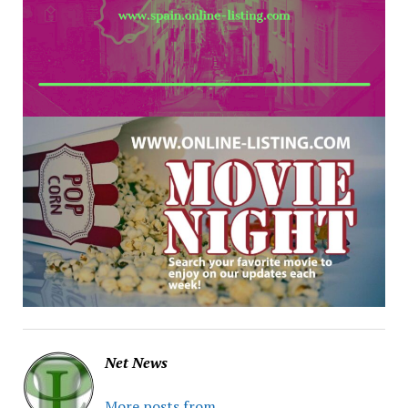
Net News
More posts from