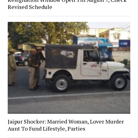
Revised Schedule
Jaipur Shocker: Married Woman, Lover Murder
Aunt To Fund Lifestyle, Parties