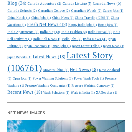
Blog
(34)
Canada News
(5)
Canada Adventure
(2)
Canada Listting
(3)
Canada Schools
(2)
Canadian College
(2)
Canadian Woods
(2)
Career Jobs
(1)
China Hotels
(1)
China Jobs
(1)
China News
(1)
China Traveling 🇨🇳
(1)
China
Fresh Net News
(18)
Vacations
(1)
Happy India Jobs
(1)
Home Jobs
(1)
India Apartments
(2)
India Blog
(2)
India Fashion
(2)
India Festival
(1)
India
India News
(4)
India Jobs
(2)
Holi Festivities
(1)
India Holi News
(1)
Japan
Culture
(1)
Japan Economy
(1)
Japan Jobs
(1)
Japan Latest Talk
(1)
Japan News
(1)
Latest Story
Latest News
(18)
Japan Reports
(1)
(106761)
Net News
(18)
New Zealand
Move to China
(1)
(3)
Open Jobs
(1)
Power Washing Solutions
(1)
Power Wash Tools
(1)
Pressure
Washing
(1)
Pressure Washing Companies
(1)
Pressure Washing Company
(1)
Recent News
(18)
Wash Solutions
(1)
Work in India
(1)
ZA Beaches
(1)
NET NEWS IMAGES