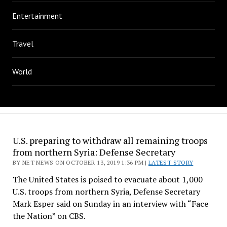
Entertainment
Travel
World
U.S. preparing to withdraw all remaining troops
from northern Syria: Defense Secretary
BY NET NEWS ON OCTOBER 13, 2019 1:36 PM |
LATEST STORY
The United States is poised to evacuate about 1,000
U.S. troops from northern Syria, Defense Secretary
Mark Esper said on Sunday in an interview with “Face
the Nation” on CBS.