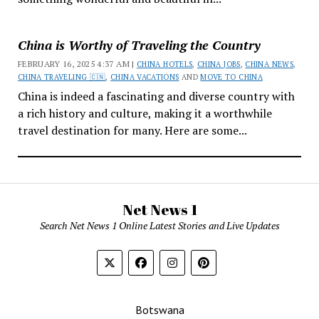
China is Worthy of Traveling the Country
FEBRUARY 16, 2025 4:37 AM |
CHINA HOTELS
,
CHINA JOBS
,
CHINA NEWS
,
CHINA TRAVELING 🇨🇳
,
CHINA VACATIONS
AND
MOVE TO CHINA
China is indeed a fascinating and diverse country with
a rich history and culture, making it a worthwhile
travel destination for many. Here are some...
Net News 1
Search Net News 1 Online Latest Stories and Live Updates
Botswana