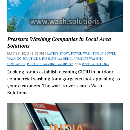
Pressure Washing Companies in Local Area
Solutions
MAY 28, 2025 12:37 PM |
LATEST STORY
,
POWER WASH TOOLS
,
POWER
WASHING SOLUTIONS
,
PRESSURE WASHING
,
PRESSURE WASHING
COMPANIES
,
PRESSURE WASHING COMPANY
AND
WASH SOLUTIONS
Looking for an establish cleaning GURU in outdoor
commercial washing for a gorgeous look appealing to
your customers. The wait is over search Wash
Solutions.