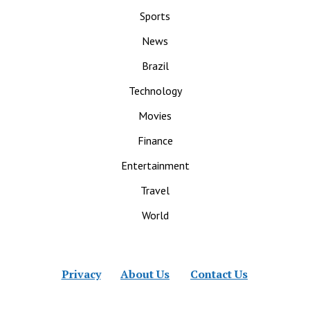
Sports
News
Brazil
Technology
Movies
Finance
Entertainment
Travel
World
Privacy
About Us
Contact Us