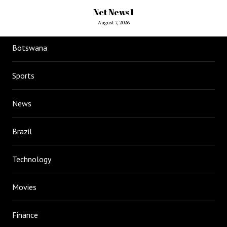
Net News 1
August 7, 2026
Botswana
Sports
News
Brazil
Technology
Movies
Finance