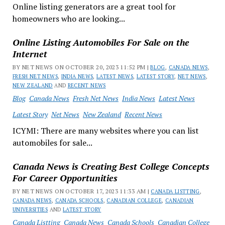
Online listing generators are a great tool for
homeowners who are looking...
Online Listing Automobiles For Sale on the
Internet
BY NET NEWS ON OCTOBER 20, 2023 11:52 PM |
BLOG
,
CANADA NEWS
,
FRESH NET NEWS
,
INDIA NEWS
,
LATEST NEWS
,
LATEST STORY
,
NET NEWS
,
NEW ZEALAND
AND
RECENT NEWS
Blog
Canada News
Fresh Net News
India News
Latest News
Latest Story
Net News
New Zealand
Recent News
ICYMI: There are many websites where you can list
automobiles for sale...
Canada News is Creating Best College Concepts
For Career Opportunities
BY NET NEWS ON OCTOBER 17, 2023 11:33 AM |
CANADA LISTTING
,
CANADA NEWS
,
CANADA SCHOOLS
,
CANADIAN COLLEGE
,
CANADIAN
UNIVERSITIES
AND
LATEST STORY
Canada Listting
Canada News
Canada Schools
Canadian College