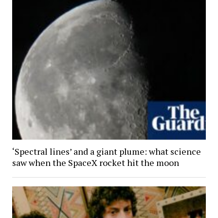
‘Spectral lines’ and a giant plume: what science
saw when the SpaceX rocket hit the moon