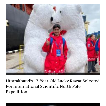
Uttarakhand’s 17-Year-Old Lucky Rawat Selected
For International Scientific North Pole
Expedition