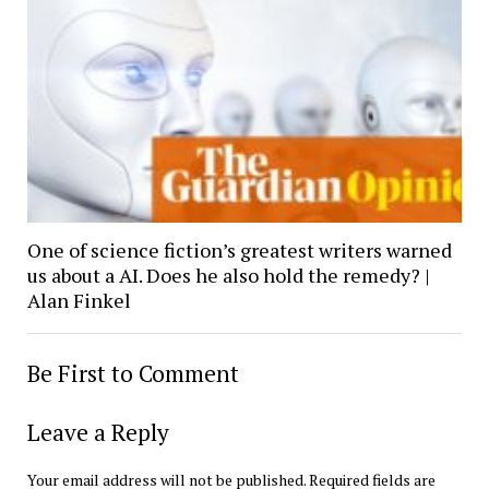
One of science fiction’s greatest writers warned
us about a AI. Does he also hold the remedy? |
Alan Finkel
Be First to Comment
Leave a Reply
Your email address will not be published.
Required fields are