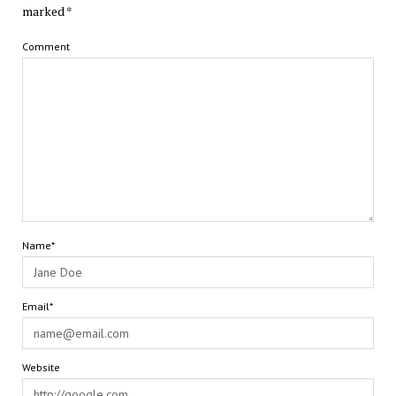
marked
*
Comment
Name*
Email*
Website