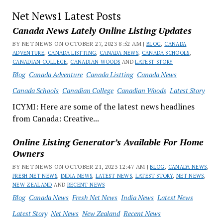
Net News1 Latest Posts
Canada News Lately Online Listing Updates
BY NET NEWS ON OCTOBER 27, 2023 8:52 AM |
BLOG
,
CANADA
ADVENTURE
,
CANADA LISTTING
,
CANADA NEWS
,
CANADA SCHOOLS
,
CANADIAN COLLEGE
,
CANADIAN WOODS
AND
LATEST STORY
Blog
Canada Adventure
Canada Listting
Canada News
Canada Schools
Canadian College
Canadian Woods
Latest Story
ICYMI: Here are some of the latest news headlines
from Canada: Creative...
Online Listing Generator’s Available For Home
Owners
BY NET NEWS ON OCTOBER 21, 2023 12:47 AM |
BLOG
,
CANADA NEWS
,
FRESH NET NEWS
,
INDIA NEWS
,
LATEST NEWS
,
LATEST STORY
,
NET NEWS
,
NEW ZEALAND
AND
RECENT NEWS
Blog
Canada News
Fresh Net News
India News
Latest News
Latest Story
Net News
New Zealand
Recent News