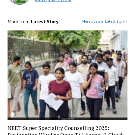
More from
Latest Story
More posts in Latest Story »
NEET Super Speciality Counselling 2025:
Resignation Window Open Till August 7, Check