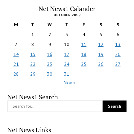
Net News1 Calander
OCTOBER 2019
M
T
W
T
F
S
S
1
2
3
4
5
6
7
8
9
10
11
12
13
14
15
16
17
18
19
20
21
22
23
24
25
26
27
28
29
30
31
Nov »
Net News1 Search
Net News Links