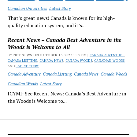
Canadian Universities
Latest Story
That’s great news! Canada is known for its high-
quality education system, and it’s...
Recent News – Canada Best Adventure in the
Woods is Welcome to All
BY NET NEWS ON OCTOBER 13, 2023 1:09 PM |
CANADA ADVENTURE
,
CANADA LISTTING
,
CANADA NEWS
,
CANADA WOODS
,
CANADIAN WOODS
AND
LATEST STORY
Canada Adventure
Canada Listting
Canada News
Canada Woods
Canadian Woods
Latest Story
ICYMI: See Recent News: Canada’s Best Adventure in
the Woods is Welcome to...