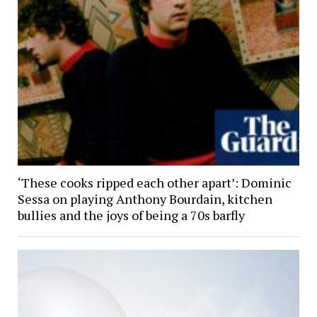
‘These cooks ripped each other apart’: Dominic
Sessa on playing Anthony Bourdain, kitchen
bullies and the joys of being a 70s barfly