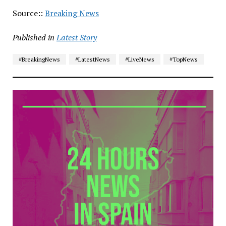
Source::
Breaking News
Published in
Latest Story
#BreakingNews
#LatestNews
#LiveNews
#TopNews