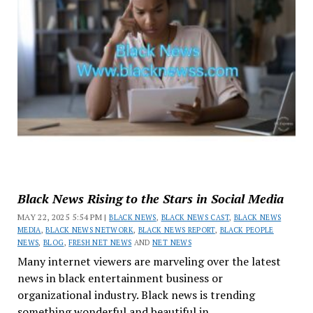
Black News Rising to the Stars in Social Media
MAY 22, 2025 5:54 PM |
BLACK NEWS
,
BLACK NEWS CAST
,
BLACK NEWS
MEDIA
,
BLACK NEWS NETWORK
,
BLACK NEWS REPORT
,
BLACK PEOPLE
NEWS
,
BLOG
,
FRESH NET NEWS
AND
NET NEWS
Many internet viewers are marveling over the latest
news in black entertainment business or
organizational industry. Black news is trending
something wonderful and beautiful in...