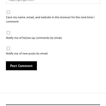
Save my name, email, and website in this browser for the next time I
comment.
Notify me of follow-up comments by email.
Notify me of new posts by email.