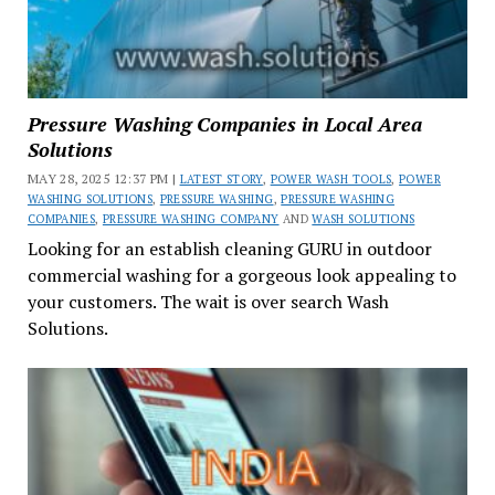
Pressure Washing Companies in Local Area
Solutions
MAY 28, 2025 12:37 PM |
LATEST STORY
,
POWER WASH TOOLS
,
POWER
WASHING SOLUTIONS
,
PRESSURE WASHING
,
PRESSURE WASHING
COMPANIES
,
PRESSURE WASHING COMPANY
AND
WASH SOLUTIONS
Looking for an establish cleaning GURU in outdoor
commercial washing for a gorgeous look appealing to
your customers. The wait is over search Wash
Solutions.