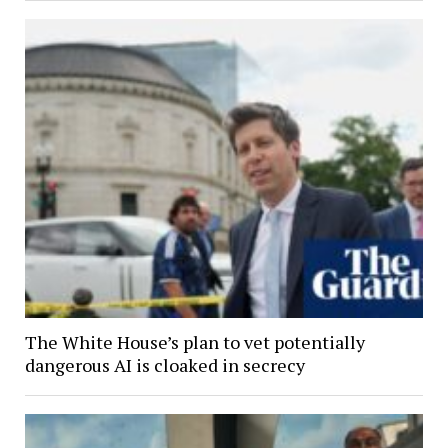
The White House’s plan to vet potentially
dangerous AI is cloaked in secrecy