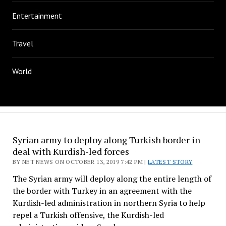
Entertainment
Travel
World
Syrian army to deploy along Turkish border in
deal with Kurdish-led forces
BY NET NEWS ON OCTOBER 13, 2019 7:42 PM |
LATEST STORY
The Syrian army will deploy along the entire length of
the border with Turkey in an agreement with the
Kurdish-led administration in northern Syria to help
repel a Turkish offensive, the Kurdish-led