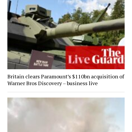
Britain clears Paramount’s $110bn acquisition of
Warner Bros Discovery – business live