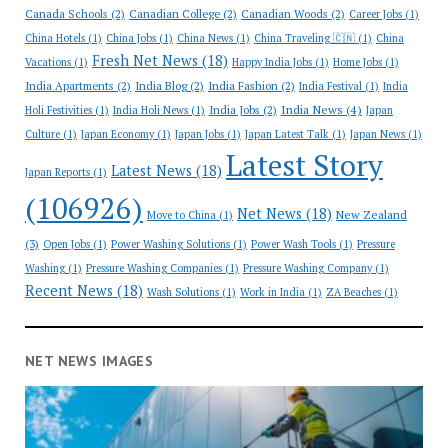
Canada Schools
(2)
Canadian College
(2)
Canadian Woods
(2)
Career Jobs
(1)
China Hotels
(1)
China Jobs
(1)
China News
(1)
China Traveling 🇨🇳
(1)
China
Fresh Net News
(18)
Vacations
(1)
Happy India Jobs
(1)
Home Jobs
(1)
India Apartments
(2)
India Blog
(2)
India Fashion
(2)
India Festival
(1)
India
India News
(4)
India Jobs
(2)
Holi Festivities
(1)
India Holi News
(1)
Japan
Culture
(1)
Japan Economy
(1)
Japan Jobs
(1)
Japan Latest Talk
(1)
Japan News
(1)
Latest Story
Latest News
(18)
Japan Reports
(1)
(106926)
Net News
(18)
New Zealand
Move to China
(1)
(3)
Open Jobs
(1)
Power Washing Solutions
(1)
Power Wash Tools
(1)
Pressure
Washing
(1)
Pressure Washing Companies
(1)
Pressure Washing Company
(1)
Recent News
(18)
Wash Solutions
(1)
Work in India
(1)
ZA Beaches
(1)
NET NEWS IMAGES