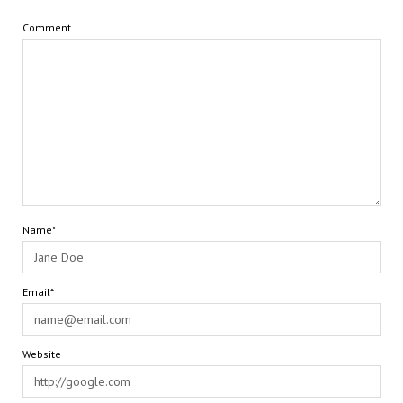
Comment
Name*
Email*
Website