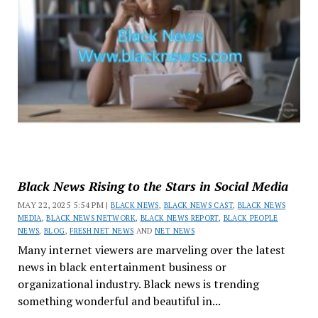
Black News Rising to the Stars in Social Media
MAY 22, 2025 5:54 PM |
BLACK NEWS
,
BLACK NEWS CAST
,
BLACK NEWS
MEDIA
,
BLACK NEWS NETWORK
,
BLACK NEWS REPORT
,
BLACK PEOPLE
NEWS
,
BLOG
,
FRESH NET NEWS
AND
NET NEWS
Many internet viewers are marveling over the latest
news in black entertainment business or
organizational industry. Black news is trending
something wonderful and beautiful in...