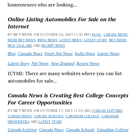
homeowners who are looking...
Online Listing Automobiles For Sale on the
Internet
BY NET NEWS ON OCTOBER 20, 2023 11:52 PM |
BLOG
,
CANADA NEWS
,
FRESH NET NEWS
,
INDIA NEWS
,
LATEST NEWS
,
LATEST STORY
,
NET NEWS
,
NEW ZEALAND
AND
RECENT NEWS
Blog
Canada News
Fresh Net News
India News
Latest News
Latest Story
Net News
New Zealand
Recent News
ICYMI: There are many websites where you can list
automobiles for sale...
Canada News is Creating Best College Concepts
For Career Opportunities
BY NET NEWS ON OCTOBER 17, 2023 11:33 AM |
CANADA LISTTING
,
CANADA NEWS
,
CANADA SCHOOLS
,
CANADIAN COLLEGE
,
CANADIAN
UNIVERSITIES
AND
LATEST STORY
Canada Listting
Canada News
Canada Schools
Canadian College