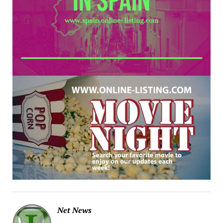
Net News