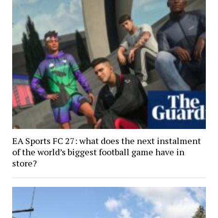
EA Sports FC 27: what does the next instalment
of the world’s biggest football game have in
store?