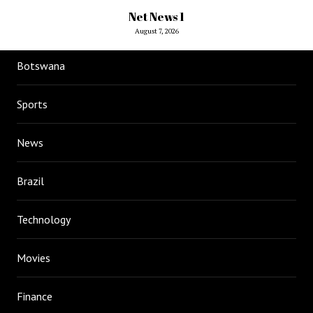
Net News 1
August 7, 2026
Botswana
Sports
News
Brazil
Technology
Movies
Finance