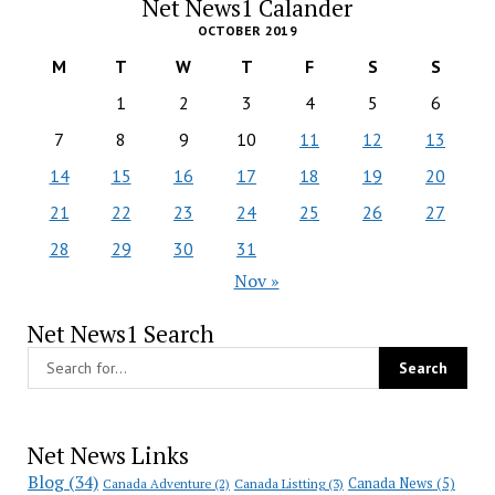
Net News1 Calander
OCTOBER 2019
M
T
W
T
F
S
S
1
2
3
4
5
6
7
8
9
10
11
12
13
14
15
16
17
18
19
20
21
22
23
24
25
26
27
28
29
30
31
Nov »
Net News1 Search
Net News Links
Blog
(34)
Canada News
(5)
Canada Adventure
(2)
Canada Listting
(3)