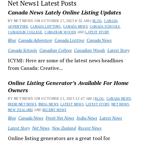
Net News1 Latest Posts
Canada News Lately Online Listing Updates
BY NET NEWS ON OCTOBER 27, 2023 8:52 AM |
BLOG
,
CANADA
ADVENTURE
,
CANADA LISTTING
,
CANADA NEWS
,
CANADA SCHOOLS
,
CANADIAN COLLEGE
,
CANADIAN WOODS
AND
LATEST STORY
Blog
Canada Adventure
Canada Listting
Canada News
Canada Schools
Canadian College
Canadian Woods
Latest Story
ICYMI: Here are some of the latest news headlines
from Canada: Creative...
Online Listing Generator’s Available For Home
Owners
BY NET NEWS ON OCTOBER 21, 2023 12:47 AM |
BLOG
,
CANADA NEWS
,
FRESH NET NEWS
,
INDIA NEWS
,
LATEST NEWS
,
LATEST STORY
,
NET NEWS
,
NEW ZEALAND
AND
RECENT NEWS
Blog
Canada News
Fresh Net News
India News
Latest News
Latest Story
Net News
New Zealand
Recent News
Online listing generators are a great tool for