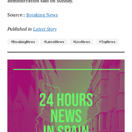
administration said on Sunday.
Source::
Breaking News
Published in
Latest Story
#BreakingNews
#LatestNews
#LiveNews
#TopNews