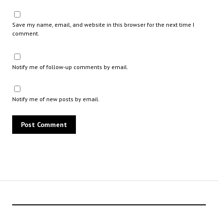
Save my name, email, and website in this browser for the next time I
comment.
Notify me of follow-up comments by email.
Notify me of new posts by email.