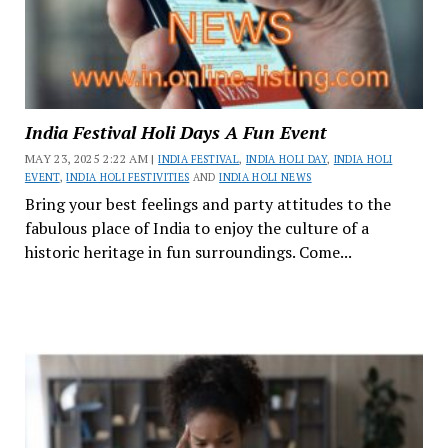
India Festival Holi Days A Fun Event
MAY 23, 2025 2:22 AM |
INDIA FESTIVAL
,
INDIA HOLI DAY
,
INDIA HOLI
EVENT
,
INDIA HOLI FESTIVITIES
AND
INDIA HOLI NEWS
Bring your best feelings and party attitudes to the
fabulous place of India to enjoy the culture of a
historic heritage in fun surroundings. Come...