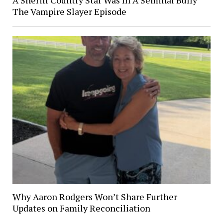
The Vampire Slayer Episode
Why Aaron Rodgers Won’t Share Further
Updates on Family Reconciliation