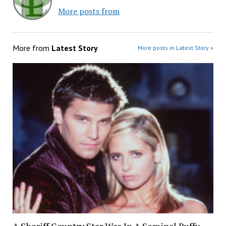
More posts from
More from
Latest Story
More posts in Latest Story »
A Sheriff Country Star Was In A Seminal Buffy