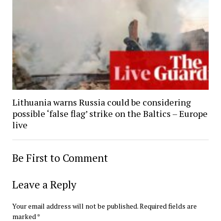
Lithuania warns Russia could be considering
possible ‘false flag’ strike on the Baltics – Europe
live
Be First to Comment
Leave a Reply
Your email address will not be published.
Required fields are
marked
*