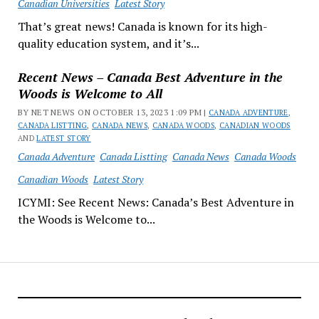
Canadian Universities
Latest Story
That’s great news! Canada is known for its high-
quality education system, and it’s...
Recent News – Canada Best Adventure in the
Woods is Welcome to All
BY NET NEWS ON OCTOBER 13, 2023 1:09 PM |
CANADA ADVENTURE
,
CANADA LISTTING
,
CANADA NEWS
,
CANADA WOODS
,
CANADIAN WOODS
AND
LATEST STORY
Canada Adventure
Canada Listting
Canada News
Canada Woods
Canadian Woods
Latest Story
ICYMI: See Recent News: Canada’s Best Adventure in
the Woods is Welcome to...