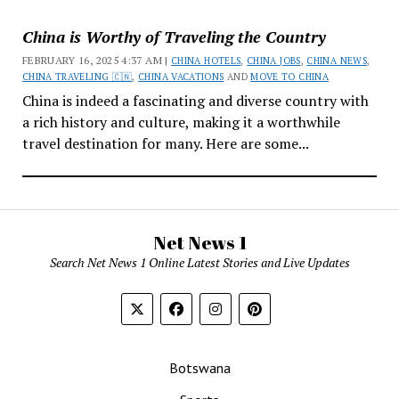
China is Worthy of Traveling the Country
FEBRUARY 16, 2025 4:37 AM |
CHINA HOTELS
,
CHINA JOBS
,
CHINA NEWS
,
CHINA TRAVELING 🇨🇳
,
CHINA VACATIONS
AND
MOVE TO CHINA
China is indeed a fascinating and diverse country with
a rich history and culture, making it a worthwhile
travel destination for many. Here are some...
Net News 1
Search Net News 1 Online Latest Stories and Live Updates
Botswana