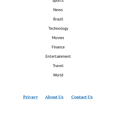
Sports
News
Brazil
Technology
Movies
Finance
Entertainment
Travel
World
Privacy
About Us
Contact Us